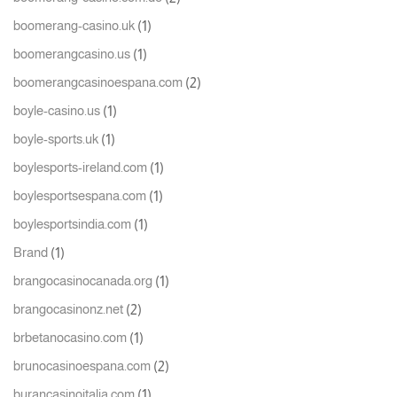
(1)
boomerang-casino.uk
(1)
boomerangcasino.us
(2)
boomerangcasinoespana.com
(1)
boyle-casino.us
(1)
boyle-sports.uk
(1)
boylesports-ireland.com
(1)
boylesportsespana.com
(1)
boylesportsindia.com
(1)
Brand
(1)
brangocasinocanada.org
(2)
brangocasinonz.net
(1)
brbetanocasino.com
(2)
brunocasinoespana.com
(1)
burancasinoitalia.com