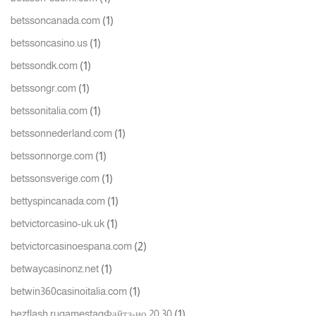
(1)
betssoncanada.com
(1)
betssoncasino.us
(1)
betssondk.com
(1)
betssongr.com
(1)
betssonitalia.com
(1)
betssonnederland.com
(1)
betssonnorge.com
(1)
betssonsverige.com
(1)
bettyspincanada.com
(1)
betvictorcasino-uk.uk
(2)
betvictorcasinoespana.com
(1)
betwaycasinonz.net
(1)
betwin360casinoitalia.com
(1)
bezflash.rugamestagФайтз-ио 20 30