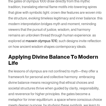
the gates of olympus 1000 draw directly from this mythic
tradition, translating eternal flame motifs into towering spires
that glow with symbolic light. crown-like features are woven into
the structure, evoking timeless legitimacy and inner balance. this
modern interpretation bridges myth and moment, reminding
viewers that the pursuit of justice, wisdom, and harmony
remains an unbroken thread through human experience. as
explored at
maxwin olympus 1010
, such designs invite reflection
on how ancient wisdom shapes contemporary ideals.
Applying Divine Balance To Modern
Life
the lessons of olympus are not confined to myth—they offer a
framework for personal and collective harmony. embracing
divine balance means recognizing that ethical choices and
societal structures thrive when guided by clarity, responsibility,
and reverence for higher principles. the gates become a
metaphor for inner equilibrium: a space where conscious choice
meets deeper purpose. by studying these symbols, we learn to