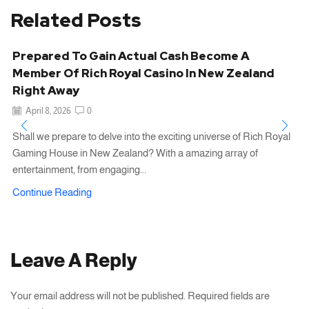
Related Posts
Prepared To Gain Actual Cash Become A
Member Of Rich Royal Casino In New Zealand
Right Away
April 8, 2026
0
Shall we prepare to delve into the exciting universe of Rich Royal
Gaming House in New Zealand? With a amazing array of
entertainment, from engaging...
Continue Reading
Leave A Reply
Your email address will not be published. Required fields are