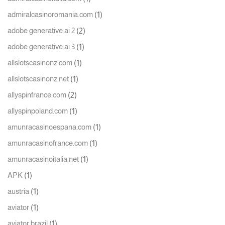
(1)
admiralcasinoromania.com
(2)
adobe generative ai 2
(1)
adobe generative ai 3
(1)
allslotscasinonz.com
(1)
allslotscasinonz.net
(2)
allyspinfrance.com
(1)
allyspinpoland.com
(1)
amunracasinoespana.com
(1)
amunracasinofrance.com
(1)
amunracasinoitalia.net
(1)
APK
(1)
austria
(1)
aviator
(1)
aviator brazil