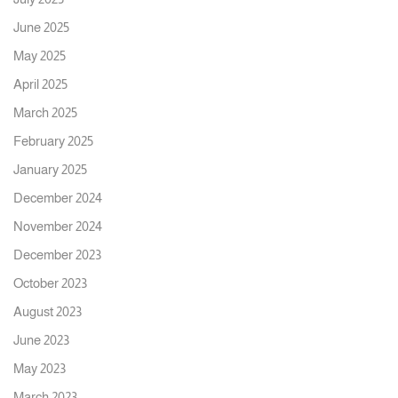
June 2025
May 2025
April 2025
March 2025
February 2025
January 2025
December 2024
November 2024
December 2023
October 2023
August 2023
June 2023
May 2023
March 2023