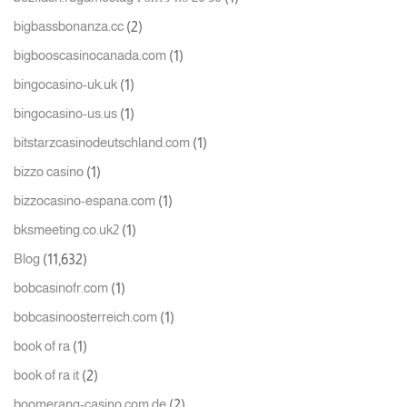
(2)
bigbassbonanza.cc
(1)
bigbooscasinocanada.com
(1)
bingocasino-uk.uk
(1)
bingocasino-us.us
(1)
bitstarzcasinodeutschland.com
(1)
bizzo casino
(1)
bizzocasino-espana.com
(1)
bksmeeting.co.uk2
(11,632)
Blog
(1)
bobcasinofr.com
(1)
bobcasinoosterreich.com
(1)
book of ra
(2)
book of ra it
(2)
boomerang-casino.com.de