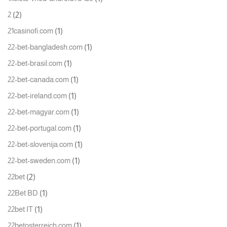
(2)
2
(1)
21casinofi.com
(1)
22-bet-bangladesh.com
(1)
22-bet-brasil.com
(1)
22-bet-canada.com
(1)
22-bet-ireland.com
(1)
22-bet-magyar.com
(1)
22-bet-portugal.com
(1)
22-bet-slovenija.com
(1)
22-bet-sweden.com
(2)
22bet
(1)
22Bet BD
(1)
22bet IT
(1)
22betosterreich.com