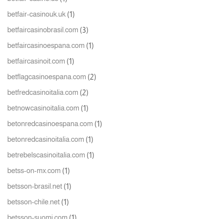
(1)
betfair-casinouk.uk
(3)
betfaircasinobrasil.com
(1)
betfaircasinoespana.com
(1)
betfaircasinoit.com
(2)
betflagcasinoespana.com
(2)
betfredcasinoitalia.com
(1)
betnowcasinoitalia.com
(1)
betonredcasinoespana.com
(1)
betonredcasinoitalia.com
(1)
betrebelscasinoitalia.com
(1)
betss-on-mx.com
(1)
betsson-brasil.net
(1)
betsson-chile.net
(1)
betsson-suomi.com