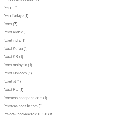
(1)
1win fr
(1)
1win Turkiye
(7)
1xbet
(1)
1xbet arabic
(1)
1xbet india
(1)
1xbet Korea
(1)
1xbet KR
(1)
1xbet malaysia
(1)
1xbet Morocco
(1)
1xbet pt
(1)
1xbet RU
(1)
1xbetcasinoespana.com
(1)
1xbetcasinoitalia.com
(1)
1xslots-vhod-android.ru 120