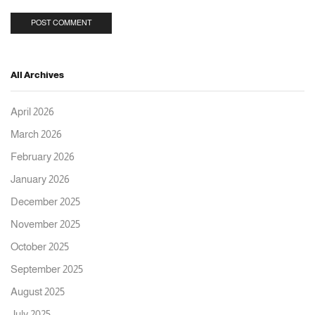
All Archives
April 2026
March 2026
February 2026
January 2026
December 2025
November 2025
October 2025
September 2025
August 2025
July 2025