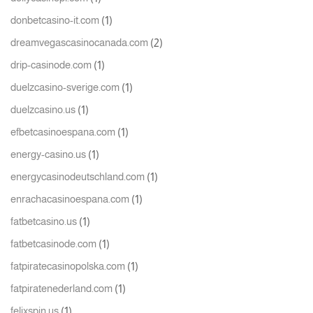
(1)
donbetcasino-it.com
(2)
dreamvegascasinocanada.com
(1)
drip-casinode.com
(1)
duelzcasino-sverige.com
(1)
duelzcasino.us
(1)
efbetcasinoespana.com
(1)
energy-casino.us
(1)
energycasinodeutschland.com
(1)
enrachacasinoespana.com
(1)
fatbetcasino.us
(1)
fatbetcasinode.com
(1)
fatpiratecasinopolska.com
(1)
fatpiratenederland.com
(1)
felixspin.us