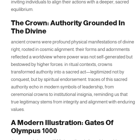
inviting individuals to align their actions with a deeper, sacred
equilibrium.
The Crown: Authority Grounded In
The Divine
ancient crowns were profound physical manifestations of divine
right, rooted in cosmic alignment. their forms and adornments
reflected a worldview where power was not self-generated but
bestowed by higher forces. in ritual contexts, crowns
transformed authority into a sacred act—legitimized not by
conquest, but by spiritual endorsement. traces of this sacred
authority echo in modern symbols of leadership, from
ceremonial crowns to institutional insignia, reminding us that
true legitimacy stems from integrity and alignment with enduring
values.
A Modern Illustration: Gates Of
Olympus 1000