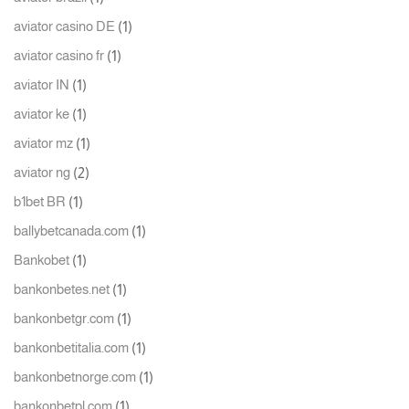
(1)
aviator casino DE
(1)
aviator casino fr
(1)
aviator IN
(1)
aviator ke
(1)
aviator mz
(2)
aviator ng
(1)
b1bet BR
(1)
ballybetcanada.com
(1)
Bankobet
(1)
bankonbetes.net
(1)
bankonbetgr.com
(1)
bankonbetitalia.com
(1)
bankonbetnorge.com
(1)
bankonbetpl.com