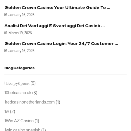
Golden Crown Casino: Your Ultimate Guide To ...
January 16, 2026
Analisi Dei Vantaggi E Svantaggi Dei Casinò ...
March 19, 2026
Golden Crown Casino Login: Your 24/7 Customer ...
January 16, 2026
Blog Categories
(9)
! Без рубрики
(3)
10betcasino.uk
(1)
1redcasinonetherlands.com
(2)
1w
(1)
1Win AZ Casino
(1)
1win casino spanish