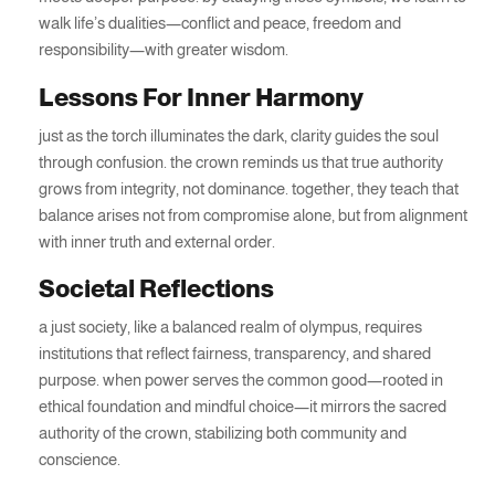
walk life’s dualities—conflict and peace, freedom and
responsibility—with greater wisdom.
Lessons For Inner Harmony
just as the torch illuminates the dark, clarity guides the soul
through confusion. the crown reminds us that true authority
grows from integrity, not dominance. together, they teach that
balance arises not from compromise alone, but from alignment
with inner truth and external order.
Societal Reflections
a just society, like a balanced realm of olympus, requires
institutions that reflect fairness, transparency, and shared
purpose. when power serves the common good—rooted in
ethical foundation and mindful choice—it mirrors the sacred
authority of the crown, stabilizing both community and
conscience.