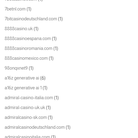
(1)
7betnl.com
(1)
7bitcasinodeutschland.com
(1)
8888casino.uk
(1)
8888casinoespana.com
(1)
8888casinoromania.com
(1)
888casinomexico.com
(1)
98onqxnet9
(6)
a16z generative ai
(1)
a16z generative ai 1
(1)
admiral-casino-italia.com
(1)
admiral-casino-uk.uk
(1)
admiralcasino-sk.com
(1)
admiralcasinodeutschland.com
(1)
admiralcasinoitalia.com