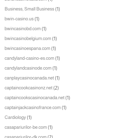
(1)
Business, Small Business
(1)
bwin-casino.us
(1)
bwincasinobd.com
(1)
bwincasinobelgium.com
(1)
bwincasinoespana.com
(1)
candyland-casino-es.com
(1)
candylandcasinode.com
(1)
canplaycasinocanada.net
(2)
captaincookcasinonz.net
(1)
captaincookscasinocanada.net
(1)
captainjackcasinofrance.com
(1)
Cardiology
(1)
casapariurilor-be.com
(2)
casapariurilor-dk.com