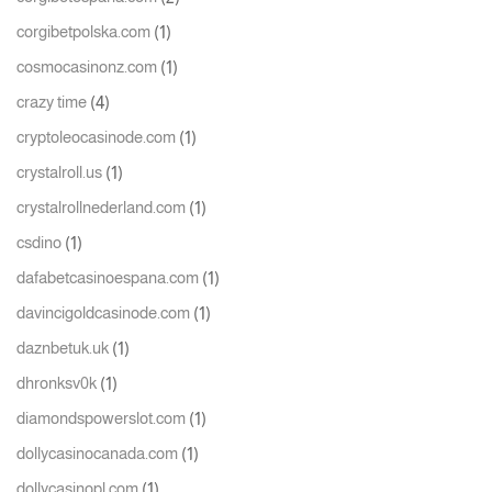
(1)
corgibetpolska.com
(1)
cosmocasinonz.com
(4)
crazy time
(1)
cryptoleocasinode.com
(1)
crystalroll.us
(1)
crystalrollnederland.com
(1)
csdino
(1)
dafabetcasinoespana.com
(1)
davincigoldcasinode.com
(1)
daznbetuk.uk
(1)
dhronksv0k
(1)
diamondspowerslot.com
(1)
dollycasinocanada.com
(1)
dollycasinopl.com