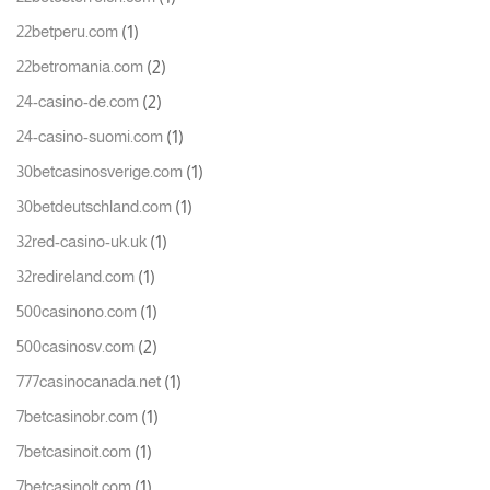
(1)
22betperu.com
(2)
22betromania.com
(2)
24-casino-de.com
(1)
24-casino-suomi.com
(1)
30betcasinosverige.com
(1)
30betdeutschland.com
(1)
32red-casino-uk.uk
(1)
32redireland.com
(1)
500casinono.com
(2)
500casinosv.com
(1)
777casinocanada.net
(1)
7betcasinobr.com
(1)
7betcasinoit.com
(1)
7betcasinolt.com