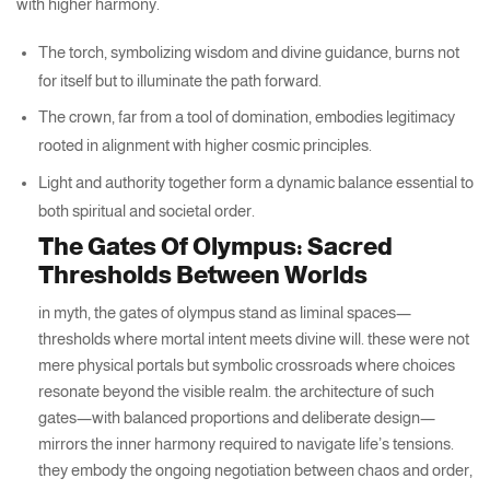
with higher harmony.
The torch, symbolizing wisdom and divine guidance, burns not
for itself but to illuminate the path forward.
The crown, far from a tool of domination, embodies legitimacy
rooted in alignment with higher cosmic principles.
Light and authority together form a dynamic balance essential to
both spiritual and societal order.
The Gates Of Olympus: Sacred
Thresholds Between Worlds
in myth, the gates of olympus stand as liminal spaces—
thresholds where mortal intent meets divine will. these were not
mere physical portals but symbolic crossroads where choices
resonate beyond the visible realm. the architecture of such
gates—with balanced proportions and deliberate design—
mirrors the inner harmony required to navigate life’s tensions.
they embody the ongoing negotiation between chaos and order,