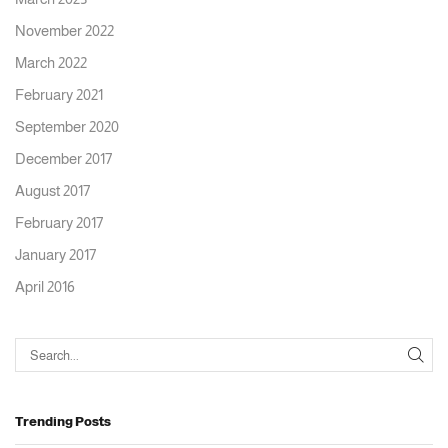
November 2022
March 2022
February 2021
September 2020
December 2017
August 2017
February 2017
January 2017
April 2016
Trending Posts