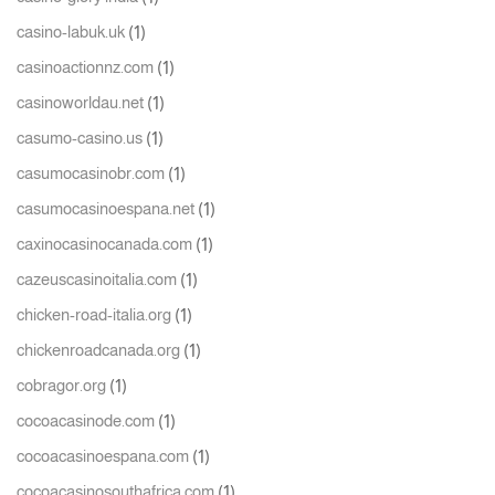
(1)
casino-labuk.uk
(1)
casinoactionnz.com
(1)
casinoworldau.net
(1)
casumo-casino.us
(1)
casumocasinobr.com
(1)
casumocasinoespana.net
(1)
caxinocasinocanada.com
(1)
cazeuscasinoitalia.com
(1)
chicken-road-italia.org
(1)
chickenroadcanada.org
(1)
cobragor.org
(1)
cocoacasinode.com
(1)
cocoacasinoespana.com
(1)
cocoacasinosouthafrica.com