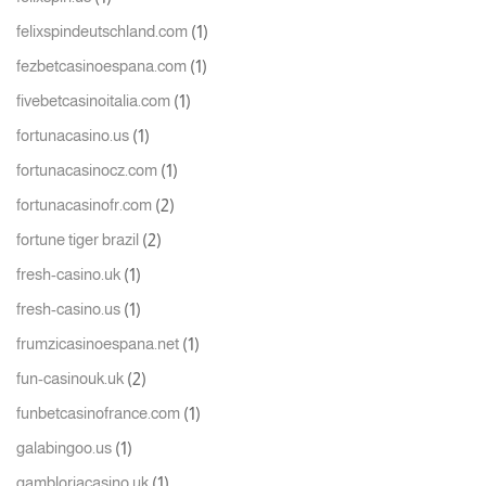
(1)
felixspindeutschland.com
(1)
fezbetcasinoespana.com
(1)
fivebetcasinoitalia.com
(1)
fortunacasino.us
(1)
fortunacasinocz.com
(2)
fortunacasinofr.com
(2)
fortune tiger brazil
(1)
fresh-casino.uk
(1)
fresh-casino.us
(1)
frumzicasinoespana.net
(2)
fun-casinouk.uk
(1)
funbetcasinofrance.com
(1)
galabingoo.us
(1)
gambloriacasino.uk