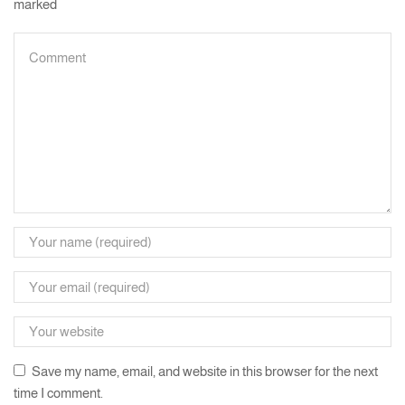
marked
Save my name, email, and website in this browser for the next
time I comment.