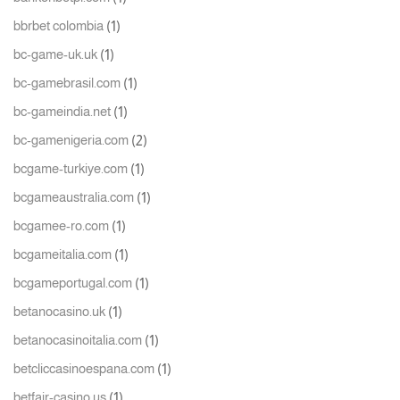
(1)
bbrbet colombia
(1)
bc-game-uk.uk
(1)
bc-gamebrasil.com
(1)
bc-gameindia.net
(2)
bc-gamenigeria.com
(1)
bcgame-turkiye.com
(1)
bcgameaustralia.com
(1)
bcgamee-ro.com
(1)
bcgameitalia.com
(1)
bcgameportugal.com
(1)
betanocasino.uk
(1)
betanocasinoitalia.com
(1)
betcliccasinoespana.com
(1)
betfair-casino.us