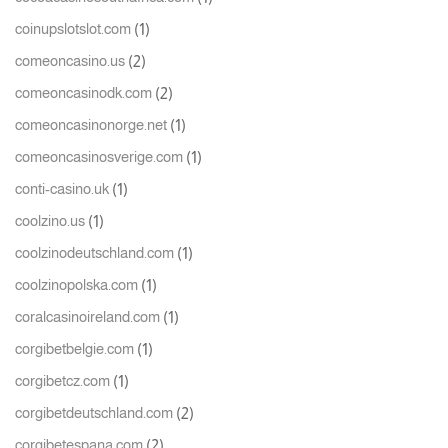
(1)
coinupslotslot.com
(2)
comeoncasino.us
(2)
comeoncasinodk.com
(1)
comeoncasinonorge.net
(1)
comeoncasinosverige.com
(1)
conti-casino.uk
(1)
coolzino.us
(1)
coolzinodeutschland.com
(1)
coolzinopolska.com
(1)
coralcasinoireland.com
(1)
corgibetbelgie.com
(1)
corgibetcz.com
(2)
corgibetdeutschland.com
(2)
corgibetespana.com