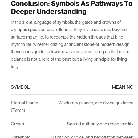
Conclusion: Symbols As Pathways To
Deeper Understanding
in the silent language of symbols, the gates and crowns of
olympus speak across millennia. they invite us to see beyond
surface meaning, to recognize the hidden threads that bind
myth to life. whether gazing at ancient stone or modern design,
these icons guide us toward wisdom—reminding us that divine
balance is not a relic of the past, but a living principle for living
fully.
SYMBOL
MEANING
Eternal Flame
Wisdom, vigilance, and divine guidance
(Torch)
Crown
Sacred authority and responsibility
Threshold
Transition, choice, and negotiation between