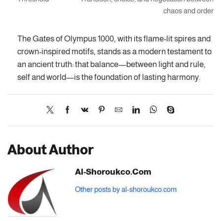
chaos and order
The Gates of Olympus 1000, with its flame-lit spires and
crown-inspired motifs, stands as a modern testament to
an ancient truth: that balance—between light and rule,
self and world—is the foundation of lasting harmony.
About Author
Al-Shoroukco.com
Other posts by al-shoroukco.com