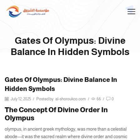
Gates Of Olympus: Divine
Balance In Hidden Symbols
Gates Of Olympus: Divine Balance In
Hidden Symbols
July 12, 2025
/
Posted by
al-shoroukco.com
/
66
/
0
The Concept Of Divine Order In
Olympus
olympus, in ancient greek mythology, was more than a celestial
abode—it was the sacred realm where divine order and cosmic