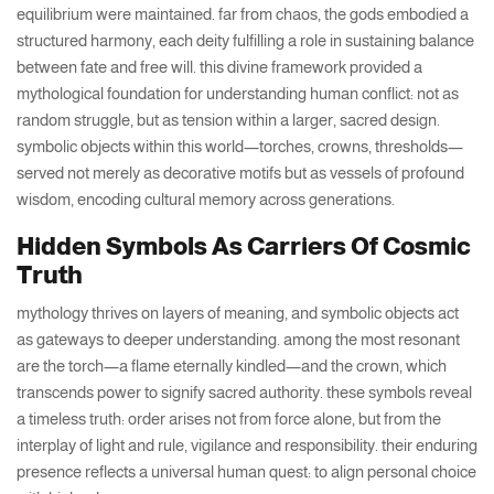
equilibrium were maintained. far from chaos, the gods embodied a
structured harmony, each deity fulfilling a role in sustaining balance
between fate and free will. this divine framework provided a
mythological foundation for understanding human conflict: not as
random struggle, but as tension within a larger, sacred design.
symbolic objects within this world—torches, crowns, thresholds—
served not merely as decorative motifs but as vessels of profound
wisdom, encoding cultural memory across generations.
Hidden Symbols As Carriers Of Cosmic
Truth
mythology thrives on layers of meaning, and symbolic objects act
as gateways to deeper understanding. among the most resonant
are the torch—a flame eternally kindled—and the crown, which
transcends power to signify sacred authority. these symbols reveal
a timeless truth: order arises not from force alone, but from the
interplay of light and rule, vigilance and responsibility. their enduring
presence reflects a universal human quest: to align personal choice