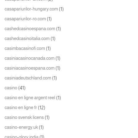
(1)
casapariurilor-hungary.com
(1)
casapariurilor-ro.com
(1)
cashedcasinoespana.com
(1)
cashedcasinoitalia.com
(1)
casimbacasinofi.com
(1)
casiniacasinocanada.com
(1)
casiniacasinoespana.com
(1)
casiniadeutschland.com
(41)
casino
(1)
casino en ligne argent reel
(12)
casino en ligne fr
(1)
casino svensk licens
(1)
casino-energy.uk
(1)
casino-glory india