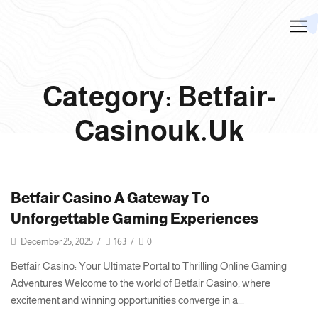
Category: Betfair-
Casinouk.uk
Betfair Casino A Gateway To
Unforgettable Gaming Experiences
December 25, 2025
/
163
/
0
Betfair Casino: Your Ultimate Portal to Thrilling Online Gaming
Adventures Welcome to the world of Betfair Casino, where
excitement and winning opportunities converge in a...