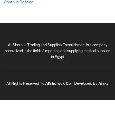
Continue Reading
Al-Shorouk Trading and Supplies Establishment is a company
specialized in the field of importing and supplying medical supplies
in Egypt
All Rights Reserved To
AlShorouk Co
. | Developed By
Afaky