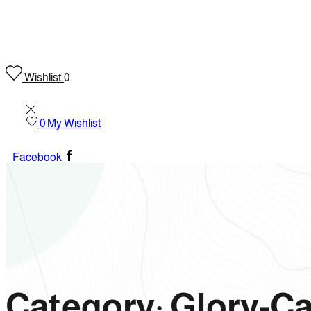
Wishlist
0
0
My Wishlist
Facebook
Category: Glory-Ca