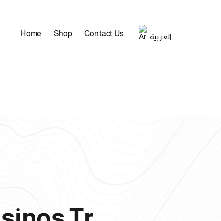
Home
Shop
Contact Us
العربية
sinos Tr