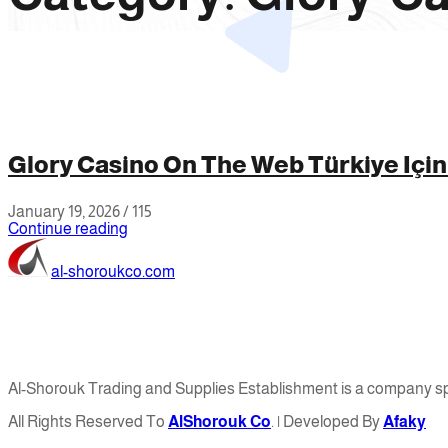
Glory Casino On The Web Türkiye Için
January 19, 2026
/
115
Continue reading
al-shoroukco.com
Al-Shorouk Trading and Supplies Establishment is a company spec
All Rights Reserved To
AlShorouk Co
. | Developed By
Afaky