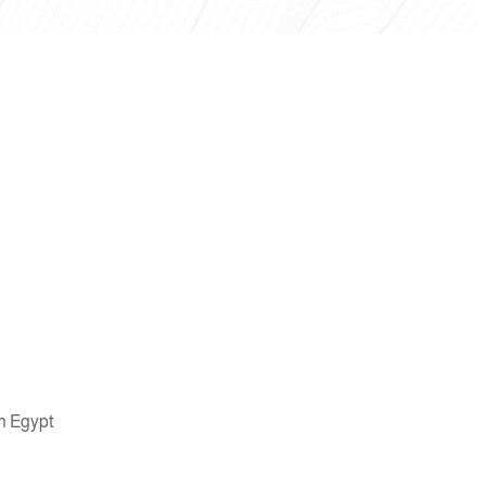
in Egypt