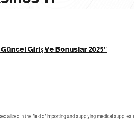
 Güncel Giriş Ve Bonuslar 2025″
ialized in the field of importing and supplying medical supplies 