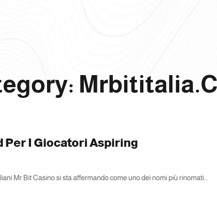
egory: Mrbititalia
d Per I Giocatori Aspiring
taliani Mr Bit Casino si sta affermando come uno dei nomi più rinomati...