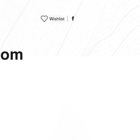
Wishlist
.com