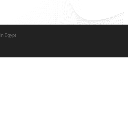
 in Egypt