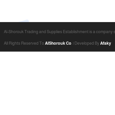
Al-Shorouk Trading and Supplies Establishment is a company spe
All Rights Reserved To
AlShorouk Co
. | Developed By
Afaky