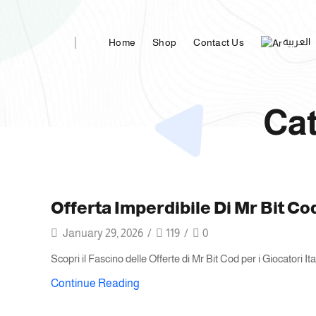
العربية
Home
Shop
Contact Us
Cat
Offerta Imperdibile Di Mr Bit Co
January 29, 2026
/
119
/
0
Scopri il Fascino delle Offerte di Mr Bit Cod per i Giocatori I
Continue Reading