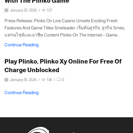
With The Plinko Game
January 20, 2026
/
137
Press Release: Plinko On Line Casino Unveils Exciting Fresh
Features And Game Titles Smeleader: เริ่มต้นธุรกิจ, ธุรกิจ Smes,
แฟรนไชส์และอาชีพ Content Plinko On The Internet – Game...
Continue Reading
Play Plinko, Plinko Xy Online For Free Of
Charge Unblocked
January 18, 2026
/
138
/
0
Continue Reading