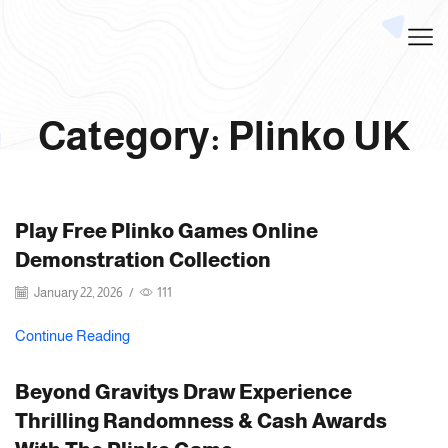
Category: Plinko UK
Play Free Plinko Games Online
Demonstration Collection
January 22, 2026
/
111
Continue Reading
Beyond Gravitys Draw Experience
Thrilling Randomness & Cash Awards