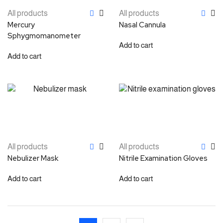
All products
All products
Mercury
Nasal Cannula
Sphygmomanometer
Add to cart
Add to cart
All products
All products
Nebulizer Mask
Nitrile Examination Gloves
Add to cart
Add to cart