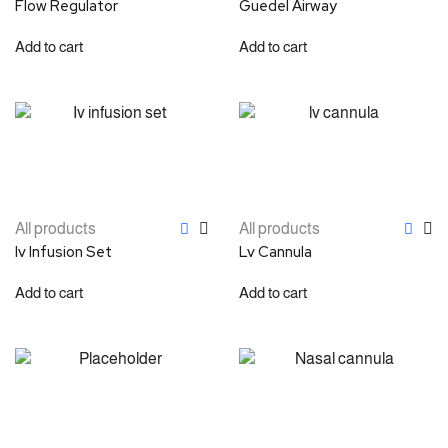
Flow Regulator
Guedel Airway
Add to cart
Add to cart
All products
All products
Iv Infusion Set
Lv Cannula
Add to cart
Add to cart