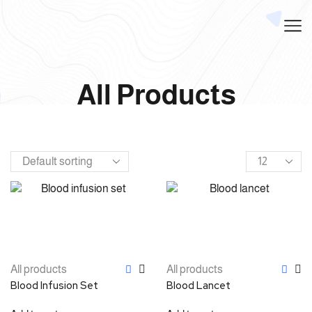
All Products
All products
All products
Blood Infusion Set
Blood Lancet