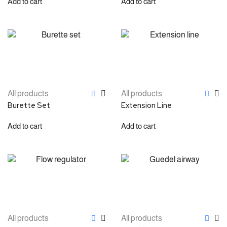
Add to cart
Add to cart
All products
All products
Burette Set
Extension Line
Add to cart
Add to cart
All products
All products