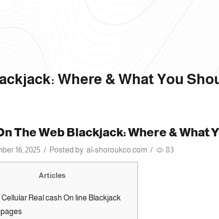
ackjack: Where & What You Shoul
On The Web Blackjack: Where & What Yo
er 16, 2025
/
Posted by
al-shoroukco.com
/
83
Articles
 Cellular Real cash On line Blackjack
pages