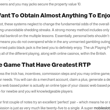
ueens and you may jacks secure the property value 10.
Want To Obtain Almost Anything To Enj
ot, these systems neglect to change the fundamental odds of the overall
ng unavoidable shedding streaks. A strong money method includes only 
tal bankroll on the multiple lessons. Essentially, personal bets shouldn
s means you do not overspend while in the any unmarried gambling outing.
ied-patio black-jack is the best you to definitely enjoy. The uk Playing 
all of the different playing, along with online casinos, within the British.
e Game That Have Greatest RTP
ess the trick has, incentives, commission steps and you may online game, 
our needs. You will can do a merchant account, claim a plus, generate a 
eo web based poker is actually an online type of your classic web based 
 for newbie and you will knowledgeable players.
r first couple of notes try an excellent ‘perfect’ pair – which means he or
sion is just as very much like twenty-five to a single. A super
mobileslots