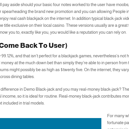
ll pay aside should your basic four notes worked to the user have moobs,
or spearheading the brand new promotion and you can allowing People in
njoy real cash blackjack on the internet. In addition typical black-jack vi
e title exclusive on their local casino. These versions usually are a great 
ow you to, exactly like you, you would like a reputation you can rely on.
Come Back To User)
cy 99.12%, and that isn’t perfect for a blackjack games, nevertheless’s not
al money at the much down bet than simply they’re able to in person from t
ms might possibly be as high as $twenty five. On the internet, they vary f
cross dining tables.
 difference in Demo Black-jack and you may real-money black-jack? Th
l income, so it is ideal for routine. Real-money black-jack contributes m
 included in trial models.
For many wh
fortunate pa