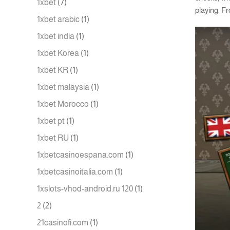
1xbet
(7)
playing. F
1xbet arabic
(1)
1xbet india
(1)
1xbet Korea
(1)
1xbet KR
(1)
1xbet malaysia
(1)
1xbet Morocco
(1)
1xbet pt
(1)
1xbet RU
(1)
1xbetcasinoespana.com
(1)
1xbetcasinoitalia.com
(1)
1xslots-vhod-android.ru 120
(1)
2
(2)
21casinofi.com
(1)