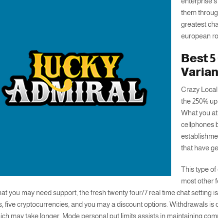
enterprise’
them through
greatest ch
european ro
Best 5
Varian
Crazy Local 
the 250% up 
What you at 
cellphones b
establishmen
that have ge
This type of 
most other f
at you may need support, the fresh twenty four/7 real time chat setting i
es, five cryptocurrencies, and you may a discount options. Withdrawals is c
ich may take longer. Mode personal put limits assists in maintaining co