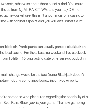
 two sets, otherwise about three out of a kind. You could
 the us from Nj, MI, PA, CT, WV, and you may DE the
deo game you will see, this isn’t uncommon for a casino to
time with original aspects and you will laws. What’s a lot
 horrible both. Participants can usually gamble blackjack on
he local casino. For the a bustling weekend, live blackjack
rom $0.fifty – $5 long lasting date otherwise go out but in
e main change would be the fact Demo Blackjack doesn’t
onetary risk and sometimes boasts incentives or perks
o’re someone who pleasures regarding the possibility of a
ir, Best Pairs Black-jack is your game. The new gambling