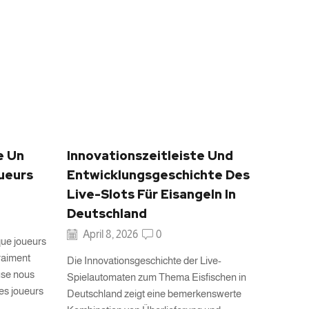
e Un
Innovationszeitleiste Und
NV C
oueurs
Entwicklungsgeschichte Des
Span
Live-Slots Für Eisangeln In
Deut
Deutschland
Apr
April 8, 2026
0
ue joueurs
Stellen
raiment
Casino,
Die Innovationsgeschichte der Live-
use nous
Durchsi
Spielautomaten zum Thema Eisfischen in
es joueurs
Glück 
Deutschland zeigt eine bemerkenswerte
Spielau