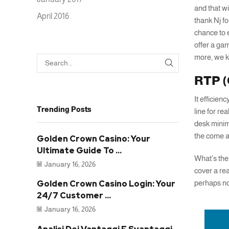
and that wi
April 2016
thank Nj f
chance to e
offer a gam
more, we kn
SEARCH
RTP (
It efficien
Trending Posts
line for re
desk minimu
the come a
Golden Crown Casino: Your
Ultimate Guide To ...
What’s the
January 16, 2026
cover a rea
perhaps not
Golden Crown Casino Login: Your
24/7 Customer ...
January 16, 2026