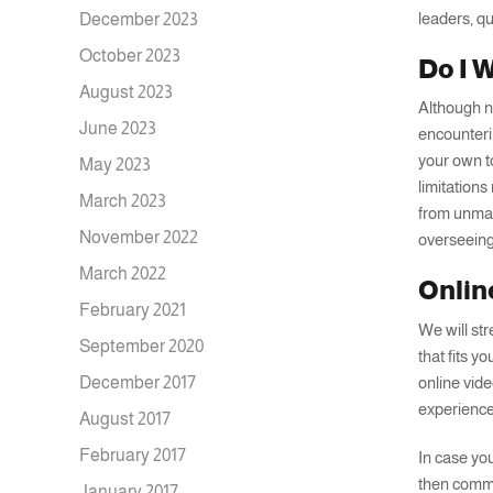
leaders, q
December 2023
October 2023
Do I 
August 2023
Although n
June 2023
encounteri
your own to
May 2023
limitation
March 2023
from unmarr
November 2022
overseeing 
March 2022
Onlin
February 2021
We will str
September 2020
that fits y
December 2017
online vid
experience
August 2017
February 2017
In case you
then commis
January 2017