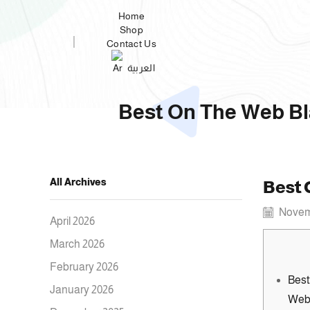
Home
Shop
Contact Us
العربية
Best On The Web Bl
All Archives
Best 
Novemb
April 2026
March 2026
February 2026
Best
January 2026
Web