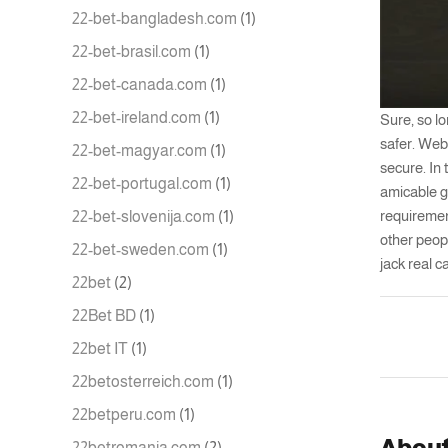
22-bet-bangladesh.com
(1)
22-bet-brasil.com
(1)
22-bet-canada.com
(1)
22-bet-ireland.com
(1)
Sure, so lo
safer. Web 
22-bet-magyar.com
(1)
secure. In
22-bet-portugal.com
(1)
amicable ga
requirement
22-bet-slovenija.com
(1)
other peopl
22-bet-sweden.com
(1)
jack real c
22bet
(2)
22Bet BD
(1)
22bet IT
(1)
22betosterreich.com
(1)
22betperu.com
(1)
About
22betromania.com
(2)