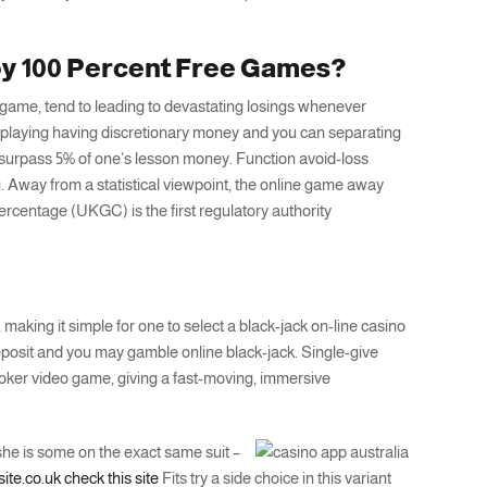
oy 100 Percent Free Games?
 game, tend to leading to devastating losings whenever
playing having discretionary money and you can separating
’t surpass 5% of one’s lesson money. Function avoid-loss
 Away from a statistical viewpoint, the online game away
Percentage (UKGC) is the first regulatory authority
making it simple for one to select a black-jack on-line casino
deposit and you may gamble online black-jack. Single-give
poker video game, giving a fast-moving, immersive
 she is some on the exact same suit –
ite.co.uk check this site
Fits try a side choice in this variant