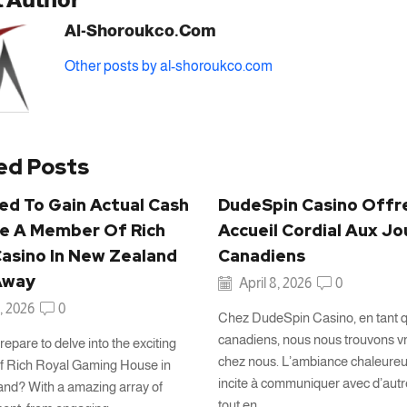
Al-Shoroukco.com
Other posts by al-shoroukco.com
ed Posts
ed To Gain Actual Cash
DudeSpin Casino Offr
 A Member Of Rich
Accueil Cordial Aux J
Casino In New Zealand
Canadiens
Away
April 8, 2026
0
, 2026
0
Chez DudeSpin Casino, en tant q
canadiens, nous nous trouvons v
repare to delve into the exciting
chez nous. L’ambiance chaleure
of Rich Royal Gaming House in
incite à communiquer avec d’autr
nd? With a amazing array of
tout en...