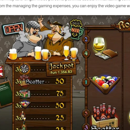
rom the managing the gaming expenses, you can enjoy the video game wi