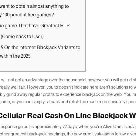
 want to obtain almost anything to
y 100 percent free games?
ne game That have Greatest RTP
(Come back to User)
 5 On the internet Blackjack Variants to
 within the 2025
will not get an advantage over the household, however you will get rid of
 really well fair. However, you to doesn’t indicate here aren’t solutions t
bly grind away regular profits to experience blackjack on the web.
You mi
game, or you can simply sit back and relish the much more leisurely spee
Cellular Real Cash On Line Blackjack
esponse go out is approximately 72 days, when you’re Alive Cam is adverti
ther greatest black-jack headings, the new credit valuations follow a very 