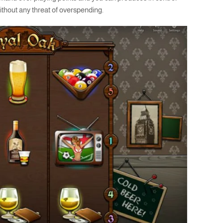
thout any threat of overspending.