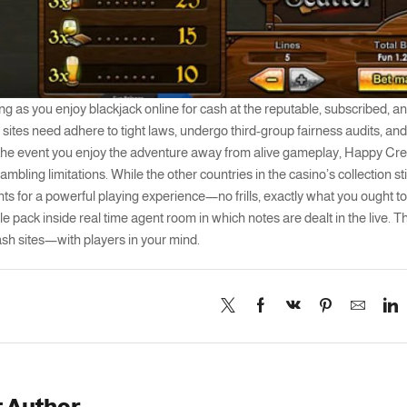
ng as you enjoy blackjack online for cash at the reputable, subscribed, a
sites need adhere to tight laws, undergo third-group fairness audits, an
 the event you enjoy the adventure away from alive gameplay, Happy Cree
mbling limitations. While the other countries in the casino’s collection st
s for a powerful playing experience—no frills, exactly what you ought to 
e pack inside real time agent room in which notes are dealt in the live.
ash sites—with players in your mind.
 Author