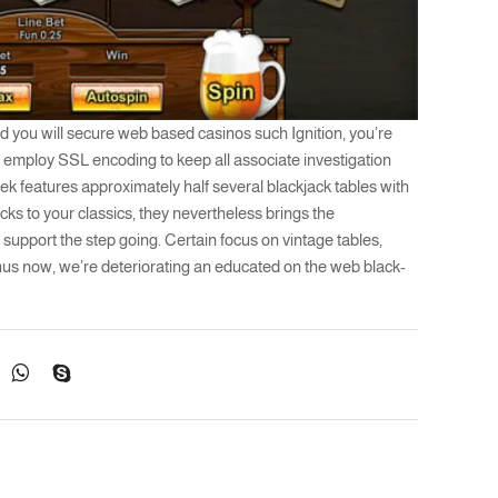
nd you will secure web based casinos such Ignition, you’re
d employ SSL encoding to keep all associate investigation
k features approximately half several blackjack tables with
icks to your classics, they nevertheless brings the
support the step going. Certain focus on vintage tables,
 Thus now, we’re deteriorating an educated on the web black-