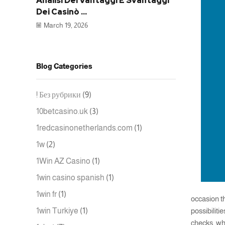
Analisi Dei Vantaggi E Svantaggi
Dei Casinò ...
March 19, 2026
Blog Categories
! Без рубрики
(9)
10betcasino.uk
(3)
1redcasinonetherlands.com
(1)
1w
(2)
1Win AZ Casino
(1)
1win casino spanish
(1)
1win fr
(1)
occasion th
1win Turkiye
(1)
possibiliti
checks, wh