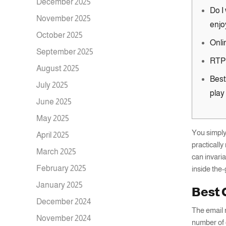
December 2025
Do I
November 2025
enjo
October 2025
Onli
September 2025
RTP 
August 2025
Best
July 2025
play
June 2025
May 2025
You simply 
April 2025
practically
March 2025
can invaria
February 2025
inside the-
January 2025
Best 
December 2024
The email r
November 2024
number of o