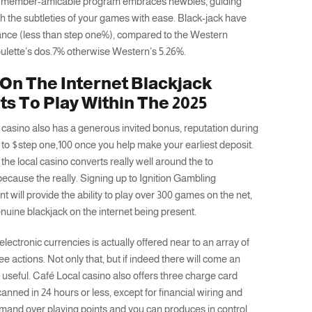
s member-amicable program embraces newbies, guiding
 the subtleties of your games with ease. Black-jack have
ance (less than step one%), compared to the Western
ulette’s dos.7% otherwise Western’s 5.26%.
 On The Internet Blackjack
ts To Play Within The 2025
casino also has a generous invited bonus, reputation during
to $step one,100 once you help make your earliest deposit.
the local casino converts really well around the to
ecause the really. Signing up to Ignition Gambling
t will provide the ability to play over 300 games on the net,
nuine blackjack on the internet being present.
electronic currencies is actually offered near to an array of
ee actions. Not only that, but if indeed there will come an
s useful. Café Local casino also offers three charge card
anned in 24 hours or less, except for financial wiring and
mmand over playing points and you can produces in control