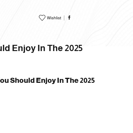
Wishlist
d Enjoy In The 2025
u Should Enjoy In The 2025