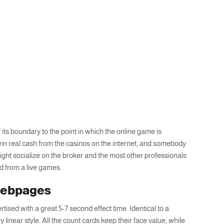
 its boundary to the point in which the online game is
o win real cash from the casinos on the internet, and somebody
ght socialize on the broker and the most other professionals
d from a live games.
 Webpages
sed with a great 5-7 second effect time. Identical to a
linear style. All the count cards keep their face value, while