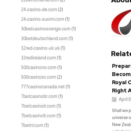
24-casino-de.com
(2)
24-casino-suomi.com
(1)
30betcasinosverige.com
(1)
30betdeutschland.com
(1)
32red-casino-uk.uk
(1)
Relat
32redireland.com
(1)
Prepar
500casinono.com
(1)
Become
500casinosv.com
(2)
Royal 
777casinocanada.net
(1)
Right 
7betcasinobr.com
(1)
April 8
7betcasinoit.com
(1)
Shall we p
7betcasinolt.com
(1)
universe 
New Zeala
7betnl.com
(1)