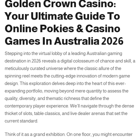
Golden Crown Casino:
Your Ultimate Guide To
Online Pokies & Casino
Games In Australia 2026
Stepping into the virtual lobby of a leading Australian gaming
destination in 2026 reveals a digital colosseum of chance and skill, a
meticulously curated universe where the classic allure of the
spinning reel meets the cutting-edge innovation of modern game
design. This exploration delves deep into the heart of this ever-
expanding portfolio, moving beyond mere quantity to assess the
quality, diversity, and thematic richness that define the
contemporary player experience. We’ll navigate through the dense
thicket of slots, table classics, and live dealer arenas that set the
current standard.
Think of it as a grand exhibition. On one floor, you might encounter