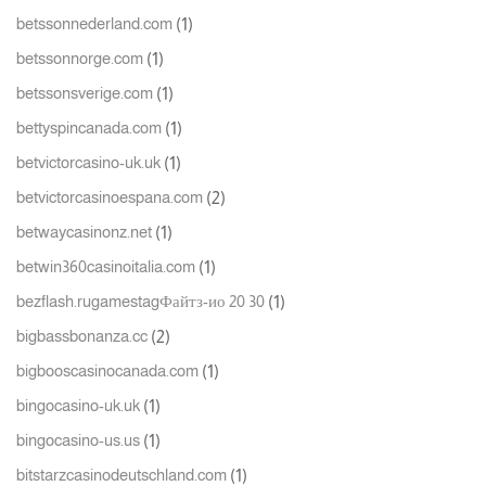
(1)
betssonnederland.com
(1)
betssonnorge.com
(1)
betssonsverige.com
(1)
bettyspincanada.com
(1)
betvictorcasino-uk.uk
(2)
betvictorcasinoespana.com
(1)
betwaycasinonz.net
(1)
betwin360casinoitalia.com
(1)
bezflash.rugamestagФайтз-ио 20 30
(2)
bigbassbonanza.cc
(1)
bigbooscasinocanada.com
(1)
bingocasino-uk.uk
(1)
bingocasino-us.us
(1)
bitstarzcasinodeutschland.com