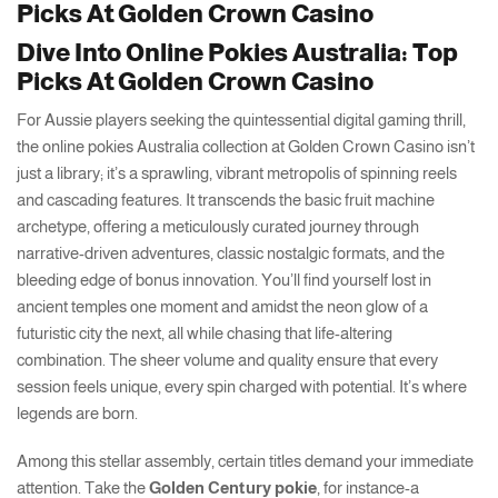
Picks At Golden Crown Casino
Dive Into Online Pokies Australia: Top
Picks At Golden Crown Casino
For Aussie players seeking the quintessential digital gaming thrill,
the online pokies Australia collection at Golden Crown Casino isn’t
just a library; it’s a sprawling, vibrant metropolis of spinning reels
and cascading features. It transcends the basic fruit machine
archetype, offering a meticulously curated journey through
narrative-driven adventures, classic nostalgic formats, and the
bleeding edge of bonus innovation. You’ll find yourself lost in
ancient temples one moment and amidst the neon glow of a
futuristic city the next, all while chasing that life-altering
combination. The sheer volume and quality ensure that every
session feels unique, every spin charged with potential. It’s where
legends are born.
Among this stellar assembly, certain titles demand your immediate
attention. Take the
Golden Century pokie
, for instance-a