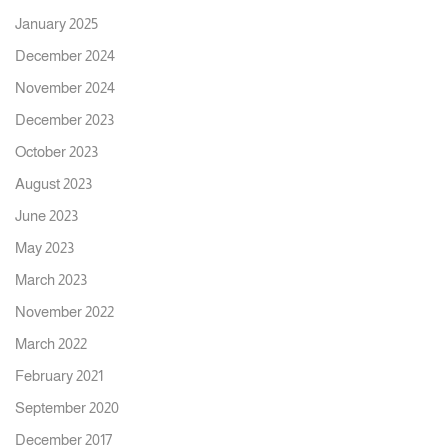
January 2025
December 2024
November 2024
December 2023
October 2023
August 2023
June 2023
May 2023
March 2023
November 2022
March 2022
February 2021
September 2020
December 2017