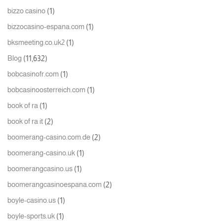
(1)
bizzo casino
(1)
bizzocasino-espana.com
(1)
bksmeeting.co.uk2
(11,632)
Blog
(1)
bobcasinofr.com
(1)
bobcasinoosterreich.com
(1)
book of ra
(2)
book of ra it
(2)
boomerang-casino.com.de
(1)
boomerang-casino.uk
(1)
boomerangcasino.us
(2)
boomerangcasinoespana.com
(1)
boyle-casino.us
(1)
boyle-sports.uk