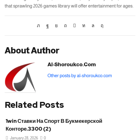
that sprawling 2026 games library will offer entertainment for ages.
About Author
Al-Shoroukco.com
Other posts by al-shoroukco.com
Related Posts
1win Ставки На Спорт В Букмекерской
Конторе.3300 (2)
January 28, 2026
0