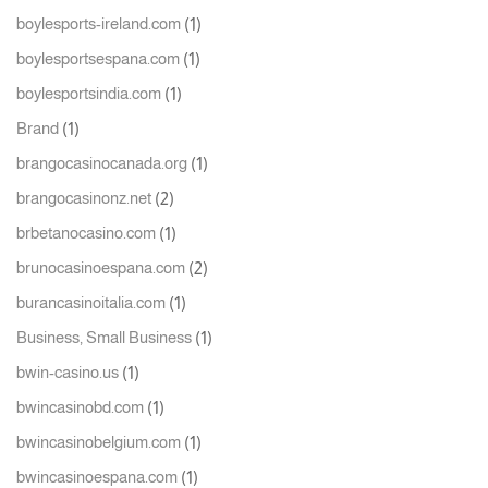
(1)
boylesports-ireland.com
(1)
boylesportsespana.com
(1)
boylesportsindia.com
(1)
Brand
(1)
brangocasinocanada.org
(2)
brangocasinonz.net
(1)
brbetanocasino.com
(2)
brunocasinoespana.com
(1)
burancasinoitalia.com
(1)
Business, Small Business
(1)
bwin-casino.us
(1)
bwincasinobd.com
(1)
bwincasinobelgium.com
(1)
bwincasinoespana.com