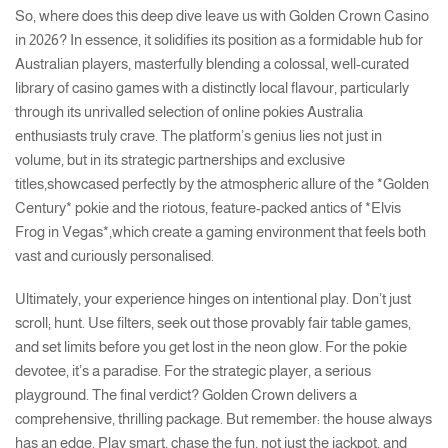
So, where does this deep dive leave us with Golden Crown Casino
in 2026? In essence, it solidifies its position as a formidable hub for
Australian players, masterfully blending a colossal, well-curated
library of casino games with a distinctly local flavour, particularly
through its unrivalled selection of online pokies Australia
enthusiasts truly crave. The platform’s genius lies not just in
volume, but in its strategic partnerships and exclusive
titles,showcased perfectly by the atmospheric allure of the *Golden
Century* pokie and the riotous, feature-packed antics of *Elvis
Frog in Vegas*,which create a gaming environment that feels both
vast and curiously personalised.
Ultimately, your experience hinges on intentional play. Don’t just
scroll; hunt. Use filters, seek out those provably fair table games,
and set limits before you get lost in the neon glow. For the pokie
devotee, it’s a paradise. For the strategic player, a serious
playground. The final verdict? Golden Crown delivers a
comprehensive, thrilling package. But remember: the house always
has an edge. Play smart, chase the fun, not just the jackpot, and