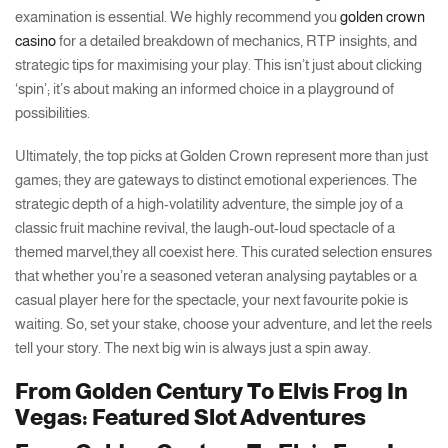
examination is essential. We highly recommend you
golden crown
casino
for a detailed breakdown of mechanics, RTP insights, and
strategic tips for maximising your play. This isn’t just about clicking
‘spin’; it’s about making an informed choice in a playground of
possibilities.
Ultimately, the top picks at Golden Crown represent more than just
games; they are gateways to distinct emotional experiences. The
strategic depth of a high-volatility adventure, the simple joy of a
classic fruit machine revival, the laugh-out-loud spectacle of a
themed marvel,they all coexist here. This curated selection ensures
that whether you’re a seasoned veteran analysing paytables or a
casual player here for the spectacle, your next favourite pokie is
waiting. So, set your stake, choose your adventure, and let the reels
tell your story. The next big win is always just a spin away.
From Golden Century To Elvis Frog In
Vegas: Featured Slot Adventures