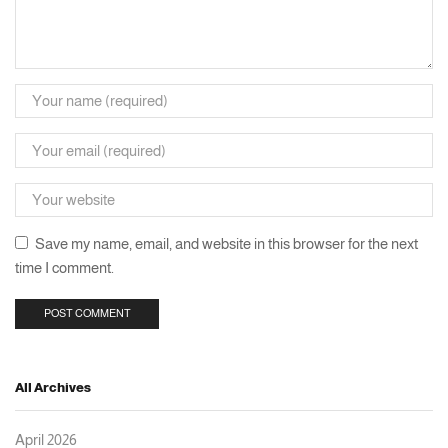
Save my name, email, and website in this browser for the next
time I comment.
All Archives
April 2026