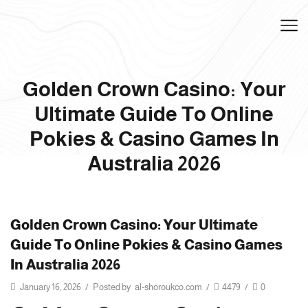
Golden Crown Casino: Your
Ultimate Guide To Online
Pokies & Casino Games In
Australia 2026
Golden Crown Casino: Your Ultimate
Guide To Online Pokies & Casino Games
In Australia 2026
January 16, 2026
/
Posted by
al-shoroukco.com
/
4479
/
0