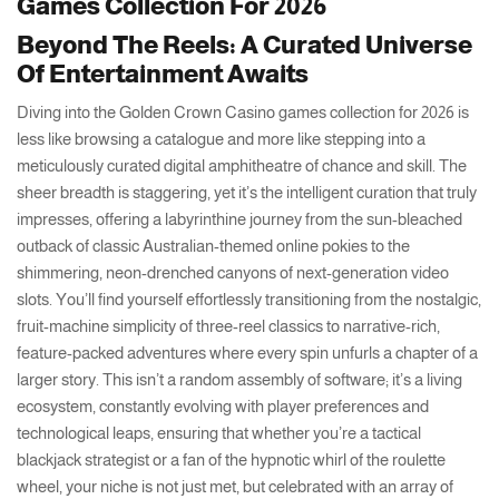
Games Collection For 2026
Beyond The Reels: A Curated Universe
Of Entertainment Awaits
Diving into the Golden Crown Casino games collection for 2026 is
less like browsing a catalogue and more like stepping into a
meticulously curated digital amphitheatre of chance and skill. The
sheer breadth is staggering, yet it’s the intelligent curation that truly
impresses, offering a labyrinthine journey from the sun-bleached
outback of classic Australian-themed online pokies to the
shimmering, neon-drenched canyons of next-generation video
slots. You’ll find yourself effortlessly transitioning from the nostalgic,
fruit-machine simplicity of three-reel classics to narrative-rich,
feature-packed adventures where every spin unfurls a chapter of a
larger story. This isn’t a random assembly of software; it’s a living
ecosystem, constantly evolving with player preferences and
technological leaps, ensuring that whether you’re a tactical
blackjack strategist or a fan of the hypnotic whirl of the roulette
wheel, your niche is not just met, but celebrated with an array of