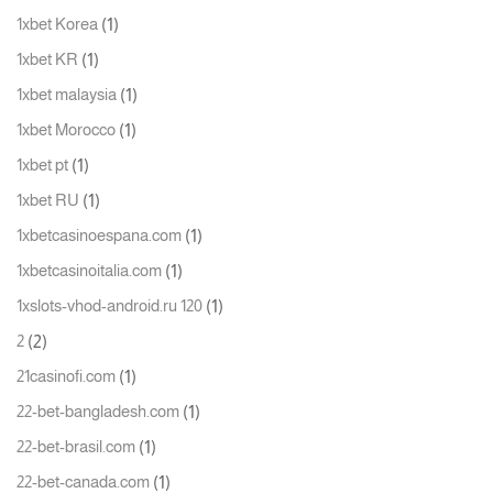
(1)
1xbet Korea
(1)
1xbet KR
(1)
1xbet malaysia
(1)
1xbet Morocco
(1)
1xbet pt
(1)
1xbet RU
(1)
1xbetcasinoespana.com
(1)
1xbetcasinoitalia.com
(1)
1xslots-vhod-android.ru 120
(2)
2
(1)
21casinofi.com
(1)
22-bet-bangladesh.com
(1)
22-bet-brasil.com
(1)
22-bet-canada.com