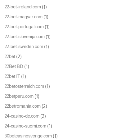
(1)
22-bet-ireland.com
(1)
22-bet-magyar.com
(1)
22-bet-portugal.com
(1)
22-bet-slovenija.com
(1)
22-bet-sweden.com
(2)
22bet
(1)
22Bet BD
(1)
22bet IT
(1)
22betosterreich.com
(1)
22betperu.com
(2)
22betromania.com
(2)
24-casino-de.com
(1)
24-casino-suomi.com
(1)
30betcasinosverige.com