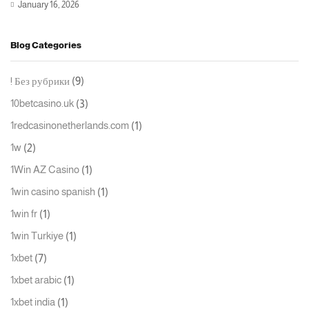
January 16, 2026
Blog Categories
(9)
! Без рубрики
(3)
10betcasino.uk
(1)
1redcasinonetherlands.com
(2)
1w
(1)
1Win AZ Casino
(1)
1win casino spanish
(1)
1win fr
(1)
1win Turkiye
(7)
1xbet
(1)
1xbet arabic
(1)
1xbet india