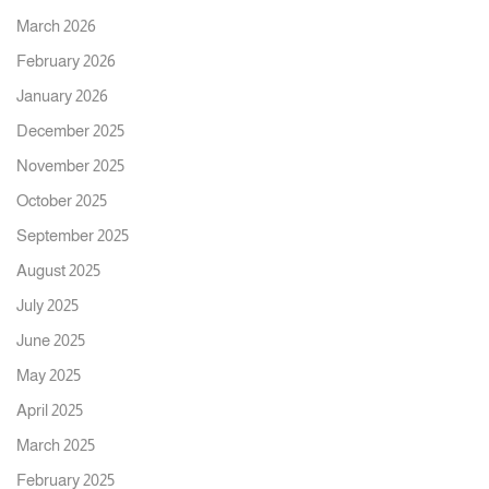
March 2026
February 2026
January 2026
December 2025
November 2025
October 2025
September 2025
August 2025
July 2025
June 2025
May 2025
April 2025
March 2025
February 2025