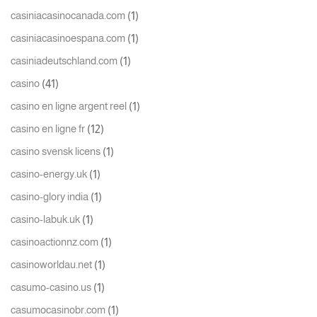
(1)
casiniacasinocanada.com
(1)
casiniacasinoespana.com
(1)
casiniadeutschland.com
(41)
casino
(1)
casino en ligne argent reel
(12)
casino en ligne fr
(1)
casino svensk licens
(1)
casino-energy.uk
(1)
casino-glory india
(1)
casino-labuk.uk
(1)
casinoactionnz.com
(1)
casinoworldau.net
(1)
casumo-casino.us
(1)
casumocasinobr.com