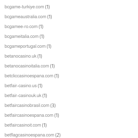
(1)
bcgame-turkiye.com
(1)
bcgameaustralia.com
(1)
bcgamee-ro.com
(1)
bcgameitalia.com
(1)
bcgameportugal.com
(1)
betanocasino.uk
(1)
betanocasinoitalia.com
(1)
betcliccasinoespana.com
(1)
betfair-casino.us
(1)
betfair-casinouk.uk
(3)
betfaircasinobrasil.com
(1)
betfaircasinoespana.com
(1)
betfaircasinoit.com
(2)
betflagcasinoespana.com