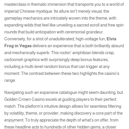
masterclass in thematic immersion that transports you to a world of
imperial Chinese mystique. Its allure isn’t merely visual; the
gameplay mechanics are intricately woven into the theme, with
expanding wilds that feel like unveiling a sacred scroll and free spin
rounds that build anticipation with ceremonial grandeur.
Conversely, for a shot of unadulterated, high-voltage fun,
Elvis
Frog in Vegas
delivers an experience that is both brilliantly absurd
and mechanically superb. This rockin’ amphibian blends crisp,
cartoonish graphics with surprisingly deep bonus features,
including a multi-level random bonus that can trigger at any
moment. The contrast between these two highlights the casino’s
range.
Navigating such an expansive catalogue might seem daunting, but
Golden Crown Casino excels at guiding players to their perfect
match. The platform’s intuitive design allows for seamless filtering
by volatility, theme, or provider, making discovery a core part of the
enjoyment. To truly appreciate the depth of what’s on offer, from
these headline acts to hundreds of other hidden gems, a closer