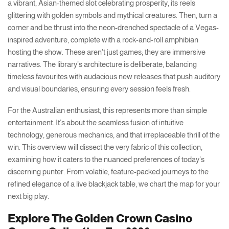
a vibrant, Asian-themed slot celebrating prosperity, its reels
glittering with golden symbols and mythical creatures. Then, turn a
corner and be thrust into the neon-drenched spectacle of a Vegas-
inspired adventure, complete with a rock-and-roll amphibian
hosting the show. These aren’t just games; they are immersive
narratives. The library’s architecture is deliberate, balancing
timeless favourites with audacious new releases that push auditory
and visual boundaries, ensuring every session feels fresh.
For the Australian enthusiast, this represents more than simple
entertainment. It’s about the seamless fusion of intuitive
technology, generous mechanics, and that irreplaceable thrill of the
win. This overview will dissect the very fabric of this collection,
examining how it caters to the nuanced preferences of today’s
discerning punter. From volatile, feature-packed journeys to the
refined elegance of a live blackjack table, we chart the map for your
next big play.
Explore The Golden Crown Casino