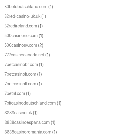
(1)
30betdeutschland.com
(1)
32red-casino-uk.uk
(1)
32redireland.com
(1)
500casinono.com
(2)
500casinosv.com
(1)
777casinocanada.net
(1)
7betcasinobr.com
(1)
7betcasinoit.com
(1)
7betcasinolt.com
(1)
7betnl.com
(1)
7bitcasinodeutschland.com
(1)
8888casino.uk
(1)
8888casinoespana.com
(1)
8888casinoromania.com