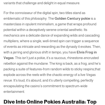
variants that challenge and delight in equal measure.
For the connoisseur of the digital spin, two titles stand as
emblematic of this philosophy. The
Golden Century pokie
is a
masterclass in opulent minimalism, a game that wraps profound
potential within a deceptively serene oriental aesthetic. Its
mechanics are a delicate dance of expanding wilds and cascading
multipliers, where a single, well-timed spin can trigger a sequence
of events as intricate and rewarding as the dynasty it evokes. Then,
with a jarring and glorious shift in tempo, you have
Elvis Frog in
Vegas
. This isn’t just a pokie; it’s a raucous, rhinestone-encrusted
rebellion against the mundane. The king is back, as a frog, and he’s
packing a suite of features-from random wilds to sticky respins,that
explode across the reels with the chaotic energy of a live Vegas
revue. It’s loud, it’s absurd, and it’s utterly compelling, perfectly
encapsulating the casino’s commitment to spectrum-wide
entertainment.
Dive Into Online Pokies Australia: Top