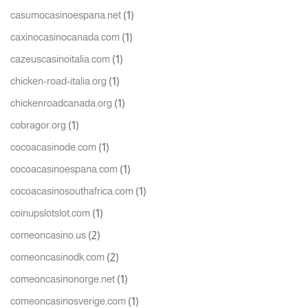
(1)
casumocasinoespana.net
(1)
caxinocasinocanada.com
(1)
cazeuscasinoitalia.com
(1)
chicken-road-italia.org
(1)
chickenroadcanada.org
(1)
cobragor.org
(1)
cocoacasinode.com
(1)
cocoacasinoespana.com
(1)
cocoacasinosouthafrica.com
(1)
coinupslotslot.com
(2)
comeoncasino.us
(2)
comeoncasinodk.com
(1)
comeoncasinonorge.net
(1)
comeoncasinosverige.com