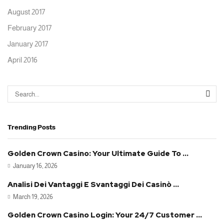
August 2017
February 2017
January 2017
April 2016
SEA
Trending Posts
Golden Crown Casino: Your Ultimate Guide To ...
January 16, 2026
Analisi Dei Vantaggi E Svantaggi Dei Casinò ...
March 19, 2026
Golden Crown Casino Login: Your 24/7 Customer ...