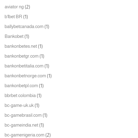
(2)
aviator ng
(1)
b1bet BR
(1)
ballybetcanada.com
(1)
Bankobet
(1)
bankonbetes.net
(1)
bankonbetgr.com
(1)
bankonbetitalia.com
(1)
bankonbetnorge.com
(1)
bankonbetpl.com
(1)
bbrbet colombia
(1)
bc-game-uk.uk
(1)
bc-gamebrasil.com
(1)
bc-gameindia.net
(2)
bc-gamenigeria.com