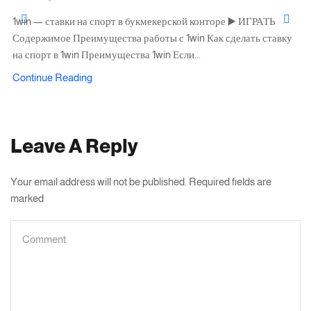
1win — ставки на спорт в букмекерской конторе ▶️ ИГРАТЬ
Содержимое Преимущества работы с 1win Как сделать ставку
на спорт в 1win Преимущества 1win Если...
Continue Reading
Leave A Reply
Your email address will not be published. Required fields are
marked