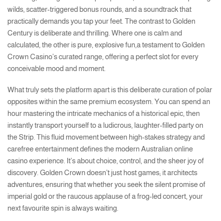
wilds, scatter-triggered bonus rounds, and a soundtrack that
practically demands you tap your feet. The contrast to Golden
Century is deliberate and thrilling. Where one is calm and
calculated, the other is pure, explosive fun,a testament to Golden
Crown Casino’s curated range, offering a perfect slot for every
conceivable mood and moment.
What truly sets the platform apart is this deliberate curation of polar
opposites within the same premium ecosystem. You can spend an
hour mastering the intricate mechanics of a historical epic, then
instantly transport yourself to a ludicrous, laughter-filled party on
the Strip. This fluid movement between high-stakes strategy and
carefree entertainment defines the modern Australian online
casino experience. It’s about choice, control, and the sheer joy of
discovery. Golden Crown doesn’t just host games; it architects
adventures, ensuring that whether you seek the silent promise of
imperial gold or the raucous applause of a frog-led concert, your
next favourite spin is always waiting.