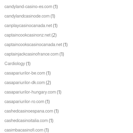
(1)
candyland-casino-es.com
(1)
candylandcasinode.com
(1)
canplaycasinocanada.net
(2)
captaincookcasinonz.net
(1)
captaincookscasinocanada.net
(1)
captainjackcasinofrance.com
(1)
Cardiology
(1)
casapariurilor-be.com
(2)
casapariurilor-dk.com
(1)
casapariurilor-hungary.com
(1)
casapariurilor-ro.com
(1)
cashedcasinoespana.com
(1)
cashedcasinoitalia.com
(1)
casimbacasinofi.com