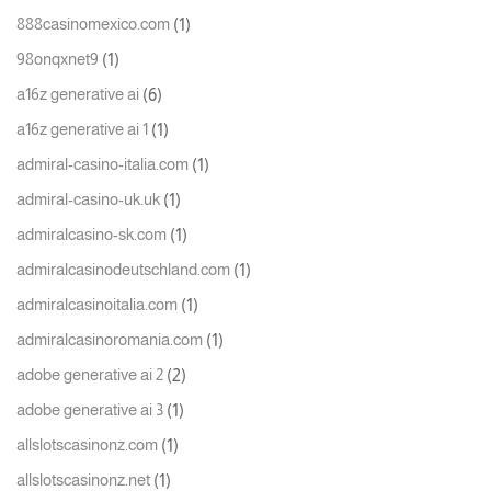
(1)
888casinomexico.com
(1)
98onqxnet9
(6)
a16z generative ai
(1)
a16z generative ai 1
(1)
admiral-casino-italia.com
(1)
admiral-casino-uk.uk
(1)
admiralcasino-sk.com
(1)
admiralcasinodeutschland.com
(1)
admiralcasinoitalia.com
(1)
admiralcasinoromania.com
(2)
adobe generative ai 2
(1)
adobe generative ai 3
(1)
allslotscasinonz.com
(1)
allslotscasinonz.net