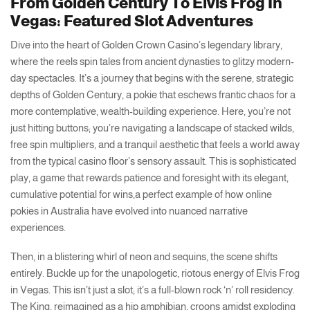
From Golden Century To Elvis Frog In
Vegas: Featured Slot Adventures
Dive into the heart of Golden Crown Casino’s legendary library,
where the reels spin tales from ancient dynasties to glitzy modern-
day spectacles. It’s a journey that begins with the serene, strategic
depths of Golden Century, a pokie that eschews frantic chaos for a
more contemplative, wealth-building experience. Here, you’re not
just hitting buttons; you’re navigating a landscape of stacked wilds,
free spin multipliers, and a tranquil aesthetic that feels a world away
from the typical casino floor’s sensory assault. This is sophisticated
play, a game that rewards patience and foresight with its elegant,
cumulative potential for wins,a perfect example of how online
pokies in Australia have evolved into nuanced narrative
experiences.
Then, in a blistering whirl of neon and sequins, the scene shifts
entirely. Buckle up for the unapologetic, riotous energy of Elvis Frog
in Vegas. This isn’t just a slot; it’s a full-blown rock ‘n’ roll residency.
The King, reimagined as a hip amphibian, croons amidst exploding