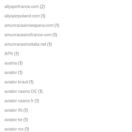
(2)
allyspinfrance.com
(1)
allyspinpoland.com
(1)
amunracasinoespana.com
(1)
amunracasinofrance.com
(1)
amunracasinoitalia.net
(1)
APK
(1)
austria
(1)
aviator
(1)
aviator brazil
(1)
aviator casino DE
(1)
aviator casino fr
(1)
aviator IN
(1)
aviator ke
(1)
aviator mz