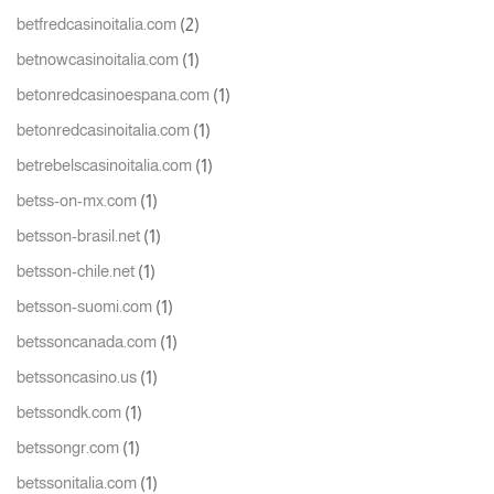
(2)
betfredcasinoitalia.com
(1)
betnowcasinoitalia.com
(1)
betonredcasinoespana.com
(1)
betonredcasinoitalia.com
(1)
betrebelscasinoitalia.com
(1)
betss-on-mx.com
(1)
betsson-brasil.net
(1)
betsson-chile.net
(1)
betsson-suomi.com
(1)
betssoncanada.com
(1)
betssoncasino.us
(1)
betssondk.com
(1)
betssongr.com
(1)
betssonitalia.com