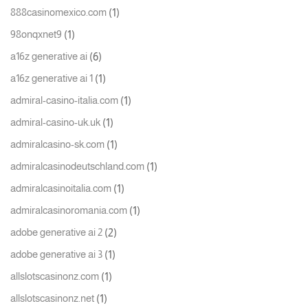
(1)
888casinomexico.com
(1)
98onqxnet9
(6)
a16z generative ai
(1)
a16z generative ai 1
(1)
admiral-casino-italia.com
(1)
admiral-casino-uk.uk
(1)
admiralcasino-sk.com
(1)
admiralcasinodeutschland.com
(1)
admiralcasinoitalia.com
(1)
admiralcasinoromania.com
(2)
adobe generative ai 2
(1)
adobe generative ai 3
(1)
allslotscasinonz.com
(1)
allslotscasinonz.net