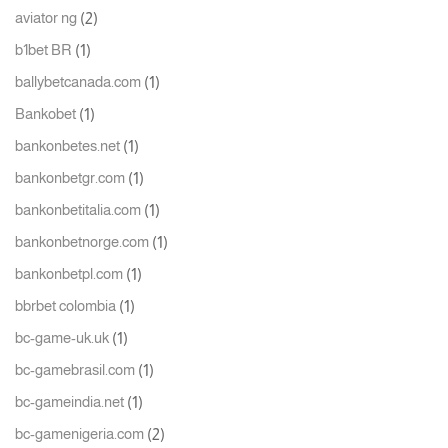
(2)
aviator ng
(1)
b1bet BR
(1)
ballybetcanada.com
(1)
Bankobet
(1)
bankonbetes.net
(1)
bankonbetgr.com
(1)
bankonbetitalia.com
(1)
bankonbetnorge.com
(1)
bankonbetpl.com
(1)
bbrbet colombia
(1)
bc-game-uk.uk
(1)
bc-gamebrasil.com
(1)
bc-gameindia.net
(2)
bc-gamenigeria.com