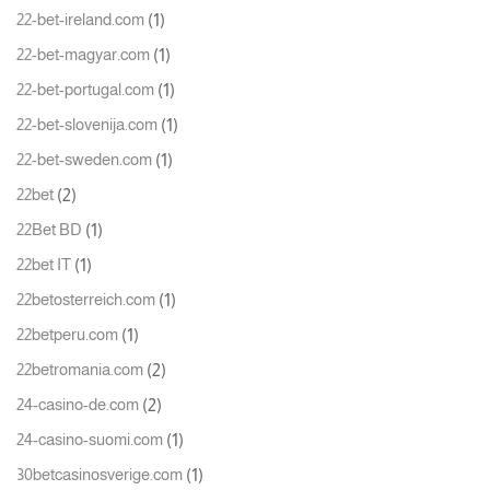
(1)
22-bet-ireland.com
(1)
22-bet-magyar.com
(1)
22-bet-portugal.com
(1)
22-bet-slovenija.com
(1)
22-bet-sweden.com
(2)
22bet
(1)
22Bet BD
(1)
22bet IT
(1)
22betosterreich.com
(1)
22betperu.com
(2)
22betromania.com
(2)
24-casino-de.com
(1)
24-casino-suomi.com
(1)
30betcasinosverige.com