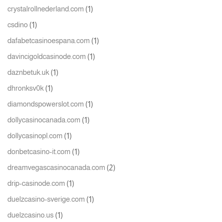
(1)
crystalrollnederland.com
(1)
csdino
(1)
dafabetcasinoespana.com
(1)
davincigoldcasinode.com
(1)
daznbetuk.uk
(1)
dhronksv0k
(1)
diamondspowerslot.com
(1)
dollycasinocanada.com
(1)
dollycasinopl.com
(1)
donbetcasino-it.com
(2)
dreamvegascasinocanada.com
(1)
drip-casinode.com
(1)
duelzcasino-sverige.com
(1)
duelzcasino.us