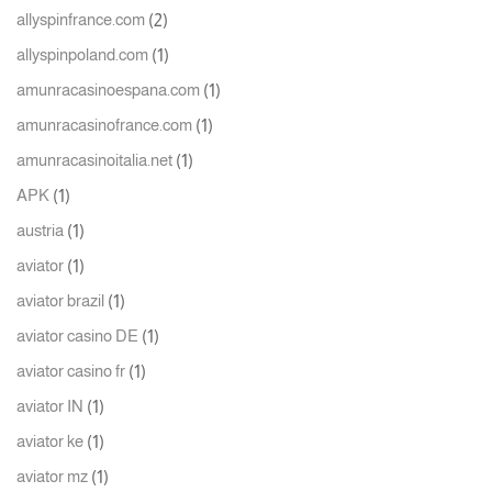
(2)
allyspinfrance.com
(1)
allyspinpoland.com
(1)
amunracasinoespana.com
(1)
amunracasinofrance.com
(1)
amunracasinoitalia.net
(1)
APK
(1)
austria
(1)
aviator
(1)
aviator brazil
(1)
aviator casino DE
(1)
aviator casino fr
(1)
aviator IN
(1)
aviator ke
(1)
aviator mz