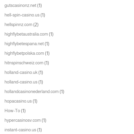
(1)
gutscasinonz.net
(1)
hell-spin-casino.us
(2)
hellspinnz.com
(1)
highflybetaustralia.com
(1)
highflybetespana.net
(1)
highflybetpolska.com
(1)
hitnspinschweiz.com
(1)
holland-casino.uk
(1)
holland-casino.us
(1)
hollandcasinonederland.com
(1)
hopacasino.us
(1)
How-To
(1)
hypercasinosv.com
(1)
instant-casino.us