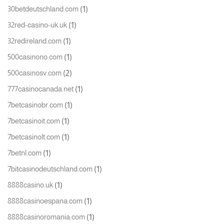
(1)
30betdeutschland.com
(1)
32red-casino-uk.uk
(1)
32redireland.com
(1)
500casinono.com
(2)
500casinosv.com
(1)
777casinocanada.net
(1)
7betcasinobr.com
(1)
7betcasinoit.com
(1)
7betcasinolt.com
(1)
7betnl.com
(1)
7bitcasinodeutschland.com
(1)
8888casino.uk
(1)
8888casinoespana.com
(1)
8888casinoromania.com