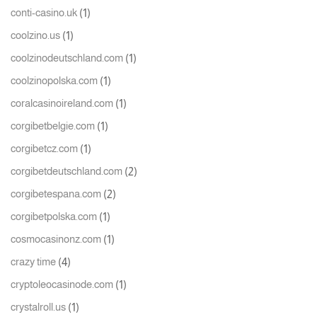
(1)
conti-casino.uk
(1)
coolzino.us
(1)
coolzinodeutschland.com
(1)
coolzinopolska.com
(1)
coralcasinoireland.com
(1)
corgibetbelgie.com
(1)
corgibetcz.com
(2)
corgibetdeutschland.com
(2)
corgibetespana.com
(1)
corgibetpolska.com
(1)
cosmocasinonz.com
(4)
crazy time
(1)
cryptoleocasinode.com
(1)
crystalroll.us