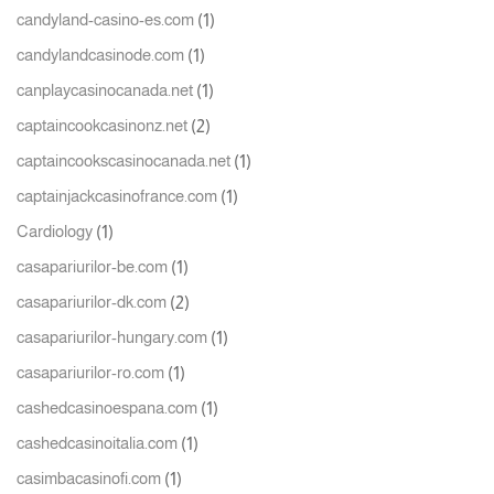
(1)
candyland-casino-es.com
(1)
candylandcasinode.com
(1)
canplaycasinocanada.net
(2)
captaincookcasinonz.net
(1)
captaincookscasinocanada.net
(1)
captainjackcasinofrance.com
(1)
Cardiology
(1)
casapariurilor-be.com
(2)
casapariurilor-dk.com
(1)
casapariurilor-hungary.com
(1)
casapariurilor-ro.com
(1)
cashedcasinoespana.com
(1)
cashedcasinoitalia.com
(1)
casimbacasinofi.com