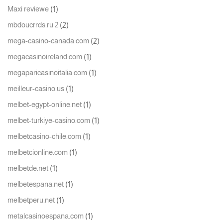
(1)
Maxi reviewe
(2)
mbdoucrrds.ru 2
(2)
mega-casino-canada.com
(1)
megacasinoireland.com
(1)
megaparicasinoitalia.com
(1)
meilleur-casino.us
(1)
melbet-egypt-online.net
(1)
melbet-turkiye-casino.com
(1)
melbetcasino-chile.com
(1)
melbetcionline.com
(1)
melbetde.net
(1)
melbetespana.net
(1)
melbetperu.net
(1)
metalcasinoespana.com