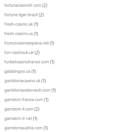
(2)
fortunacasinofr.com
(2)
fortune tiger brazil
(1)
fresh-casino.uk
(1)
fresh-casino.us
(1)
frumzicasinoespana.net
(2)
fun-casinouk.uk
(1)
funbetcasinofrance.com
(1)
galabingoo.us
(1)
gambloriacasino.uk
(1)
gambloriaosterreich.com
(1)
gamdom-france.com
(2)
gamdom-lt.com
(1)
gamdom-tr.net
(1)
gamdomaustria.com