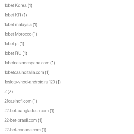
(1)
1xbet Korea
(1)
1xbet KR
(1)
1xbet malaysia
(1)
1xbet Morocco
(1)
1xbet pt
(1)
1xbet RU
(1)
1xbetcasinoespana.com
(1)
1xbetcasinoitalia.com
(1)
1xslots-vhod-android.ru 120
(2)
2
(1)
21casinofi.com
(1)
22-bet-bangladesh.com
(1)
22-bet-brasil.com
(1)
22-bet-canada.com