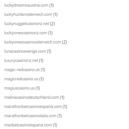
(1)
luckydreamsaustria.com
(1)
luckyhunterosterreich.com
(2)
luckynuggetcasinonz.net
(1)
luckyonescasinonz.com
(2)
luckyonescasinoosterreich.com
(1)
lunacasinosverige.com
(1)
luxurycasinonz.net
(1)
magic-redcasino.uk
(1)
magicredcasino.us
(1)
magiuscasino.us
(1)
malinacasinodeutschland.com
(1)
marathonbetcasinoespana.com
(1)
marathonbetcasinoitalia.com
(1)
maxbetcasinoespana.com