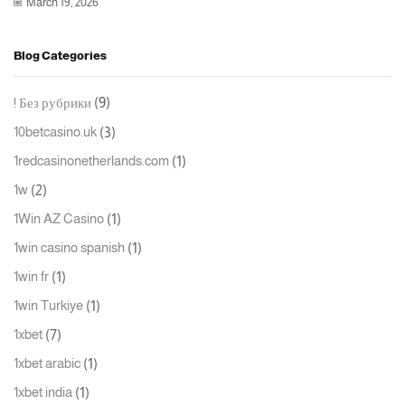
March 19, 2026
Blog Categories
(9)
! Без рубрики
(3)
10betcasino.uk
(1)
1redcasinonetherlands.com
(2)
1w
(1)
1Win AZ Casino
(1)
1win casino spanish
(1)
1win fr
(1)
1win Turkiye
(7)
1xbet
(1)
1xbet arabic
(1)
1xbet india