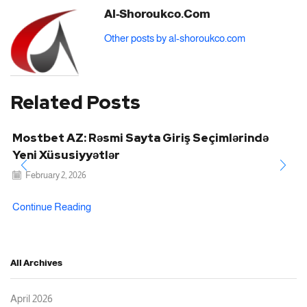
Al-Shoroukco.com
Other posts by al-shoroukco.com
Related Posts
Mostbet AZ: Rəsmi Sayta Giriş Seçimlərində
Yeni Xüsusiyyətlər
February 2, 2026
Continue Reading
All Archives
April 2026