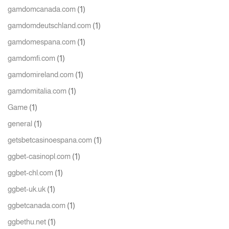
(1)
gamdomcanada.com
(1)
gamdomdeutschland.com
(1)
gamdomespana.com
(1)
gamdomfi.com
(1)
gamdomireland.com
(1)
gamdomitalia.com
(1)
Game
(1)
general
(1)
getsbetcasinoespana.com
(1)
ggbet-casinopl.com
(1)
ggbet-chl.com
(1)
ggbet-uk.uk
(1)
ggbetcanada.com
(1)
ggbethu.net