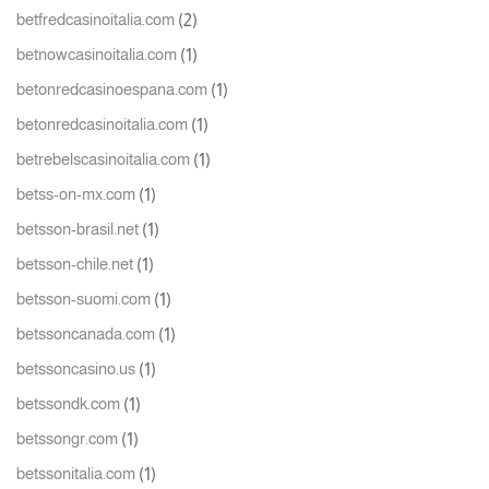
(2)
betfredcasinoitalia.com
(1)
betnowcasinoitalia.com
(1)
betonredcasinoespana.com
(1)
betonredcasinoitalia.com
(1)
betrebelscasinoitalia.com
(1)
betss-on-mx.com
(1)
betsson-brasil.net
(1)
betsson-chile.net
(1)
betsson-suomi.com
(1)
betssoncanada.com
(1)
betssoncasino.us
(1)
betssondk.com
(1)
betssongr.com
(1)
betssonitalia.com