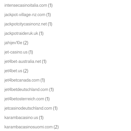
(1)
intensecasinoitalia.com
(1)
jackpot-village-nz.com
(1)
jackpotcitycasinonz.net
(1)
jackpotraideruk.uk
(2)
jahijev10e
(1)
jet-casino.us
(1)
jet4bet-australia.net
(2)
jet4bet.us
(1)
jet4betcanada.com
(1)
jet4betdeutschland.com
(1)
jet4betosterreich.com
(1)
jetcasinodeutschland.com
(1)
karambacasino.us
(2)
karambacasinosuomi.com