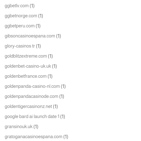
(1)
ggbetlv.com
(1)
ggbetnorge.com
(1)
ggbetperu.com
(1)
gibsoncasinoespana.com
(1)
glory-casinos tr
(1)
goldblitzextreme.com
(1)
goldenbet-casino-uk.uk
(1)
goldenbetfrance.com
(1)
goldenpanda-casino-nl.com
(1)
goldenpandacasinode.com
(1)
goldentigercasinonz.net
(1)
google bard ai launch date 1
(1)
gransinouk.uk
(1)
gratoganacasinoespana.com