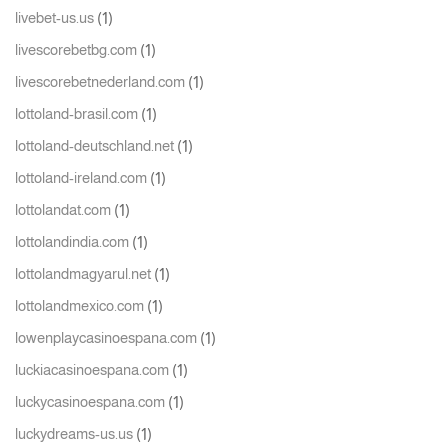
(1)
livebet-us.us
(1)
livescorebetbg.com
(1)
livescorebetnederland.com
(1)
lottoland-brasil.com
(1)
lottoland-deutschland.net
(1)
lottoland-ireland.com
(1)
lottolandat.com
(1)
lottolandindia.com
(1)
lottolandmagyarul.net
(1)
lottolandmexico.com
(1)
lowenplaycasinoespana.com
(1)
luckiacasinoespana.com
(1)
luckycasinoespana.com
(1)
luckydreams-us.us