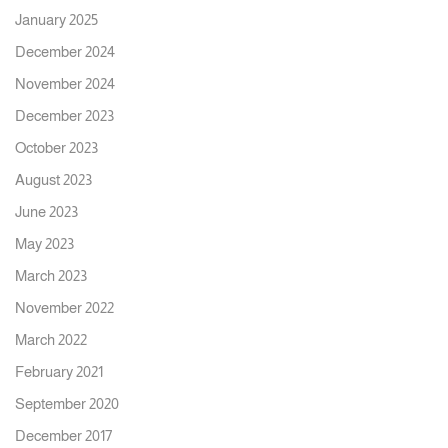
January 2025
December 2024
November 2024
December 2023
October 2023
August 2023
June 2023
May 2023
March 2023
November 2022
March 2022
February 2021
September 2020
December 2017