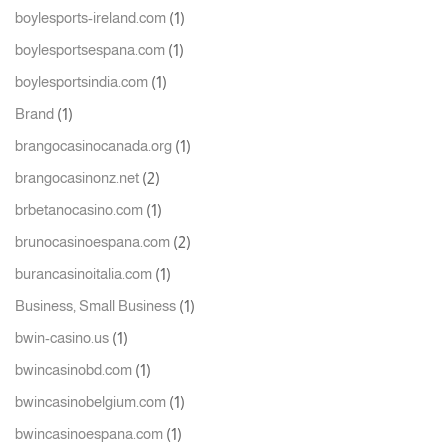
(1)
boylesports-ireland.com
(1)
boylesportsespana.com
(1)
boylesportsindia.com
(1)
Brand
(1)
brangocasinocanada.org
(2)
brangocasinonz.net
(1)
brbetanocasino.com
(2)
brunocasinoespana.com
(1)
burancasinoitalia.com
(1)
Business, Small Business
(1)
bwin-casino.us
(1)
bwincasinobd.com
(1)
bwincasinobelgium.com
(1)
bwincasinoespana.com