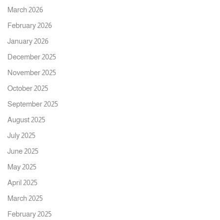
March 2026
February 2026
January 2026
December 2025
November 2025
October 2025
September 2025
August 2025
July 2025
June 2025
May 2025
April 2025
March 2025
February 2025