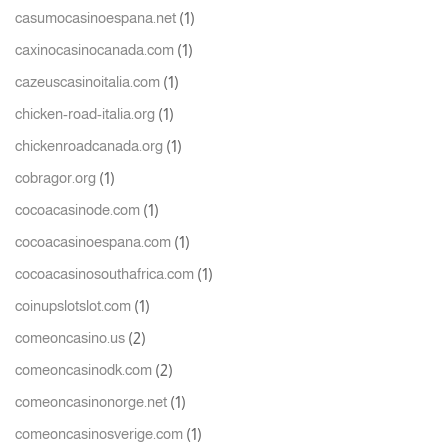
(1)
casumocasinoespana.net
(1)
caxinocasinocanada.com
(1)
cazeuscasinoitalia.com
(1)
chicken-road-italia.org
(1)
chickenroadcanada.org
(1)
cobragor.org
(1)
cocoacasinode.com
(1)
cocoacasinoespana.com
(1)
cocoacasinosouthafrica.com
(1)
coinupslotslot.com
(2)
comeoncasino.us
(2)
comeoncasinodk.com
(1)
comeoncasinonorge.net
(1)
comeoncasinosverige.com