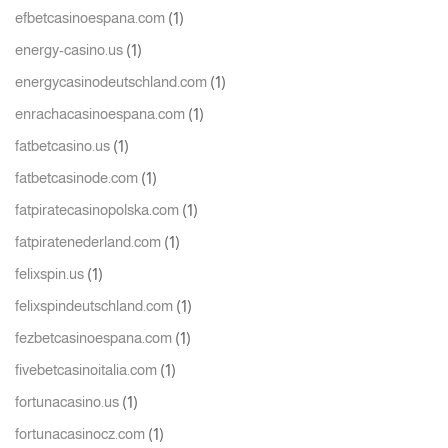
(1)
efbetcasinoespana.com
(1)
energy-casino.us
(1)
energycasinodeutschland.com
(1)
enrachacasinoespana.com
(1)
fatbetcasino.us
(1)
fatbetcasinode.com
(1)
fatpiratecasinopolska.com
(1)
fatpiratenederland.com
(1)
felixspin.us
(1)
felixspindeutschland.com
(1)
fezbetcasinoespana.com
(1)
fivebetcasinoitalia.com
(1)
fortunacasino.us
(1)
fortunacasinocz.com