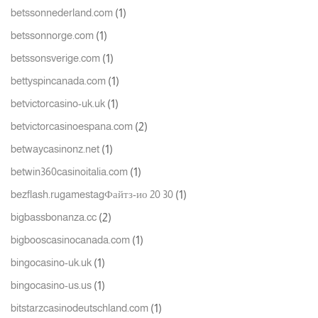
(1)
betssonnederland.com
(1)
betssonnorge.com
(1)
betssonsverige.com
(1)
bettyspincanada.com
(1)
betvictorcasino-uk.uk
(2)
betvictorcasinoespana.com
(1)
betwaycasinonz.net
(1)
betwin360casinoitalia.com
(1)
bezflash.rugamestagФайтз-ио 20 30
(2)
bigbassbonanza.cc
(1)
bigbooscasinocanada.com
(1)
bingocasino-uk.uk
(1)
bingocasino-us.us
(1)
bitstarzcasinodeutschland.com