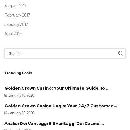
August 2017
February 2017
January 2017
April 2016
Trending Posts
Golden Crown Casino: Your Ultimate Guide To ...
January 16, 2026
Golden Crown Casino Login: Your 24/7 Customer ...
January 16, 2026
Analisi Dei Vantaggi E Svantaggi Dei Casinò ...