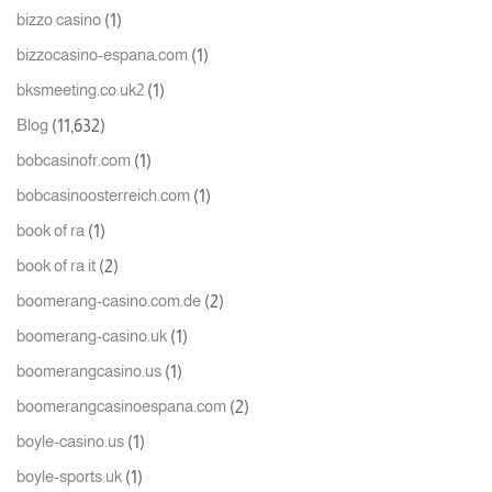
(1)
bizzo casino
(1)
bizzocasino-espana.com
(1)
bksmeeting.co.uk2
(11,632)
Blog
(1)
bobcasinofr.com
(1)
bobcasinoosterreich.com
(1)
book of ra
(2)
book of ra it
(2)
boomerang-casino.com.de
(1)
boomerang-casino.uk
(1)
boomerangcasino.us
(2)
boomerangcasinoespana.com
(1)
boyle-casino.us
(1)
boyle-sports.uk