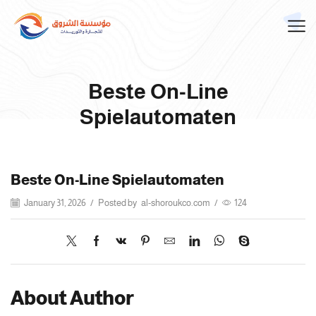
Beste On-Line
Spielautomaten
Beste On-Line Spielautomaten
January 31, 2026
/
Posted by
al-shoroukco.com
/
124
About Author