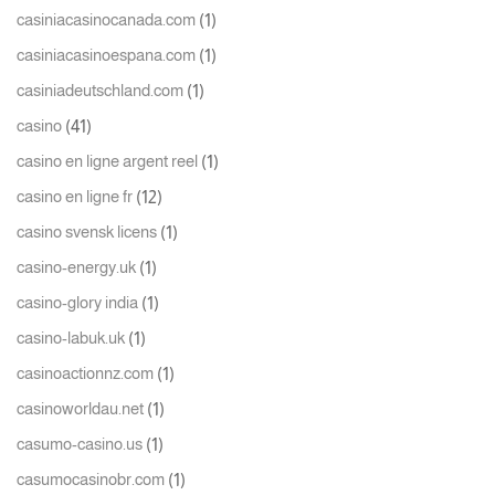
(1)
casiniacasinocanada.com
(1)
casiniacasinoespana.com
(1)
casiniadeutschland.com
(41)
casino
(1)
casino en ligne argent reel
(12)
casino en ligne fr
(1)
casino svensk licens
(1)
casino-energy.uk
(1)
casino-glory india
(1)
casino-labuk.uk
(1)
casinoactionnz.com
(1)
casinoworldau.net
(1)
casumo-casino.us
(1)
casumocasinobr.com