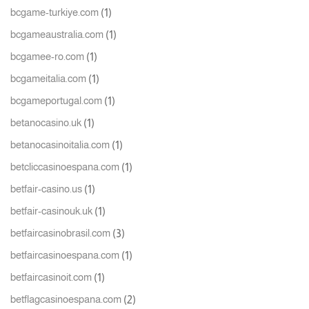
(1)
bcgame-turkiye.com
(1)
bcgameaustralia.com
(1)
bcgamee-ro.com
(1)
bcgameitalia.com
(1)
bcgameportugal.com
(1)
betanocasino.uk
(1)
betanocasinoitalia.com
(1)
betcliccasinoespana.com
(1)
betfair-casino.us
(1)
betfair-casinouk.uk
(3)
betfaircasinobrasil.com
(1)
betfaircasinoespana.com
(1)
betfaircasinoit.com
(2)
betflagcasinoespana.com