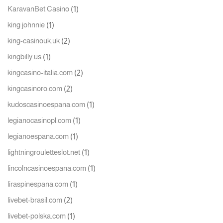
(1)
KaravanBet Casino
(1)
king johnnie
(2)
king-casinouk.uk
(1)
kingbilly.us
(2)
kingcasino-italia.com
(2)
kingcasinoro.com
(1)
kudoscasinoespana.com
(1)
legianocasinopl.com
(1)
legianoespana.com
(1)
lightningrouletteslot.net
(1)
lincolncasinoespana.com
(1)
liraspinespana.com
(2)
livebet-brasil.com
(1)
livebet-polska.com