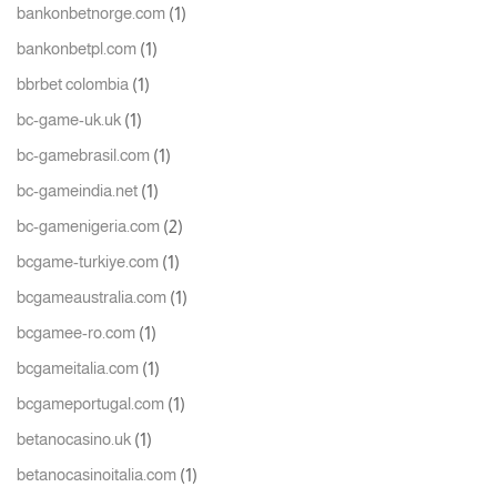
(1)
bankonbetnorge.com
(1)
bankonbetpl.com
(1)
bbrbet colombia
(1)
bc-game-uk.uk
(1)
bc-gamebrasil.com
(1)
bc-gameindia.net
(2)
bc-gamenigeria.com
(1)
bcgame-turkiye.com
(1)
bcgameaustralia.com
(1)
bcgamee-ro.com
(1)
bcgameitalia.com
(1)
bcgameportugal.com
(1)
betanocasino.uk
(1)
betanocasinoitalia.com