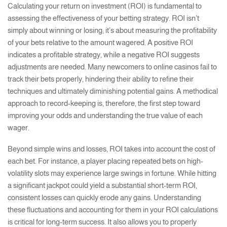
Calculating your return on investment (ROI) is fundamental to
assessing the effectiveness of your betting strategy. ROI isn’t
simply about winning or losing; it’s about measuring the profitability
of your bets relative to the amount wagered. A positive ROI
indicates a profitable strategy, while a negative ROI suggests
adjustments are needed. Many newcomers to online casinos fail to
track their bets properly, hindering their ability to refine their
techniques and ultimately diminishing potential gains. A methodical
approach to record-keeping is, therefore, the first step toward
improving your odds and understanding the true value of each
wager.
Beyond simple wins and losses, ROI takes into account the cost of
each bet. For instance, a player placing repeated bets on high-
volatility slots may experience large swings in fortune. While hitting
a significant jackpot could yield a substantial short-term ROI,
consistent losses can quickly erode any gains. Understanding
these fluctuations and accounting for them in your ROI calculations
is critical for long-term success. It also allows you to properly