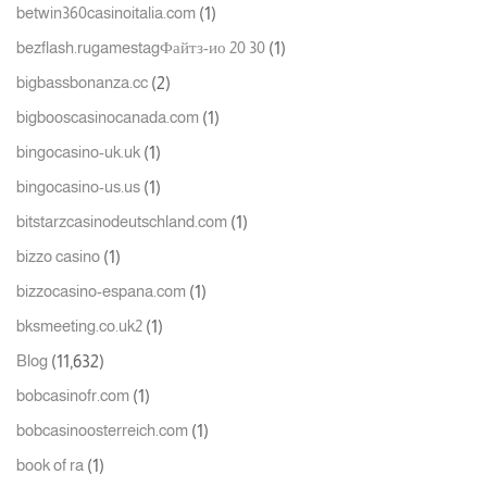
(1)
betwin360casinoitalia.com
(1)
bezflash.rugamestagФайтз-ио 20 30
(2)
bigbassbonanza.cc
(1)
bigbooscasinocanada.com
(1)
bingocasino-uk.uk
(1)
bingocasino-us.us
(1)
bitstarzcasinodeutschland.com
(1)
bizzo casino
(1)
bizzocasino-espana.com
(1)
bksmeeting.co.uk2
(11,632)
Blog
(1)
bobcasinofr.com
(1)
bobcasinoosterreich.com
(1)
book of ra