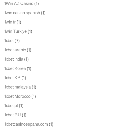
(1)
1Win AZ Casino
(1)
1win casino spanish
(1)
1win fr
(1)
1win Turkiye
(7)
1xbet
(1)
1xbet arabic
(1)
1xbet india
(1)
1xbet Korea
(1)
1xbet KR
(1)
1xbet malaysia
(1)
1xbet Morocco
(1)
1xbet pt
(1)
1xbet RU
(1)
1xbetcasinoespana.com