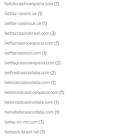
(1)
betcliccasinoespana.com
(1)
betfair-casino.us
(1)
betfair-casinouk.uk
(3)
betfaircasinobrasil.com
(1)
betfaircasinoespana.com
(1)
betfaircasinoit.com
(2)
betflagcasinoespana.com
(2)
betfredcasinoitalia.com
(1)
betnowcasinoitalia.com
(1)
betonredcasinoespana.com
(1)
betonredcasinoitalia.com
(1)
betrebelscasinoitalia.com
(1)
betss-on-mx.com
(1)
betsson-brasil.net