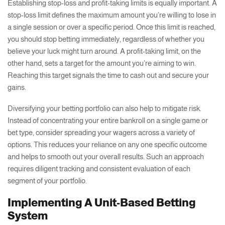
Establishing stop-loss and profit-taking limits is equally important. A
stop-loss limit defines the maximum amount you’re willing to lose in
a single session or over a specific period. Once this limit is reached,
you should stop betting immediately, regardless of whether you
believe your luck might turn around. A profit-taking limit, on the
other hand, sets a target for the amount you’re aiming to win.
Reaching this target signals the time to cash out and secure your
gains.
Diversifying your betting portfolio can also help to mitigate risk.
Instead of concentrating your entire bankroll on a single game or
bet type, consider spreading your wagers across a variety of
options. This reduces your reliance on any one specific outcome
and helps to smooth out your overall results. Such an approach
requires diligent tracking and consistent evaluation of each
segment of your portfolio.
Implementing A Unit-Based Betting
System