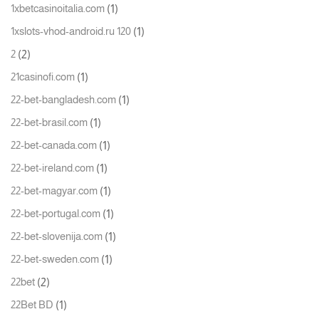
(1)
1xbetcasinoitalia.com
(1)
1xslots-vhod-android.ru 120
(2)
2
(1)
21casinofi.com
(1)
22-bet-bangladesh.com
(1)
22-bet-brasil.com
(1)
22-bet-canada.com
(1)
22-bet-ireland.com
(1)
22-bet-magyar.com
(1)
22-bet-portugal.com
(1)
22-bet-slovenija.com
(1)
22-bet-sweden.com
(2)
22bet
(1)
22Bet BD