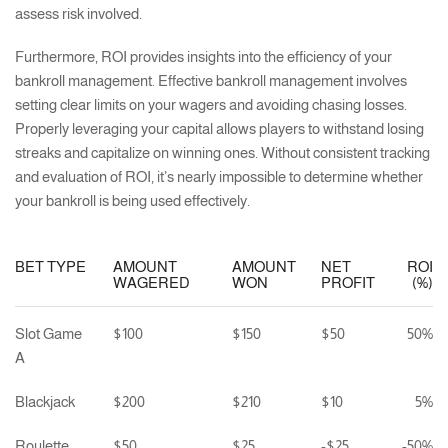
assess risk involved.
Furthermore, ROI provides insights into the efficiency of your
bankroll management. Effective bankroll management involves
setting clear limits on your wagers and avoiding chasing losses.
Properly leveraging your capital allows players to withstand losing
streaks and capitalize on winning ones. Without consistent tracking
and evaluation of ROI, it’s nearly impossible to determine whether
your bankroll is being used effectively.
BET TYPE
AMOUNT
AMOUNT
NET
ROI
WAGERED
WON
PROFIT
(%)
Slot Game
$100
$150
$50
50%
A
Blackjack
$200
$210
$10
5%
Roulette
$50
$25
-$25
-50%