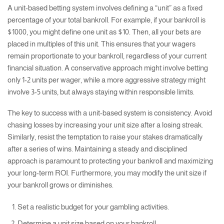
A unit-based betting system involves defining a “unit” as a fixed
percentage of your total bankroll. For example, if your bankroll is
$1000, you might define one unit as $10. Then, all your bets are
placed in multiples of this unit. This ensures that your wagers
remain proportionate to your bankroll, regardless of your current
financial situation. A conservative approach might involve betting
only 1-2 units per wager, while a more aggressive strategy might
involve 3-5 units, but always staying within responsible limits.
The key to success with a unit-based system is consistency. Avoid
chasing losses by increasing your unit size after a losing streak.
Similarly, resist the temptation to raise your stakes dramatically
after a series of wins. Maintaining a steady and disciplined
approach is paramount to protecting your bankroll and maximizing
your long-term ROI. Furthermore, you may modify the unit size if
your bankroll grows or diminishes.
Set a realistic budget for your gambling activities.
Determine a unit size based on your bankroll.