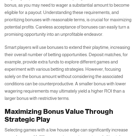
bonus, as you may need to wager a substantial amount to become
eligible for a payout. Understanding these requirements, and
prioritizing bonuses with reasonable terms, is crucial for maximizing
potential profits. Careless acceptance of bonuses can easily turn a
promising opportunity into an unprofitable endeavor.
Smart players will use bonuses to extend their playtime, increasing
their overall number of betting opportunities. Deposit matches, for
example, provide extra funds to explore different games and
experiment with various betting strategies. However, focusing
solely on the bonus amount without considering the associated
conditions can be counterproductive. A smaller bonus with lower
wagering requirements may ultimately yield a higher ROI than a
larger bonus with restrictive terms.
Maximizing Bonus Value Through
Strategic Play
Selecting games with a low house edge can significantly increase