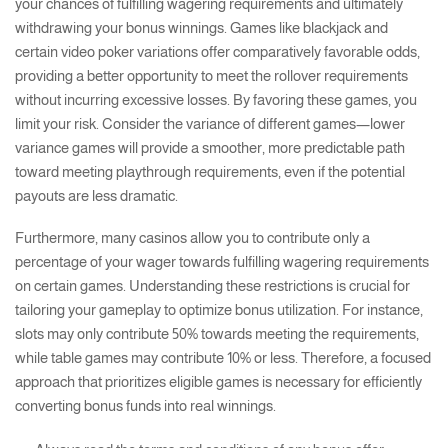
your chances of fulfilling wagering requirements and ultimately
withdrawing your bonus winnings. Games like blackjack and
certain video poker variations offer comparatively favorable odds,
providing a better opportunity to meet the rollover requirements
without incurring excessive losses. By favoring these games, you
limit your risk. Consider the variance of different games—lower
variance games will provide a smoother, more predictable path
toward meeting playthrough requirements, even if the potential
payouts are less dramatic.
Furthermore, many casinos allow you to contribute only a
percentage of your wager towards fulfilling wagering requirements
on certain games. Understanding these restrictions is crucial for
tailoring your gameplay to optimize bonus utilization. For instance,
slots may only contribute 50% towards meeting the requirements,
while table games may contribute 10% or less. Therefore, a focused
approach that prioritizes eligible games is necessary for efficiently
converting bonus funds into real winnings.