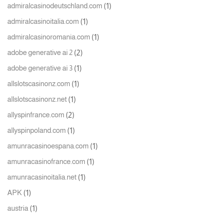
(1)
admiralcasinodeutschland.com
(1)
admiralcasinoitalia.com
(1)
admiralcasinoromania.com
(2)
adobe generative ai 2
(1)
adobe generative ai 3
(1)
allslotscasinonz.com
(1)
allslotscasinonz.net
(2)
allyspinfrance.com
(1)
allyspinpoland.com
(1)
amunracasinoespana.com
(1)
amunracasinofrance.com
(1)
amunracasinoitalia.net
(1)
APK
(1)
austria