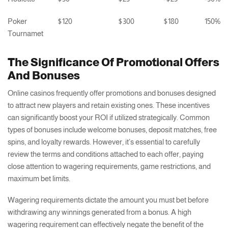
Poker
$120
$300
$180
150%
Tournamet
The Significance Of Promotional Offers
And Bonuses
Online casinos frequently offer promotions and bonuses designed
to attract new players and retain existing ones. These incentives
can significantly boost your ROI if utilized strategically. Common
types of bonuses include welcome bonuses, deposit matches, free
spins, and loyalty rewards. However, it’s essential to carefully
review the terms and conditions attached to each offer, paying
close attention to wagering requirements, game restrictions, and
maximum bet limits.
Wagering requirements dictate the amount you must bet before
withdrawing any winnings generated from a bonus. A high
wagering requirement can effectively negate the benefit of the