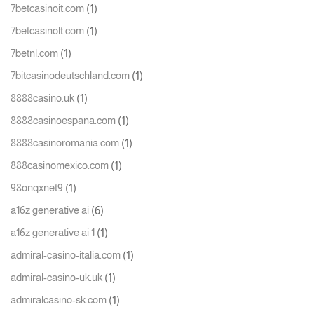
(1)
7betcasinoit.com
(1)
7betcasinolt.com
(1)
7betnl.com
(1)
7bitcasinodeutschland.com
(1)
8888casino.uk
(1)
8888casinoespana.com
(1)
8888casinoromania.com
(1)
888casinomexico.com
(1)
98onqxnet9
(6)
a16z generative ai
(1)
a16z generative ai 1
(1)
admiral-casino-italia.com
(1)
admiral-casino-uk.uk
(1)
admiralcasino-sk.com