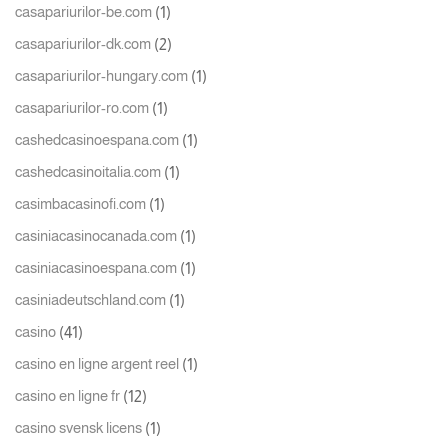
(1)
casapariurilor-be.com
(2)
casapariurilor-dk.com
(1)
casapariurilor-hungary.com
(1)
casapariurilor-ro.com
(1)
cashedcasinoespana.com
(1)
cashedcasinoitalia.com
(1)
casimbacasinofi.com
(1)
casiniacasinocanada.com
(1)
casiniacasinoespana.com
(1)
casiniadeutschland.com
(41)
casino
(1)
casino en ligne argent reel
(12)
casino en ligne fr
(1)
casino svensk licens