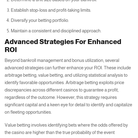
Establish stop-loss and profit-taking limits.
Diversify your betting portfolio.
Maintain a consistent and disciplined approach.
Advanced Strategies For Enhanced
ROI
Beyond bankroll management and bonus utilization, several
advanced strategies can further enhance your ROI. These include
arbitrage betting, value betting, and utilizing statistical analysis to
identify favorable opportunities. Arbitrage betting exploits price
discrepancies across different casinos to guarantee a profit,
regardless of the outcome. However, this strategy requires
significant capital and a keen eye for detail to identify and capitalize
on fleeting opportunities.
Value betting involves identifying bets where the odds offered by
the casino are higher than the true probability of the event