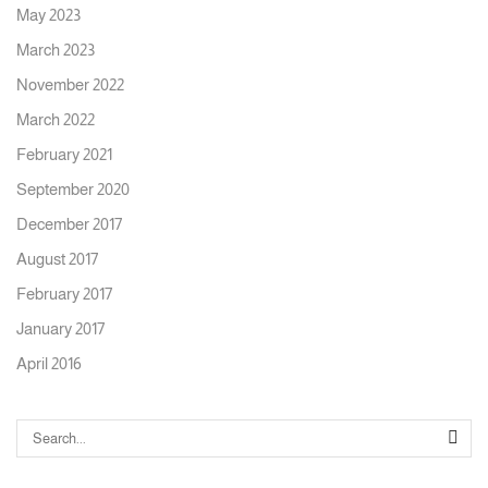
May 2023
March 2023
November 2022
March 2022
February 2021
September 2020
December 2017
August 2017
February 2017
January 2017
April 2016