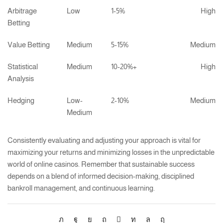
Arbitrage
Low
1-5%
High
Betting
Value Betting
Medium
5-15%
Medium
Statistical
Medium
10-20%+
High
Analysis
Hedging
Low-
2-10%
Medium
Medium
Consistently evaluating and adjusting your approach is vital for
maximizing your returns and minimizing losses in the unpredictable
world of online casinos. Remember that sustainable success
depends on a blend of informed decision-making, disciplined
bankroll management, and continuous learning.