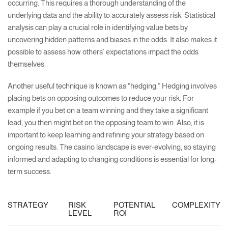
occurring. This requires a thorough understanding of the
underlying data and the ability to accurately assess risk. Statistical
analysis can play a crucial role in identifying value bets by
uncovering hidden patterns and biases in the odds. It also makes it
possible to assess how others’ expectations impact the odds
themselves.
Another useful technique is known as “hedging.” Hedging involves
placing bets on opposing outcomes to reduce your risk. For
example if you bet on a team winning and they take a significant
lead, you then might bet on the opposing team to win. Also, it is
important to keep learning and refining your strategy based on
ongoing results. The casino landscape is ever-evolving, so staying
informed and adapting to changing conditions is essential for long-
term success.
STRATEGY
RISK
POTENTIAL
COMPLEXITY
LEVEL
ROI