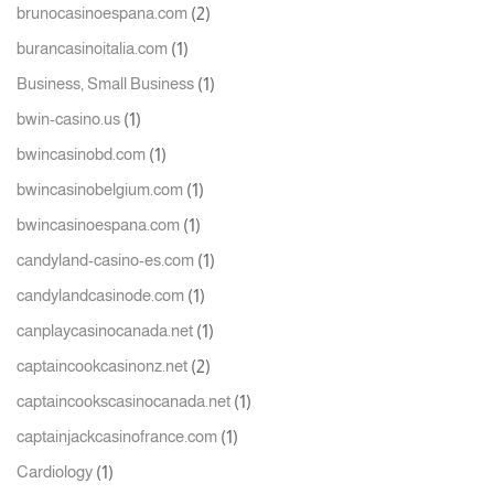
(2)
brunocasinoespana.com
(1)
burancasinoitalia.com
(1)
Business, Small Business
(1)
bwin-casino.us
(1)
bwincasinobd.com
(1)
bwincasinobelgium.com
(1)
bwincasinoespana.com
(1)
candyland-casino-es.com
(1)
candylandcasinode.com
(1)
canplaycasinocanada.net
(2)
captaincookcasinonz.net
(1)
captaincookscasinocanada.net
(1)
captainjackcasinofrance.com
(1)
Cardiology