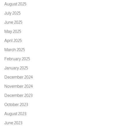
August 2025
July 2025
June 2025
May 2025
April 2025
March 2025
February 2025
January 2025
December 2024
November 2024
December 2023
October 2023
August 2023
June 2023