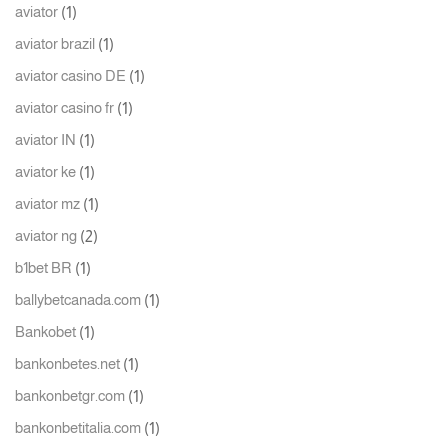
(1)
aviator
(1)
aviator brazil
(1)
aviator casino DE
(1)
aviator casino fr
(1)
aviator IN
(1)
aviator ke
(1)
aviator mz
(2)
aviator ng
(1)
b1bet BR
(1)
ballybetcanada.com
(1)
Bankobet
(1)
bankonbetes.net
(1)
bankonbetgr.com
(1)
bankonbetitalia.com