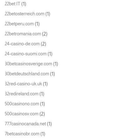
(1)
22bet IT
(1)
22betosterreich.com
(1)
22betperu.com
(2)
22betromania.com
(2)
24-casino-de.com
(1)
24-casino-suomi.com
(1)
30betcasinosverige.com
(1)
30betdeutschland.com
(1)
32red-casino-uk.uk
(1)
32redireland.com
(1)
500casinono.com
(2)
500casinosv.com
(1)
777casinocanada.net
(1)
7betcasinobr.com