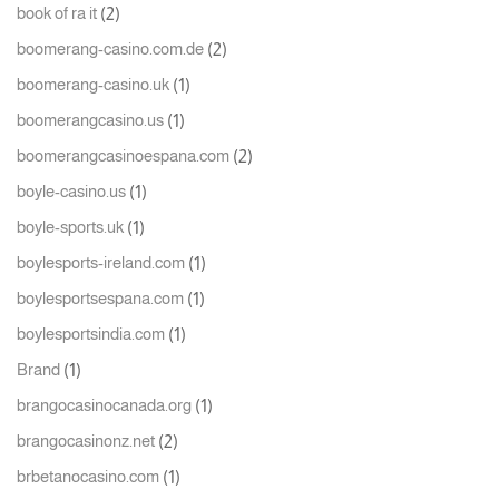
(2)
book of ra it
(2)
boomerang-casino.com.de
(1)
boomerang-casino.uk
(1)
boomerangcasino.us
(2)
boomerangcasinoespana.com
(1)
boyle-casino.us
(1)
boyle-sports.uk
(1)
boylesports-ireland.com
(1)
boylesportsespana.com
(1)
boylesportsindia.com
(1)
Brand
(1)
brangocasinocanada.org
(2)
brangocasinonz.net
(1)
brbetanocasino.com