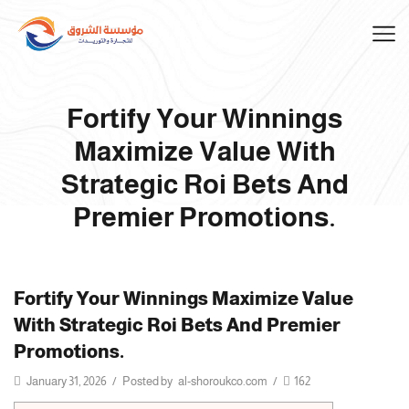
Fortify Your Winnings
Maximize Value With
Strategic Roi Bets And
Premier Promotions.
Fortify Your Winnings Maximize Value
With Strategic Roi Bets And Premier
Promotions.
January 31, 2026
/
Posted by
al-shoroukco.com
/
162