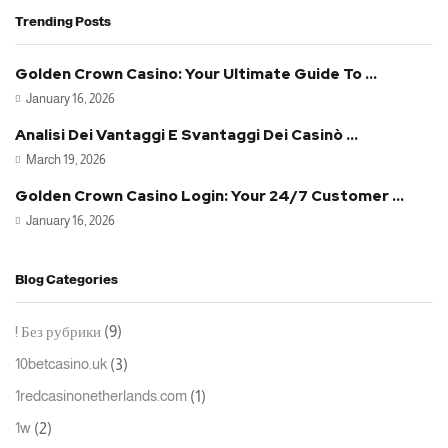
Trending Posts
Golden Crown Casino: Your Ultimate Guide To ...
January 16, 2026
Analisi Dei Vantaggi E Svantaggi Dei Casinò ...
March 19, 2026
Golden Crown Casino Login: Your 24/7 Customer ...
January 16, 2026
Blog Categories
(9)
! Без рубрики
(3)
10betcasino.uk
(1)
1redcasinonetherlands.com
(2)
1w