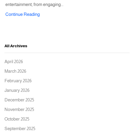
entertainment, from engaging...
Continue Reading
All Archives
April 2026
March 2026
February 2026
January 2026
December 2025
November 2025
October 2025
September 2025