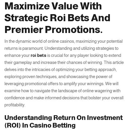
Maximize Value With
Strategic Roi Bets And
Premier Promotions.
In the dynamic world of online casinos, maximizing your potential
returns is paramount. Understanding and utilizing strategies to
enhance your
roi bets
is crucial for any player looking to extend
their gameplay and increase their chances of winning. This article
delves into the intricacies of optimizing your betting approach,
exploring proven techniques, and showcasing the power of
leveraging promotional offers to amplify your winnings. We will
examine how to navigate the landscape of online wagering with
confidence and make informed decisions that bolster your overall
profitability.
Understanding Return On Investment
(ROI) In Casino Betting