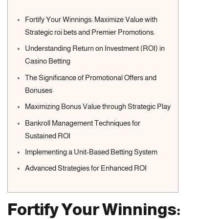
Fortify Your Winnings: Maximize Value with
Strategic roi bets and Premier Promotions.
Understanding Return on Investment (ROI) in
Casino Betting
The Significance of Promotional Offers and
Bonuses
Maximizing Bonus Value through Strategic Play
Bankroll Management Techniques for
Sustained ROI
Implementing a Unit-Based Betting System
Advanced Strategies for Enhanced ROI
Fortify Your Winnings: