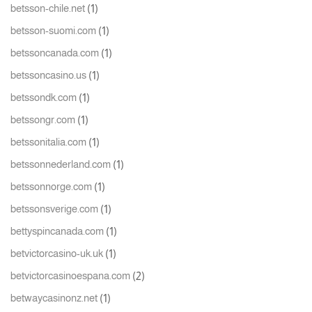
(1)
betsson-chile.net
(1)
betsson-suomi.com
(1)
betssoncanada.com
(1)
betssoncasino.us
(1)
betssondk.com
(1)
betssongr.com
(1)
betssonitalia.com
(1)
betssonnederland.com
(1)
betssonnorge.com
(1)
betssonsverige.com
(1)
bettyspincanada.com
(1)
betvictorcasino-uk.uk
(2)
betvictorcasinoespana.com
(1)
betwaycasinonz.net