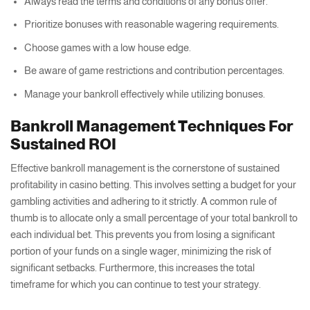
Always read the terms and conditions of any bonus offer.
Prioritize bonuses with reasonable wagering requirements.
Choose games with a low house edge.
Be aware of game restrictions and contribution percentages.
Manage your bankroll effectively while utilizing bonuses.
Bankroll Management Techniques For
Sustained ROI
Effective bankroll management is the cornerstone of sustained
profitability in casino betting. This involves setting a budget for your
gambling activities and adhering to it strictly. A common rule of
thumb is to allocate only a small percentage of your total bankroll to
each individual bet. This prevents you from losing a significant
portion of your funds on a single wager, minimizing the risk of
significant setbacks. Furthermore, this increases the total
timeframe for which you can continue to test your strategy.