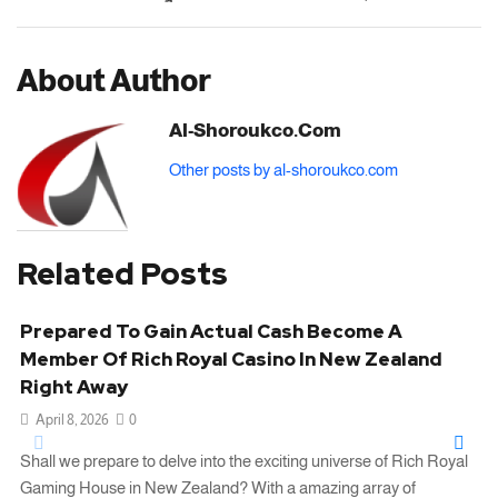
About Author
Al-Shoroukco.com
Other posts by al-shoroukco.com
Related Posts
Prepared To Gain Actual Cash Become A
Member Of Rich Royal Casino In New Zealand
Right Away
April 8, 2026
0
Shall we prepare to delve into the exciting universe of Rich Royal
Gaming House in New Zealand? With a amazing array of