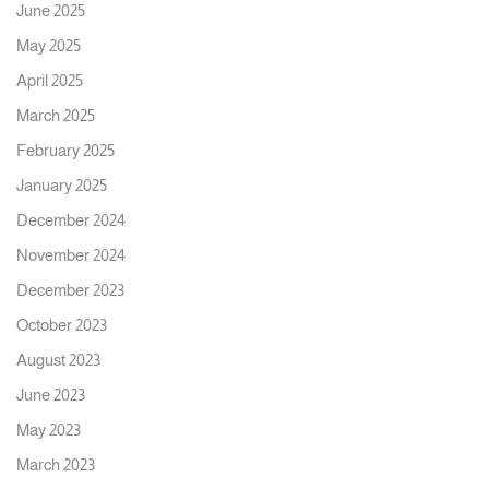
June 2025
May 2025
April 2025
March 2025
February 2025
January 2025
December 2024
November 2024
December 2023
October 2023
August 2023
June 2023
May 2023
March 2023