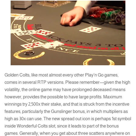
Golden Colts, like most almost every other Play’n Go games,
comes in several RTP versions. Please remember—given the high
volatility, the online game may have prolonged deceased means
however, provides the possible to have large profits. Maximum
winnings try 2,500x their stake, and that is struck from the incentive
features, particularly the Gunslinger bonus, in which multipliers as
high as 30x can use. The new spread out icon is perhaps 1st symbol
inside Wonderful Colts slot, since it leads to part of the bonus
games. Generally, when you get about three scatters anywhere on