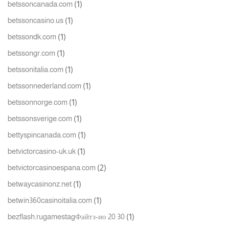
(1)
betssoncanada.com
(1)
betssoncasino.us
(1)
betssondk.com
(1)
betssongr.com
(1)
betssonitalia.com
(1)
betssonnederland.com
(1)
betssonnorge.com
(1)
betssonsverige.com
(1)
bettyspincanada.com
(1)
betvictorcasino-uk.uk
(2)
betvictorcasinoespana.com
(1)
betwaycasinonz.net
(1)
betwin360casinoitalia.com
(1)
bezflash.rugamestagФайтз-ио 20 30