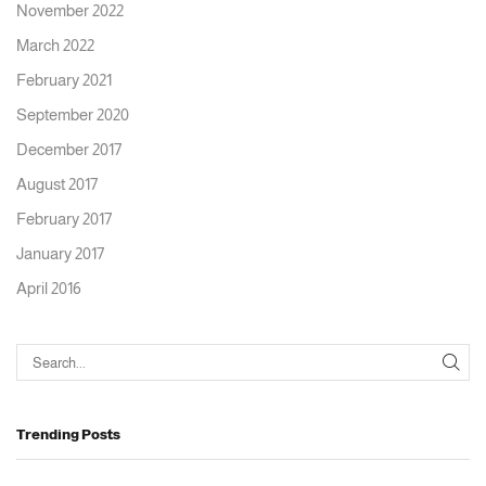
November 2022
March 2022
February 2021
September 2020
December 2017
August 2017
February 2017
January 2017
April 2016
Trending Posts