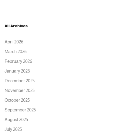
All Archives
April 2026
March 2026
February 2026
January 2026
December 2025
November 2025
October 2025
September 2025
August 2025
July 2025