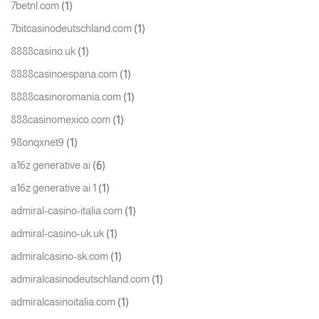
(1)
7betnl.com
(1)
7bitcasinodeutschland.com
(1)
8888casino.uk
(1)
8888casinoespana.com
(1)
8888casinoromania.com
(1)
888casinomexico.com
(1)
98onqxnet9
(6)
a16z generative ai
(1)
a16z generative ai 1
(1)
admiral-casino-italia.com
(1)
admiral-casino-uk.uk
(1)
admiralcasino-sk.com
(1)
admiralcasinodeutschland.com
(1)
admiralcasinoitalia.com