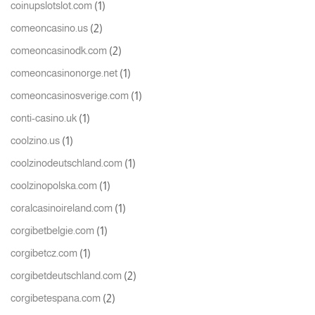
(1)
coinupslotslot.com
(2)
comeoncasino.us
(2)
comeoncasinodk.com
(1)
comeoncasinonorge.net
(1)
comeoncasinosverige.com
(1)
conti-casino.uk
(1)
coolzino.us
(1)
coolzinodeutschland.com
(1)
coolzinopolska.com
(1)
coralcasinoireland.com
(1)
corgibetbelgie.com
(1)
corgibetcz.com
(2)
corgibetdeutschland.com
(2)
corgibetespana.com