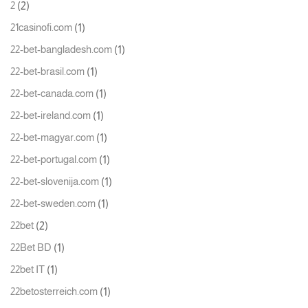
(2)
2
(1)
21casinofi.com
(1)
22-bet-bangladesh.com
(1)
22-bet-brasil.com
(1)
22-bet-canada.com
(1)
22-bet-ireland.com
(1)
22-bet-magyar.com
(1)
22-bet-portugal.com
(1)
22-bet-slovenija.com
(1)
22-bet-sweden.com
(2)
22bet
(1)
22Bet BD
(1)
22bet IT
(1)
22betosterreich.com