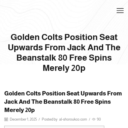
Golden Colts Position Seat
Upwards From Jack And The
Beanstalk 80 Free Spins
Merely 20p
Golden Colts Position Seat Upwards From
Jack And The Beanstalk 80 Free Spins
Merely 20p
December 1, 2025
/
Posted by
al-shoroukco.com
/
90