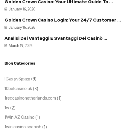
Golden Crown Casino: Your Ultimate Guide To ...
January 16, 2026
Golden Crown Casino Login: Your 24/7 Customer ...
January 16, 2026
Analisi Dei Vantaggi E Svantaggi Dei Casinò ...
March 19, 2026
Blog Categories
(9)
! Без рубрики
(3)
10betcasino.uk
(1)
1redcasinonetherlands.com
(2)
1w
(1)
1Win AZ Casino
(1)
1win casino spanish