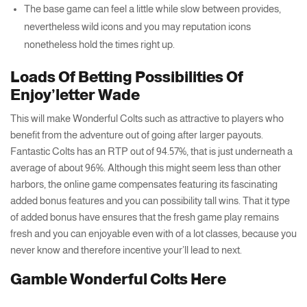
The base game can feel a little while slow between provides,
nevertheless wild icons and you may reputation icons
nonetheless hold the times right up.
Loads Of Betting Possibilities Of
Enjoy’letter Wade
This will make Wonderful Colts such as attractive to players who
benefit from the adventure out of going after larger payouts.
Fantastic Colts has an RTP out of 94.57%, that is just underneath a
average of about 96%. Although this might seem less than other
harbors, the online game compensates featuring its fascinating
added bonus features and you can possibility tall wins. That it type
of added bonus have ensures that the fresh game play remains
fresh and you can enjoyable even with of a lot classes, because you
never know and therefore incentive your’ll lead to next.
Gamble Wonderful Colts Here