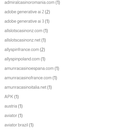
(1)
admiralcasinoromania.com
(2)
adobe generative ai 2
(1)
adobe generative ai 3
(1)
allslotscasinonz.com
(1)
allslotscasinonz.net
(2)
allyspinfrance.com
(1)
allyspinpoland.com
(1)
amunracasinoespana.com
(1)
amunracasinofrance.com
(1)
amunracasinoitalia.net
(1)
APK
(1)
austria
(1)
aviator
(1)
aviator brazil