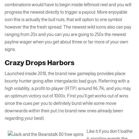
combinations would have to begin inside leftmost reel and you will
progress the newest directly to trigger a payout. More enjoyable
icon this is actually the bull nuts, that will option to one symbol
however the the fresh spread. The newest wild icons also can pay
ranging from 20x and you can you are going to 250x the newest
payline wager when you get about three or far more of your own
signs.
Crazy Drops Harbors
Launched inside 2018, the brand new gameplay provides place
bounty hunter going after intergalactic bad guys. Referring with a
high volatility, a profit-to-player (RTP) around 96.7%, and you may
an optimum victory out of 1000x. First you’ll get works out of wins
since the cues per you to definitely burst while some move
downwards within their put (no brand new ones already been
regarding your best).
Like it if you don’t loathe
it, sporting events the