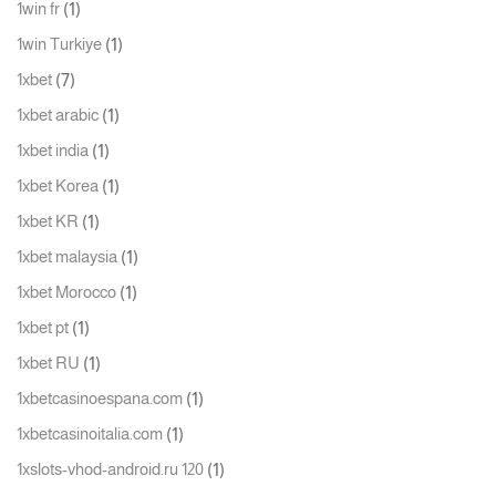
(1)
1win fr
(1)
1win Turkiye
(7)
1xbet
(1)
1xbet arabic
(1)
1xbet india
(1)
1xbet Korea
(1)
1xbet KR
(1)
1xbet malaysia
(1)
1xbet Morocco
(1)
1xbet pt
(1)
1xbet RU
(1)
1xbetcasinoespana.com
(1)
1xbetcasinoitalia.com
(1)
1xslots-vhod-android.ru 120