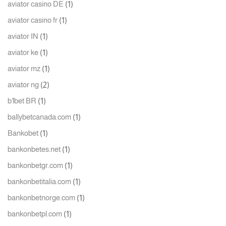
(1)
aviator casino DE
(1)
aviator casino fr
(1)
aviator IN
(1)
aviator ke
(1)
aviator mz
(2)
aviator ng
(1)
b1bet BR
(1)
ballybetcanada.com
(1)
Bankobet
(1)
bankonbetes.net
(1)
bankonbetgr.com
(1)
bankonbetitalia.com
(1)
bankonbetnorge.com
(1)
bankonbetpl.com