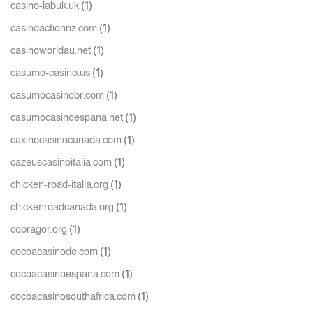
(1)
casino-labuk.uk
(1)
casinoactionnz.com
(1)
casinoworldau.net
(1)
casumo-casino.us
(1)
casumocasinobr.com
(1)
casumocasinoespana.net
(1)
caxinocasinocanada.com
(1)
cazeuscasinoitalia.com
(1)
chicken-road-italia.org
(1)
chickenroadcanada.org
(1)
cobragor.org
(1)
cocoacasinode.com
(1)
cocoacasinoespana.com
(1)
cocoacasinosouthafrica.com