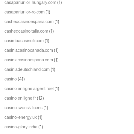
(1)
casapariurilor-hungary.com
(1)
casapariurilor-ro.com
(1)
cashedcasinoespana.com
(1)
cashedcasinoitalia.com
(1)
casimbacasinofi.com
(1)
casiniacasinocanada.com
(1)
casiniacasinoespana.com
(1)
casiniadeutschland.com
(41)
casino
(1)
casino en ligne argent reel
(12)
casino en ligne fr
(1)
casino svensk licens
(1)
casino-energy.uk
(1)
casino-glory india