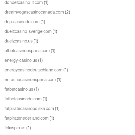
(1)
donbetcasino-it.com
(2)
dreamvegascasinocanada.com
(1)
drip-casinode.com
(1)
duelzcasino-sverige.com
(1)
duelzcasino.us
(1)
efbetcasinoespana.com
(1)
energy-casino.us
(1)
energycasinodeutschland.com
(1)
enrachacasinoespana.com
(1)
fatbetcasino.us
(1)
fatbetcasinode.com
(1)
fatpiratecasinopolska.com
(1)
fatpiratenederland.com
(1)
felixspin.us