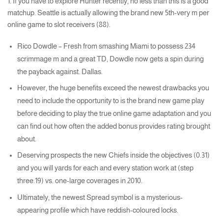
1. If you have to explore Hunter recently, no less than this is a good
matchup. Seattle is actually allowing the brand new 5th-very m per
online game to slot receivers (88).
Rico Dowdle – Fresh from smashing Miami to possess 234
scrimmage m and a great TD, Dowdle now gets a spin during
the payback against. Dallas.
However, the huge benefits exceed the newest drawbacks you
need to include the opportunity to is the brand new game play
before deciding to play the true online game adaptation and you
can find out how often the added bonus provides rating brought
about.
Deserving prospects the new Chiefs inside the objectives (0.31)
and you will yards for each and every station work at (step
three.19) vs. one-large coverages in 2010.
Ultimately, the newest Spread symbol is a mysterious-
appearing profile which have reddish-coloured locks.