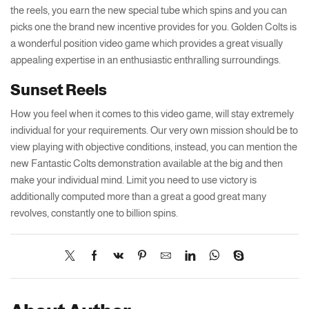
the reels, you earn the new special tube which spins and you can
picks one the brand new incentive provides for you. Golden Colts is
a wonderful position video game which provides a great visually
appealing expertise in an enthusiastic enthralling surroundings.
Sunset Reels
How you feel when it comes to this video game, will stay extremely
individual for your requirements. Our very own mission should be to
view playing with objective conditions, instead, you can mention the
new Fantastic Colts demonstration available at the big and then
make your individual mind. Limit you need to use victory is
additionally computed more than a great a good great many
revolves, constantly one to billion spins.