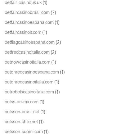
(1)
betfair-casinouk.uk
(3)
betfaircasinobrasil.com
(1)
betfaircasinoespana.com
(1)
betfaircasinoit.com
(2)
betflagcasinoespana.com
(2)
betfredcasinoitalia.com
(1)
betnowcasinoitalia.com
(1)
betonredcasinoespana.com
(1)
betonredcasinoitalia.com
(1)
betrebelscasinoitalia.com
(1)
betss-on-mx.com
(1)
betsson-brasil.net
(1)
betsson-chile.net
(1)
betsson-suomi.com