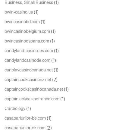
(1)
Business, Small Business
(1)
bwin-casino.us
(1)
bwincasinobd.com
(1)
bwincasinobelgium.com
(1)
bwincasinoespana.com
(1)
candyland-casino-es.com
(1)
candylandcasinode.com
(1)
canplaycasinocanada.net
(2)
captaincookcasinonz.net
(1)
captaincookscasinocanada.net
(1)
captainjackcasinofrance.com
(1)
Cardiology
(1)
casapariurilor-be.com
(2)
casapariurilor-dk.com