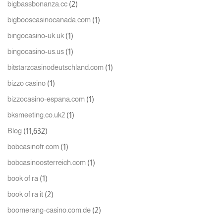
(2)
bigbassbonanza.cc
(1)
bigbooscasinocanada.com
(1)
bingocasino-uk.uk
(1)
bingocasino-us.us
(1)
bitstarzcasinodeutschland.com
(1)
bizzo casino
(1)
bizzocasino-espana.com
(1)
bksmeeting.co.uk2
(11,632)
Blog
(1)
bobcasinofr.com
(1)
bobcasinoosterreich.com
(1)
book of ra
(2)
book of ra it
(2)
boomerang-casino.com.de