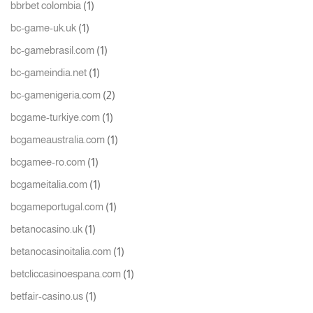
(1)
bbrbet colombia
(1)
bc-game-uk.uk
(1)
bc-gamebrasil.com
(1)
bc-gameindia.net
(2)
bc-gamenigeria.com
(1)
bcgame-turkiye.com
(1)
bcgameaustralia.com
(1)
bcgamee-ro.com
(1)
bcgameitalia.com
(1)
bcgameportugal.com
(1)
betanocasino.uk
(1)
betanocasinoitalia.com
(1)
betcliccasinoespana.com
(1)
betfair-casino.us