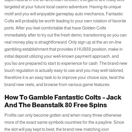
targeted at your future local casino adventure. Having its unique
motif and you will enjoyable gameplay auto mechanics, Fantastic
Colts will probably be worth leading to your own rotation of favorite
ports. After you feel comfortable that have Golden Colts
immediately after to try out the fresh demo, transitioning so you can
real money play is straightforward. Only sign up at the an on-line
gambling establishment that provides it HUB88 position, make in
initial deposit utilizing your well-known payment approach, and
you’lso are prepared to start to experience for cash. The brand new
touch regulation is actually easy to use and you may well-tailored,
therefore it is an easy task to to improve your choice size, twist the
brand new reels, and browse from various game features.
How To Gamble Fantastic Colts – Jack
And The Beanstalk 80 Free Spins
Profits can only become gotten and when many three otherwise
more of the exact same symbols countries for the a payline. Since
the slot will pay kept to best, the brand new matching icon