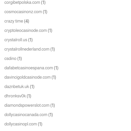
(1)
corgibetpolska.com
(1)
cosmocasinonz.com
(4)
crazy time
(1)
cryptoleocasinode.com
(1)
crystalroll.us
(1)
crystalrollnederland.com
(1)
csdino
(1)
dafabetcasinoespana.com
(1)
davincigoldcasinode.com
(1)
daznbetuk.uk
(1)
dhronksv0k
(1)
diamondspowerslot.com
(1)
dollycasinocanada.com
(1)
dollycasinopl.com