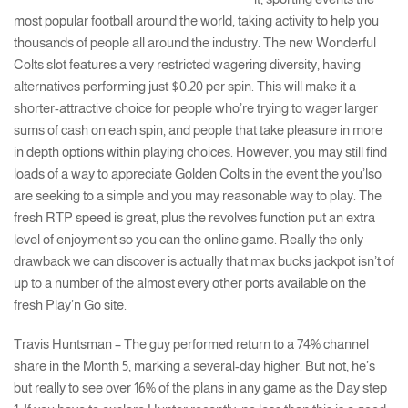
most popular football around the world, taking activity to help you
thousands of people all around the industry. The new Wonderful
Colts slot features a very restricted wagering diversity, having
alternatives performing just $0.20 per spin. This will make it a
shorter-attractive choice for people who’re trying to wager larger
sums of cash on each spin, and people that take pleasure in more
in depth options within playing choices. However, you may still find
loads of a way to appreciate Golden Colts in the event the you’lso
are seeking to a simple and you may reasonable way to play. The
fresh RTP speed is great, plus the revolves function put an extra
level of enjoyment so you can the online game. Really the only
drawback we can discover is actually that max bucks jackpot isn’t of
up to a number of the almost every other ports available on the
fresh Play’n Go site.
Travis Huntsman – The guy performed return to a 74% channel
share in the Month 5, marking a several-day higher. But not, he’s
but really to see over 16% of the plans in any game as the Day step