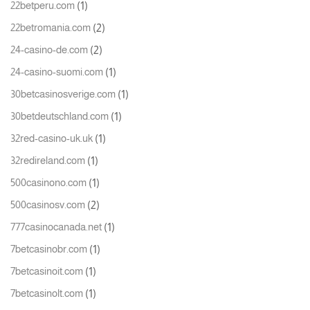
(1)
22betperu.com
(2)
22betromania.com
(2)
24-casino-de.com
(1)
24-casino-suomi.com
(1)
30betcasinosverige.com
(1)
30betdeutschland.com
(1)
32red-casino-uk.uk
(1)
32redireland.com
(1)
500casinono.com
(2)
500casinosv.com
(1)
777casinocanada.net
(1)
7betcasinobr.com
(1)
7betcasinoit.com
(1)
7betcasinolt.com