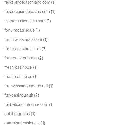
(1)
felixspindeutschland.com
(1)
fezbetcasinoespana.com
(1)
fivebetcasinoitalia.com
(1)
fortunacasino.us
(1)
fortunacasinocz.com
(2)
fortunacasinofr.com
(2)
fortune tiger brazil
(1)
fresh-casino.uk
(1)
fresh-casino.us
(1)
frumzicasinoespana.net
(2)
fun-casinouk.uk
(1)
funbetcasinofrance.com
(1)
galabingoo.us
(1)
gambloriacasino.uk