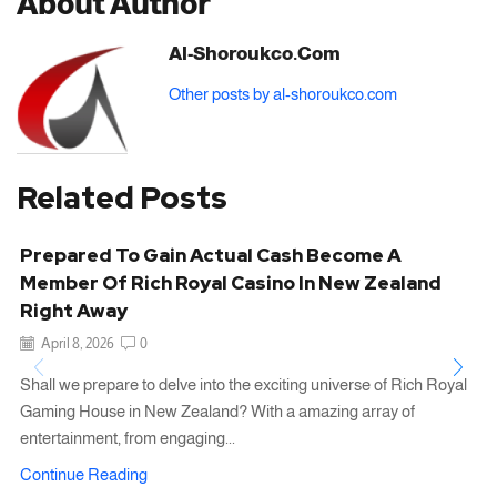
About Author
Al-Shoroukco.com
Other posts by al-shoroukco.com
Related Posts
Prepared To Gain Actual Cash Become A
Member Of Rich Royal Casino In New Zealand
Right Away
April 8, 2026
0
Shall we prepare to delve into the exciting universe of Rich Royal
Gaming House in New Zealand? With a amazing array of
entertainment, from engaging...
Continue Reading