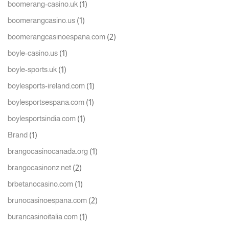
(1)
boomerang-casino.uk
(1)
boomerangcasino.us
(2)
boomerangcasinoespana.com
(1)
boyle-casino.us
(1)
boyle-sports.uk
(1)
boylesports-ireland.com
(1)
boylesportsespana.com
(1)
boylesportsindia.com
(1)
Brand
(1)
brangocasinocanada.org
(2)
brangocasinonz.net
(1)
brbetanocasino.com
(2)
brunocasinoespana.com
(1)
burancasinoitalia.com