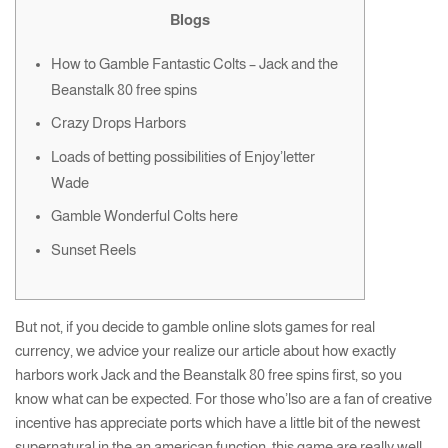
Blogs
How to Gamble Fantastic Colts – Jack and the
Beanstalk 80 free spins
Crazy Drops Harbors
Loads of betting possibilities of Enjoy’letter
Wade
Gamble Wonderful Colts here
Sunset Reels
But not, if you decide to gamble online slots games for real
currency, we advice your realize our article about how exactly
harbors work Jack and the Beanstalk 80 free spins first, so you
know what can be expected.
For those who’lso are a fan of creative
incentive has appreciate ports which have a little bit of the newest
supernatural in the an american function, this game are really well