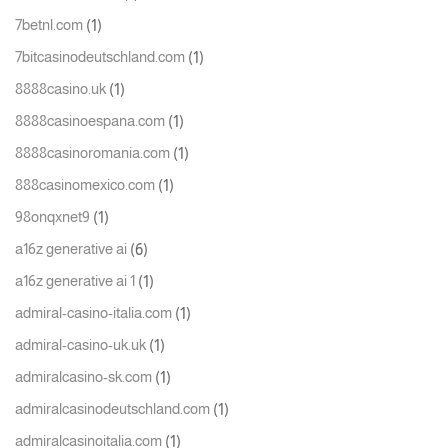
(1)
7betnl.com
(1)
7bitcasinodeutschland.com
(1)
8888casino.uk
(1)
8888casinoespana.com
(1)
8888casinoromania.com
(1)
888casinomexico.com
(1)
98onqxnet9
(6)
a16z generative ai
(1)
a16z generative ai 1
(1)
admiral-casino-italia.com
(1)
admiral-casino-uk.uk
(1)
admiralcasino-sk.com
(1)
admiralcasinodeutschland.com
(1)
admiralcasinoitalia.com