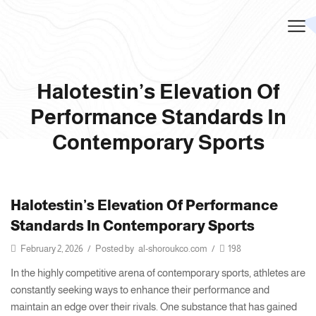
Halotestin’s Elevation Of
Performance Standards In
Contemporary Sports
Halotestin’s Elevation Of Performance
Standards In Contemporary Sports
February 2, 2026
/
Posted by
al-shoroukco.com
/
198
In the highly competitive arena of contemporary sports, athletes are
constantly seeking ways to enhance their performance and
maintain an edge over their rivals. One substance that has gained