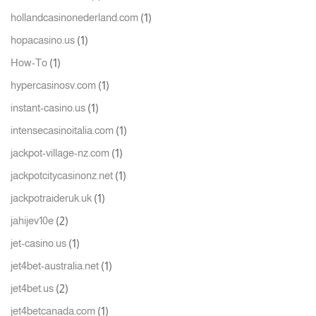
(1)
hollandcasinonederland.com
(1)
hopacasino.us
(1)
How-To
(1)
hypercasinosv.com
(1)
instant-casino.us
(1)
intensecasinoitalia.com
(1)
jackpot-village-nz.com
(1)
jackpotcitycasinonz.net
(1)
jackpotraideruk.uk
(2)
jahijev10e
(1)
jet-casino.us
(1)
jet4bet-australia.net
(2)
jet4bet.us
(1)
jet4betcanada.com