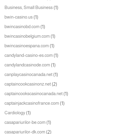
(1)
Business, Small Business
(1)
bwin-casino.us
(1)
bwincasinobd.com
(1)
bwincasinobelgium.com
(1)
bwincasinoespana.com
(1)
candyland-casino-es.com
(1)
candylandcasinode.com
(1)
canplaycasinocanada.net
(2)
captaincookcasinonz.net
(1)
captaincookscasinocanada.net
(1)
captainjackcasinofrance.com
(1)
Cardiology
(1)
casapariurilor-be.com
(2)
casapariurilor-dk.com