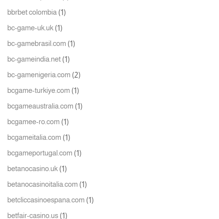
(1)
bbrbet colombia
(1)
bc-game-uk.uk
(1)
bc-gamebrasil.com
(1)
bc-gameindia.net
(2)
bc-gamenigeria.com
(1)
bcgame-turkiye.com
(1)
bcgameaustralia.com
(1)
bcgamee-ro.com
(1)
bcgameitalia.com
(1)
bcgameportugal.com
(1)
betanocasino.uk
(1)
betanocasinoitalia.com
(1)
betcliccasinoespana.com
(1)
betfair-casino.us