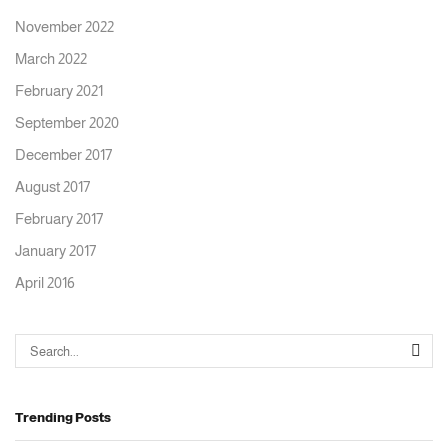
November 2022
March 2022
February 2021
September 2020
December 2017
August 2017
February 2017
January 2017
April 2016
Trending Posts