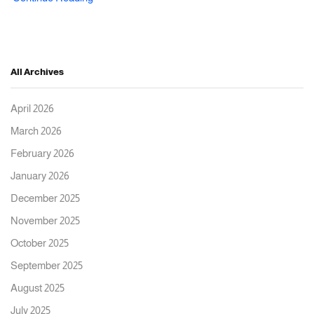
All Archives
April 2026
March 2026
February 2026
January 2026
December 2025
November 2025
October 2025
September 2025
August 2025
July 2025