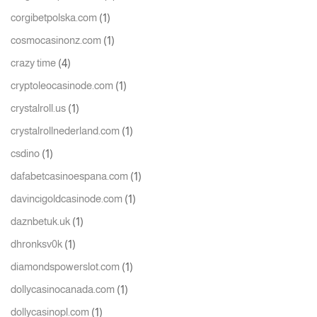
(1)
corgibetpolska.com
(1)
cosmocasinonz.com
(4)
crazy time
(1)
cryptoleocasinode.com
(1)
crystalroll.us
(1)
crystalrollnederland.com
(1)
csdino
(1)
dafabetcasinoespana.com
(1)
davincigoldcasinode.com
(1)
daznbetuk.uk
(1)
dhronksv0k
(1)
diamondspowerslot.com
(1)
dollycasinocanada.com
(1)
dollycasinopl.com