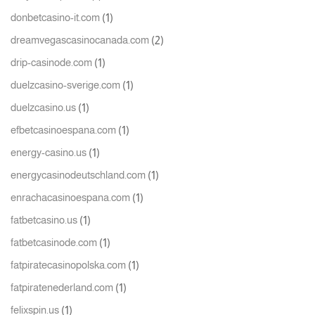
(1)
donbetcasino-it.com
(2)
dreamvegascasinocanada.com
(1)
drip-casinode.com
(1)
duelzcasino-sverige.com
(1)
duelzcasino.us
(1)
efbetcasinoespana.com
(1)
energy-casino.us
(1)
energycasinodeutschland.com
(1)
enrachacasinoespana.com
(1)
fatbetcasino.us
(1)
fatbetcasinode.com
(1)
fatpiratecasinopolska.com
(1)
fatpiratenederland.com
(1)
felixspin.us