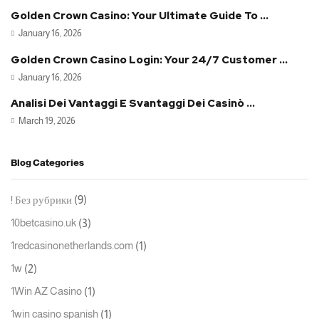
Golden Crown Casino: Your Ultimate Guide To ...
January 16, 2026
Golden Crown Casino Login: Your 24/7 Customer ...
January 16, 2026
Analisi Dei Vantaggi E Svantaggi Dei Casinò ...
March 19, 2026
Blog Categories
(9)
! Без рубрики
(3)
10betcasino.uk
(1)
1redcasinonetherlands.com
(2)
1w
(1)
1Win AZ Casino
(1)
1win casino spanish