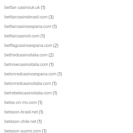
(1)
betfair-casinouk.uk
(3)
betfaircasinobrasil.com
(1)
betfaircasinoespana.com
(1)
betfaircasinoit.com
(2)
betflagcasinoespana.com
(2)
betfredcasinoitalia.com
(1)
betnowcasinoitalia.com
(1)
betonredcasinoespana.com
(1)
betonredcasinoitalia.com
(1)
betrebelscasinoitalia.com
(1)
betss-on-mx.com
(1)
betsson-brasil.net
(1)
betsson-chile.net
(1)
betsson-suomi.com