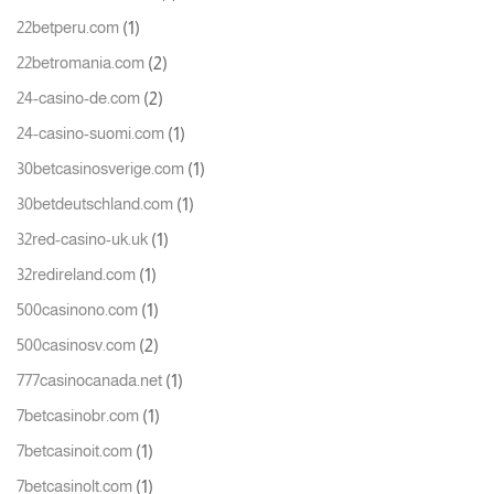
(1)
22betperu.com
(2)
22betromania.com
(2)
24-casino-de.com
(1)
24-casino-suomi.com
(1)
30betcasinosverige.com
(1)
30betdeutschland.com
(1)
32red-casino-uk.uk
(1)
32redireland.com
(1)
500casinono.com
(2)
500casinosv.com
(1)
777casinocanada.net
(1)
7betcasinobr.com
(1)
7betcasinoit.com
(1)
7betcasinolt.com