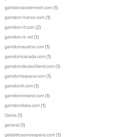
(1)
gambloriaosterreich.com
(1)
gamdom-france.com
(2)
gamdom-lt.com
(1)
gamdom-tr.net
(1)
gamdomaustria.com
(1)
gamdomcanada.com
(1)
gamdomdeutschland.com
(1)
gamdomespana.com
(1)
gamdomfi.com
(1)
gamdomireland.com
(1)
gamdomitalia.com
(1)
Game
(1)
general
(1)
getsbetcasinoespana.com