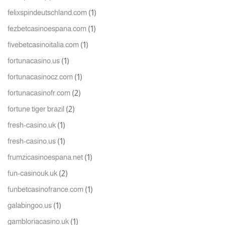
(1)
felixspindeutschland.com
(1)
fezbetcasinoespana.com
(1)
fivebetcasinoitalia.com
(1)
fortunacasino.us
(1)
fortunacasinocz.com
(2)
fortunacasinofr.com
(2)
fortune tiger brazil
(1)
fresh-casino.uk
(1)
fresh-casino.us
(1)
frumzicasinoespana.net
(2)
fun-casinouk.uk
(1)
funbetcasinofrance.com
(1)
galabingoo.us
(1)
gambloriacasino.uk