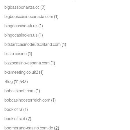
(2)
bigbassbonanza.cc
(1)
bigbooscasinocanada.com
(1)
bingocasino-uk.uk
(1)
bingocasino-us.us
(1)
bitstarzcasinodeutschland.com
(1)
bizzo casino
(1)
bizzocasino-espana.com
(1)
bksmeeting.co.uk2
(11,632)
Blog
(1)
bobcasinofr.com
(1)
bobcasinoosterreich.com
(1)
book of ra
(2)
book of ra it
(2)
boomerang-casino.com.de