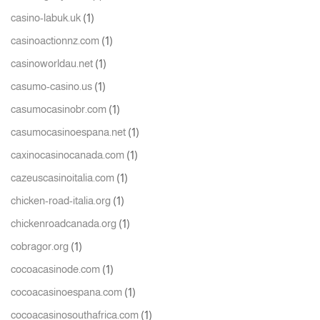
(1)
casino-labuk.uk
(1)
casinoactionnz.com
(1)
casinoworldau.net
(1)
casumo-casino.us
(1)
casumocasinobr.com
(1)
casumocasinoespana.net
(1)
caxinocasinocanada.com
(1)
cazeuscasinoitalia.com
(1)
chicken-road-italia.org
(1)
chickenroadcanada.org
(1)
cobragor.org
(1)
cocoacasinode.com
(1)
cocoacasinoespana.com
(1)
cocoacasinosouthafrica.com