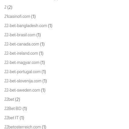
(2)
2
(1)
21casinofi.com
(1)
22-bet-bangladesh.com
(1)
22-bet-brasil.com
(1)
22-bet-canada.com
(1)
22-bet-ireland.com
(1)
22-bet-magyar.com
(1)
22-bet-portugal.com
(1)
22-bet-slovenija.com
(1)
22-bet-sweden.com
(2)
22bet
(1)
22Bet BD
(1)
22bet IT
(1)
22betosterreich.com