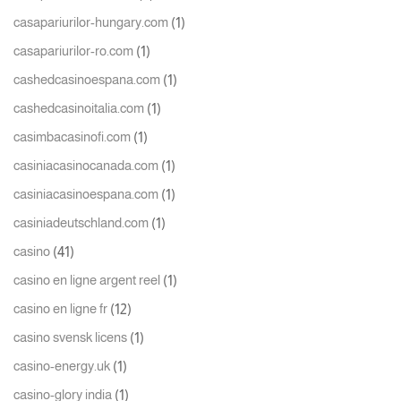
(1)
casapariurilor-hungary.com
(1)
casapariurilor-ro.com
(1)
cashedcasinoespana.com
(1)
cashedcasinoitalia.com
(1)
casimbacasinofi.com
(1)
casiniacasinocanada.com
(1)
casiniacasinoespana.com
(1)
casiniadeutschland.com
(41)
casino
(1)
casino en ligne argent reel
(12)
casino en ligne fr
(1)
casino svensk licens
(1)
casino-energy.uk
(1)
casino-glory india