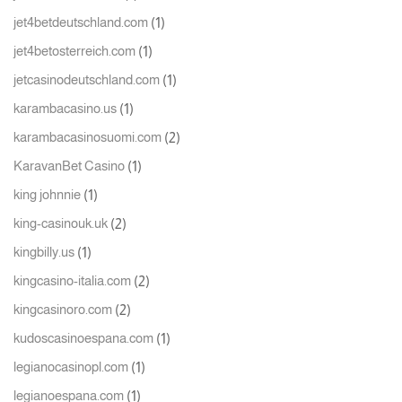
(1)
jet4betdeutschland.com
(1)
jet4betosterreich.com
(1)
jetcasinodeutschland.com
(1)
karambacasino.us
(2)
karambacasinosuomi.com
(1)
KaravanBet Casino
(1)
king johnnie
(2)
king-casinouk.uk
(1)
kingbilly.us
(2)
kingcasino-italia.com
(2)
kingcasinoro.com
(1)
kudoscasinoespana.com
(1)
legianocasinopl.com
(1)
legianoespana.com