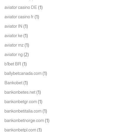
(1)
aviator casino DE
(1)
aviator casino fr
(1)
aviator IN
(1)
aviator ke
(1)
aviator mz
(2)
aviator ng
(1)
b1bet BR
(1)
ballybetcanada.com
(1)
Bankobet
(1)
bankonbetes.net
(1)
bankonbetgr.com
(1)
bankonbetitalia.com
(1)
bankonbetnorge.com
(1)
bankonbetpl.com