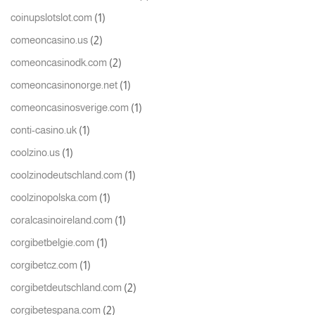
(1)
coinupslotslot.com
(2)
comeoncasino.us
(2)
comeoncasinodk.com
(1)
comeoncasinonorge.net
(1)
comeoncasinosverige.com
(1)
conti-casino.uk
(1)
coolzino.us
(1)
coolzinodeutschland.com
(1)
coolzinopolska.com
(1)
coralcasinoireland.com
(1)
corgibetbelgie.com
(1)
corgibetcz.com
(2)
corgibetdeutschland.com
(2)
corgibetespana.com