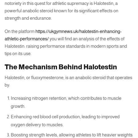
notoriety in this quest for athletic supremacy is Halotestin, a
powerful anabolic steroid known for its significant effects on
strength and endurance.
On the platform
https://ukgymnews.uk/halotestin-enhancing-
athletic-performances/
you will find an analysis of the effects of
Halotestin: raising performance standards in modern sports and
tips on its use.
The Mechanism Behind Halotestin
Halotestin, or fluoxymesterone, is an anabolic steroid that operates
by:
Increasing nitrogen retention, which contributes to muscle
growth.
Enhancing red blood cell production, leading to improved
oxygen delivery to muscles.
Boosting strength levels, allowing athletes to lift heavier weights