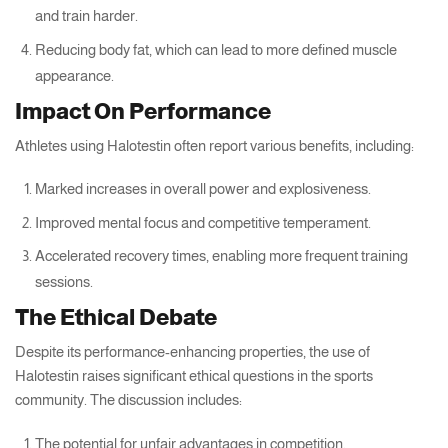
and train harder.
Reducing body fat, which can lead to more defined muscle
appearance.
Impact On Performance
Athletes using Halotestin often report various benefits, including:
Marked increases in overall power and explosiveness.
Improved mental focus and competitive temperament.
Accelerated recovery times, enabling more frequent training
sessions.
The Ethical Debate
Despite its performance-enhancing properties, the use of
Halotestin raises significant ethical questions in the sports
community. The discussion includes:
The potential for unfair advantages in competition.