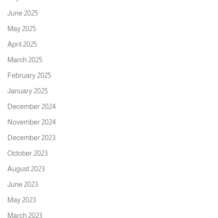
June 2025
May 2025
April 2025
March 2025
February 2025
January 2025
December 2024
November 2024
December 2023
October 2023
August 2023
June 2023
May 2023
March 2023