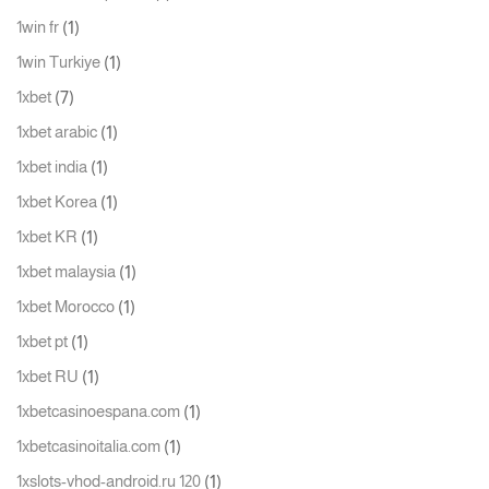
(1)
1win fr
(1)
1win Turkiye
(7)
1xbet
(1)
1xbet arabic
(1)
1xbet india
(1)
1xbet Korea
(1)
1xbet KR
(1)
1xbet malaysia
(1)
1xbet Morocco
(1)
1xbet pt
(1)
1xbet RU
(1)
1xbetcasinoespana.com
(1)
1xbetcasinoitalia.com
(1)
1xslots-vhod-android.ru 120