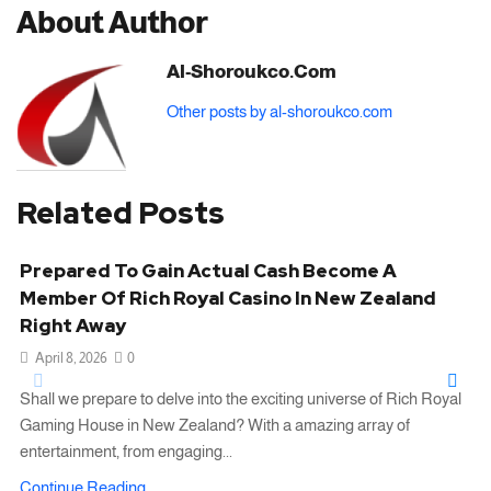
About Author
Al-Shoroukco.com
Other posts by al-shoroukco.com
Related Posts
Prepared To Gain Actual Cash Become A
Member Of Rich Royal Casino In New Zealand
Right Away
April 8, 2026
0
Shall we prepare to delve into the exciting universe of Rich Royal
Gaming House in New Zealand? With a amazing array of
entertainment, from engaging...
Continue Reading