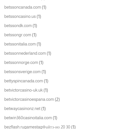
(1)
betssoncanada.com
(1)
betssoncasino.us
(1)
betssondk.com
(1)
betssongr.com
(1)
betssonitalia.com
(1)
betssonnederland.com
(1)
betssonnorge.com
(1)
betssonsverige.com
(1)
bettyspincanada.com
(1)
betvictorcasino-uk.uk
(2)
betvictorcasinoespana.com
(1)
betwaycasinonz.net
(1)
betwin360casinoitalia.com
(1)
bezflash.rugamestagФайтз-ио 20 30