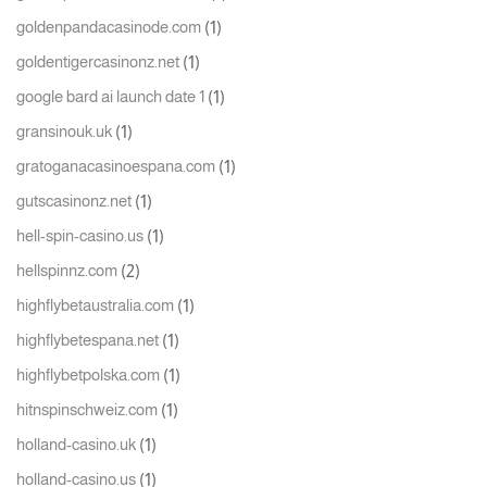
(1)
goldenpandacasinode.com
(1)
goldentigercasinonz.net
(1)
google bard ai launch date 1
(1)
gransinouk.uk
(1)
gratoganacasinoespana.com
(1)
gutscasinonz.net
(1)
hell-spin-casino.us
(2)
hellspinnz.com
(1)
highflybetaustralia.com
(1)
highflybetespana.net
(1)
highflybetpolska.com
(1)
hitnspinschweiz.com
(1)
holland-casino.uk
(1)
holland-casino.us