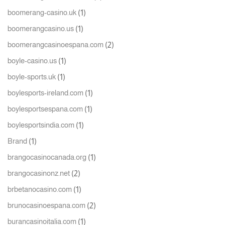
(1)
boomerang-casino.uk
(1)
boomerangcasino.us
(2)
boomerangcasinoespana.com
(1)
boyle-casino.us
(1)
boyle-sports.uk
(1)
boylesports-ireland.com
(1)
boylesportsespana.com
(1)
boylesportsindia.com
(1)
Brand
(1)
brangocasinocanada.org
(2)
brangocasinonz.net
(1)
brbetanocasino.com
(2)
brunocasinoespana.com
(1)
burancasinoitalia.com