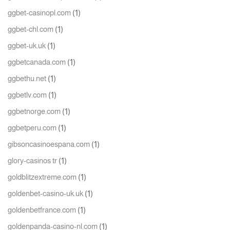
(1)
ggbet-casinopl.com
(1)
ggbet-chl.com
(1)
ggbet-uk.uk
(1)
ggbetcanada.com
(1)
ggbethu.net
(1)
ggbetlv.com
(1)
ggbetnorge.com
(1)
ggbetperu.com
(1)
gibsoncasinoespana.com
(1)
glory-casinos tr
(1)
goldblitzextreme.com
(1)
goldenbet-casino-uk.uk
(1)
goldenbetfrance.com
(1)
goldenpanda-casino-nl.com