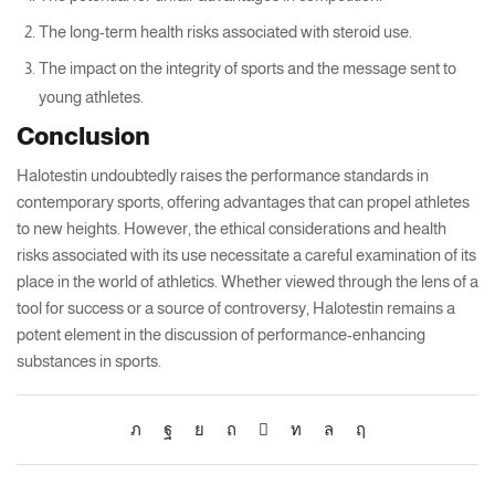
The long-term health risks associated with steroid use.
The impact on the integrity of sports and the message sent to
young athletes.
Conclusion
Halotestin undoubtedly raises the performance standards in
contemporary sports, offering advantages that can propel athletes
to new heights. However, the ethical considerations and health
risks associated with its use necessitate a careful examination of its
place in the world of athletics. Whether viewed through the lens of a
tool for success or a source of controversy, Halotestin remains a
potent element in the discussion of performance-enhancing
substances in sports.