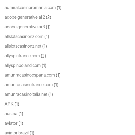
(1)
admiralcasinoromania.com
(2)
adobe generative ai 2
(1)
adobe generative ai 3
(1)
allslotscasinonz.com
(1)
allslotscasinonz.net
(2)
allyspinfrance.com
(1)
allyspinpoland.com
(1)
amunracasinoespana.com
(1)
amunracasinofrance.com
(1)
amunracasinoitalia.net
(1)
APK
(1)
austria
(1)
aviator
(1)
aviator brazil