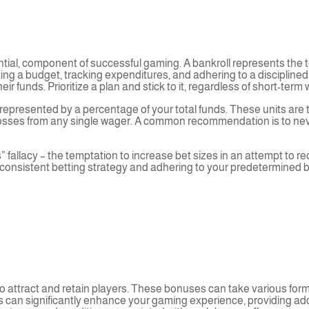
ial, component of successful gaming. A bankroll represents the to
tting a budget, tracking expenditures, and adhering to a discipline
 funds. Prioritize a plan and stick to it, regardless of short-term 
s, represented by a percentage of your total funds. These units are
losses from any single wager. A common recommendation is to neve
s” fallacy – the temptation to increase bet sizes in an attempt to r
g a consistent betting strategy and adhering to your predetermined
to attract and retain players. These bonuses can take various fo
ers can significantly enhance your gaming experience, providing add