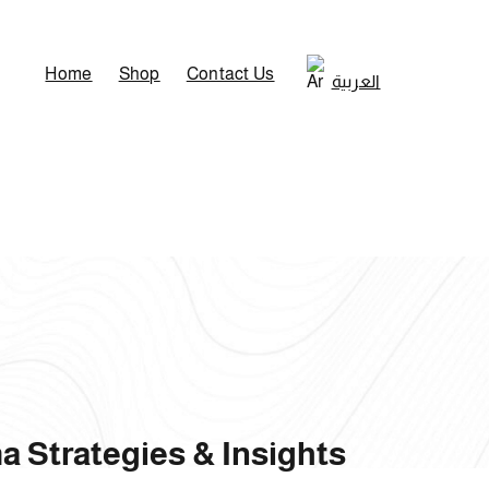
Home
Shop
Contact Us
العربية
a Strategies & Insights