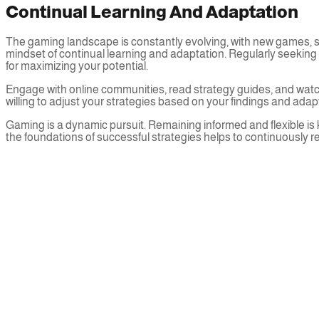
Continual Learning And Adaptation
The gaming landscape is constantly evolving, with new games, str
mindset of continual learning and adaptation. Regularly seeking
for maximizing your potential.
Engage with online communities, read strategy guides, and watc
willing to adjust your strategies based on your findings and ad
Gaming is a dynamic pursuit. Remaining informed and flexible is
the foundations of successful strategies helps to continuously 