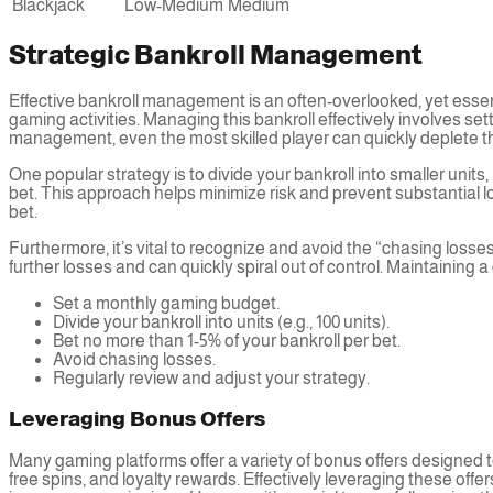
Blackjack
Low-Medium
Medium
Strategic Bankroll Management
Effective bankroll management is an often-overlooked, yet essent
gaming activities. Managing this bankroll effectively involves se
management, even the most skilled player can quickly deplete their
One popular strategy is to divide your bankroll into smaller unit
bet. This approach helps minimize risk and prevent substantial 
bet.
Furthermore, it’s vital to recognize and avoid the “chasing losse
further losses and can quickly spiral out of control. Maintainin
Set a monthly gaming budget.
Divide your bankroll into units (e.g., 100 units).
Bet no more than 1-5% of your bankroll per bet.
Avoid chasing losses.
Regularly review and adjust your strategy.
Leveraging Bonus Offers
Many gaming platforms offer a variety of bonus offers designed 
free spins, and loyalty rewards. Effectively leveraging these off