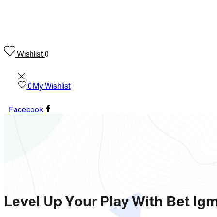
Wishlist
0
0
My Wishlist
Facebook
Level Up Your Play With Bet Igm