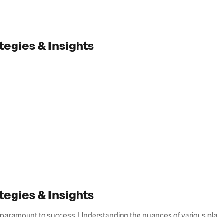
tegies & Insights
tegies & Insights
e paramount to success. Understanding the nuances of various pl