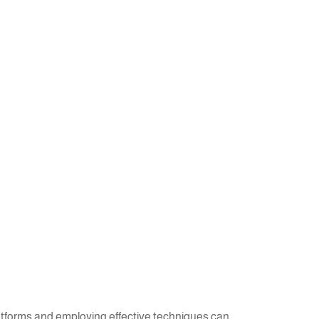
atforms and employing effective techniques can