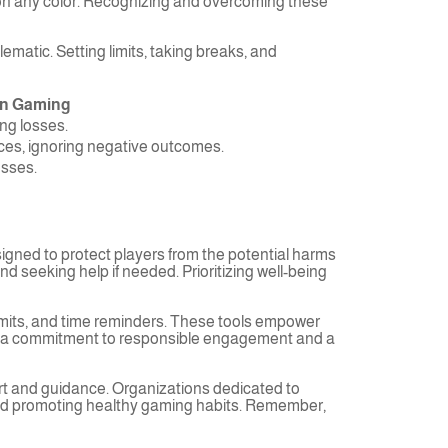
ng on any color. Recognizing and overcoming these
ematic. Setting limits, taking breaks, and
on Gaming
ing losses.
ces, ignoring negative outcomes.
osses.
igned to protect players from the potential harms
d seeking help if needed. Prioritizing well-being
imits, and time reminders. These tools empower
ates a commitment to responsible engagement and a
rt and guidance. Organizations dedicated to
 and promoting healthy gaming habits. Remember,