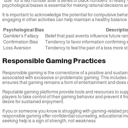
“due” for a red number after a series of black numbers. In reali
psychological biases is essential for making rational decisions a
It is important to acknowledge the potential for compulsive behav
engaging in other activities can help maintain a healthy balanc
Psychological Bias
Descripti
Gambler’s Fallacy
Belief that past events influence future r
Confirmation Bias
Tendency to favor information confirming ex
Loss Aversion
Tendency to feel the pain of a loss more st
Responsible Gaming Practices
Responsible gaming is the cornerstone of a positive and sustai
associated with excessive or problematic gaming. This includes s
ensures that gaming remains a form of entertainment and does not
Reputable gaming platforms provide tools and resources to suppo
players to take control of their gaming behavior and prevent it 
desire for sustained enjoyment.
If you or someone you know is struggling with gaming-related p
responsible gaming offer confidential counseling, educational m
seeking help is a sign of strength, not weakness.