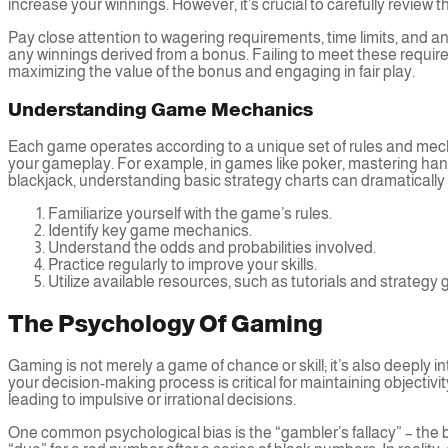
increase your winnings. However, it’s crucial to carefully review
Pay close attention to wagering requirements, time limits, and 
any winnings derived from a bonus. Failing to meet these require
maximizing the value of the bonus and engaging in fair play.
Understanding Game Mechanics
Each game operates according to a unique set of rules and mecha
your gameplay. For example, in games like poker, mastering hand
blackjack, understanding basic strategy charts can dramatically
Familiarize yourself with the game’s rules.
Identify key game mechanics.
Understand the odds and probabilities involved.
Practice regularly to improve your skills.
Utilize available resources, such as tutorials and strategy 
The Psychology Of Gaming
Gaming is not merely a game of chance or skill; it’s also deeply
your decision-making process is critical for maintaining objectiv
leading to impulsive or irrational decisions.
One common psychological bias is the “gambler’s fallacy” – the b