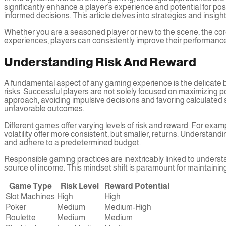
significantly enhance a player’s experience and potential for po
informed decisions. This article delves into strategies and in
Whether you are a seasoned player or new to the scene, the cor
experiences, players can consistently improve their performance
Understanding Risk And Reward
A fundamental aspect of any gaming experience is the delicate b
risks. Successful players are not solely focused on maximizing po
approach, avoiding impulsive decisions and favoring calculated s
unfavorable outcomes.
Different games offer varying levels of risk and reward. For examp
volatility offer more consistent, but smaller, returns. Understandi
and adhere to a predetermined budget.
Responsible gaming practices are inextricably linked to understa
source of income. This mindset shift is paramount for maintaini
Game Type
Risk Level
Reward Potential
Slot Machines
High
High
Poker
Medium
Medium-High
Roulette
Medium
Medium