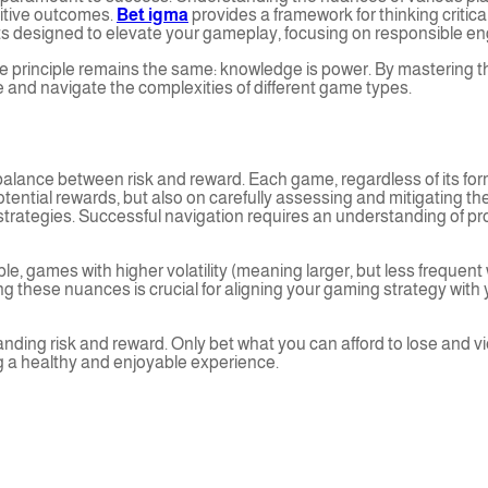
sitive outcomes.
Bet igma
provides a framework for thinking criti
sights designed to elevate your gameplay, focusing on responsibl
e principle remains the same: knowledge is power. By mastering 
 and navigate the complexities of different game types.
alance between risk and reward. Each game, regardless of its for
tential rewards, but also on carefully assessing and mitigating the
trategies. Successful navigation requires an understanding of prob
le, games with higher volatility (meaning larger, but less frequent
ng these nuances is crucial for aligning your gaming strategy with yo
nding risk and reward. Only bet what you can afford to lose and v
ng a healthy and enjoyable experience.