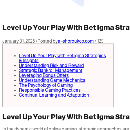
Level Up Your Play With Bet Igma Stra
January 31, 2026
/
Posted by
al-shoroukco.com
/
125
Level Up Your Play with Bet igma Strategies
& Insights
Understanding Risk and Reward
Strategic Bankroll Management
Leveraging Bonus Offers
Understanding Game Mechanics
The Psychology of Gaming
Responsible Gaming Practices
Continual Learning and Adaptation
Level Up Your Play With Bet Igma Stra
In the dynamic world of online gaming, strategic approaches ar