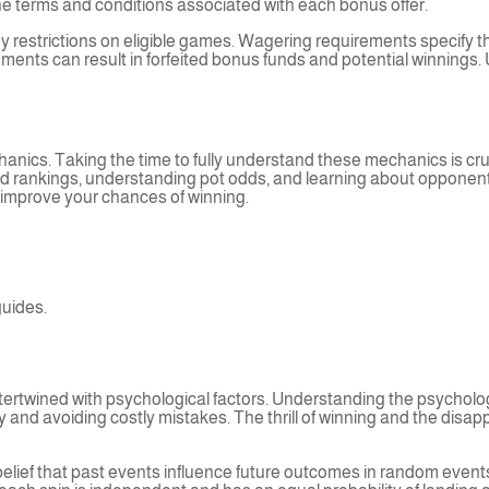
 the terms and conditions associated with each bonus offer.
any restrictions on eligible games. Wagering requirements specify
ments can result in forfeited bonus funds and potential winnings.
nics. Taking the time to fully understand these mechanics is cru
 rankings, understanding pot odds, and learning about opponent t
 improve your chances of winning.
guides.
 intertwined with psychological factors. Understanding the psychol
ity and avoiding costly mistakes. The thrill of winning and the dis
elief that past events influence future outcomes in random events.