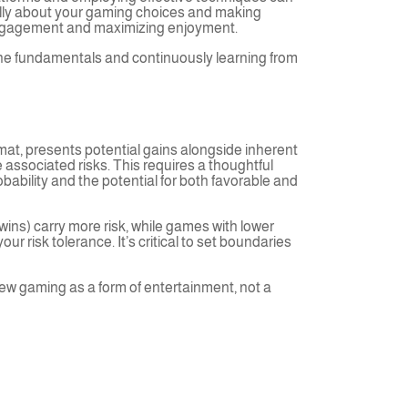
cally about your gaming choices and making
e engagement and maximizing enjoyment.
the fundamentals and continuously learning from
mat, presents potential gains alongside inherent
 associated risks. This requires a thoughtful
ability and the potential for both favorable and
 wins) carry more risk, while games with lower
ur risk tolerance. It’s critical to set boundaries
iew gaming as a form of entertainment, not a