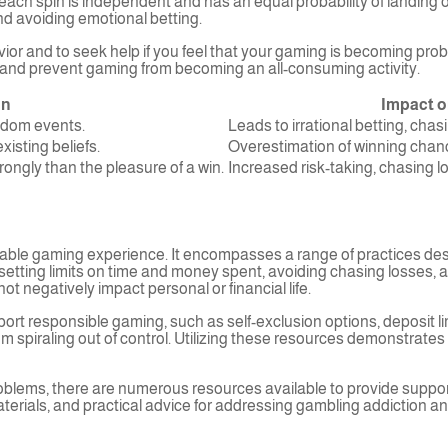
ty, each spin is independent and has an equal probability of landi
nd avoiding emotional betting.
ior and to seek help if you feel that your gaming is becoming probl
e and prevent gaming from becoming an all-consuming activity.
on
Impact 
andom events.
Leads to irrational betting, chas
isting beliefs.
Overestimation of winning chan
rongly than the pleasure of a win.
Increased risk-taking, chasing l
nable gaming experience. It encompasses a range of practices des
etting limits on time and money spent, avoiding chasing losses, an
 negatively impact personal or financial life.
rt responsible gaming, such as self-exclusion options, deposit l
from spiraling out of control. Utilizing these resources demonstr
roblems, there are numerous resources available to provide suppo
aterials, and practical advice for addressing gambling addiction