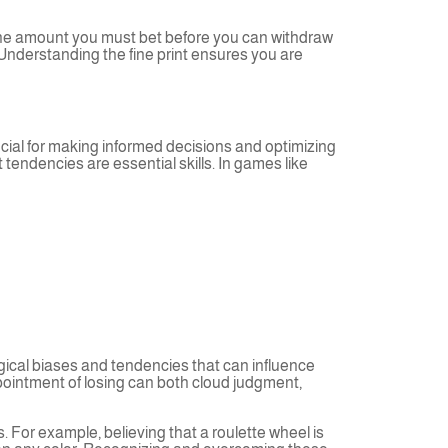
 the amount you must bet before you can withdraw
 Understanding the fine print ensures you are
cial for making informed decisions and optimizing
endencies are essential skills. In games like
ogical biases and tendencies that can influence
appointment of losing can both cloud judgment,
 For example, believing that a roulette wheel is