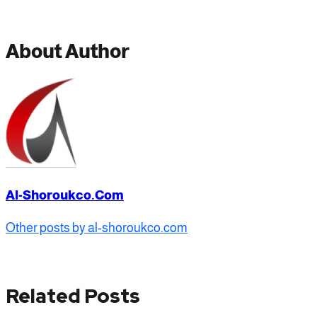
About Author
Al-Shoroukco.com
Other posts by al-shoroukco.com
Related Posts