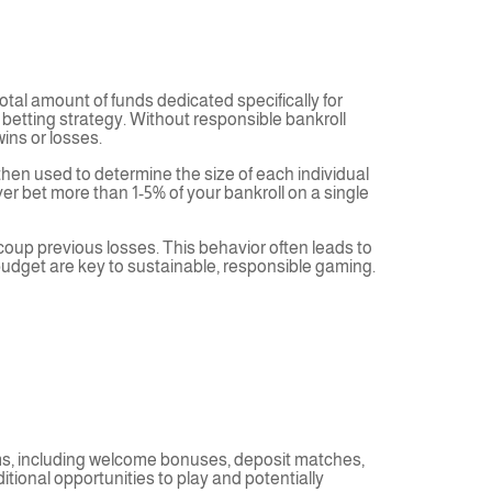
tal amount of funds dedicated specifically for
d betting strategy. Without responsible bankroll
wins or losses.
 then used to determine the size of each individual
r bet more than 1-5% of your bankroll on a single
ecoup previous losses. This behavior often leads to
 budget are key to sustainable, responsible gaming.
rms, including welcome bonuses, deposit matches,
itional opportunities to play and potentially