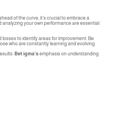
ead of the curve, it’s crucial to embrace a
nd analyzing your own performance are essential
losses to identify areas for improvement. Be
hose who are constantly learning and evolving.
esults.
Bet igma’s
emphasis on understanding