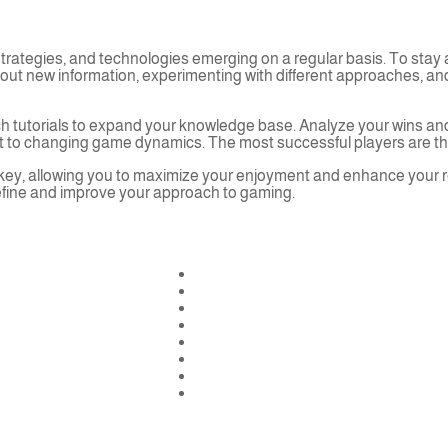
ategies, and technologies emerging on a regular basis. To stay ah
 out new information, experimenting with different approaches, a
h tutorials to expand your knowledge base. Analyze your wins and 
apt to changing game dynamics. The most successful players are t
 key, allowing you to maximize your enjoyment and enhance your r
refine and improve your approach to gaming.