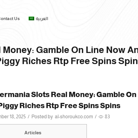
ontact Us
العربية
l Money: Gamble On Line Now An
iggy Riches Rtp Free Spins Spi
ermania Slots Real Money: Gamble On 
Piggy Riches Rtp Free Spins Spins
er 18, 2025
/
Posted by
al-shoroukco.com
/
83
Articles