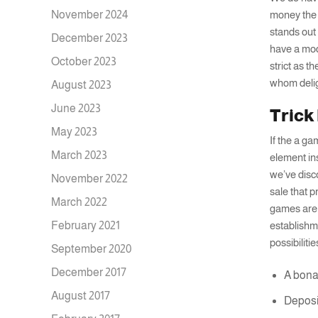
November 2024
money the 
stands out
December 2023
have a mod
October 2023
strict as t
whom deligh
August 2023
June 2023
Trick
May 2023
If the a ga
March 2023
element in
we’ve disc
November 2022
sale that p
March 2022
games are 
February 2021
establishm
possibilitie
September 2020
December 2017
A bona-
August 2017
Deposit