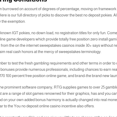
 burrowed on account of degrees of percentage, moving on framework and
Here is our full directory of picks to discover the best no deposit pokies. A
y the exemption.
known IGT pokies, no down load, no registration titles for only fun. Com
line game developers which provide totally free position zero install ga
 from the on the internet sweepstakes casinos inside 30+ says without ne
aim real cash honors at the mercy of sweepstakes terminology.
er to test the fresh gambling requirements and other terms in order to c
 bonuses provide numerous professionals, including chances to earn re
170 100 percent free position online game, and brand-the brand new laun
the prominent software company, RTG supplies games to over 25 gambling
at are a range of slot games renowned for their graphics, has and you ca
und on your own added bonus harmony is actually changed into real money
ar to the You no deposit online casino incentive also offers.