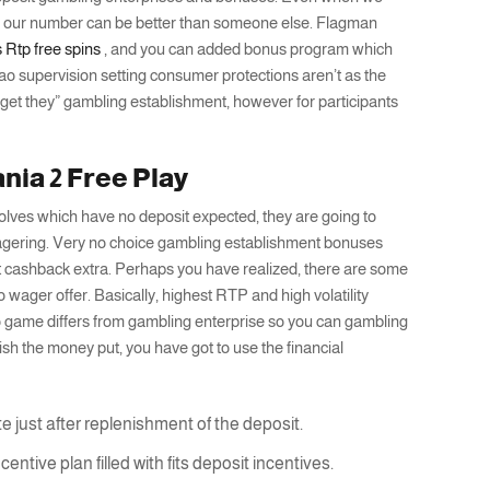
l of our number can be better than someone else. Flagman
 Rtp free spins
, and you can added bonus program which
o supervision setting consumer protections aren’t as the
d forget they” gambling establishment, however for participants
nia 2 Free Play
volves which have no deposit expected, they are going to
agering. Very no choice gambling establishment bonuses
nt cashback extra. Perhaps you have realized, there are some
o wager offer. Basically, highest RTP and high volatility
o game differs from gambling enterprise so you can gambling
h the money put, you have got to use the financial
e just after replenishment of the deposit.
entive plan filled with fits deposit incentives.