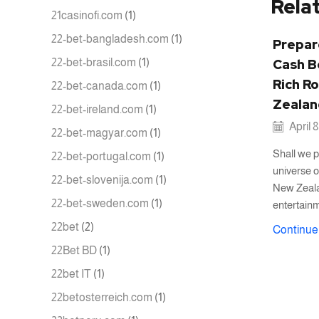
Rela
21casinofi.com
(1)
22-bet-bangladesh.com
(1)
Prepar
Cash 
22-bet-brasil.com
(1)
Rich Ro
22-bet-canada.com
(1)
Zealan
22-bet-ireland.com
(1)
April 8
22-bet-magyar.com
(1)
Shall we p
22-bet-portugal.com
(1)
universe 
22-bet-slovenija.com
(1)
New Zeala
22-bet-sweden.com
(1)
entertainm
22bet
(2)
Continue
22Bet BD
(1)
22bet IT
(1)
22betosterreich.com
(1)