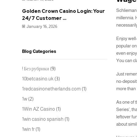
Schliemann
Golden Crown Casino Login: Your
millennia. 
24/7 Customer ...
necessaril
January 16, 2026
Enjoy well-
popular on
Blog Categories
even enjoy
You can cl
! Без рубрики
(9)
Just rememb
10betcasino.uk
(3)
no-deposit
more than 
1redcasinonetherlands.com
(1)
1w
(2)
As one of 
1Win AZ Casino
(1)
Series’, th
leftover f
1win casino spanish
(1)
about simil
1win fr
(1)