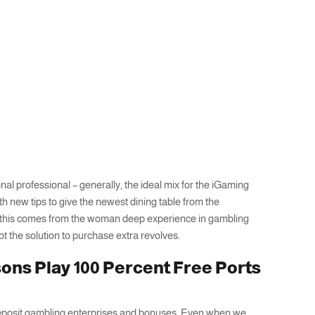
l professional – generally, the ideal mix for the iGaming
h new tips to give the newest dining table from the
of this comes from the woman deep experience in gambling
got the solution to purchase extra revolves.
ons Play 100 Percent Free Ports
-deposit gambling enterprises and bonuses. Even when we