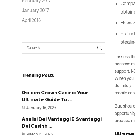
February 2017
Compar
January 2017
obtain
April 2016
Howeve
For ind
steali
I assess t
possess mu
support. I
Trending Posts
When you ar
definitely 
Golden Crown Casino: Your
mobile cas
Ultimate Guide To ...
But, should
January 16, 2026
opportunity
Analisi Dei Vantaggi E Svantaggi
produce me
Dei Casinò ...
Wager
March 19, 2026