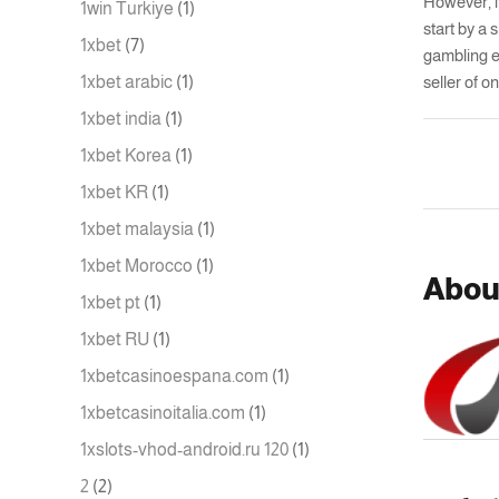
However, it
1win Turkiye
(1)
start by a 
1xbet
(7)
gambling e
seller of 
1xbet arabic
(1)
1xbet india
(1)
1xbet Korea
(1)
1xbet KR
(1)
1xbet malaysia
(1)
1xbet Morocco
(1)
Abou
1xbet pt
(1)
1xbet RU
(1)
1xbetcasinoespana.com
(1)
1xbetcasinoitalia.com
(1)
1xslots-vhod-android.ru 120
(1)
2
(2)