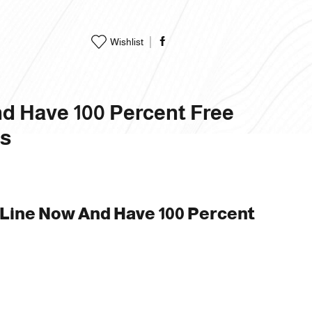
Wishlist
d Have 100 Percent Free
ns
Line Now And Have 100 Percent