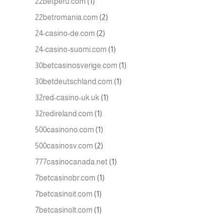
22betperu.com
(1)
22betromania.com
(2)
24-casino-de.com
(2)
24-casino-suomi.com
(1)
30betcasinosverige.com
(1)
30betdeutschland.com
(1)
32red-casino-uk.uk
(1)
32redireland.com
(1)
500casinono.com
(1)
500casinosv.com
(2)
777casinocanada.net
(1)
7betcasinobr.com
(1)
7betcasinoit.com
(1)
7betcasinolt.com
(1)