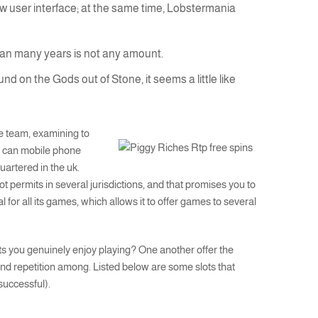
w user interface; at the same time, Lobstermania
can many years is not any amount.
nd on the Gods out of Stone, it seems a little like
ce team, examining to
ou can mobile phone
artered in the uk.
 permits in several jurisdictions, and that promises you to
for all its games, which allows it to offer games to several
lots you genuinely enjoy playing? One another offer the
 and repetition among. Listed below are some slots that
successful).