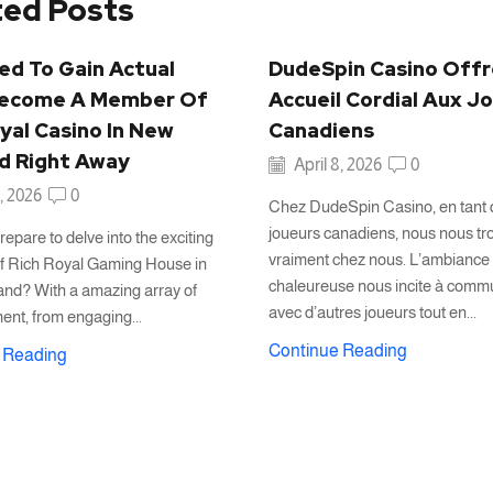
ted Posts
ed To Gain Actual
DudeSpin Casino Offr
Become A Member Of
Accueil Cordial Aux J
yal Casino In New
Canadiens
d Right Away
April 8, 2026
0
, 2026
0
Chez DudeSpin Casino, en tant
joueurs canadiens, nous nous tr
repare to delve into the exciting
vraiment chez nous. L’ambiance
of Rich Royal Gaming House in
chaleureuse nous incite à comm
nd? With a amazing array of
avec d’autres joueurs tout en...
ent, from engaging...
Continue Reading
 Reading