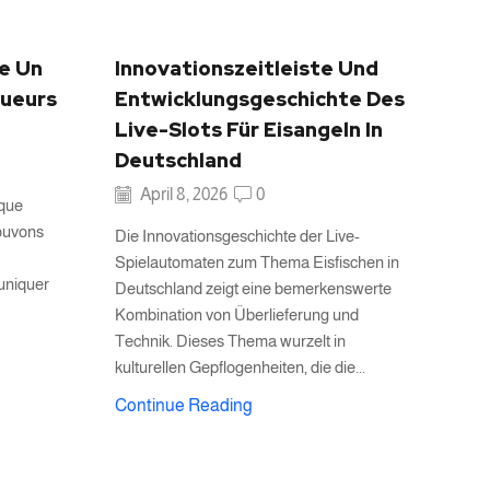
e Un
Innovationszeitleiste Und
NV 
oueurs
Entwicklungsgeschichte Des
Spa
Live-Slots Für Eisangeln In
Deu
Deutschland
Ap
April 8, 2026
0
 que
Stell
ouvons
Casin
Die Innovationsgeschichte der Live-
Durch
Spielautomaten zum Thema Eisfischen in
uniquer
Glück
Deutschland zeigt eine bemerkenswerte
Spiel
Kombination von Überlieferung und
Technik. Dieses Thema wurzelt in
Cont
kulturellen Gepflogenheiten, die die...
Continue Reading