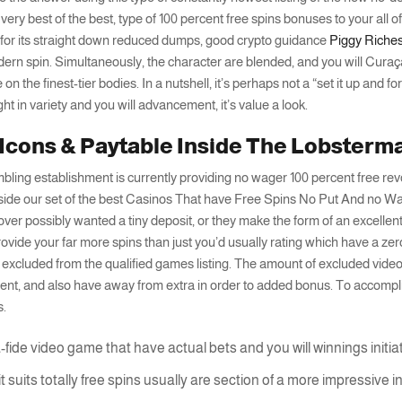
very best of the best, type of 100 percent free spins bonuses to your al
 for its straight down reduced dumps, good crypto guidance
Piggy Riches
ern spin. Simultaneously, the character are blended, and you will Curaça
he on the finest-tier bodies. In a nutshell, it’s perhaps not a “set it up an
t in variety and you will advancement, it’s value a look.
 Icons & Paytable Inside The Lobsterma
mbling establishment is currently providing no wager 100 percent free re
side our set of the best Casinos That have Free Spins No Put And no W
over possibly wanted a tiny deposit, or they make the form of an excelle
rovide your far more spins than just you’d usually rating which have a zer
excluded from the qualified games listing. The amount of excluded vide
ent, and also have away from extra in order to added bonus. To accomplis
s.
fide video game that have actual bets and you will winnings initiat
 suits totally free spins usually are section of a more impressive inc