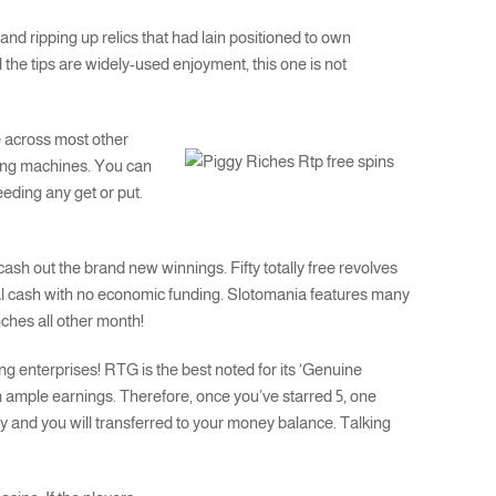
 ripping up relics that had lain positioned to own
ll the tips are widely-used enjoyment, this one is not
e across most other
ming machines. You can
eding any get or put.
ash out the brand new winnings. Fifty totally free revolves
al cash with no economic funding. Slotomania features many
ches all other month!
 enterprises! RTG is the best noted for its ‘Genuine
n ample earnings. Therefore, once you’ve starred 5, one
 and you will transferred to your money balance. Talking