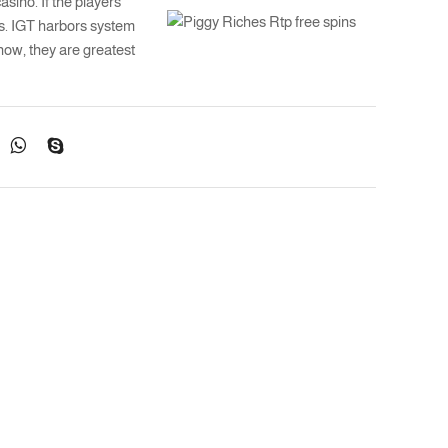
asino. If the players
es. IGT harbors system
now, they are greatest