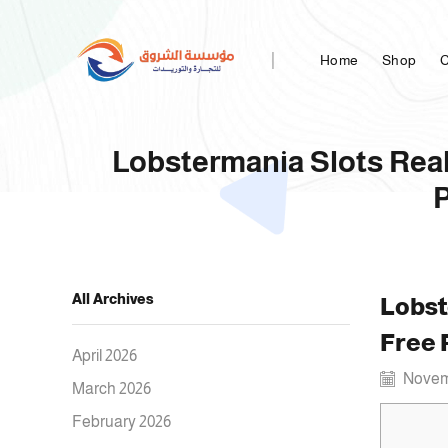
Home
Shop
C
Lobstermania Slots Rea
P
All Archives
Lobst
Free 
April 2026
Novemb
March 2026
February 2026