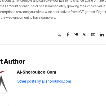
 is constantly credible and can give you little to no chance at the on-line c
small amount of cash, he or she is immediately growing their choice valu
nterprises provides you with a wide alternatives from IGT games. Right 
on the web enjoyment to have gamblers.
t Author
Al-Shoroukco.com
Other posts by al-shoroukco.com