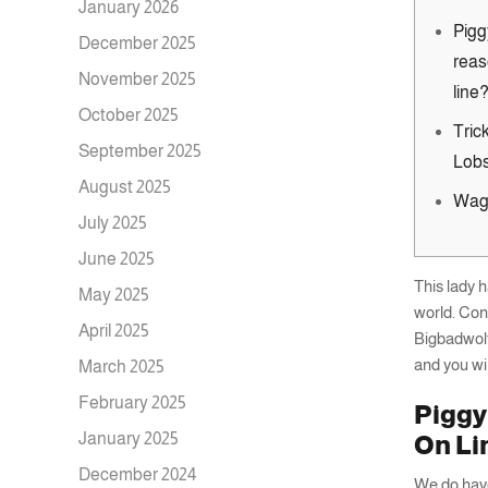
January 2026
Pigg
December 2025
reas
November 2025
line
October 2025
Tric
September 2025
Lobs
August 2025
Wage
July 2025
June 2025
This lady h
May 2025
world. Cons
April 2025
Bigbadwolf
and you wi
March 2025
February 2025
Piggy
January 2025
On Li
December 2024
We do have