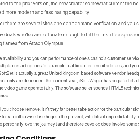
ed to the prior version, the new creator somewhat current the ne
ed more modern and fascinating capability.
r there are several sites one don’t demand verification and you 
ividuals who’lso are fortunate enough to hit the fresh free spins rou
ng flames from Attach Olympus.
he availability and you can performance of one’s casino’s customer servi
ltiple contact options for example real time chat, email address, and y
-SoftBet is actually a great United kingdom-based software vendor headqu
e only are dependent this current year, iSoft-Wager has acquired of a lot
the video game operate fairly. The software seller spends HTML5 technical 
inos.
 you choose remove, isn’t they far better take action for the particular s
 to earn otherwise lose huge in the prevent, with lots of unpredictability
 personally love the journey (and therefore develop does involve some 
ing Conditions