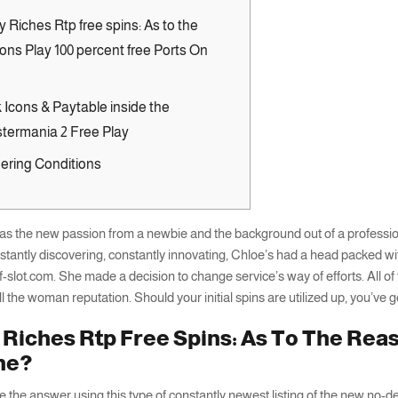
y Riches Rtp free spins: As to the
ons Play 100 percent free Ports On
?
k Icons & Paytable inside the
termania 2 Free Play
ring Conditions
as the new passion from a newbie and the background out of a professiona
tantly discovering, constantly innovating, Chloe’s had a head packed wit
-slot.com. She made a decision to change service’s way of efforts. All 
ll the woman reputation.
Should your initial spins are utilized up, you’ve 
 Riches Rtp Free Spins: As To The Reas
ne?
 the answer using this type of constantly newest listing of the new no