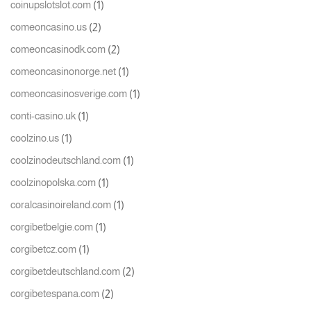
(1)
coinupslotslot.com
(2)
comeoncasino.us
(2)
comeoncasinodk.com
(1)
comeoncasinonorge.net
(1)
comeoncasinosverige.com
(1)
conti-casino.uk
(1)
coolzino.us
(1)
coolzinodeutschland.com
(1)
coolzinopolska.com
(1)
coralcasinoireland.com
(1)
corgibetbelgie.com
(1)
corgibetcz.com
(2)
corgibetdeutschland.com
(2)
corgibetespana.com