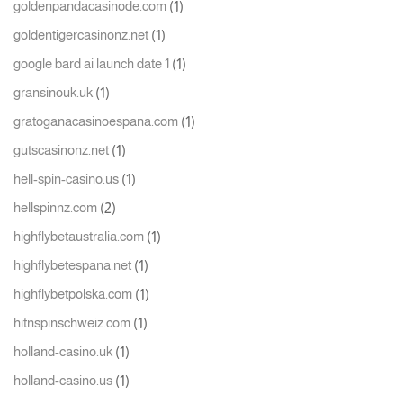
(1)
goldenpandacasinode.com
(1)
goldentigercasinonz.net
(1)
google bard ai launch date 1
(1)
gransinouk.uk
(1)
gratoganacasinoespana.com
(1)
gutscasinonz.net
(1)
hell-spin-casino.us
(2)
hellspinnz.com
(1)
highflybetaustralia.com
(1)
highflybetespana.net
(1)
highflybetpolska.com
(1)
hitnspinschweiz.com
(1)
holland-casino.uk
(1)
holland-casino.us