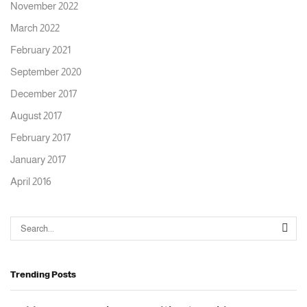
November 2022
March 2022
February 2021
September 2020
December 2017
August 2017
February 2017
January 2017
April 2016
Trending Posts