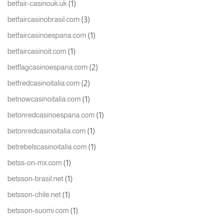
(1)
betfair-casinouk.uk
(3)
betfaircasinobrasil.com
(1)
betfaircasinoespana.com
(1)
betfaircasinoit.com
(2)
betflagcasinoespana.com
(2)
betfredcasinoitalia.com
(1)
betnowcasinoitalia.com
(1)
betonredcasinoespana.com
(1)
betonredcasinoitalia.com
(1)
betrebelscasinoitalia.com
(1)
betss-on-mx.com
(1)
betsson-brasil.net
(1)
betsson-chile.net
(1)
betsson-suomi.com