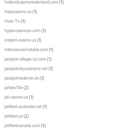
(1)
hollandcasinonederland.com
(1)
hopacasino.us
(1)
How-To
(1)
hypercasinosv.com
(1)
instant-casino.us
(1)
intensecasinoitalia.com
(1)
jackpot-village-nz.com
(1)
jackpotcitycasinonz.net
(1)
jackpotraideruk.uk
(2)
jahijev10e
(1)
jet-casino.us
(1)
jet4bet-australia.net
(2)
jet4bet.us
(1)
jet4betcanada.com