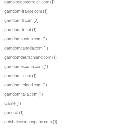
(1)
gambloriaosterreich.com
(1)
gamdom-france.com
(2)
gamdom-lt.com
(1)
gamdom-tr.net
(1)
gamdomaustria.com
(1)
gamdomcanada.com
(1)
gamdomdeutschland.com
(1)
gamdomespana.com
(1)
gamdomfi.com
(1)
gamdomireland.com
(1)
gamdomitalia.com
(1)
Game
(1)
general
(1)
getsbetcasinoespana.com