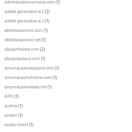
(1)
admiralcasinoromania.com
(2)
adobe generative ai 2
(1)
adobe generative ai 3
(1)
allslotscasinonz.com
(1)
allslotscasinonz.net
(2)
allyspinfrance.com
(1)
allyspinpoland.com
(1)
amunracasinoespana.com
(1)
amunracasinofrance.com
(1)
amunracasinoitalia.net
(1)
APK
(1)
austria
(1)
aviator
(1)
aviator brazil