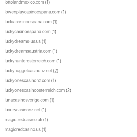
(1)
lottolandmexico.com
(1)
lowenplaycasinoespana.com
(1)
luckiacasinoespana.com
(1)
luckycasinoespana.com
(1)
luckydreams-us.us
(1)
luckydreamsaustria.com
(1)
luckyhunterosterreich.com
(2)
luckynuggetcasinonz.net
(1)
luckyonescasinonz.com
(2)
luckyonescasinoosterreich.com
(1)
lunacasinosverige.com
(1)
luxurycasinonz.net
(1)
magic-redcasino.uk
(1)
magicredcasino.us