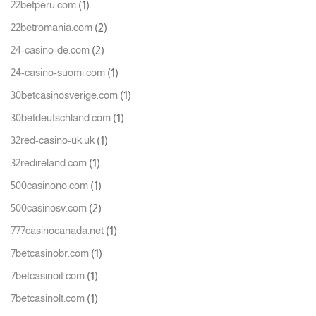
(1)
22betperu.com
(2)
22betromania.com
(2)
24-casino-de.com
(1)
24-casino-suomi.com
(1)
30betcasinosverige.com
(1)
30betdeutschland.com
(1)
32red-casino-uk.uk
(1)
32redireland.com
(1)
500casinono.com
(2)
500casinosv.com
(1)
777casinocanada.net
(1)
7betcasinobr.com
(1)
7betcasinoit.com
(1)
7betcasinolt.com