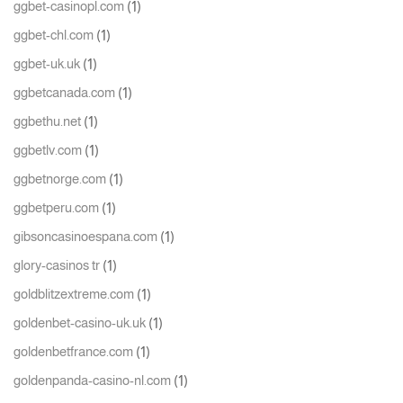
(1)
ggbet-casinopl.com
(1)
ggbet-chl.com
(1)
ggbet-uk.uk
(1)
ggbetcanada.com
(1)
ggbethu.net
(1)
ggbetlv.com
(1)
ggbetnorge.com
(1)
ggbetperu.com
(1)
gibsoncasinoespana.com
(1)
glory-casinos tr
(1)
goldblitzextreme.com
(1)
goldenbet-casino-uk.uk
(1)
goldenbetfrance.com
(1)
goldenpanda-casino-nl.com