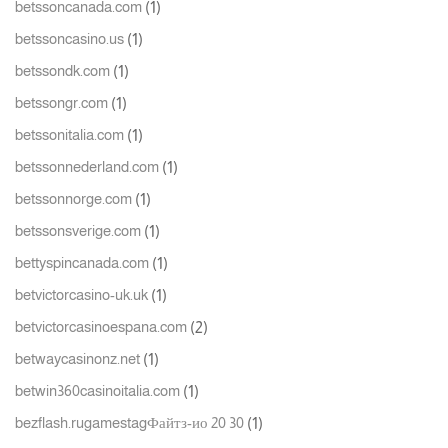
(1)
betssoncanada.com
(1)
betssoncasino.us
(1)
betssondk.com
(1)
betssongr.com
(1)
betssonitalia.com
(1)
betssonnederland.com
(1)
betssonnorge.com
(1)
betssonsverige.com
(1)
bettyspincanada.com
(1)
betvictorcasino-uk.uk
(2)
betvictorcasinoespana.com
(1)
betwaycasinonz.net
(1)
betwin360casinoitalia.com
(1)
bezflash.rugamestagФайтз-ио 20 30