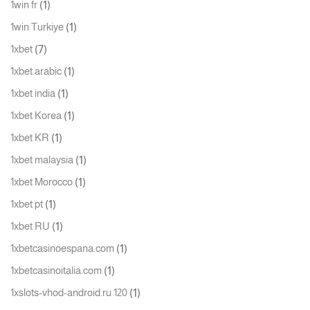
(1)
1win fr
(1)
1win Turkiye
(7)
1xbet
(1)
1xbet arabic
(1)
1xbet india
(1)
1xbet Korea
(1)
1xbet KR
(1)
1xbet malaysia
(1)
1xbet Morocco
(1)
1xbet pt
(1)
1xbet RU
(1)
1xbetcasinoespana.com
(1)
1xbetcasinoitalia.com
(1)
1xslots-vhod-android.ru 120