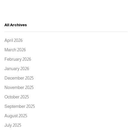
All Archives
April 2026
March 2026
February 2026
January 2026
December 2025
November 2025
October 2025
September 2025
August 2025
July 2025