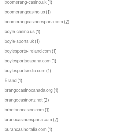
(1)
boomerang-casino.uk
(1)
boomerangcasino.us
(2)
boomerangcasinoespana.com
(1)
boyle-casino.us
(1)
boyle-sports.uk
(1)
boylesports-ireland.com
(1)
boylesportsespana.com
(1)
boylesportsindia.com
(1)
Brand
(1)
brangocasinocanada.org
(2)
brangocasinonz.net
(1)
brbetanocasino.com
(2)
brunocasinoespana.com
(1)
burancasinoitalia.com