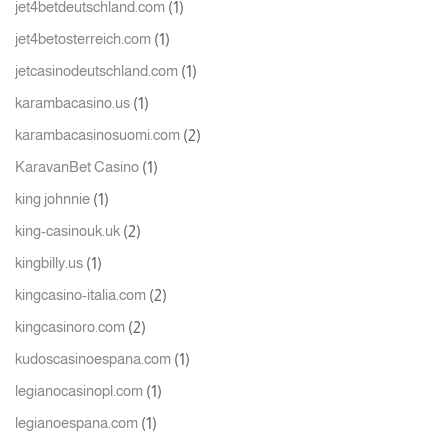
(1)
jet4betdeutschland.com
(1)
jet4betosterreich.com
(1)
jetcasinodeutschland.com
(1)
karambacasino.us
(2)
karambacasinosuomi.com
(1)
KaravanBet Casino
(1)
king johnnie
(2)
king-casinouk.uk
(1)
kingbilly.us
(2)
kingcasino-italia.com
(2)
kingcasinoro.com
(1)
kudoscasinoespana.com
(1)
legianocasinopl.com
(1)
legianoespana.com