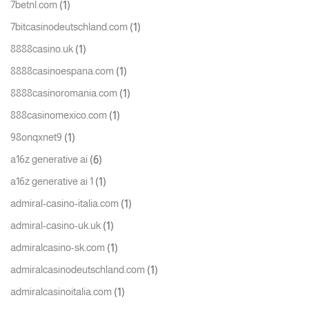
(1)
7betnl.com
(1)
7bitcasinodeutschland.com
(1)
8888casino.uk
(1)
8888casinoespana.com
(1)
8888casinoromania.com
(1)
888casinomexico.com
(1)
98onqxnet9
(6)
a16z generative ai
(1)
a16z generative ai 1
(1)
admiral-casino-italia.com
(1)
admiral-casino-uk.uk
(1)
admiralcasino-sk.com
(1)
admiralcasinodeutschland.com
(1)
admiralcasinoitalia.com