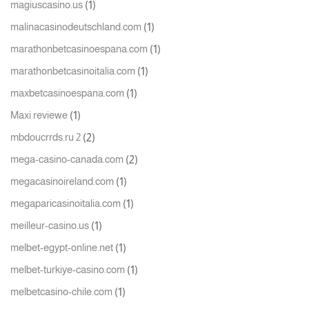
(1)
magiuscasino.us
(1)
malinacasinodeutschland.com
(1)
marathonbetcasinoespana.com
(1)
marathonbetcasinoitalia.com
(1)
maxbetcasinoespana.com
(1)
Maxi reviewe
(2)
mbdoucrrds.ru 2
(2)
mega-casino-canada.com
(1)
megacasinoireland.com
(1)
megaparicasinoitalia.com
(1)
meilleur-casino.us
(1)
melbet-egypt-online.net
(1)
melbet-turkiye-casino.com
(1)
melbetcasino-chile.com