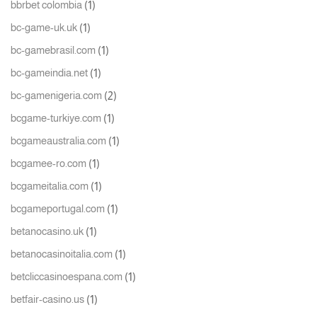
(1)
bbrbet colombia
(1)
bc-game-uk.uk
(1)
bc-gamebrasil.com
(1)
bc-gameindia.net
(2)
bc-gamenigeria.com
(1)
bcgame-turkiye.com
(1)
bcgameaustralia.com
(1)
bcgamee-ro.com
(1)
bcgameitalia.com
(1)
bcgameportugal.com
(1)
betanocasino.uk
(1)
betanocasinoitalia.com
(1)
betcliccasinoespana.com
(1)
betfair-casino.us