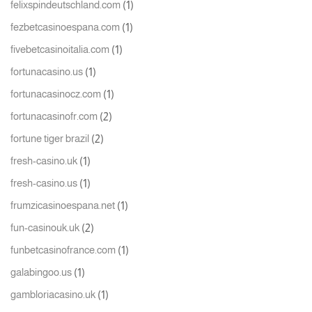
(1)
felixspindeutschland.com
(1)
fezbetcasinoespana.com
(1)
fivebetcasinoitalia.com
(1)
fortunacasino.us
(1)
fortunacasinocz.com
(2)
fortunacasinofr.com
(2)
fortune tiger brazil
(1)
fresh-casino.uk
(1)
fresh-casino.us
(1)
frumzicasinoespana.net
(2)
fun-casinouk.uk
(1)
funbetcasinofrance.com
(1)
galabingoo.us
(1)
gambloriacasino.uk