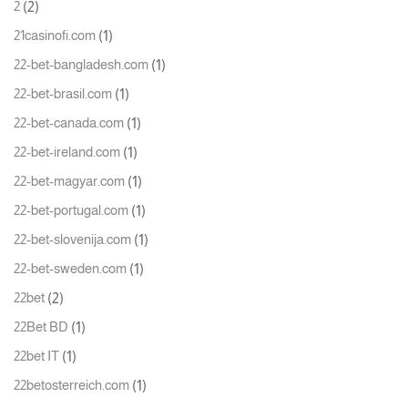
(2)
2
(1)
21casinofi.com
(1)
22-bet-bangladesh.com
(1)
22-bet-brasil.com
(1)
22-bet-canada.com
(1)
22-bet-ireland.com
(1)
22-bet-magyar.com
(1)
22-bet-portugal.com
(1)
22-bet-slovenija.com
(1)
22-bet-sweden.com
(2)
22bet
(1)
22Bet BD
(1)
22bet IT
(1)
22betosterreich.com