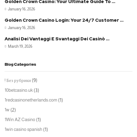
Golden Crown Casino: Your Ultimate Guide To ...
January 16, 2026
Golden Crown Casino Login: Your 24/7 Customer ...
January 16, 2026
Analisi Dei Vantaggi E Svantaggi Dei Casinò ...
March 19, 2026
Blog Categories
(9)
! Без рубрики
(3)
10betcasino.uk
(1)
1redcasinonetherlands.com
(2)
1w
(1)
1Win AZ Casino
(1)
1win casino spanish