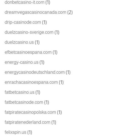
(1)
donbetcasino-it.com
(2)
dreamvegascasinocanada.com
(1)
drip-casinode.com
(1)
duelzcasino-sverige.com
(1)
duelzcasino.us
(1)
efbetcasinoespana.com
(1)
energy-casino.us
(1)
energycasinodeutschland.com
(1)
enrachacasinoespana.com
(1)
fatbetcasino.us
(1)
fatbetcasinode.com
(1)
fatpiratecasinopolska.com
(1)
fatpiratenederland.com
(1)
felixspin.us