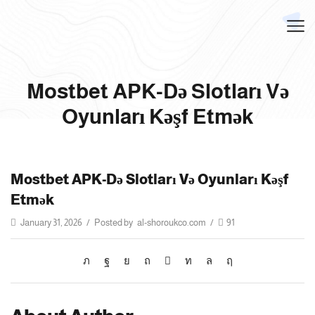
Mostbet APK-Də Slotları Və
Oyunları Kəşf Etmək
Mostbet APK-Də Slotları Və Oyunları Kəşf
Etmək
January 31, 2026
/
Posted by
al-shoroukco.com
/
91