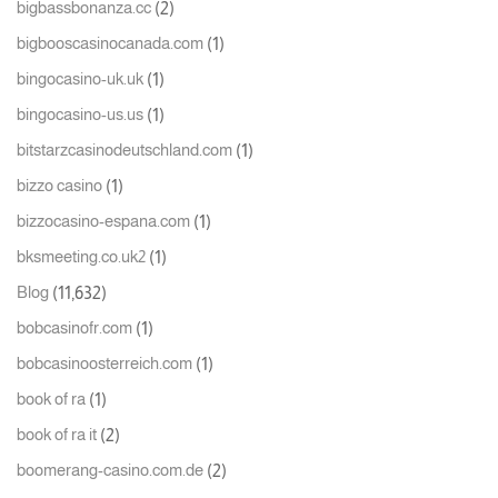
(2)
bigbassbonanza.cc
(1)
bigbooscasinocanada.com
(1)
bingocasino-uk.uk
(1)
bingocasino-us.us
(1)
bitstarzcasinodeutschland.com
(1)
bizzo casino
(1)
bizzocasino-espana.com
(1)
bksmeeting.co.uk2
(11,632)
Blog
(1)
bobcasinofr.com
(1)
bobcasinoosterreich.com
(1)
book of ra
(2)
book of ra it
(2)
boomerang-casino.com.de