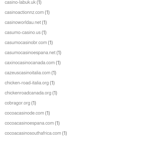
(1)
casino-labuk.uk
(1)
casinoactionnz.com
(1)
casinoworldau.net
(1)
casumo-casino.us
(1)
casumocasinobr.com
(1)
casumocasinoespana.net
(1)
caxinocasinocanada.com
(1)
cazeuscasinoitalia.com
(1)
chicken-road-italia.org
(1)
chickenroadcanada.org
(1)
cobragor.org
(1)
cocoacasinode.com
(1)
cocoacasinoespana.com
(1)
cocoacasinosouthafrica.com