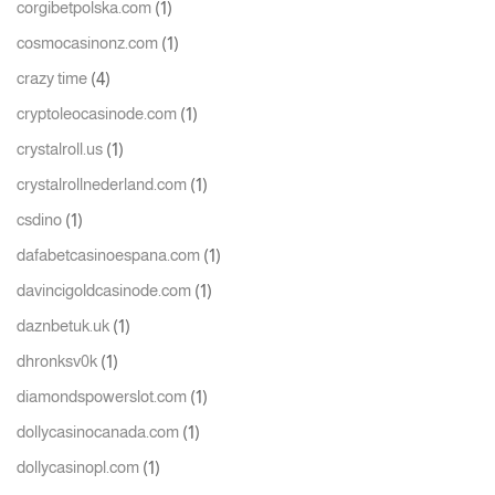
(1)
corgibetpolska.com
(1)
cosmocasinonz.com
(4)
crazy time
(1)
cryptoleocasinode.com
(1)
crystalroll.us
(1)
crystalrollnederland.com
(1)
csdino
(1)
dafabetcasinoespana.com
(1)
davincigoldcasinode.com
(1)
daznbetuk.uk
(1)
dhronksv0k
(1)
diamondspowerslot.com
(1)
dollycasinocanada.com
(1)
dollycasinopl.com