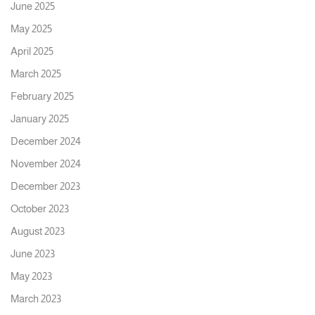
June 2025
May 2025
April 2025
March 2025
February 2025
January 2025
December 2024
November 2024
December 2023
October 2023
August 2023
June 2023
May 2023
March 2023