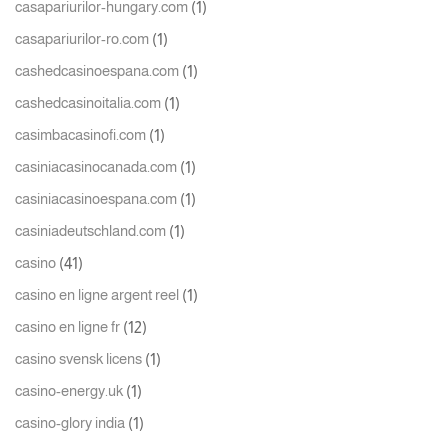
(1)
casapariurilor-hungary.com
(1)
casapariurilor-ro.com
(1)
cashedcasinoespana.com
(1)
cashedcasinoitalia.com
(1)
casimbacasinofi.com
(1)
casiniacasinocanada.com
(1)
casiniacasinoespana.com
(1)
casiniadeutschland.com
(41)
casino
(1)
casino en ligne argent reel
(12)
casino en ligne fr
(1)
casino svensk licens
(1)
casino-energy.uk
(1)
casino-glory india