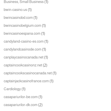
(1)
Business, Small Business
(1)
bwin-casino.us
(1)
bwincasinobd.com
(1)
bwincasinobelgium.com
(1)
bwincasinoespana.com
(1)
candyland-casino-es.com
(1)
candylandcasinode.com
(1)
canplaycasinocanada.net
(2)
captaincookcasinonz.net
(1)
captaincookscasinocanada.net
(1)
captainjackcasinofrance.com
(1)
Cardiology
(1)
casapariurilor-be.com
(2)
casapariurilor-dk.com