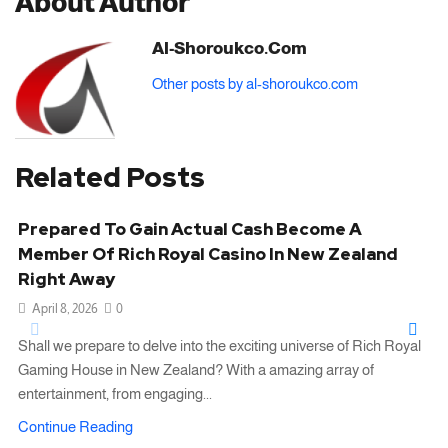
About Author
Al-Shoroukco.com
Other posts by al-shoroukco.com
Related Posts
Prepared To Gain Actual Cash Become A
Member Of Rich Royal Casino In New Zealand
Right Away
April 8, 2026
0
Shall we prepare to delve into the exciting universe of Rich Royal
Gaming House in New Zealand? With a amazing array of
entertainment, from engaging...
Continue Reading