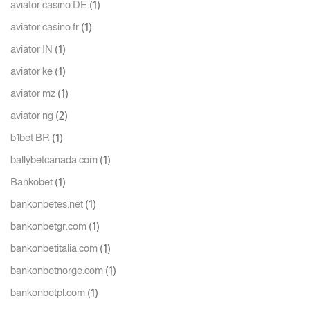
(1)
aviator casino DE
(1)
aviator casino fr
(1)
aviator IN
(1)
aviator ke
(1)
aviator mz
(2)
aviator ng
(1)
b1bet BR
(1)
ballybetcanada.com
(1)
Bankobet
(1)
bankonbetes.net
(1)
bankonbetgr.com
(1)
bankonbetitalia.com
(1)
bankonbetnorge.com
(1)
bankonbetpl.com