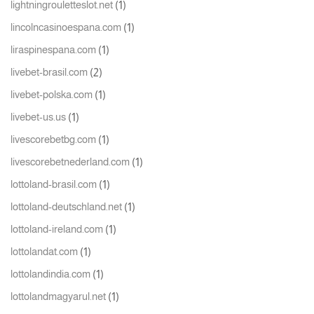
(1)
lightningrouletteslot.net
(1)
lincolncasinoespana.com
(1)
liraspinespana.com
(2)
livebet-brasil.com
(1)
livebet-polska.com
(1)
livebet-us.us
(1)
livescorebetbg.com
(1)
livescorebetnederland.com
(1)
lottoland-brasil.com
(1)
lottoland-deutschland.net
(1)
lottoland-ireland.com
(1)
lottolandat.com
(1)
lottolandindia.com
(1)
lottolandmagyarul.net