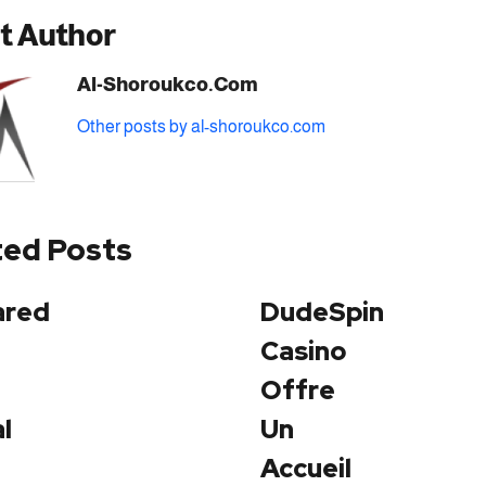
t Author
Al-Shoroukco.com
Other posts by al-shoroukco.com
ted Posts
ared
DudeSpin
Casino
Offre
l
Un
Accueil