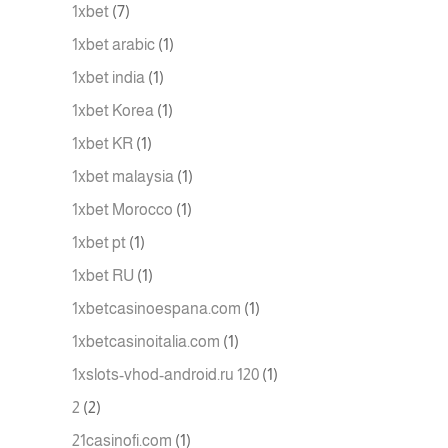
1xbet
(7)
1xbet arabic
(1)
1xbet india
(1)
1xbet Korea
(1)
1xbet KR
(1)
1xbet malaysia
(1)
1xbet Morocco
(1)
1xbet pt
(1)
1xbet RU
(1)
1xbetcasinoespana.com
(1)
1xbetcasinoitalia.com
(1)
1xslots-vhod-android.ru 120
(1)
2
(2)
21casinofi.com
(1)