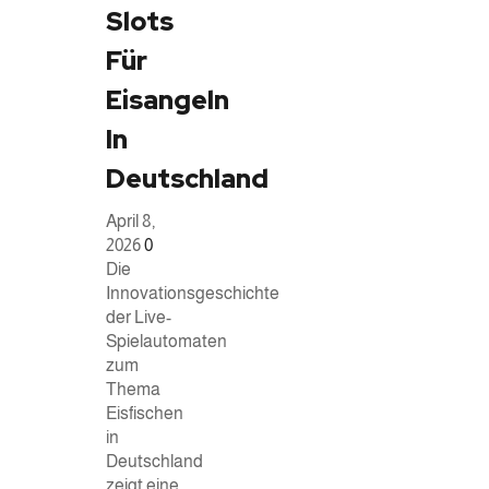
Slots
Spa
Für
Mo
Eisangeln
In
In
Deu
Deutschland
April 8,
2026
0
April 8,
Stelle
2026
0
Sie si
Die
vor, Si
Innovationsgeschichte
betret
der Live-
das N
Spielautomaten
Casino
zum
wo je
Thema
Spiel 
Eisfischen
Fairn
in
und
Deutschland
Durchs
zeigt eine