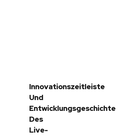
Innovationszeitleiste
NV
Und
Cas
Entwicklungsgeschichte
–
Des
Ehr
Live-
Spi