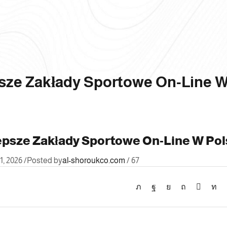
sze Zakłady Sportowe On-Line 
epsze Zakłady Sportowe On-Line W Po
1, 2026
/
Posted by
al-shoroukco.com
/
67