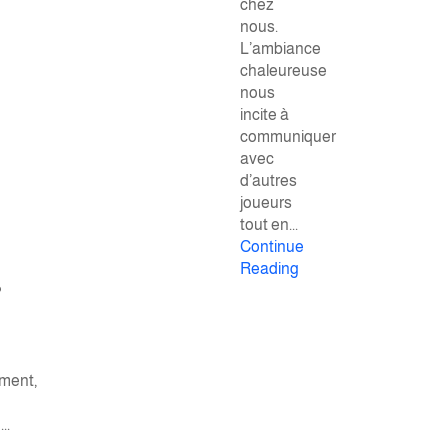
chez
nous.
L’ambiance
chaleureuse
nous
incite à
communiquer
avec
d’autres
joueurs
tout en...
Continue
Reading
?
nment,
..