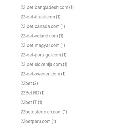
22-bet-bangladesh.com
(1)
22-bet-brasil.com
(1)
22-bet-canada.com
(1)
22-bet-ireland.com
(1)
22-bet-magyar.com
(1)
22-bet-portugal.com
(1)
22-bet-slovenija.com
(1)
22-bet-sweden.com
(1)
22bet
(2)
22Bet BD
(1)
22bet IT
(1)
22betosterreich.com
(1)
22betperu.com
(1)