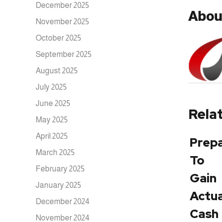
December 2025
Abou
November 2025
October 2025
September 2025
August 2025
July 2025
June 2025
Rela
May 2025
April 2025
Prep
March 2025
To
February 2025
Gain
January 2025
Actua
December 2024
Cash
November 2024