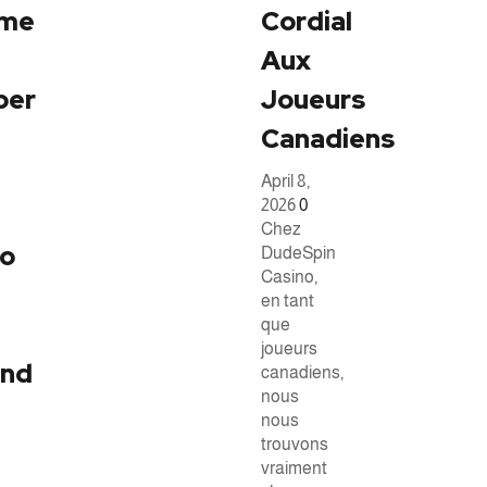
me
Cordial
Aux
er
Joueurs
Canadiens
April 8,
2026
0
Chez
no
DudeSpin
Casino,
en tant
que
joueurs
and
canadiens,
nous
nous
trouvons
vraiment