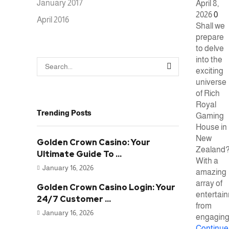
January 2017
April 8,
2026
0
April 2016
Shall we
prepare
to delve
into the
exciting
SEARCH
universe
of Rich
Royal
Trending Posts
Gaming
House in
New
Golden Crown Casino: Your
Zealand
Ultimate Guide To ...
With a
January 16, 2026
amazing
array of
Golden Crown Casino Login: Your
entertai
24/7 Customer ...
from
January 16, 2026
engaging.
Continue