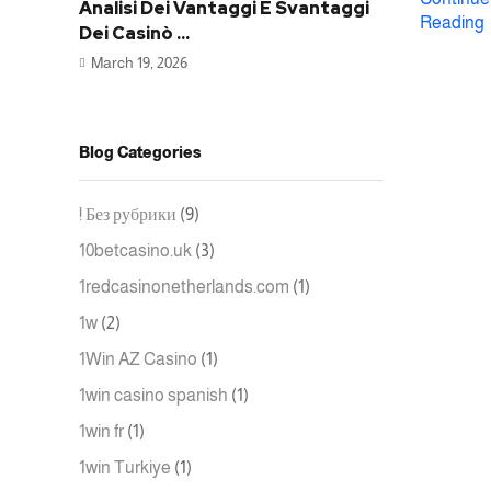
Analisi Dei Vantaggi E Svantaggi
Reading
Dei Casinò ...
March 19, 2026
Blog Categories
! Без рубрики
(9)
10betcasino.uk
(3)
1redcasinonetherlands.com
(1)
1w
(2)
1Win AZ Casino
(1)
1win casino spanish
(1)
1win fr
(1)
1win Turkiye
(1)