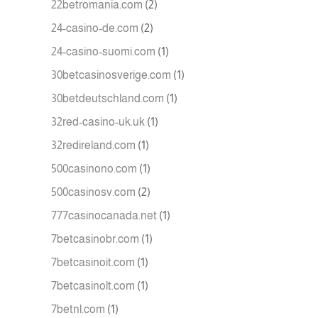
22betromania.com
(2)
24-casino-de.com
(2)
24-casino-suomi.com
(1)
30betcasinosverige.com
(1)
30betdeutschland.com
(1)
32red-casino-uk.uk
(1)
32redireland.com
(1)
500casinono.com
(1)
500casinosv.com
(2)
777casinocanada.net
(1)
7betcasinobr.com
(1)
7betcasinoit.com
(1)
7betcasinolt.com
(1)
7betnl.com
(1)