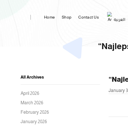
Home
Shop
Contact Us
العربية
“najlep
All Archives
“najl
January 3
April 2026
March 2026
February 2026
January 2026