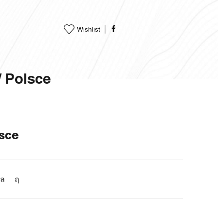
Wishlist
W Polsce
lsce