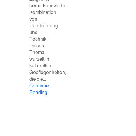
basiert
bemerkenswerte
Versu
Kombination
Sie Ihr
von
Glück
Überlieferung
einem
und
neuar
Technik.
Spiela
Dieses
Conti
Thema
Readi
wurzelt in
kulturellen
Gepflogenheiten,
die die...
Continue
Reading