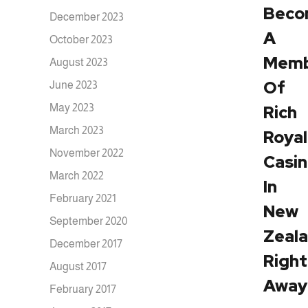
Beco
December 2023
A
October 2023
Memb
August 2023
Of
June 2023
May 2023
Rich
March 2023
Royal
November 2022
Casi
March 2022
In
February 2021
New
September 2020
Zeal
December 2017
Right
August 2017
Away
February 2017