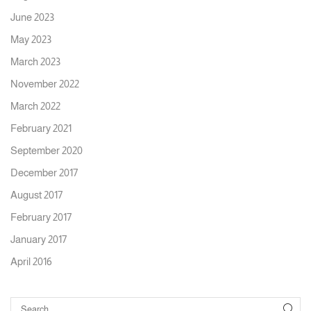
June 2023
May 2023
March 2023
November 2022
March 2022
February 2021
September 2020
December 2017
August 2017
February 2017
January 2017
April 2016