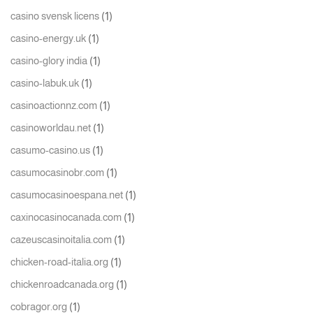
(1)
casino svensk licens
(1)
casino-energy.uk
(1)
casino-glory india
(1)
casino-labuk.uk
(1)
casinoactionnz.com
(1)
casinoworldau.net
(1)
casumo-casino.us
(1)
casumocasinobr.com
(1)
casumocasinoespana.net
(1)
caxinocasinocanada.com
(1)
cazeuscasinoitalia.com
(1)
chicken-road-italia.org
(1)
chickenroadcanada.org
(1)
cobragor.org