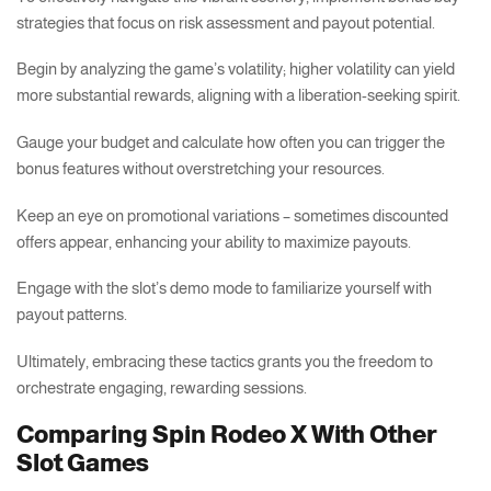
strategies that focus on risk assessment and payout potential.
Begin by analyzing the game’s volatility; higher volatility can yield
more substantial rewards, aligning with a liberation-seeking spirit.
Gauge your budget and calculate how often you can trigger the
bonus features without overstretching your resources.
Keep an eye on promotional variations – sometimes discounted
offers appear, enhancing your ability to maximize payouts.
Engage with the slot’s demo mode to familiarize yourself with
payout patterns.
Ultimately, embracing these tactics grants you the freedom to
orchestrate engaging, rewarding sessions.
Comparing Spin Rodeo X With Other
Slot Games