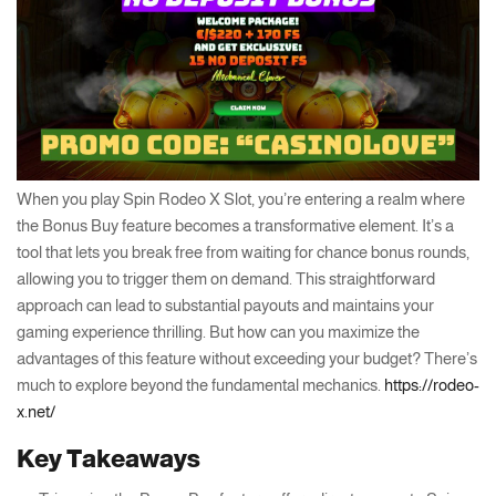
When you play Spin Rodeo X Slot, you’re entering a realm where
the Bonus Buy feature becomes a transformative element. It’s a
tool that lets you break free from waiting for chance bonus rounds,
allowing you to trigger them on demand. This straightforward
approach can lead to substantial payouts and maintains your
gaming experience thrilling. But how can you maximize the
advantages of this feature without exceeding your budget? There’s
much to explore beyond the fundamental mechanics.
https://rodeo-
x.net/
Key Takeaways