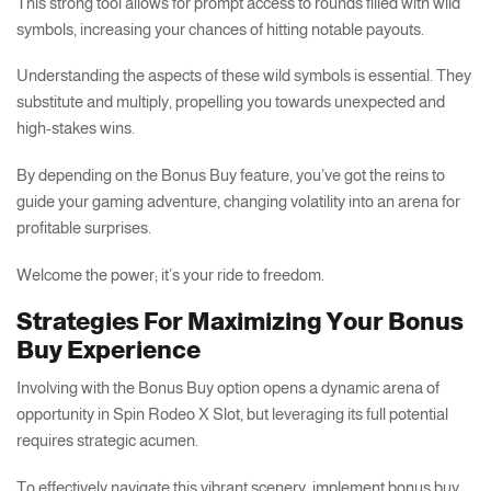
This strong tool allows for prompt access to rounds filled with wild
symbols, increasing your chances of hitting notable payouts.
Understanding the aspects of these wild symbols is essential. They
substitute and multiply, propelling you towards unexpected and
high-stakes wins.
By depending on the Bonus Buy feature, you’ve got the reins to
guide your gaming adventure, changing volatility into an arena for
profitable surprises.
Welcome the power; it’s your ride to freedom.
Strategies For Maximizing Your Bonus
Buy Experience
Involving with the Bonus Buy option opens a dynamic arena of
opportunity in Spin Rodeo X Slot, but leveraging its full potential
requires strategic acumen.
To effectively navigate this vibrant scenery, implement bonus buy