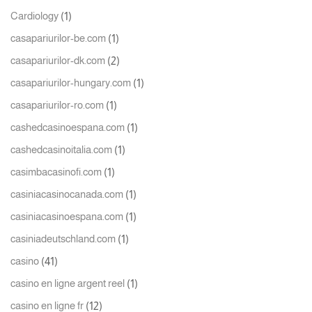
(1)
Cardiology
(1)
casapariurilor-be.com
(2)
casapariurilor-dk.com
(1)
casapariurilor-hungary.com
(1)
casapariurilor-ro.com
(1)
cashedcasinoespana.com
(1)
cashedcasinoitalia.com
(1)
casimbacasinofi.com
(1)
casiniacasinocanada.com
(1)
casiniacasinoespana.com
(1)
casiniadeutschland.com
(41)
casino
(1)
casino en ligne argent reel
(12)
casino en ligne fr