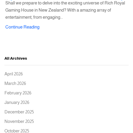
Shall we prepare to delve into the exciting universe of Rich Royal
Gaming House in New Zealand? With a amazing array of
entertainment, from engaging...
Continue Reading
All Archives
April 2026
March 2026
February 2026
January 2026
December 2025
November 2025
October 2025