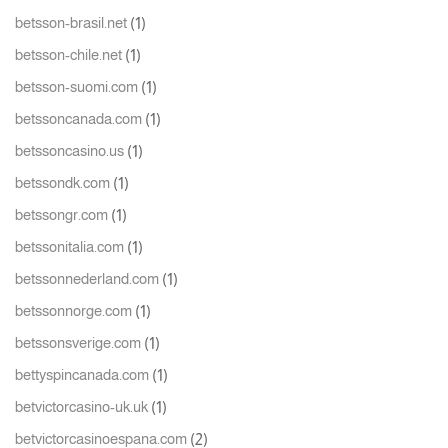
(1)
betsson-brasil.net
(1)
betsson-chile.net
(1)
betsson-suomi.com
(1)
betssoncanada.com
(1)
betssoncasino.us
(1)
betssondk.com
(1)
betssongr.com
(1)
betssonitalia.com
(1)
betssonnederland.com
(1)
betssonnorge.com
(1)
betssonsverige.com
(1)
bettyspincanada.com
(1)
betvictorcasino-uk.uk
(2)
betvictorcasinoespana.com