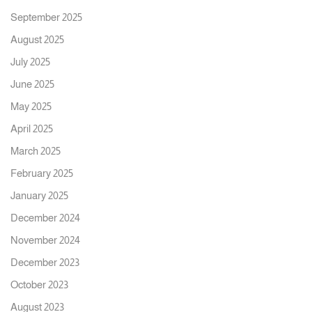
September 2025
August 2025
July 2025
June 2025
May 2025
April 2025
March 2025
February 2025
January 2025
December 2024
November 2024
December 2023
October 2023
August 2023