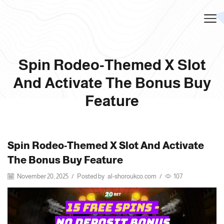
Spin Rodeo-Themed X Slot
And Activate The Bonus Buy
Feature
Spin Rodeo-Themed X Slot And Activate
The Bonus Buy Feature
November 20, 2025
/
Posted by
al-shoroukco.com
/
107