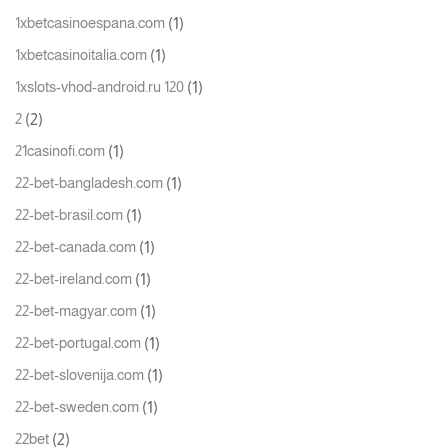
(1)
1xbetcasinoespana.com
(1)
1xbetcasinoitalia.com
(1)
1xslots-vhod-android.ru 120
(2)
2
(1)
21casinofi.com
(1)
22-bet-bangladesh.com
(1)
22-bet-brasil.com
(1)
22-bet-canada.com
(1)
22-bet-ireland.com
(1)
22-bet-magyar.com
(1)
22-bet-portugal.com
(1)
22-bet-slovenija.com
(1)
22-bet-sweden.com
(2)
22bet