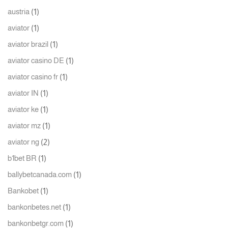
(1)
austria
(1)
aviator
(1)
aviator brazil
(1)
aviator casino DE
(1)
aviator casino fr
(1)
aviator IN
(1)
aviator ke
(1)
aviator mz
(2)
aviator ng
(1)
b1bet BR
(1)
ballybetcanada.com
(1)
Bankobet
(1)
bankonbetes.net
(1)
bankonbetgr.com