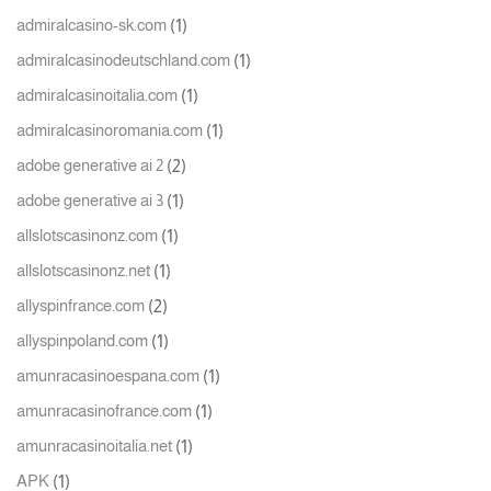
(1)
admiralcasino-sk.com
(1)
admiralcasinodeutschland.com
(1)
admiralcasinoitalia.com
(1)
admiralcasinoromania.com
(2)
adobe generative ai 2
(1)
adobe generative ai 3
(1)
allslotscasinonz.com
(1)
allslotscasinonz.net
(2)
allyspinfrance.com
(1)
allyspinpoland.com
(1)
amunracasinoespana.com
(1)
amunracasinofrance.com
(1)
amunracasinoitalia.net
(1)
APK