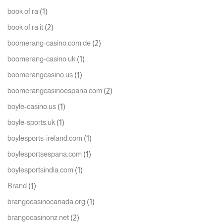
(1)
book of ra
(2)
book of ra it
(2)
boomerang-casino.com.de
(1)
boomerang-casino.uk
(1)
boomerangcasino.us
(2)
boomerangcasinoespana.com
(1)
boyle-casino.us
(1)
boyle-sports.uk
(1)
boylesports-ireland.com
(1)
boylesportsespana.com
(1)
boylesportsindia.com
(1)
Brand
(1)
brangocasinocanada.org
(2)
brangocasinonz.net