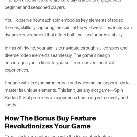
beginner and seasoned players.
You’ll observe how each spin embodies key elements of rodeo
themes, skillfully capturing the spirit of the wild west. This fosters an
dynamic environment that offers both thrill and unpredictability.
In this whirlwind, your aim is to navigate through skilled spins and
diverse rodeo elements seamlessly. The game’s design
encourages you to liberate yourself from conventional slot
experiences.
Engage with its dynamic interface and welcome the opportunity to
master its unique elements. This isn’t just any slot game—Spin
Rodeo X Slot promises an experience brimming with novelty and
liberty.
How The Bonus Buy Feature
Revolutionizes Your Game
Creativity takes center stage with the Bonus Buy feature,