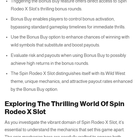
Triggering the Bonus Buy feature offers direct access to Spin
Rodeo X Slot’s thrilling bonus rounds.
Bonus Buy enables players to control bonus activation,
bypassing standard gameplay timelines for immediate thrills.
Use the Bonus Buy option to enhance chances of winning with
wild symbols that substitute and boost payouts.
Evaluate risk and payouts when using Bonus Buy to possibly
achieve high returns in the bonus rounds.
The Spin Rodeo X Slot distinguishes itself with its Wild West
theme, unique mechanics, and attractive payout rates enhanced
by the Bonus Buy option.
Exploring The Thrilling World Of Spin
Rodeo X Slot
As you investigate the vibrant domain of Spin Rodeo X Slot, it’s
essential to understand the mechanics that set this game apart.
The spin mechanics here are carefully crafted to engage both