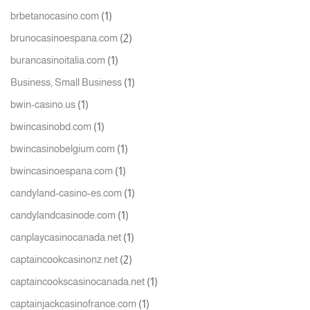
(1)
brbetanocasino.com
(2)
brunocasinoespana.com
(1)
burancasinoitalia.com
(1)
Business, Small Business
(1)
bwin-casino.us
(1)
bwincasinobd.com
(1)
bwincasinobelgium.com
(1)
bwincasinoespana.com
(1)
candyland-casino-es.com
(1)
candylandcasinode.com
(1)
canplaycasinocanada.net
(2)
captaincookcasinonz.net
(1)
captaincookscasinocanada.net
(1)
captainjackcasinofrance.com