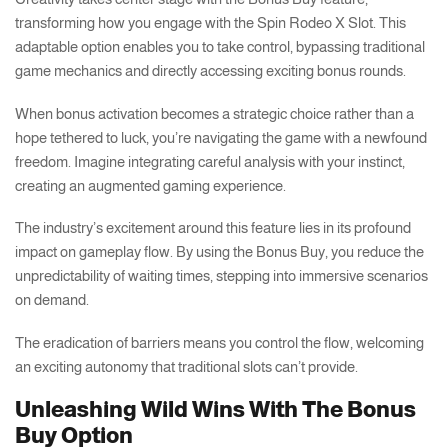
transforming how you engage with the Spin Rodeo X Slot. This
adaptable option enables you to take control, bypassing traditional
game mechanics and directly accessing exciting bonus rounds.
When bonus activation becomes a strategic choice rather than a
hope tethered to luck, you’re navigating the game with a newfound
freedom. Imagine integrating careful analysis with your instinct,
creating an augmented gaming experience.
The industry’s excitement around this feature lies in its profound
impact on gameplay flow. By using the Bonus Buy, you reduce the
unpredictability of waiting times, stepping into immersive scenarios
on demand.
The eradication of barriers means you control the flow, welcoming
an exciting autonomy that traditional slots can’t provide.
Unleashing Wild Wins With The Bonus
Buy Option