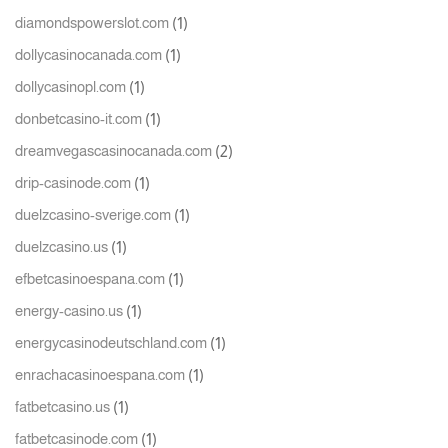
(1)
diamondspowerslot.com
(1)
dollycasinocanada.com
(1)
dollycasinopl.com
(1)
donbetcasino-it.com
(2)
dreamvegascasinocanada.com
(1)
drip-casinode.com
(1)
duelzcasino-sverige.com
(1)
duelzcasino.us
(1)
efbetcasinoespana.com
(1)
energy-casino.us
(1)
energycasinodeutschland.com
(1)
enrachacasinoespana.com
(1)
fatbetcasino.us
(1)
fatbetcasinode.com