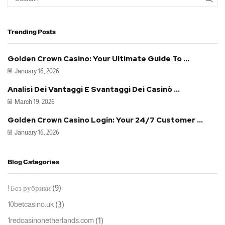
Trending Posts
Golden Crown Casino: Your Ultimate Guide To ...
January 16, 2026
Analisi Dei Vantaggi E Svantaggi Dei Casinò ...
March 19, 2026
Golden Crown Casino Login: Your 24/7 Customer ...
January 16, 2026
Blog Categories
(9)
! Без рубрики
(3)
10betcasino.uk
(1)
1redcasinonetherlands.com