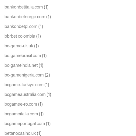
(1)
bankonbetitalia.com
(1)
bankonbetnorge.com
(1)
bankonbetpl.com
(1)
bbrbet colombia
(1)
bc-game-uk.uk
(1)
bc-gamebrasil.com
(1)
bc-gameindia.net
(2)
bc-gamenigeria.com
(1)
bcgame-turkiye.com
(1)
bcgameaustralia.com
(1)
bcgamee-ro.com
(1)
bcgameitalia.com
(1)
bcgameportugal.com
(1)
betanocasino.uk