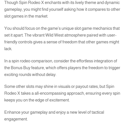
Though Spin Rodeo X enchants with its lively theme and dynamic
gameplay, you might find yourself asking how it compares to other
slot games in the market.
You should focus on the game’s unique slot game mechanics that
set it apart. The vibrant Wild West atmosphere paired with user-
friendly controls gives a sense of freedom that other games might
lack.
In a spin rodeo comparison, consider the effortless integration of
the Bonus Buy feature, which offers players the freedom to trigger
exciting rounds without delay.
Some other slots may shine in visuals or payout rates, but Spin
Rodeo X takes a all-encompassing approach, ensuring every spin
keeps you on the edge of excitement.
Enhance your gameplay and enjoy a new level of tactical
engagement.