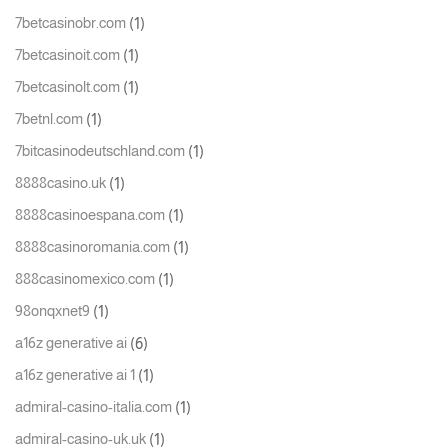
(1)
7betcasinobr.com
(1)
7betcasinoit.com
(1)
7betcasinolt.com
(1)
7betnl.com
(1)
7bitcasinodeutschland.com
(1)
8888casino.uk
(1)
8888casinoespana.com
(1)
8888casinoromania.com
(1)
888casinomexico.com
(1)
98onqxnet9
(6)
a16z generative ai
(1)
a16z generative ai 1
(1)
admiral-casino-italia.com
(1)
admiral-casino-uk.uk