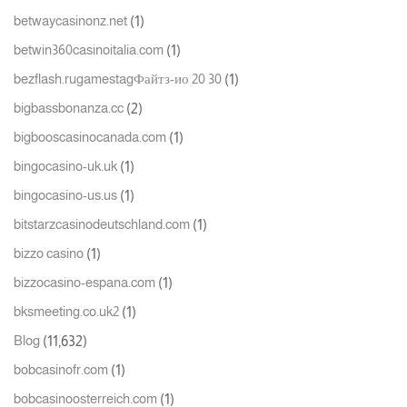
(1)
betwaycasinonz.net
(1)
betwin360casinoitalia.com
(1)
bezflash.rugamestagФайтз-ио 20 30
(2)
bigbassbonanza.cc
(1)
bigbooscasinocanada.com
(1)
bingocasino-uk.uk
(1)
bingocasino-us.us
(1)
bitstarzcasinodeutschland.com
(1)
bizzo casino
(1)
bizzocasino-espana.com
(1)
bksmeeting.co.uk2
(11,632)
Blog
(1)
bobcasinofr.com
(1)
bobcasinoosterreich.com