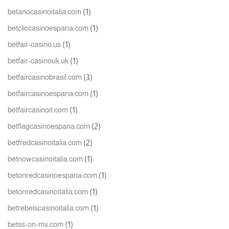
(1)
betanocasinoitalia.com
(1)
betcliccasinoespana.com
(1)
betfair-casino.us
(1)
betfair-casinouk.uk
(3)
betfaircasinobrasil.com
(1)
betfaircasinoespana.com
(1)
betfaircasinoit.com
(2)
betflagcasinoespana.com
(2)
betfredcasinoitalia.com
(1)
betnowcasinoitalia.com
(1)
betonredcasinoespana.com
(1)
betonredcasinoitalia.com
(1)
betrebelscasinoitalia.com
(1)
betss-on-mx.com