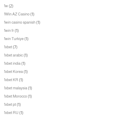
(2)
1w
(1)
1Win AZ Casino
(1)
1win casino spanish
(1)
1win fr
(1)
1win Turkiye
(7)
1xbet
(1)
1xbet arabic
(1)
1xbet india
(1)
1xbet Korea
(1)
1xbet KR
(1)
1xbet malaysia
(1)
1xbet Morocco
(1)
1xbet pt
(1)
1xbet RU