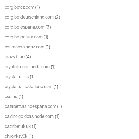
(1)
corgibetcz.com
(2)
corgibetdeutschland.com
(2)
corgibetespana.com
(1)
corgibetpolska.com
(1)
cosmocasinonz.com
(4)
crazy time
(1)
cryptoleocasinode.com
(1)
crystalroll.us
(1)
crystalrollnederland.com
(1)
csdino
(1)
dafabetcasinoespana.com
(1)
davincigoldcasinode.com
(1)
daznbetuk.uk
(1)
dhronksv0k