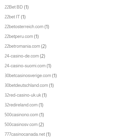
(1)
22Bet BD
(1)
22bet IT
(1)
22betosterreich.com
(1)
22betperu.com
(2)
22betromania.com
(2)
24-casino-de.com
(1)
24-casino-suomi.com
(1)
30betcasinosverige.com
(1)
30betdeutschland.com
(1)
32red-casino-uk.uk
(1)
32redireland.com
(1)
500casinono.com
(2)
500casinosv.com
(1)
777casinocanada.net