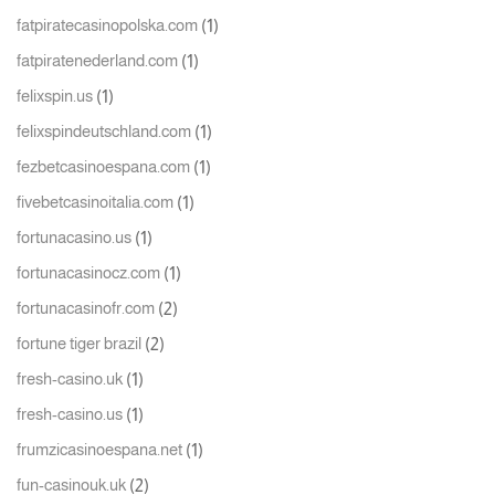
(1)
fatpiratecasinopolska.com
(1)
fatpiratenederland.com
(1)
felixspin.us
(1)
felixspindeutschland.com
(1)
fezbetcasinoespana.com
(1)
fivebetcasinoitalia.com
(1)
fortunacasino.us
(1)
fortunacasinocz.com
(2)
fortunacasinofr.com
(2)
fortune tiger brazil
(1)
fresh-casino.uk
(1)
fresh-casino.us
(1)
frumzicasinoespana.net
(2)
fun-casinouk.uk