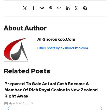
About Author
Al-Shoroukco.com
Other posts by al-shoroukco.com
Related Posts
Prepared To Gain Actual Cash Become A
Member Of Rich Royal Casino In New Zealand
Right Away
April 8, 2026
0