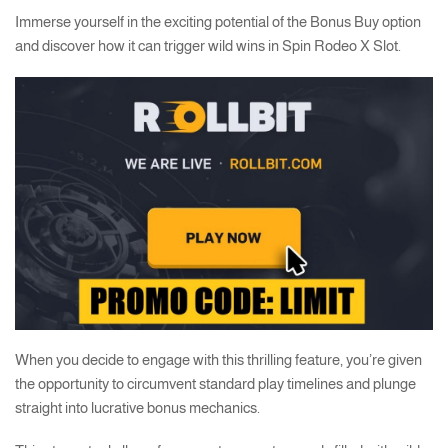
Immerse yourself in the exciting potential of the Bonus Buy option
and discover how it can trigger wild wins in Spin Rodeo X Slot.
When you decide to engage with this thrilling feature, you’re given
the opportunity to circumvent standard play timelines and plunge
straight into lucrative bonus mechanics.