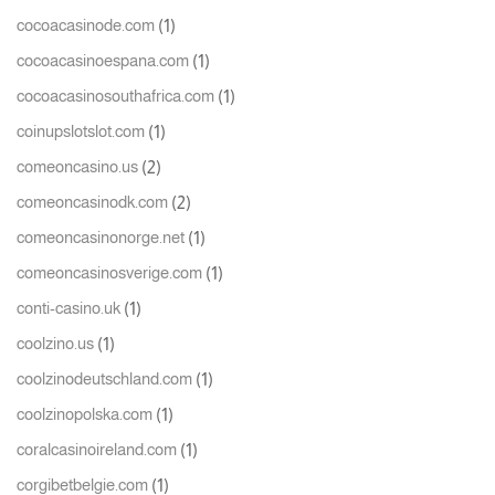
(1)
cocoacasinode.com
(1)
cocoacasinoespana.com
(1)
cocoacasinosouthafrica.com
(1)
coinupslotslot.com
(2)
comeoncasino.us
(2)
comeoncasinodk.com
(1)
comeoncasinonorge.net
(1)
comeoncasinosverige.com
(1)
conti-casino.uk
(1)
coolzino.us
(1)
coolzinodeutschland.com
(1)
coolzinopolska.com
(1)
coralcasinoireland.com
(1)
corgibetbelgie.com