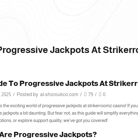
Progressive Jackpots At Striker
de To Progressive Jackpots At Strike
, 2025
/
Posted by
al-shoroukco.com
/
79
/
0
the exciting world of progressive jackpots at strikerroomz casino! If you
 jackpots a bit daunting. But fear not, as this guide will simplify everyth
ions, or explore support quality, we’ve got you covered!
Are Progressive Jackpots?