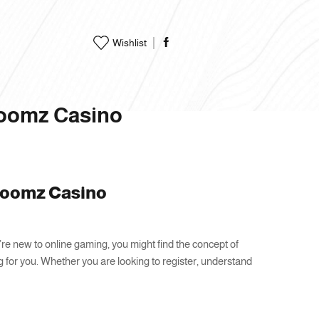
Wishlist
roomz Casino
rroomz Casino
’re new to online gaming, you might find the concept of
ing for you. Whether you are looking to register, understand