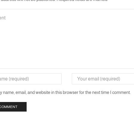
 name, email, and website in this browser for the next time I comment.