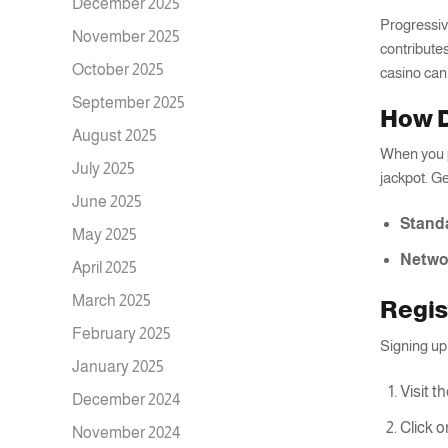
December 2025
Progressive
November 2025
contributes
October 2025
casino can 
September 2025
How D
August 2025
When you p
July 2025
jackpot. Ge
June 2025
Stand
May 2025
Netwo
April 2025
March 2025
Regis
February 2025
Signing up 
January 2025
Visit t
December 2024
Click o
November 2024