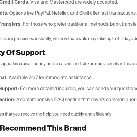
Credit Cards:
Visa and Mastercard are widely accepted.
ets:
Options like PayPal, Neteller, and Skrill offer fast transactions.
ransfers:
For those who prefer traditional methods, bank transfer
its are processed instantly, while withdrawals may take up to 3-5 days
ty Of Support
pport is crucial for any online casino, and strikerroomz excels in this a
hat:
Available 24/7 for immediate assistance.
Support:
For more detailed inquiries, you can send your questions
ection:
A comprehensive FAQ section that covers common queri
s that you receive the help you need quickly and efficiently.
 Recommend This Brand