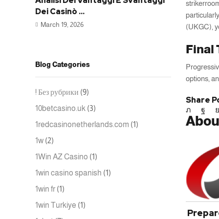
Analisi Dei Vantaggi E Svantaggi
strikerroom
Dei Casinò ...
particularl
March 19, 2026
(UKGC), yo
Final
Blog Categories
Progressive
options, an
! Без рубрики
(9)
Share P
10betcasino.uk
(3)
Abou
1redcasinonetherlands.com
(1)
1w
(2)
1Win AZ Casino
(1)
1win casino spanish
(1)
1win fr
(1)
1win Turkiye
(1)
Prepar