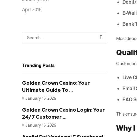
Debit/
April 2016
E-Wall
Bank T
Most depos
SEARCH
Quali
Customer su
Trending Posts
Live C
Golden Crown Casino: Your
Email 
Ultimate Guide To ...
January 16, 2026
FAQ S
Golden Crown Casino Login: Your
This ensure
24/7 Customer ...
January 16, 2026
Why I