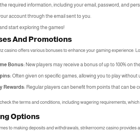
t the required information, including your email, password, and pers
your account through the email sent to you.
and start exploring the games!
es And Promotions
mz casino offers various bonuses to enhance your gaming experience. Loo
me Bonus:
New players may receive a bonus of up to 100% on their
pins:
Often given on specific games, allowing you to play without 
y Rewards:
Regular players can benefit from points that can be 
 check the terms and conditions, including wagering requirements, which 
ng Options
mes to making deposits and withdrawals, strikerroomz casino provides a 