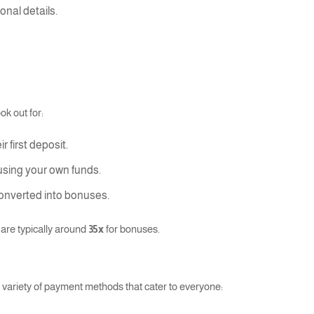
onal details.
k out for:
 first deposit.
using your own funds.
converted into bonuses.
are typically around
35x
for bonuses.
variety of payment methods that cater to everyone: