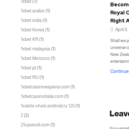
1xbet
(7)
Become
1xbet arabic
(1)
Royal 
Right 
1xbet india
(1)
April 8,
1xbet Korea
(1)
1xbet KR
(1)
Shall we p
universe 
1xbet malaysia
(1)
New Zeala
1xbet Morocco
(1)
entertainm
1xbet pt
(1)
Continue
1xbet RU
(1)
1xbetcasinoespana.com
(1)
1xbetcasinoitalia.com
(1)
1xslots-vhod-android.ru 120
(1)
Leav
2
(2)
21casinofi.com
(1)
Your email