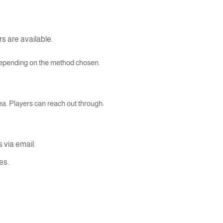
s are available.
 depending on the method chosen.
rea. Players can reach out through:
 via email.
es.