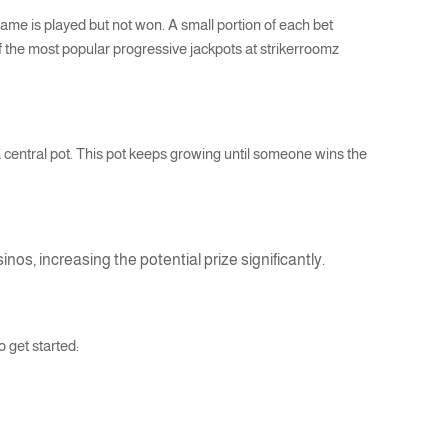
game is played but not won. A small portion of each bet
f the most popular progressive jackpots at strikerroomz
central pot. This pot keeps growing until someone wins the
nos, increasing the potential prize significantly.
 get started: