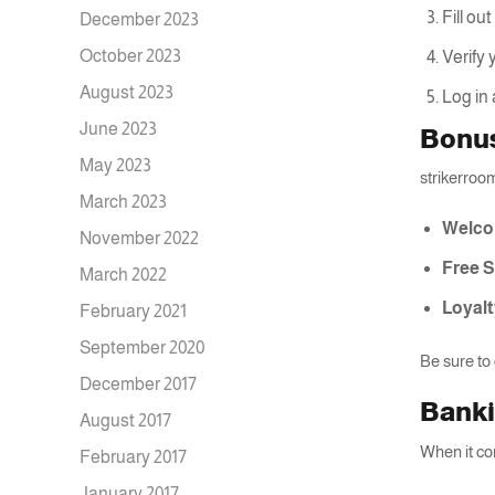
Fill ou
December 2023
October 2023
Verify 
August 2023
Log in 
June 2023
Bonus
May 2023
strikerroo
March 2023
Welco
November 2022
Free S
March 2022
Loyalt
February 2021
September 2020
Be sure to
December 2017
Banki
August 2017
When it co
February 2017
January 2017