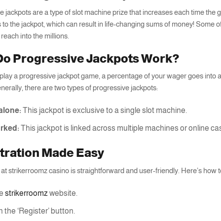
 jackpots are a type of slot machine prize that increases each time the 
 to the jackpot, which can result in life-changing sums of money! Some o
reach into the millions.
o Progressive Jackpots Work?
lay a progressive jackpot game, a percentage of your wager goes into a 
nerally, there are two types of progressive jackpots:
alone:
This jackpot is exclusive to a single slot machine.
rked:
This jackpot is linked across multiple machines or online casi
tration Made Easy
at strikerroomz casino is straightforward and user-friendly. Here’s how to
he
strikerroomz
website.
n the ‘Register’ button.