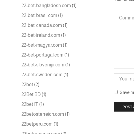
22-bet-bangladesh.com
(1)
22-bet-brasil.com
(1)
22-bet-canada.com
(1)
22-bet-ireland.com
(1)
22-bet-magyar.com
(1)
22-bet-portugal.com
(1)
22-bet-slovenija.com
(1)
22-bet-sweden.com
(1)
22bet
(2)
Save my
22Bet BD
(1)
22bet IT
(1)
22betosterreich.com
(1)
22betperu.com
(1)
22betromania.com
(2)