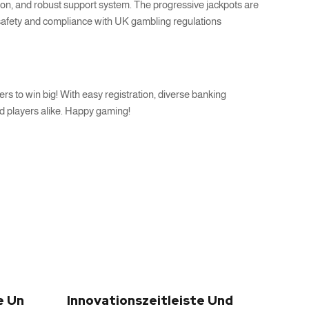
tion, and robust support system. The progressive jackpots are
r safety and compliance with UK gambling regulations
rs to win big! With easy registration, diverse banking
ced players alike. Happy gaming!
e Un
Innovationszeitleiste Und
NV C