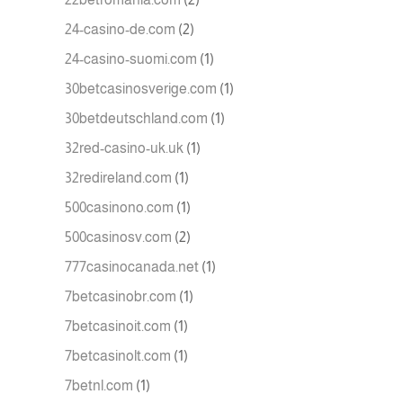
24-casino-de.com
(2)
24-casino-suomi.com
(1)
30betcasinosverige.com
(1)
30betdeutschland.com
(1)
32red-casino-uk.uk
(1)
32redireland.com
(1)
500casinono.com
(1)
500casinosv.com
(2)
777casinocanada.net
(1)
7betcasinobr.com
(1)
7betcasinoit.com
(1)
7betcasinolt.com
(1)
7betnl.com
(1)