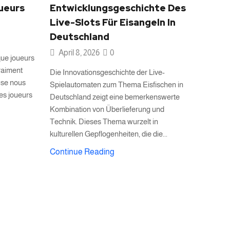
oueurs
Entwicklungsgeschichte Des
Span
Live-Slots Für Eisangeln In
Deut
Deutschland
Apri
April 8, 2026
0
ue joueurs
Stellen
raiment
Casino,
Die Innovationsgeschichte der Live-
use nous
Durchsi
Spielautomaten zum Thema Eisfischen in
es joueurs
Glück 
Deutschland zeigt eine bemerkenswerte
Spielau
Kombination von Überlieferung und
Technik. Dieses Thema wurzelt in
Conti
kulturellen Gepflogenheiten, die die...
Continue Reading