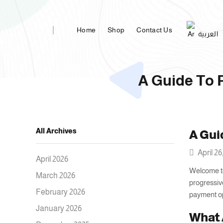
Home
Shop
Contact Us
العربية
A Guide To 
All Archives
A Gui
April 26
April 2026
Welcome to 
March 2026
progressive
February 2026
payment opt
January 2026
What 