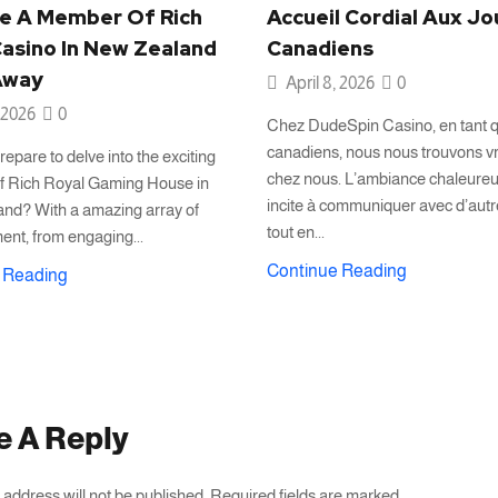
 A Member Of Rich
Accueil Cordial Aux J
Casino In New Zealand
Canadiens
Away
April 8, 2026
0
 2026
0
Chez DudeSpin Casino, en tant q
canadiens, nous nous trouvons v
repare to delve into the exciting
chez nous. L’ambiance chaleure
of Rich Royal Gaming House in
incite à communiquer avec d’autr
nd? With a amazing array of
tout en...
ent, from engaging...
Continue Reading
 Reading
e A Reply
 address will not be published. Required fields are marked