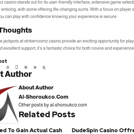
z casino stands out for its user-friendly interface, extensive game selec
y enticing, with some offering life-changing sums. With a focus on playe
u can play with confidence knowing your experience is secure.
 Thoughts
 jackpots at strikerroomz casino provide an exciting opportunity for playe
d excellent support, it’s a fantastic choice for both novice and experien
ost
t Author
About Author
Al-Shoroukco.com
Other posts by al-shoroukco.com
Related Posts
ed To Gain Actual Cash
DudeSpin Casino Offr