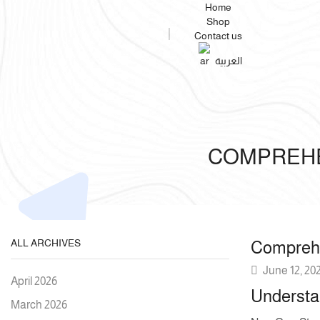
Home
Shop
Contact us
العربية
COMPREHE
ALL ARCHIVES
Comprehe
June 12, 20
April 2026
Understa
March 2026