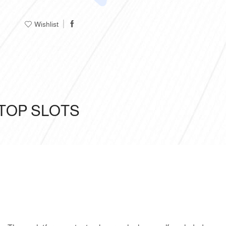
Wishlist
TOP SLOTS