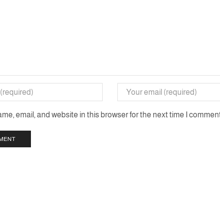
e, email, and website in this browser for the next time I comment