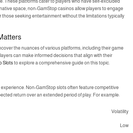
pe. These platforms cater to players who have self-excluded
rnative space, non-GamStop casinos allow players to engage
or those seeking entertainment without the limitations typically
Matters
ncover the nuances of various platforms, including their game
ayers can make informed decisions that align with their
 Slots
to explore a comprehensive guide on this topic.
ayer experience. Non-GamStop slots often feature competitive
pected return over an extended period of play. For example:
Volatility
Low