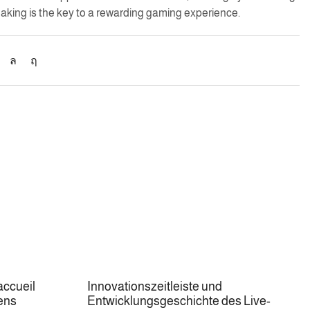
making is the key to a rewarding gaming experience.
accueil
Innovationszeitleiste und
ens
Entwicklungsgeschichte des Live-