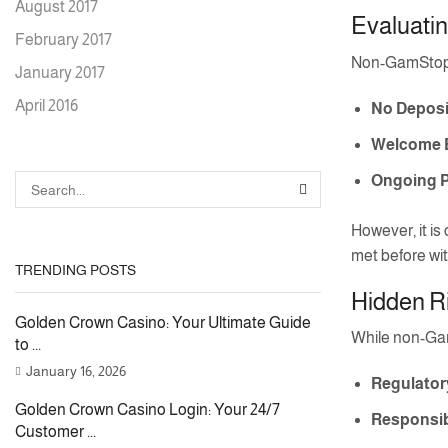
August 2017
Evaluati
February 2017
Non-GamStop c
January 2017
April 2016
No Deposi
Welcome 
Ongoing 
SEARCH
However, it is
met before wit
TRENDING POSTS
Hidden R
Golden Crown Casino: Your Ultimate Guide
While non-GamS
to ...
January 16, 2026
Regulator
Golden Crown Casino Login: Your 24/7
Responsib
Customer ...