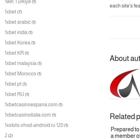
1win Turkiye
(1)
each site’s fe
1xbet
(7)
1xbet arabic
(1)
1xbet india
(1)
1xbet Korea
(1)
1xbet KR
(1)
About au
1xbet malaysia
(1)
1xbet Morocco
(1)
1xbet pt
(1)
1xbet RU
(1)
1xbetcasinoespana.com
(1)
1xbetcasinoitalia.com
Related 
(1)
1xslots-vhod-android.ru 120
(1)
Prepared t
a member of
2
(2)