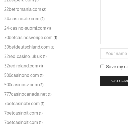
22betromania.com
(2)
24-casino-de.com
(2)
24-casino-suomi.com
(1)
30betcasinosverige.com
(1)
30betdeutschland.com
(1)
32red-casino-uk.uk
(1)
32redireland.com
(1)
Save my nam
500casinono.com
(1)
500casinosv.com
(2)
777casinocanada.net
(1)
7betcasinobr.com
(1)
7betcasinoit.com
(1)
7betcasinolt.com
(1)