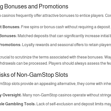
ng Bonuses and Promotions
asinos frequently offer attractive bonuses to entice players. C
t Bonuses:
Free spins or bonus cash without requiring a deposit.
Bonuses:
Matched deposits that can significantly increase initial 
Promotions:
Loyalty rewards and seasonal offers to retain player
 crucial to scrutinize the terms associated with these bonuses. W
hdrawals can be processed. Players should always assess the feas
isks of Non-GamStop Slots
top slots provide an appealing alternative, they come with inher
y Oversight:
Many non-GamStop casinos operate without stringent 
le Gambling Tools:
Lack of self-exclusion and deposit limits 