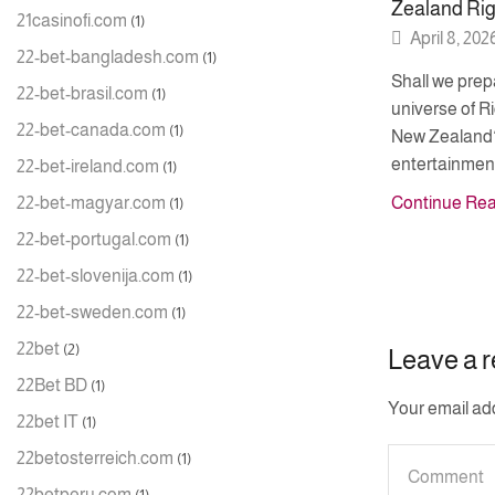
Zealand Ri
21casinofi.com
(1)
April 8, 202
22-bet-bangladesh.com
(1)
Shall we prepa
22-bet-brasil.com
(1)
universe of 
22-bet-canada.com
(1)
New Zealand?
entertainment
22-bet-ireland.com
(1)
22-bet-magyar.com
Continue Re
(1)
22-bet-portugal.com
(1)
22-bet-slovenija.com
(1)
22-bet-sweden.com
(1)
22bet
(2)
Leave a r
22Bet BD
(1)
Your email add
22bet IT
(1)
22betosterreich.com
(1)
22betperu.com
(1)