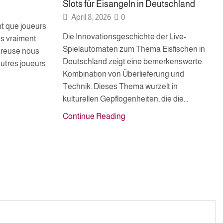
Slots für Eisangeln in Deutschland
April 8, 2026
0
t que joueurs
Die Innovationsgeschichte der Live-
s vraiment
Spielautomaten zum Thema Eisfischen in
ureuse nous
Deutschland zeigt eine bemerkenswerte
utres joueurs
Kombination von Überlieferung und
Technik. Dieses Thema wurzelt in
kulturellen Gepflogenheiten, die die...
Continue Reading