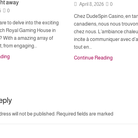
ght away
April 8, 2026
0
6
0
Chez DudeSpin Casino, en tan
re to delve into the exciting
canadiens, nous nous trouvon
Rich Royal Gaming House in
chez nous. L’ambiance chale
 With a amazing array of
incite à communiquer avec d’a
, from engaging...
tout en...
ading
Continue Reading
eply
ress will not be published. Required fields are marked