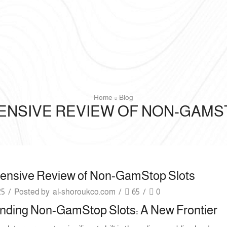
Home
Blog
NSIVE REVIEW OF NON-GAMS
nsive Review of Non-GamStop Slots
25
/
Posted by
al-shoroukco.com
/
65
/
0
nding Non-GamStop Slots: A New Frontier