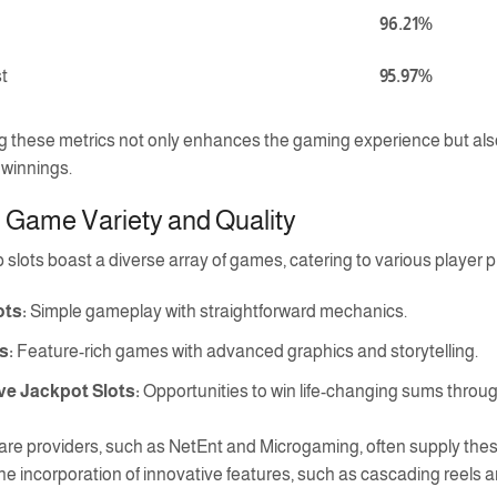
96.21%
t
95.97%
 these metrics not only enhances the gaming experience but als
l winnings.
 Game Variety and Quality
lots boast a diverse array of games, catering to various player p
ots:
Simple gameplay with straightforward mechanics.
s:
Feature-rich games with advanced graphics and storytelling.
ve Jackpot Slots:
Opportunities to win life-changing sums throu
ware providers, such as NetEnt and Microgaming, often supply the
e incorporation of innovative features, such as cascading reels a