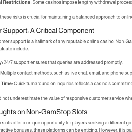
 Restrictions:
Some casinos impose lengthy withdrawal processe
hese risks is crucial for maintaining a balanced approach to onli
 Support: A Critical Component
omer support is a hallmark of any reputable online casino. Non-Gam
aluate include:
y:
24/7 support ensures that queries are addressed promptly.
Multiple contact methods, such as live chat, email, and phone sup
 Time:
Quick turnaround on inquiries reflects a casino’s commitme
d not underestimate the value of responsive customer service wh
oughts on Non-GamStop Slots
lots offer a unique opportunity for players seeking a different g
ractive bonuses, these platforms can be enticing. However, it is 