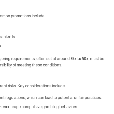
ommon promotions include:
bankrolls.
s.
agering requirements, often set at around
35x to 50x
, must be
ibility of meeting these conditions.
ent risks. Key considerations include:
regulations, which can lead to potential unfair practices.
may encourage compulsive gambling behaviors.