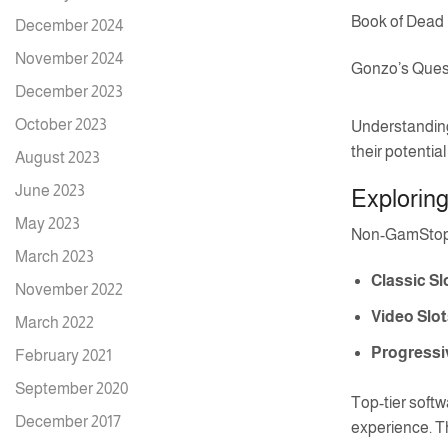
Book of Dead
December 2024
November 2024
Gonzo’s Ques
December 2023
October 2023
Understanding
their potentia
August 2023
June 2023
Exploring
May 2023
Non-GamStop s
March 2023
Classic Sl
November 2022
Video Slot
March 2022
Progressi
February 2021
September 2020
Top-tier soft
December 2017
experience. Th