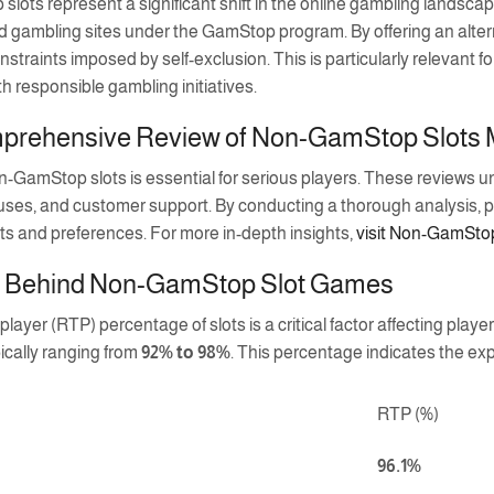
ots represent a significant shift in the online gambling landsca
 gambling sites under the GamStop program. By offering an alte
nstraints imposed by self-exclusion. This is particularly relevant f
h responsible gambling initiatives.
rehensive Review of Non-GamStop Slots 
-GamStop slots is essential for serious players. These reviews u
uses, and customer support. By conducting a thorough analysis, pl
ts and preferences. For more in-depth insights,
visit Non-GamStop
 Behind Non-GamStop Slot Games
player (RTP) percentage of slots is a critical factor affecting pl
ically ranging from
92% to 98%
. This percentage indicates the ex
RTP (%)
96.1%