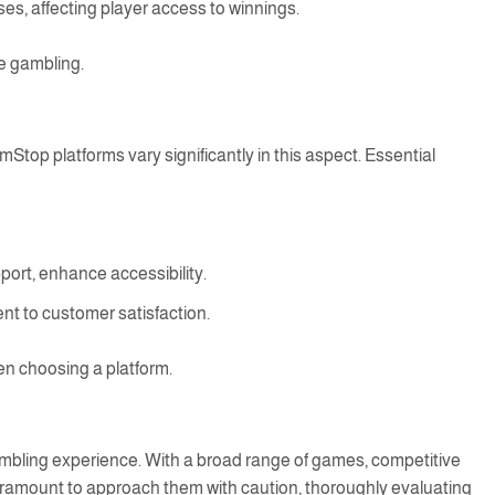
s, affecting player access to winnings.
ne gambling.
Stop platforms vary significantly in this aspect. Essential
port, enhance accessibility.
nt to customer satisfaction.
en choosing a platform.
ambling experience. With a broad range of games, competitive
paramount to approach them with caution, thoroughly evaluating