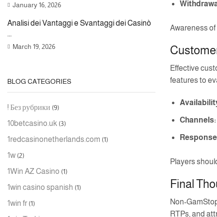
Withdrawal
January 16, 2026
Analisi dei Vantaggi e Svantaggi dei Casinò
Awareness of t
...
March 19, 2026
Customer
Effective cust
features to ev
BLOG CATEGORIES
Availabilit
! Без рубрики
(9)
Channels:
10betcasino.uk
(3)
Response
1redcasinonetherlands.com
(1)
1w
(2)
Players shoul
1Win AZ Casino
(1)
Final Th
1win casino spanish
(1)
Non-GamStop s
1win fr
(1)
RTPs, and att