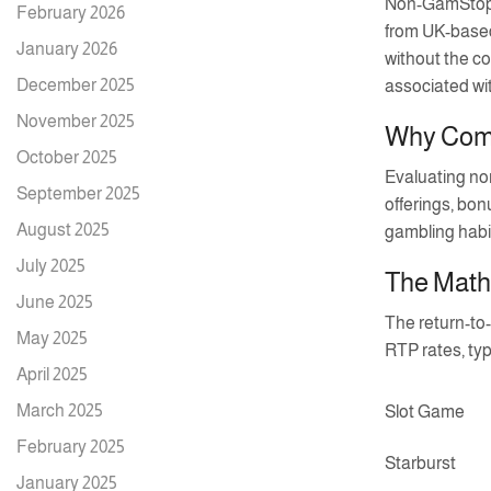
Non-GamStop sl
February 2026
from UK-based
January 2026
without the co
December 2025
associated wit
November 2025
Why Comp
October 2025
Evaluating non
September 2025
offerings, bon
August 2025
gambling habi
July 2025
The Math
June 2025
The return-to-
May 2025
RTP rates, typ
April 2025
March 2025
Slot Game
February 2025
Starburst
January 2025