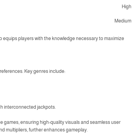
High
Medium
o equips players with the knowledge necessary to maximize
references. Key genres include:
gh interconnected jackpots.
se games, ensuring high-quality visuals and seamless user
nd multipliers, further enhances gameplay.