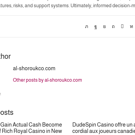
atures, risks, and support systems. Ultimately, informed decision-
thor
al-shoroukco.com
Other posts by al-shoroukco.com
posts
o Gain Actual Cash Become
DudeSpin Casino offre un 
 Rich Royal Casino in New
cordial aux joueurs canadi