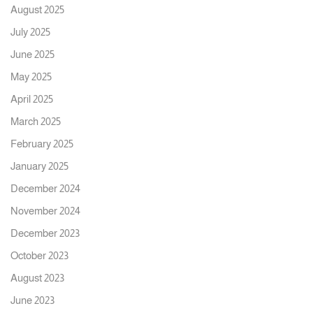
August 2025
July 2025
June 2025
May 2025
April 2025
March 2025
February 2025
January 2025
December 2024
November 2024
December 2023
October 2023
August 2023
June 2023