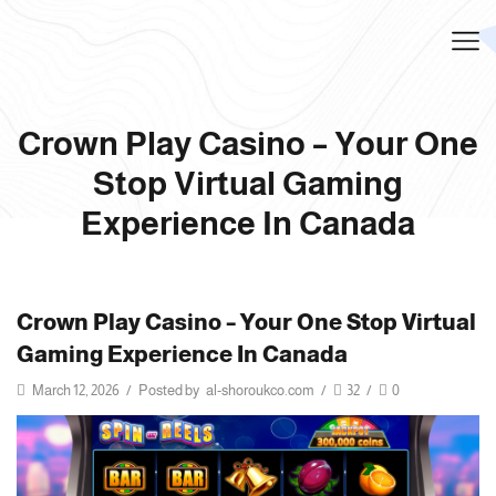
Crown Play Casino – Your One
Stop Virtual Gaming
Experience In Canada
Crown Play Casino – Your One Stop Virtual
Gaming Experience In Canada
March 12, 2026
/
Posted by
al-shoroukco.com
/
32
/
0