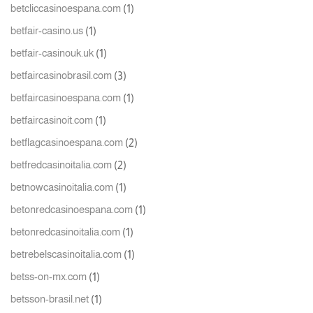
(1)
betcliccasinoespana.com
(1)
betfair-casino.us
(1)
betfair-casinouk.uk
(3)
betfaircasinobrasil.com
(1)
betfaircasinoespana.com
(1)
betfaircasinoit.com
(2)
betflagcasinoespana.com
(2)
betfredcasinoitalia.com
(1)
betnowcasinoitalia.com
(1)
betonredcasinoespana.com
(1)
betonredcasinoitalia.com
(1)
betrebelscasinoitalia.com
(1)
betss-on-mx.com
(1)
betsson-brasil.net