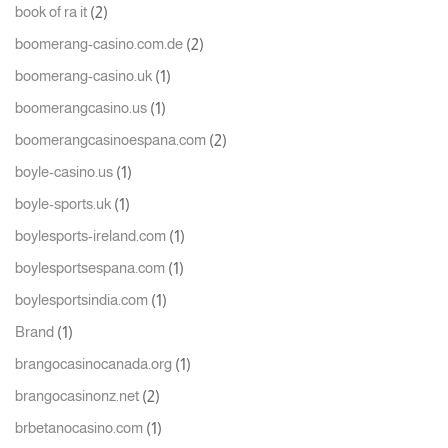
(2)
book of ra it
(2)
boomerang-casino.com.de
(1)
boomerang-casino.uk
(1)
boomerangcasino.us
(2)
boomerangcasinoespana.com
(1)
boyle-casino.us
(1)
boyle-sports.uk
(1)
boylesports-ireland.com
(1)
boylesportsespana.com
(1)
boylesportsindia.com
(1)
Brand
(1)
brangocasinocanada.org
(2)
brangocasinonz.net
(1)
brbetanocasino.com