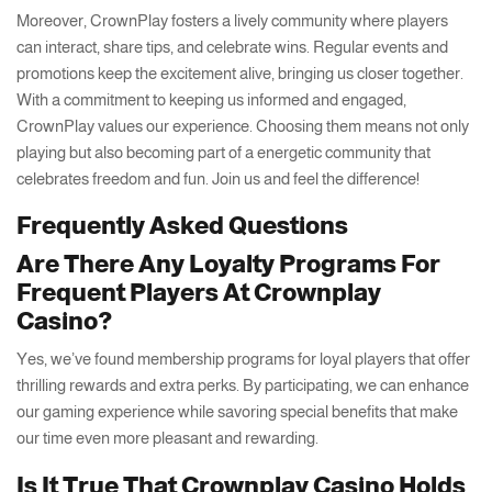
Moreover, CrownPlay fosters a lively community where players
can interact, share tips, and celebrate wins. Regular events and
promotions keep the excitement alive, bringing us closer together.
With a commitment to keeping us informed and engaged,
CrownPlay values our experience. Choosing them means not only
playing but also becoming part of a energetic community that
celebrates freedom and fun. Join us and feel the difference!
Frequently Asked Questions
Are There Any Loyalty Programs For
Frequent Players At Crownplay
Casino?
Yes, we’ve found membership programs for loyal players that offer
thrilling rewards and extra perks. By participating, we can enhance
our gaming experience while savoring special benefits that make
our time even more pleasant and rewarding.
Is It True That Crownplay Casino Holds