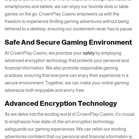
smartphones and tablets, we can enjoy our favorite slots or table
games on the go. CrownPlay Casino empowers us with the
freedom to experience thrilling gaming adventures without being
tethered to a desktop, ensuring our excitement never has to pause.
Safe And Secure Gaming Environment
At CrownPlay Casino, we prioritize your
safety
by employing
advanced encryption technology that protects your personal and
financial information. We also promote responsible gaming
practices, ensuring that everyone can enjoy their experience in a
secure environment. Together, we can make your online gaming
adventure both enjoyable and worry-free.
Advanced Encryption Technology
As we delve into the exciting world of CrownPlay Casino, it’s crucial
to emphasize how state-of-the-art encryption technology
safeguards our gaming experiences. We can relish our exciting
adventures confident that our personal and financial information is