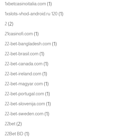
(1)
1xbetcasinoitalia.com
(1)
1xslots-vhod-android.ru 120
(2)
2
(1)
21casinofi.com
(1)
22-bet-bangladesh.com
(1)
22-bet-brasil.com
(1)
22-bet-canada.com
(1)
22-bet-ireland.com
(1)
22-bet-magyar.com
(1)
22-bet-portugal.com
(1)
22-bet-slovenija.com
(1)
22-bet-sweden.com
(2)
22bet
(1)
22Bet BD