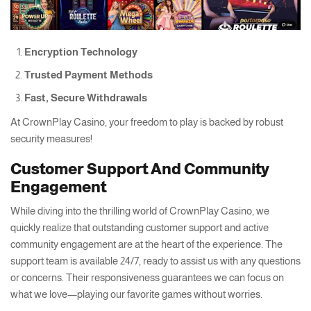
Encryption Technology
Trusted Payment Methods
Fast, Secure Withdrawals
At CrownPlay Casino, your freedom to play is backed by robust
security measures!
Customer Support And Community
Engagement
While diving into the thrilling world of CrownPlay Casino, we
quickly realize that outstanding customer support and active
community engagement are at the heart of the experience. The
support team is available 24/7, ready to assist us with any questions
or concerns. Their responsiveness guarantees we can focus on
what we love—playing our favorite games without worries.