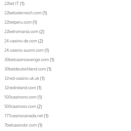
(1)
22bet IT
(1)
22betosterreich.com
(1)
22betperu.com
(2)
22betromania.com
(2)
24-casino-de.com
(1)
24-casino-suomi.com
(1)
30betcasinosverige.com
(1)
30betdeutschland.com
(1)
32red-casino-uk.uk
(1)
32redireland.com
(1)
500casinono.com
(2)
500casinosv.com
(1)
777casinocanada.net
(1)
7betcasinobr.com