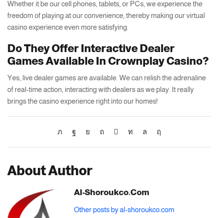
Whether it be our cell phones, tablets, or PCs, we experience the
freedom of playing at our convenience, thereby making our virtual
casino experience even more satisfying.
Do They Offer Interactive Dealer
Games Available In Crownplay Casino?
Yes, live dealer games are available. We can relish the adrenaline
of real-time action, interacting with dealers as we play. It really
brings the casino experience right into our homes!
About Author
Al-Shoroukco.com
Other posts by al-shoroukco.com