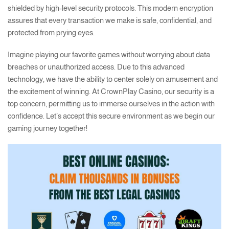
shielded by high-level security protocols. This modern encryption
assures that every transaction we make is safe, confidential, and
protected from prying eyes.
Imagine playing our favorite games without worrying about data
breaches or unauthorized access. Due to this advanced
technology, we have the ability to center solely on amusement and
the excitement of winning. At CrownPlay Casino, our security is a
top concern, permitting us to immerse ourselves in the action with
confidence. Let’s accept this secure environment as we begin our
gaming journey together!