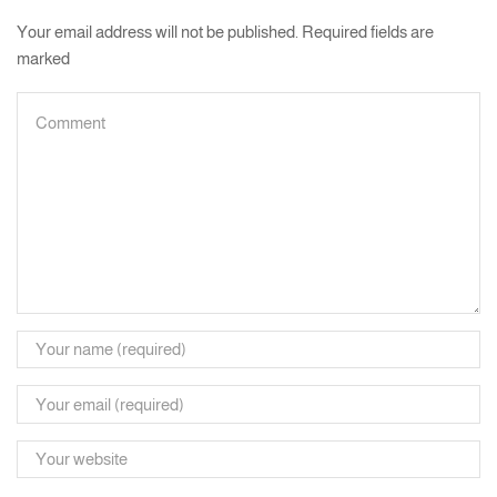
Your email address will not be published. Required fields are
marked