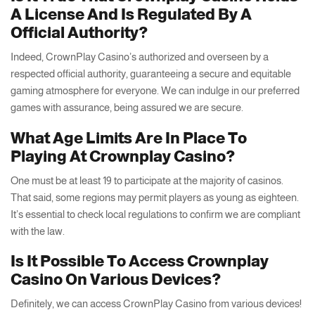
A License And Is Regulated By A
Official Authority?
Indeed, CrownPlay Casino’s authorized and overseen by a
respected official authority, guaranteeing a secure and equitable
gaming atmosphere for everyone. We can indulge in our preferred
games with assurance, being assured we are secure.
What Age Limits Are In Place To
Playing At Crownplay Casino?
One must be at least 19 to participate at the majority of casinos.
That said, some regions may permit players as young as eighteen.
It’s essential to check local regulations to confirm we are compliant
with the law.
Is It Possible To Access Crownplay
Casino On Various Devices?
Definitely, we can access CrownPlay Casino from various devices!