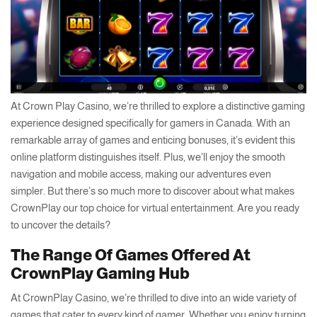
At Crown Play Casino, we’re thrilled to explore a distinctive gaming
experience designed specifically for gamers in Canada. With an
remarkable array of games and enticing bonuses, it’s evident this
online platform distinguishes itself. Plus, we’ll enjoy the smooth
navigation and mobile access, making our adventures even
simpler. But there’s so much more to discover about what makes
CrownPlay our top choice for virtual entertainment. Are you ready
to uncover the details?
The Range Of Games Offered At
CrownPlay Gaming Hub
At CrownPlay Casino, we’re thrilled to dive into an wide variety of
games that cater to every kind of gamer. Whether you enjoy turning