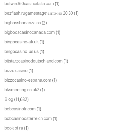
(1)
betwin360casinoitalia.com
(1)
bezflash.rugamestagФайтз-ио 20 30
(2)
bigbassbonanza.cc
(1)
bigbooscasinocanada.com
(1)
bingocasino-uk.uk
(1)
bingocasino-us.us
(1)
bitstarzcasinodeutschland.com
(1)
bizzo casino
(1)
bizzocasino-espana.com
(1)
bksmeeting.co.uk2
(11,632)
Blog
(1)
bobcasinofr.com
(1)
bobcasinoosterreich.com
(1)
book of ra