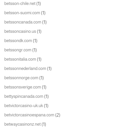
(1)
betsson-chile.net
(1)
betsson-suomi.com
(1)
betssoncanada.com
(1)
betssoncasino.us
(1)
betssondk.com
(1)
betssongr.com
(1)
betssonitalia.com
(1)
betssonnederland.com
(1)
betssonnorge.com
(1)
betssonsverige.com
(1)
bettyspincanada.com
(1)
betvictorcasino-uk.uk
(2)
betvictorcasinoespana.com
(1)
betwaycasinonz.net