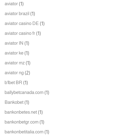
(1)
aviator
(1)
aviator brazil
(1)
aviator casino DE
(1)
aviator casino fr
(1)
aviator IN
(1)
aviator ke
(1)
aviator mz
(2)
aviator ng
(1)
b1bet BR
(1)
ballybetcanada.com
(1)
Bankobet
(1)
bankonbetes.net
(1)
bankonbetgr.com
(1)
bankonbetitalia.com