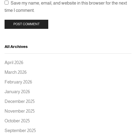
Save my name, email, and website in this browser for the next
time I comment.
All Archives
April 2026
March 2026
February 2026
January 2026
December 2025
November 2025
October 2025
September 2025