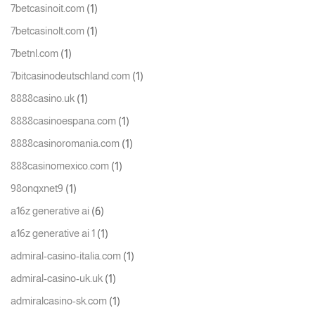
(1)
7betcasinoit.com
(1)
7betcasinolt.com
(1)
7betnl.com
(1)
7bitcasinodeutschland.com
(1)
8888casino.uk
(1)
8888casinoespana.com
(1)
8888casinoromania.com
(1)
888casinomexico.com
(1)
98onqxnet9
(6)
a16z generative ai
(1)
a16z generative ai 1
(1)
admiral-casino-italia.com
(1)
admiral-casino-uk.uk
(1)
admiralcasino-sk.com