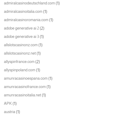
(1)
admiralcasinodeutschland.com
(1)
admiralcasinoitalia.com
(1)
admiralcasinoromania.com
(2)
adobe generative ai 2
(1)
adobe generative ai 3
(1)
allslotscasinonz.com
(1)
allslotscasinonz.net
(2)
allyspinfrance.com
(1)
allyspinpoland.com
(1)
amunracasinoespana.com
(1)
amunracasinofrance.com
(1)
amunracasinoitalia.net
(1)
APK
(1)
austria