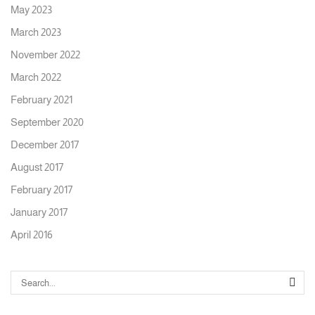
May 2023
March 2023
November 2022
March 2022
February 2021
September 2020
December 2017
August 2017
February 2017
January 2017
April 2016