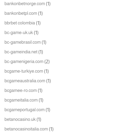
(1)
bankonbetnorge.com
(1)
bankonbetpl.com
(1)
bbrbet colombia
(1)
bc-game-uk.uk
(1)
bc-gamebrasil.com
(1)
bc-gameindia.net
(2)
bc-gamenigeria.com
(1)
bcgame-turkiye.com
(1)
bcgameaustralia.com
(1)
bcgamee-ro.com
(1)
bcgameitalia.com
(1)
bcgameportugal.com
(1)
betanocasino.uk
(1)
betanocasinoitalia.com