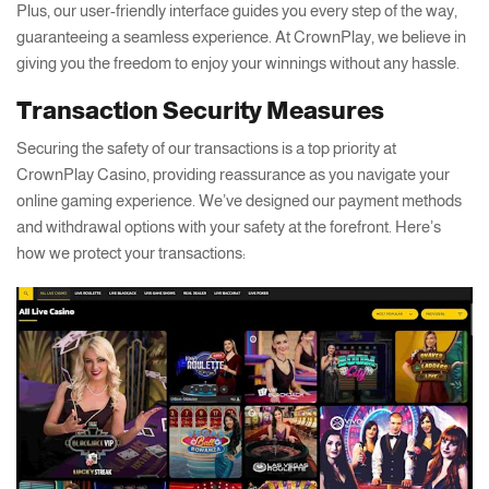
Plus, our user-friendly interface guides you every step of the way,
guaranteeing a seamless experience. At CrownPlay, we believe in
giving you the freedom to enjoy your winnings without any hassle.
Transaction Security Measures
Securing the safety of our transactions is a top priority at
CrownPlay Casino, providing reassurance as you navigate your
online gaming experience. We’ve designed our payment methods
and withdrawal options with your safety at the forefront. Here’s
how we protect your transactions: