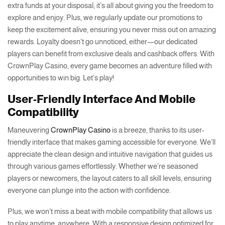
extra funds at your disposal; it’s all about giving you the freedom to
explore and enjoy. Plus, we regularly update our promotions to
keep the excitement alive, ensuring you never miss out on amazing
rewards. Loyalty doesn’t go unnoticed, either—our dedicated
players can benefit from exclusive deals and cashback offers. With
CrownPlay Casino, every game becomes an adventure filled with
opportunities to win big. Let’s play!
User-Friendly Interface And Mobile
Compatibility
Maneuvering
CrownPlay Casino
is a breeze, thanks to its user-
friendly interface that makes gaming accessible for everyone. We’ll
appreciate the clean design and intuitive navigation that guides us
through various games effortlessly. Whether we’re seasoned
players or newcomers, the layout caters to all skill levels, ensuring
everyone can plunge into the action with confidence.
Plus, we won’t miss a beat with mobile compatibility that allows us
to play anytime, anywhere. With a responsive design optimized for