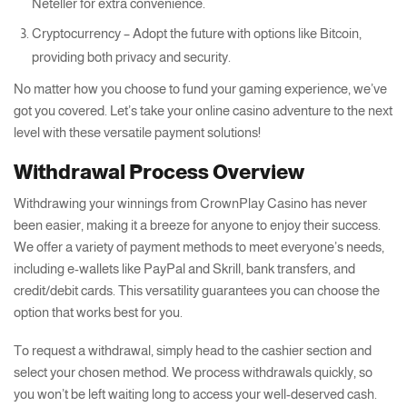
Neteller for extra convenience.
Cryptocurrency – Adopt the future with options like Bitcoin,
providing both privacy and security.
No matter how you choose to fund your gaming experience, we’ve
got you covered. Let’s take your online casino adventure to the next
level with these versatile payment solutions!
Withdrawal Process Overview
Withdrawing your winnings from CrownPlay Casino has never
been easier, making it a breeze for anyone to enjoy their success.
We offer a variety of payment methods to meet everyone’s needs,
including e-wallets like PayPal and Skrill, bank transfers, and
credit/debit cards. This versatility guarantees you can choose the
option that works best for you.
To request a withdrawal, simply head to the cashier section and
select your chosen method. We process withdrawals quickly, so
you won’t be left waiting long to access your well-deserved cash.