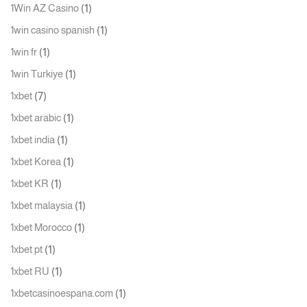
(1)
1Win AZ Casino
(1)
1win casino spanish
(1)
1win fr
(1)
1win Turkiye
(7)
1xbet
(1)
1xbet arabic
(1)
1xbet india
(1)
1xbet Korea
(1)
1xbet KR
(1)
1xbet malaysia
(1)
1xbet Morocco
(1)
1xbet pt
(1)
1xbet RU
(1)
1xbetcasinoespana.com