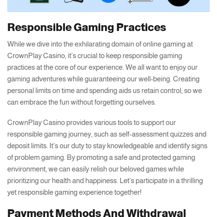
Responsible Gaming Practices
While we dive into the exhilarating domain of online gaming at
CrownPlay Casino, it’s crucial to keep responsible gaming
practices at the core of our experience. We all want to enjoy our
gaming adventures while guaranteeing our well-being. Creating
personal limits on time and spending aids us retain control, so we
can embrace the fun without forgetting ourselves.
CrownPlay Casino provides various tools to support our
responsible gaming journey, such as self-assessment quizzes and
deposit limits. It’s our duty to stay knowledgeable and identify signs
of problem gaming. By promoting a safe and protected gaming
environment, we can easily relish our beloved games while
prioritizing our health and happiness. Let’s participate in a thrilling
yet responsible gaming experience together!
Payment Methods And Withdrawal