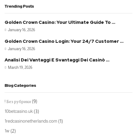
Trending Posts
Golden Crown Casino: Your Ultimate Guide To ...
January 16, 2026
Golden Crown Casino Login: Your 24/7 Customer ...
January 16, 2026
Analisi Dei Vantaggi E Svantaggi Dei Casinò ...
March 19, 2026
Blog Categories
(9)
! Без рубрики
(3)
10betcasino.uk
(1)
1redcasinonetherlands.com
(2)
1w