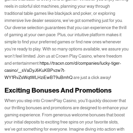
reels in colorful slot machines, planning your way through
traditional table games like blackjack and poker, or exploring
immersive live dealer sessions, we’ve got something just for you.
Our diverse selection guarantees that you can experience the thrill
of gaming at your own pace. Plus, our intuitive platform makes it
simple to find your preferred games or find new ones whenever
you’re ready to play. With so many options available, we assure you
won’t feel limited. Join us at Crown Play Casino, where freedom
and entertainment
https://tracxn.com/d/companies/lucky-tiger-
casino/__sVaDyJ6KuKBPvzw7t-
WY1RvZsWqtWLHziEwBT9uBmhQ
are just a click away!
Exciting Bonuses And Promotions
When you step into CrownPlay Casino, you’ll quickly discover that
our thrilling bonuses and promotions are designed to enhance your
gaming experience. From generous welcome bonuses that boost
your initial deposits to exciting free spins on your favorite slots,
we’ve got something for everyone. Imagine diving into action with