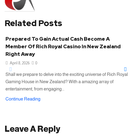
Related Posts
Prepared To Gain Actual Cash Become A
Member Of Rich Royal Casino In New Zealand
Right Away
April 8, 2026
0
Shall we prepare to delve into the exciting universe of Rich Royal
Gaming House in New Zealand? With a amazing array of
entertainment, from engaging...
Continue Reading
Leave A Reply