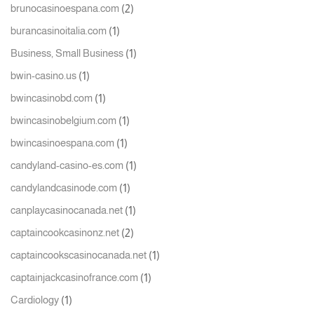
(2)
brunocasinoespana.com
(1)
burancasinoitalia.com
(1)
Business, Small Business
(1)
bwin-casino.us
(1)
bwincasinobd.com
(1)
bwincasinobelgium.com
(1)
bwincasinoespana.com
(1)
candyland-casino-es.com
(1)
candylandcasinode.com
(1)
canplaycasinocanada.net
(2)
captaincookcasinonz.net
(1)
captaincookscasinocanada.net
(1)
captainjackcasinofrance.com
(1)
Cardiology