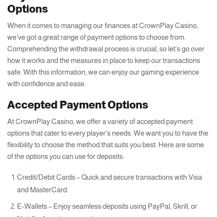
Options
When it comes to managing our finances at CrownPlay Casino,
we’ve got a great range of payment options to choose from.
Comprehending the withdrawal process is crucial, so let’s go over
how it works and the measures in place to keep our transactions
safe. With this information, we can enjoy our gaming experience
with confidence and ease.
Accepted Payment Options
At CrownPlay Casino, we offer a variety of accepted payment
options that cater to every player’s needs. We want you to have the
flexibility to choose the method that suits you best. Here are some
of the options you can use for deposits:
Credit/Debit Cards – Quick and secure transactions with Visa
and MasterCard.
E-Wallets – Enjoy seamless deposits using PayPal, Skrill, or