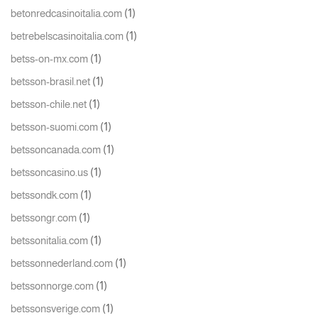
(1)
betonredcasinoitalia.com
(1)
betrebelscasinoitalia.com
(1)
betss-on-mx.com
(1)
betsson-brasil.net
(1)
betsson-chile.net
(1)
betsson-suomi.com
(1)
betssoncanada.com
(1)
betssoncasino.us
(1)
betssondk.com
(1)
betssongr.com
(1)
betssonitalia.com
(1)
betssonnederland.com
(1)
betssonnorge.com
(1)
betssonsverige.com