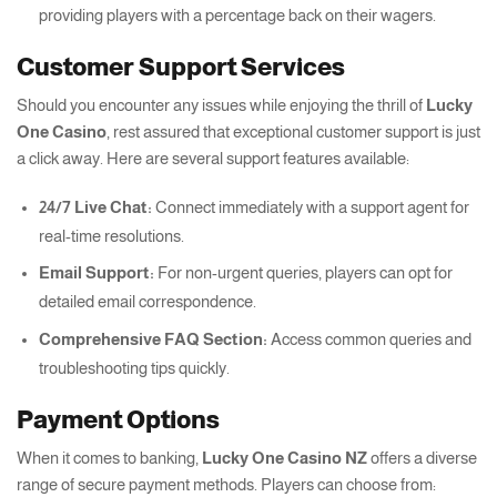
providing players with a percentage back on their wagers.
Customer Support Services
Should you encounter any issues while enjoying the thrill of
Lucky
One Casino
, rest assured that exceptional customer support is just
a click away. Here are several support features available:
24/7 Live Chat:
Connect immediately with a support agent for
real-time resolutions.
Email Support:
For non-urgent queries, players can opt for
detailed email correspondence.
Comprehensive FAQ Section:
Access common queries and
troubleshooting tips quickly.
Payment Options
When it comes to banking,
Lucky One Casino NZ
offers a diverse
range of secure payment methods. Players can choose from: