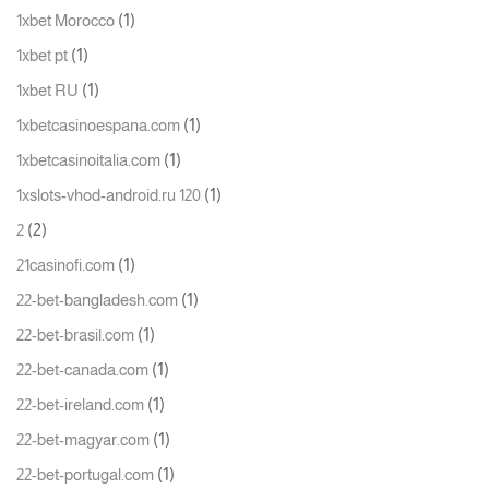
(1)
1xbet Morocco
(1)
1xbet pt
(1)
1xbet RU
(1)
1xbetcasinoespana.com
(1)
1xbetcasinoitalia.com
(1)
1xslots-vhod-android.ru 120
(2)
2
(1)
21casinofi.com
(1)
22-bet-bangladesh.com
(1)
22-bet-brasil.com
(1)
22-bet-canada.com
(1)
22-bet-ireland.com
(1)
22-bet-magyar.com
(1)
22-bet-portugal.com