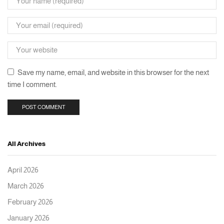
Save my name, email, and website in this browser for the next
time I comment.
All Archives
April 2026
March 2026
February 2026
January 2026