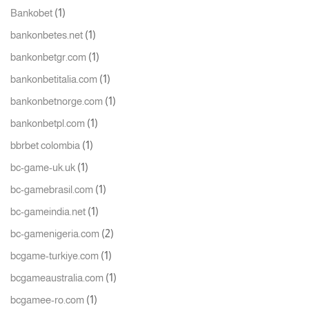
(1)
Bankobet
(1)
bankonbetes.net
(1)
bankonbetgr.com
(1)
bankonbetitalia.com
(1)
bankonbetnorge.com
(1)
bankonbetpl.com
(1)
bbrbet colombia
(1)
bc-game-uk.uk
(1)
bc-gamebrasil.com
(1)
bc-gameindia.net
(2)
bc-gamenigeria.com
(1)
bcgame-turkiye.com
(1)
bcgameaustralia.com
(1)
bcgamee-ro.com