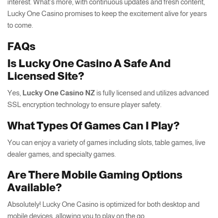
interest. What’s more, with continuous updates and fresh content,
Lucky One Casino promises to keep the excitement alive for years
to come.
FAQs
Is Lucky One Casino A Safe And
Licensed Site?
Yes,
Lucky One Casino NZ
is fully licensed and utilizes advanced
SSL encryption technology to ensure player safety.
What Types Of Games Can I Play?
You can enjoy a variety of games including slots, table games, live
dealer games, and specialty games.
Are There Mobile Gaming Options
Available?
Absolutely! Lucky One Casino is optimized for both desktop and
mobile devices, allowing you to play on the go.