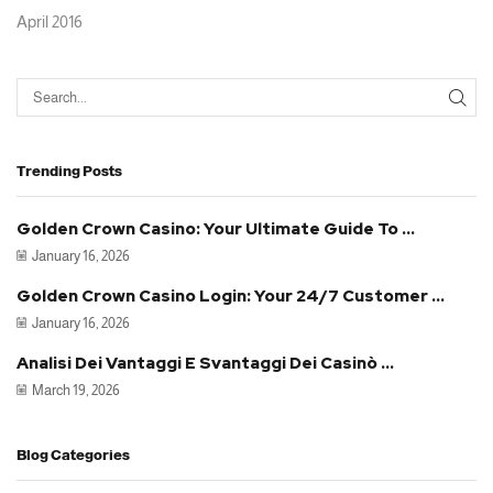
April 2016
Trending Posts
Golden Crown Casino: Your Ultimate Guide To ...
January 16, 2026
Golden Crown Casino Login: Your 24/7 Customer ...
January 16, 2026
Analisi Dei Vantaggi E Svantaggi Dei Casinò ...
March 19, 2026
Blog Categories