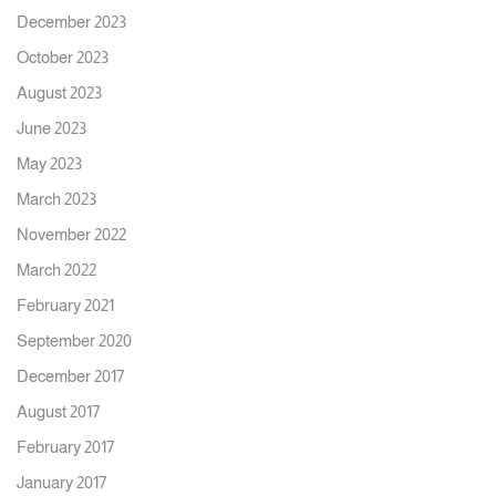
December 2023
October 2023
August 2023
June 2023
May 2023
March 2023
November 2022
March 2022
February 2021
September 2020
December 2017
August 2017
February 2017
January 2017