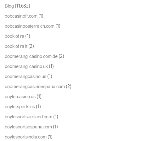
(11,632)
Blog
(1)
bobcasinofr.com
(1)
bobcasinoosterreich.com
(1)
book of ra
(2)
book of ra it
(2)
boomerang-casino.com.de
(1)
boomerang-casino.uk
(1)
boomerangcasino.us
(2)
boomerangcasinoespana.com
(1)
boyle-casino.us
(1)
boyle-sports.uk
(1)
boylesports-ireland.com
(1)
boylesportsespana.com
(1)
boylesportsindia.com