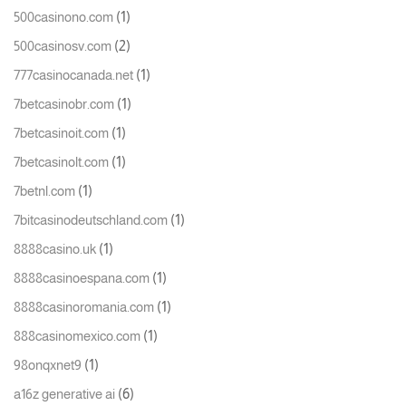
(1)
500casinono.com
(2)
500casinosv.com
(1)
777casinocanada.net
(1)
7betcasinobr.com
(1)
7betcasinoit.com
(1)
7betcasinolt.com
(1)
7betnl.com
(1)
7bitcasinodeutschland.com
(1)
8888casino.uk
(1)
8888casinoespana.com
(1)
8888casinoromania.com
(1)
888casinomexico.com
(1)
98onqxnet9
(6)
a16z generative ai