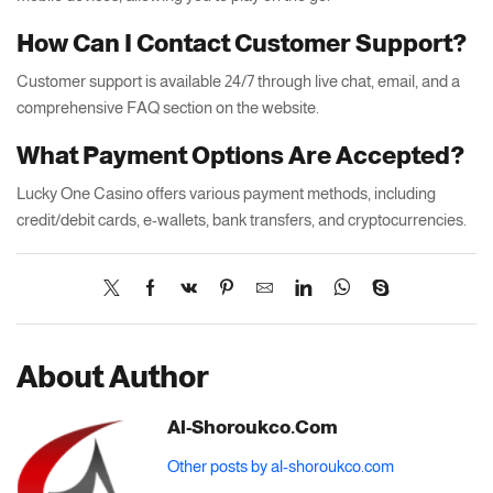
How Can I Contact Customer Support?
Customer support is available 24/7 through live chat, email, and a
comprehensive FAQ section on the website.
What Payment Options Are Accepted?
Lucky One Casino offers various payment methods, including
credit/debit cards, e-wallets, bank transfers, and cryptocurrencies.
About Author
Al-Shoroukco.com
Other posts by al-shoroukco.com