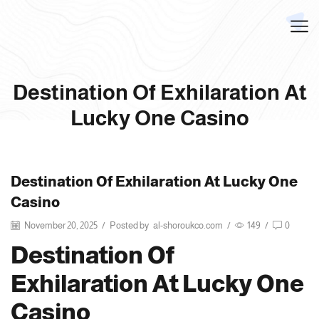
Destination Of Exhilaration At
Lucky One Casino
Destination Of Exhilaration At Lucky One
Casino
November 20, 2025
/
Posted by
al-shoroukco.com
/
149
/
0
Destination Of
Exhilaration At Lucky One
Casino