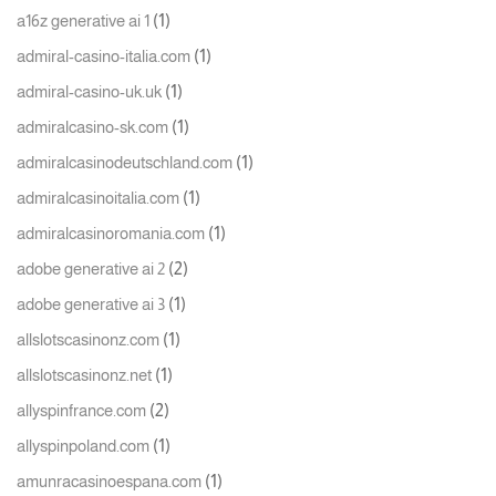
(1)
a16z generative ai 1
(1)
admiral-casino-italia.com
(1)
admiral-casino-uk.uk
(1)
admiralcasino-sk.com
(1)
admiralcasinodeutschland.com
(1)
admiralcasinoitalia.com
(1)
admiralcasinoromania.com
(2)
adobe generative ai 2
(1)
adobe generative ai 3
(1)
allslotscasinonz.com
(1)
allslotscasinonz.net
(2)
allyspinfrance.com
(1)
allyspinpoland.com
(1)
amunracasinoespana.com