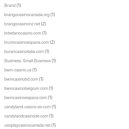
(1)
Brand
(1)
brangocasinocanada.org
(2)
brangocasinonz.net
(1)
brbetanocasino.com
(2)
brunocasinoespana.com
(1)
burancasinoitalia.com
(1)
Business, Small Business
(1)
bwin-casino.us
(1)
bwincasinobd.com
(1)
bwincasinobelgium.com
(1)
bwincasinoespana.com
(1)
candyland-casino-es.com
(1)
candylandcasinode.com
(1)
canplaycasinocanada.net