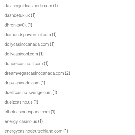
(1)
davincigoldcasinode.com
(1)
daznbetuk.uk
(1)
dhronksv0k
(1)
diamondspowerslot.com
(1)
dollycasinocanada.com
(1)
dollycasinopl.com
(1)
donbetcasino-it.com
(2)
dreamvegascasinocanada.com
(1)
drip-casinode.com
(1)
duelzcasino-sverige.com
(1)
duelzcasino.us
(1)
efbetcasinoespana.com
(1)
energy-casino.us
(1)
energycasinodeutschland.com