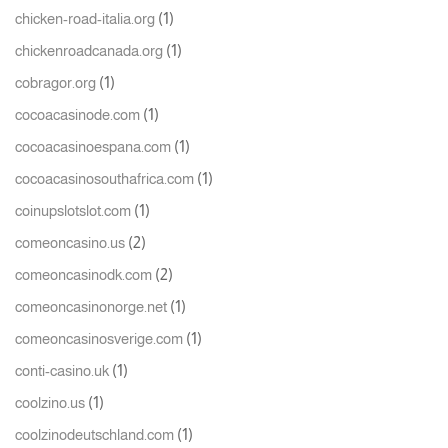
(1)
chicken-road-italia.org
(1)
chickenroadcanada.org
(1)
cobragor.org
(1)
cocoacasinode.com
(1)
cocoacasinoespana.com
(1)
cocoacasinosouthafrica.com
(1)
coinupslotslot.com
(2)
comeoncasino.us
(2)
comeoncasinodk.com
(1)
comeoncasinonorge.net
(1)
comeoncasinosverige.com
(1)
conti-casino.uk
(1)
coolzino.us
(1)
coolzinodeutschland.com