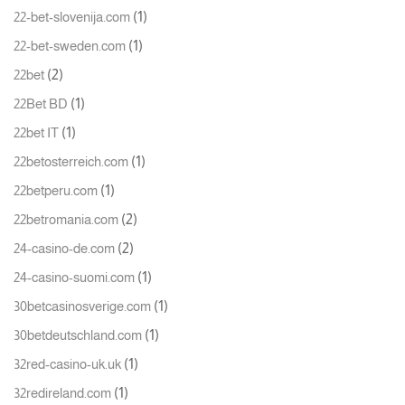
(1)
22-bet-slovenija.com
(1)
22-bet-sweden.com
(2)
22bet
(1)
22Bet BD
(1)
22bet IT
(1)
22betosterreich.com
(1)
22betperu.com
(2)
22betromania.com
(2)
24-casino-de.com
(1)
24-casino-suomi.com
(1)
30betcasinosverige.com
(1)
30betdeutschland.com
(1)
32red-casino-uk.uk
(1)
32redireland.com