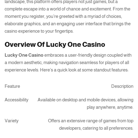
landscape, this platform offers players not just games, but a
complete escape into a world of chance and excitement. From the
moment you register, you’re greeted with a myriad of choices,
elaborate graphics, and an engaging user interface that brings the
casino experience to your fingertips.
Overview Of Lucky One Casino
Lucky One Casino
embraces a user-friendly design coupled with
a modern aesthetic, making navigation seamless for players of all
experience levels. Here’s a quick look at some standout features:
Feature
Description
Accessibility
Available on desktop and mobile devices, allowing
play anywhere, anytime.
Variety
Offers an extensive range of games from top
developers, catering to all preferences.