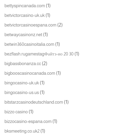
(1)
bettyspincanada.com
(1)
betvictorcasino-uk.uk
(2)
betvictorcasinoespana.com
(1)
betwaycasinonz.net
(1)
betwin360casinoitalia.com
(1)
bezflash.rugamestagФайтз-ио 20 30
(2)
bigbassbonanza.cc
(1)
bigbooscasinocanada.com
(1)
bingocasino-uk.uk
(1)
bingocasino-us.us
(1)
bitstarzcasinodeutschland.com
(1)
bizzo casino
(1)
bizzocasino-espana.com
(1)
bksmeeting.co.uk2