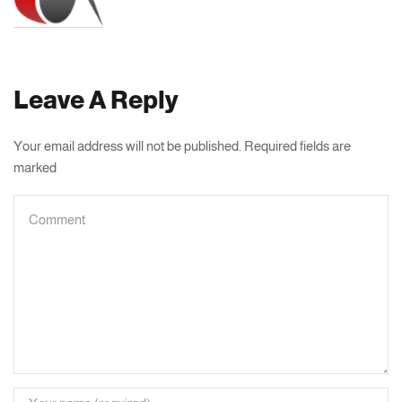
Leave A Reply
Your email address will not be published. Required fields are
marked