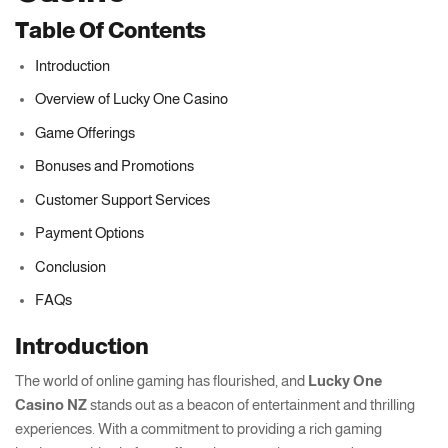
Table Of Contents
Introduction
Overview of Lucky One Casino
Game Offerings
Bonuses and Promotions
Customer Support Services
Payment Options
Conclusion
FAQs
Introduction
The world of online gaming has flourished, and
Lucky One
Casino NZ
stands out as a beacon of entertainment and thrilling
experiences. With a commitment to providing a rich gaming