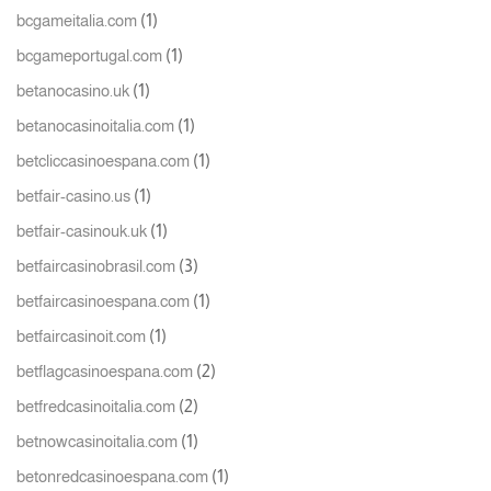
(1)
bcgameitalia.com
(1)
bcgameportugal.com
(1)
betanocasino.uk
(1)
betanocasinoitalia.com
(1)
betcliccasinoespana.com
(1)
betfair-casino.us
(1)
betfair-casinouk.uk
(3)
betfaircasinobrasil.com
(1)
betfaircasinoespana.com
(1)
betfaircasinoit.com
(2)
betflagcasinoespana.com
(2)
betfredcasinoitalia.com
(1)
betnowcasinoitalia.com
(1)
betonredcasinoespana.com