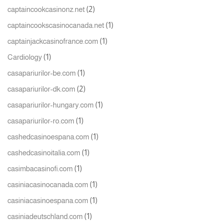
(2)
captaincookcasinonz.net
(1)
captaincookscasinocanada.net
(1)
captainjackcasinofrance.com
(1)
Cardiology
(1)
casapariurilor-be.com
(2)
casapariurilor-dk.com
(1)
casapariurilor-hungary.com
(1)
casapariurilor-ro.com
(1)
cashedcasinoespana.com
(1)
cashedcasinoitalia.com
(1)
casimbacasinofi.com
(1)
casiniacasinocanada.com
(1)
casiniacasinoespana.com
(1)
casiniadeutschland.com