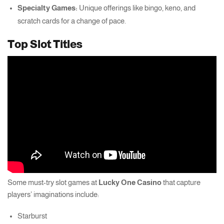
Specialty Games:
Unique offerings like bingo, keno, and
scratch cards for a change of pace.
Top Slot Titles
Some must-try slot games at
Lucky One Casino
that capture
players’ imaginations include:
Starburst