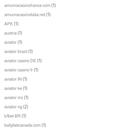
(1)
amunracasinofrance.com
(1)
amunracasinoitalia.net
(1)
APK
(1)
austria
(1)
aviator
(1)
aviator brazil
(1)
aviator casino DE
(1)
aviator casino fr
(1)
aviator IN
(1)
aviator ke
(1)
aviator mz
(2)
aviator ng
(1)
b1bet BR
(1)
ballybetcanada.com