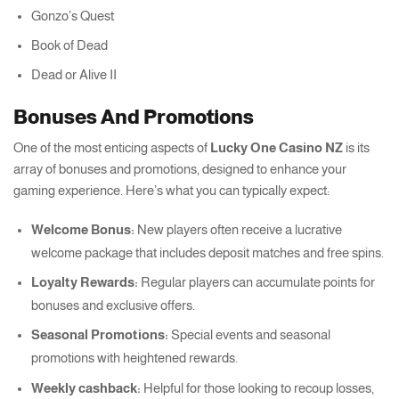
Gonzo’s Quest
Book of Dead
Dead or Alive II
Bonuses And Promotions
One of the most enticing aspects of
Lucky One Casino NZ
is its
array of bonuses and promotions, designed to enhance your
gaming experience. Here’s what you can typically expect:
Welcome Bonus:
New players often receive a lucrative
welcome package that includes deposit matches and free spins.
Loyalty Rewards:
Regular players can accumulate points for
bonuses and exclusive offers.
Seasonal Promotions:
Special events and seasonal
promotions with heightened rewards.
Weekly cashback:
Helpful for those looking to recoup losses,