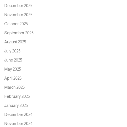
December 2025
November 2025
October 2025
September 2025
August 2025
July 2025
June 2025
May 2025
April 2025
March 2025
February 2025
January 2025
December 2024
November 2024