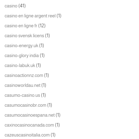
(41)
casino
(1)
casino en ligne argent reel
(12)
casino en ligne fr
(1)
casino svensk licens
(1)
casino-energy.uk
(1)
casino-glory india
(1)
casino-labuk.uk
(1)
casinoactionnz.com
(1)
casinoworldau.net
(1)
casumo-casino.us
(1)
casumocasinobr.com
(1)
casumocasinoespana.net
(1)
caxinocasinocanada.com
(1)
cazeuscasinoitalia.com