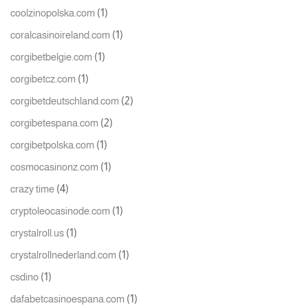
(1)
coolzinopolska.com
(1)
coralcasinoireland.com
(1)
corgibetbelgie.com
(1)
corgibetcz.com
(2)
corgibetdeutschland.com
(2)
corgibetespana.com
(1)
corgibetpolska.com
(1)
cosmocasinonz.com
(4)
crazy time
(1)
cryptoleocasinode.com
(1)
crystalroll.us
(1)
crystalrollnederland.com
(1)
csdino
(1)
dafabetcasinoespana.com