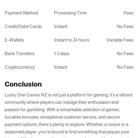
Payment Method
Processing Time
Fees
Credit/Debit Cards
Instant
No Fees
E-Wallets
Instant to 24 hours
Variable Fees
Bank Transfers
1-3 days
No Fees
Cryptocurrency
Instant
No Fees
Conclusion
Lucky One Casino NZ is not just a platform for gaming; it’s a vibrant
community where players can indulge their enthusiasm and
passion for gambling. With a remarkable selection of games,
lucrative bonuses, exceptional customer service, and secure
payment options, there’s plenty to explore. Whether a novice or a
seasoned player, you’re bound to find something that piques your