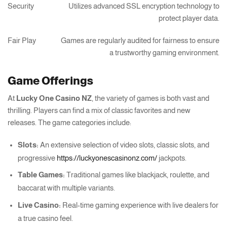
Security
Utilizes advanced SSL encryption technology to
protect player data.
Fair Play
Games are regularly audited for fairness to ensure
a trustworthy gaming environment.
Game Offerings
At
Lucky One Casino NZ
, the variety of games is both vast and
thrilling. Players can find a mix of classic favorites and new
releases. The game categories include:
Slots:
An extensive selection of video slots, classic slots, and
progressive
https://luckyonescasinonz.com/
jackpots.
Table Games:
Traditional games like blackjack, roulette, and
baccarat with multiple variants.
Live Casino:
Real-time gaming experience with live dealers for
a true casino feel.