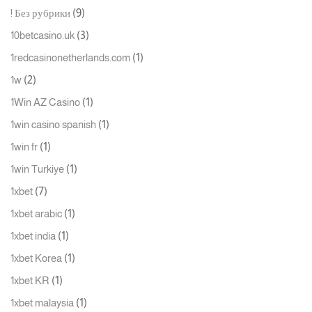
(9)
! Без рубрики
(3)
10betcasino.uk
(1)
1redcasinonetherlands.com
(2)
1w
(1)
1Win AZ Casino
(1)
1win casino spanish
(1)
1win fr
(1)
1win Turkiye
(7)
1xbet
(1)
1xbet arabic
(1)
1xbet india
(1)
1xbet Korea
(1)
1xbet KR
(1)
1xbet malaysia