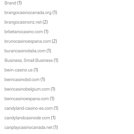
(1)
Brand
(1)
brangocasinocanada.org
(2)
brangocasinonz.net
(1)
brbetanocasino.com
(2)
brunocasinoespana.com
(1)
burancasinoitalia.com
(1)
Business, Small Business
(1)
bwin-casino.us
(1)
bwincasinobd.com
(1)
bwincasinobelgium.com
(1)
bwincasinoespana.com
(1)
candyland-casino-es.com
(1)
candylandcasinode.com
(1)
canplaycasinocanada.net