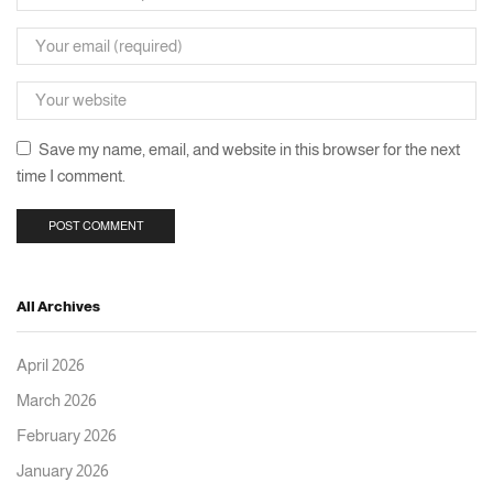
Save my name, email, and website in this browser for the next
time I comment.
All Archives
April 2026
March 2026
February 2026
January 2026