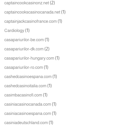
(2)
captaincookcasinonz.net
(1)
captaincookscasinocanada.net
(1)
captainjackcasinofrance.com
(1)
Cardiology
(1)
casapariurilor-be.com
(2)
casapariurilor-dk.com
(1)
casapariurilor-hungary.com
(1)
casapariurilor-ro.com
(1)
cashedcasinoespana.com
(1)
cashedcasinoitalia.com
(1)
casimbacasinofi.com
(1)
casiniacasinocanada.com
(1)
casiniacasinoespana.com
(1)
casiniadeutschland.com