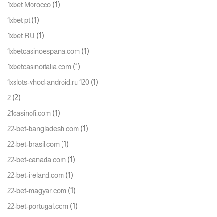
(1)
1xbet Morocco
(1)
1xbet pt
(1)
1xbet RU
(1)
1xbetcasinoespana.com
(1)
1xbetcasinoitalia.com
(1)
1xslots-vhod-android.ru 120
(2)
2
(1)
21casinofi.com
(1)
22-bet-bangladesh.com
(1)
22-bet-brasil.com
(1)
22-bet-canada.com
(1)
22-bet-ireland.com
(1)
22-bet-magyar.com
(1)
22-bet-portugal.com