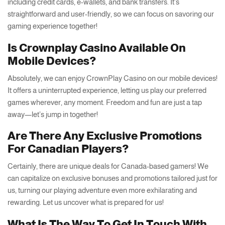
including credit cards, e-wallets, and bank transfers. It’s
straightforward and user-friendly, so we can focus on savoring our
gaming experience together!
Is Crownplay Casino Available On
Mobile Devices?
Absolutely, we can enjoy CrownPlay Casino on our mobile devices!
It offers a uninterrupted experience, letting us play our preferred
games wherever, any moment. Freedom and fun are just a tap
away—let’s jump in together!
Are There Any Exclusive Promotions
For Canadian Players?
Certainly, there are unique deals for Canada-based gamers! We
can capitalize on exclusive bonuses and promotions tailored just for
us, turning our playing adventure even more exhilarating and
rewarding. Let us uncover what is prepared for us!
What Is The Way To Get In Touch With