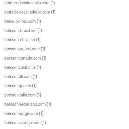
(1)
betonredcasinoitalia.com
(1)
betrebelscasinoitalia.com
(1)
betss-on-mx.com
(1)
betsson-brasil.net
(1)
betsson-chile.net
(1)
betsson-suomi.com
(1)
betssoncanada.com
(1)
betssoncasino.us
(1)
betssondk.com
(1)
betssongr.com
(1)
betssonitalia.com
(1)
betssonnederland.com
(1)
betssonnorge.com
(1)
betssonsverige.com