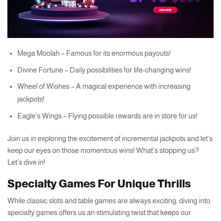
Mega Moolah – Famous for its enormous payouts!
Divine Fortune – Daily possibilities for life-changing wins!
Wheel of Wishes – A magical experience with increasing
jackpots!
Eagle’s Wings – Flying possible rewards are in store for us!
Join us in exploring the excitement of incremental jackpots and let’s
keep our eyes on those momentous wins! What’s stopping us?
Let’s dive in!
Specialty Games For Unique Thrills
While classic slots and table games are always exciting, diving into
specialty games offers us an stimulating twist that keeps our