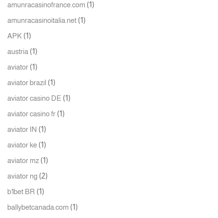
(1)
amunracasinofrance.com
(1)
amunracasinoitalia.net
(1)
APK
(1)
austria
(1)
aviator
(1)
aviator brazil
(1)
aviator casino DE
(1)
aviator casino fr
(1)
aviator IN
(1)
aviator ke
(1)
aviator mz
(2)
aviator ng
(1)
b1bet BR
(1)
ballybetcanada.com