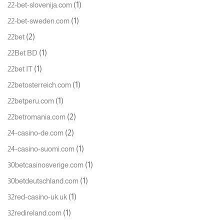
(1)
22-bet-slovenija.com
(1)
22-bet-sweden.com
(2)
22bet
(1)
22Bet BD
(1)
22bet IT
(1)
22betosterreich.com
(1)
22betperu.com
(2)
22betromania.com
(2)
24-casino-de.com
(1)
24-casino-suomi.com
(1)
30betcasinosverige.com
(1)
30betdeutschland.com
(1)
32red-casino-uk.uk
(1)
32redireland.com