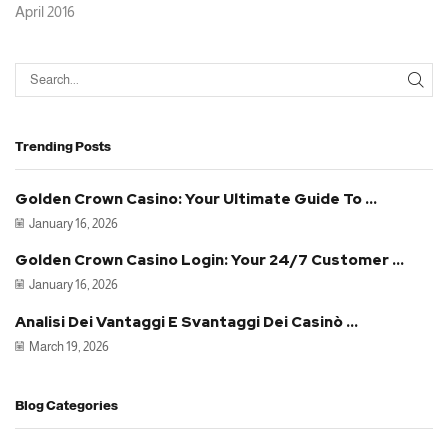
April 2016
Trending Posts
Golden Crown Casino: Your Ultimate Guide To ...
January 16, 2026
Golden Crown Casino Login: Your 24/7 Customer ...
January 16, 2026
Analisi Dei Vantaggi E Svantaggi Dei Casinò ...
March 19, 2026
Blog Categories