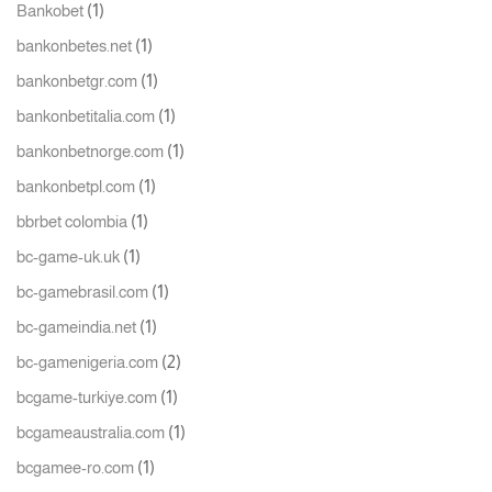
(1)
Bankobet
(1)
bankonbetes.net
(1)
bankonbetgr.com
(1)
bankonbetitalia.com
(1)
bankonbetnorge.com
(1)
bankonbetpl.com
(1)
bbrbet colombia
(1)
bc-game-uk.uk
(1)
bc-gamebrasil.com
(1)
bc-gameindia.net
(2)
bc-gamenigeria.com
(1)
bcgame-turkiye.com
(1)
bcgameaustralia.com
(1)
bcgamee-ro.com