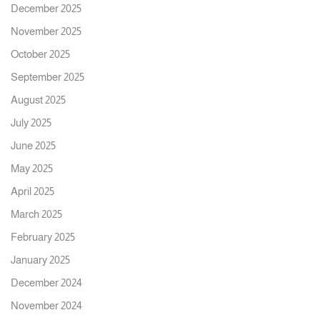
December 2025
November 2025
October 2025
September 2025
August 2025
July 2025
June 2025
May 2025
April 2025
March 2025
February 2025
January 2025
December 2024
November 2024