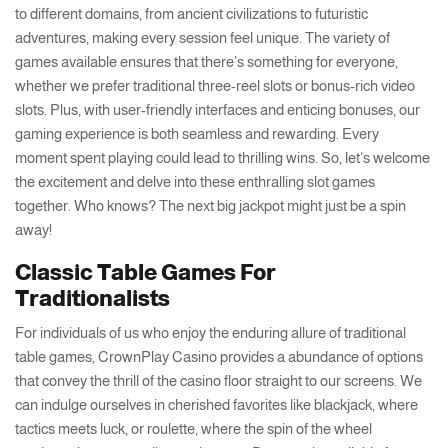
to different domains, from ancient civilizations to futuristic
adventures, making every session feel unique. The variety of
games available ensures that there’s something for everyone,
whether we prefer traditional three-reel slots or bonus-rich video
slots. Plus, with user-friendly interfaces and enticing bonuses, our
gaming experience is both seamless and rewarding. Every
moment spent playing could lead to thrilling wins. So, let’s welcome
the excitement and delve into these enthralling slot games
together. Who knows? The next big jackpot might just be a spin
away!
Classic Table Games For
Traditionalists
For individuals of us who enjoy the enduring allure of traditional
table games, CrownPlay Casino provides a abundance of options
that convey the thrill of the casino floor straight to our screens. We
can indulge ourselves in cherished favorites like blackjack, where
tactics meets luck, or roulette, where the spin of the wheel