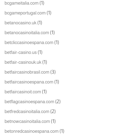
(1)
bcgameitalia.com
(1)
bcgameportugal.com
(1)
betanocasino.uk
(1)
betanocasinoitalia.com
(1)
betcliccasinoespana.com
(1)
betfair-casino.us
(1)
betfair-casinouk.uk
(3)
betfaircasinobrasil.com
(1)
betfaircasinoespana.com
(1)
betfaircasinoit.com
(2)
betflagcasinoespana.com
(2)
betfredcasinoitalia.com
(1)
betnowcasinoitalia.com
(1)
betonredcasinoespana.com