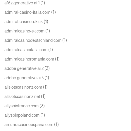
(1)
a16z generative ai 1
(1)
admiral-casino-italia.com
(1)
admiral-casino-uk.uk
(1)
admiralcasino-sk.com
(1)
admiralcasinodeutschland.com
(1)
admiralcasinoitalia.com
(1)
admiralcasinoromania.com
(2)
adobe generative ai 2
(1)
adobe generative ai 3
(1)
allslotscasinonz.com
(1)
allslotscasinonz.net
(2)
allyspinfrance.com
(1)
allyspinpoland.com
(1)
amunracasinoespana.com