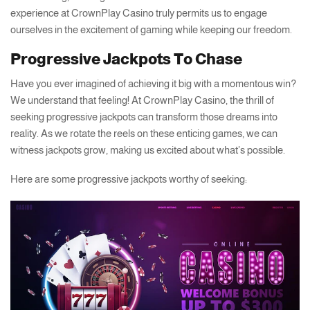
experience at CrownPlay Casino truly permits us to engage
ourselves in the excitement of gaming while keeping our freedom.
Progressive Jackpots To Chase
Have you ever imagined of achieving it big with a momentous win?
We understand that feeling! At CrownPlay Casino, the thrill of
seeking progressive jackpots can transform those dreams into
reality. As we rotate the reels on these enticing games, we can
witness jackpots grow, making us excited about what’s possible.
Here are some progressive jackpots worthy of seeking: