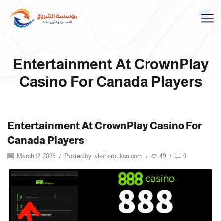
Entertainment At CrownPlay
Casino For Canada Players
Entertainment At CrownPlay Casino For
Canada Players
March 12, 2026
/
Posted by
al-shoroukco.com
/
49
/
0