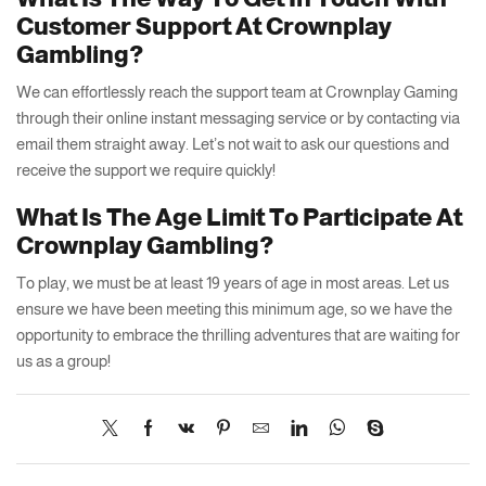
Customer Support At Crownplay
Gambling?
We can effortlessly reach the support team at Crownplay Gaming
through their online instant messaging service or by contacting via
email them straight away. Let’s not wait to ask our questions and
receive the support we require quickly!
What Is The Age Limit To Participate At
Crownplay Gambling?
To play, we must be at least 19 years of age in most areas. Let us
ensure we have been meeting this minimum age, so we have the
opportunity to embrace the thrilling adventures that are waiting for
us as a group!