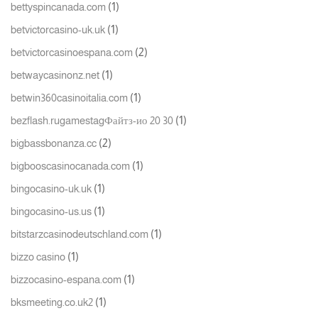
(1)
bettyspincanada.com
(1)
betvictorcasino-uk.uk
(2)
betvictorcasinoespana.com
(1)
betwaycasinonz.net
(1)
betwin360casinoitalia.com
(1)
bezflash.rugamestagФайтз-ио 20 30
(2)
bigbassbonanza.cc
(1)
bigbooscasinocanada.com
(1)
bingocasino-uk.uk
(1)
bingocasino-us.us
(1)
bitstarzcasinodeutschland.com
(1)
bizzo casino
(1)
bizzocasino-espana.com
(1)
bksmeeting.co.uk2