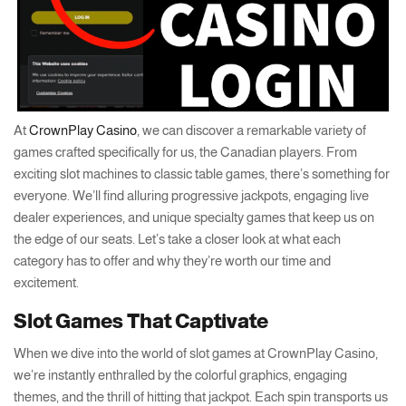
At
CrownPlay Casino
, we can discover a remarkable variety of
games crafted specifically for us, the Canadian players. From
exciting slot machines to classic table games, there’s something for
everyone. We’ll find alluring progressive jackpots, engaging live
dealer experiences, and unique specialty games that keep us on
the edge of our seats. Let’s take a closer look at what each
category has to offer and why they’re worth our time and
excitement.
Slot Games That Captivate
When we dive into the world of slot games at CrownPlay Casino,
we’re instantly enthralled by the colorful graphics, engaging
themes, and the thrill of hitting that jackpot. Each spin transports us