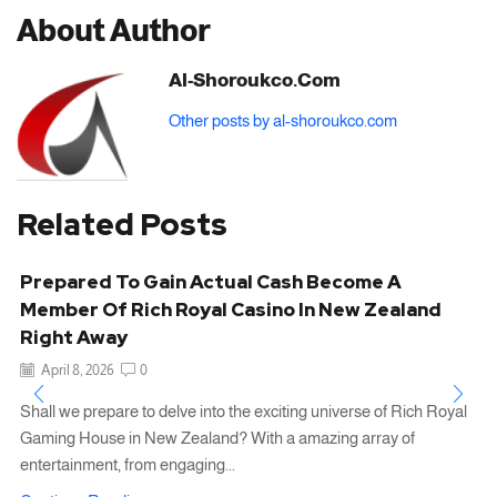
About Author
Al-Shoroukco.com
Other posts by al-shoroukco.com
Related Posts
Prepared To Gain Actual Cash Become A
Member Of Rich Royal Casino In New Zealand
Right Away
April 8, 2026
0
Shall we prepare to delve into the exciting universe of Rich Royal
Gaming House in New Zealand? With a amazing array of
entertainment, from engaging...