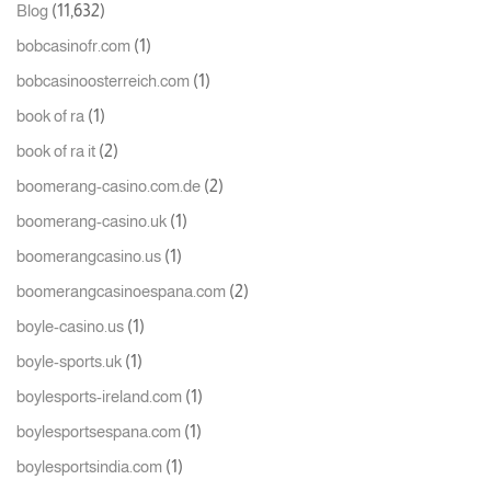
(11,632)
Blog
(1)
bobcasinofr.com
(1)
bobcasinoosterreich.com
(1)
book of ra
(2)
book of ra it
(2)
boomerang-casino.com.de
(1)
boomerang-casino.uk
(1)
boomerangcasino.us
(2)
boomerangcasinoespana.com
(1)
boyle-casino.us
(1)
boyle-sports.uk
(1)
boylesports-ireland.com
(1)
boylesportsespana.com
(1)
boylesportsindia.com