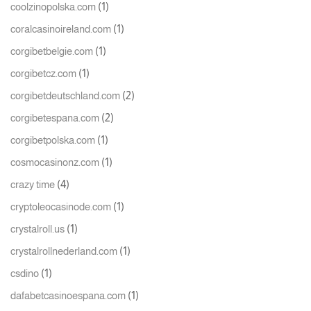
(1)
coolzinopolska.com
(1)
coralcasinoireland.com
(1)
corgibetbelgie.com
(1)
corgibetcz.com
(2)
corgibetdeutschland.com
(2)
corgibetespana.com
(1)
corgibetpolska.com
(1)
cosmocasinonz.com
(4)
crazy time
(1)
cryptoleocasinode.com
(1)
crystalroll.us
(1)
crystalrollnederland.com
(1)
csdino
(1)
dafabetcasinoespana.com