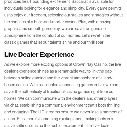
produces heart-pounding excitement. Baccarat is available for
individuals looking for elegance and simplicity. Every game permits
us to enjoy our freedom, selecting our stakes and strategies without
the confines of a brick-and-mortar casino. Plus, with amazing
graphics and smooth gameplay, we can savor an genuine
atmosphere from the comfort of our homes. Let’s revel in the
classic games that let our talents shine and our thrill soar!
Live Dealer Experience
As we explore more exciting options at CrownPlay Casino, the live
dealer experience shines as a remarkable way to link the gap
between online gaming and the vibrant atmosphere of a land-
based casino. With real dealers conducting games in live, we can
savor the authenticity of traditional casino games right from our
homes. We can communicate with the dealers and other players
via chat, establishing a communal environment that’s both thrilling
and engaging. The HD streams ensure we never lose a moment of
action. Plus, there’s something exciting about making bets in a
active setting, sensing the rush of excitement. The live dealer