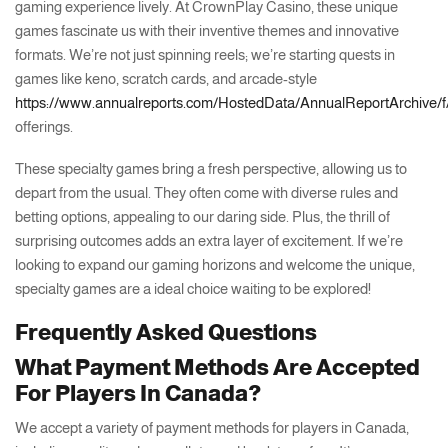
gaming experience lively. At CrownPlay Casino, these unique
games fascinate us with their inventive themes and innovative
formats. We’re not just spinning reels; we’re starting quests in
games like keno, scratch cards, and arcade-style
https://www.annualreports.com/HostedData/AnnualReportArchive/
offerings.
These specialty games bring a fresh perspective, allowing us to
depart from the usual. They often come with diverse rules and
betting options, appealing to our daring side. Plus, the thrill of
surprising outcomes adds an extra layer of excitement. If we’re
looking to expand our gaming horizons and welcome the unique,
specialty games are a ideal choice waiting to be explored!
Frequently Asked Questions
What Payment Methods Are Accepted
For Players In Canada?
We accept a variety of payment methods for players in Canada,