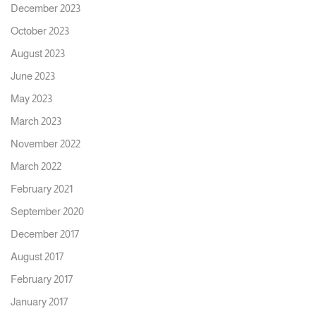
December 2023
October 2023
August 2023
June 2023
May 2023
March 2023
November 2022
March 2022
February 2021
September 2020
December 2017
August 2017
February 2017
January 2017