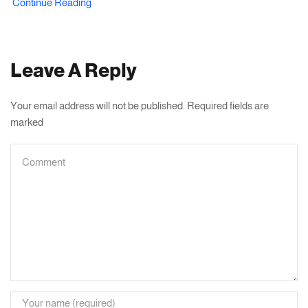
Continue Reading
Leave A Reply
Your email address will not be published. Required fields are
marked