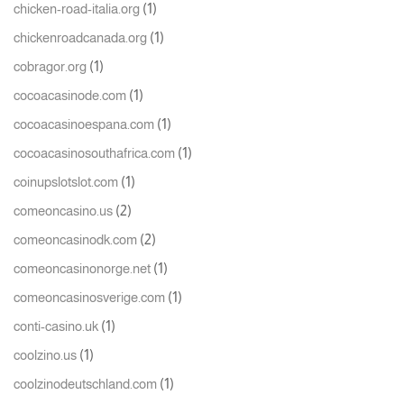
(1)
chicken-road-italia.org
(1)
chickenroadcanada.org
(1)
cobragor.org
(1)
cocoacasinode.com
(1)
cocoacasinoespana.com
(1)
cocoacasinosouthafrica.com
(1)
coinupslotslot.com
(2)
comeoncasino.us
(2)
comeoncasinodk.com
(1)
comeoncasinonorge.net
(1)
comeoncasinosverige.com
(1)
conti-casino.uk
(1)
coolzino.us
(1)
coolzinodeutschland.com