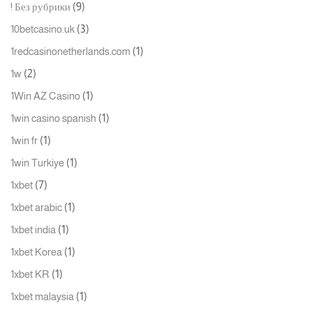
(9)
! Без рубрики
(3)
10betcasino.uk
(1)
1redcasinonetherlands.com
(2)
1w
(1)
1Win AZ Casino
(1)
1win casino spanish
(1)
1win fr
(1)
1win Turkiye
(7)
1xbet
(1)
1xbet arabic
(1)
1xbet india
(1)
1xbet Korea
(1)
1xbet KR
(1)
1xbet malaysia