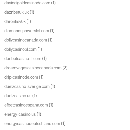
(1)
davincigoldcasinode.com
(1)
daznbetuk.uk
(1)
dhronksv0k
(1)
diamondspowerslot.com
(1)
dollycasinocanada.com
(1)
dollycasinopl.com
(1)
donbetcasino-it.com
(2)
dreamvegascasinocanada.com
(1)
drip-casinode.com
(1)
duelzcasino-sverige.com
(1)
duelzcasino.us
(1)
efbetcasinoespana.com
(1)
energy-casino.us
(1)
energycasinodeutschland.com