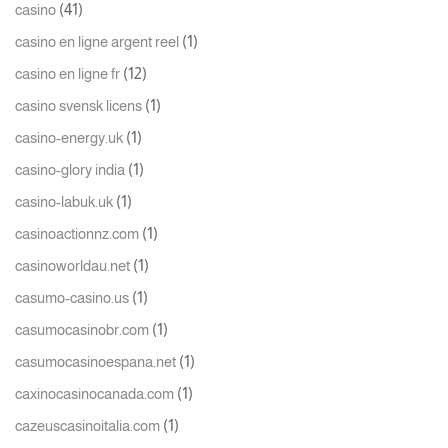
(41)
casino
(1)
casino en ligne argent reel
(12)
casino en ligne fr
(1)
casino svensk licens
(1)
casino-energy.uk
(1)
casino-glory india
(1)
casino-labuk.uk
(1)
casinoactionnz.com
(1)
casinoworldau.net
(1)
casumo-casino.us
(1)
casumocasinobr.com
(1)
casumocasinoespana.net
(1)
caxinocasinocanada.com
(1)
cazeuscasinoitalia.com