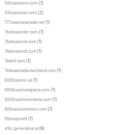
(1)
500casinono.com
(2)
500casinosv.com
(1)
777casinocanada.net
(1)
7betcasinobr.com
(1)
7betcasinoit.com
(1)
7betcasinolt.com
(1)
7betnl.com
(1)
7bitcasinodeutschland.com
(1)
8888casino.uk
(1)
8888casinoespana.com
(1)
8888casinoromania.com
(1)
888casinomexico.com
(1)
98onqxnet9
(6)
a16z generative ai