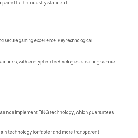
mpared to the industry standard.
 and secure gaming experience. Key technological
actions, with encryption technologies ensuring secure
 casinos implement RNG technology, which guarantees
in technology for faster and more transparent