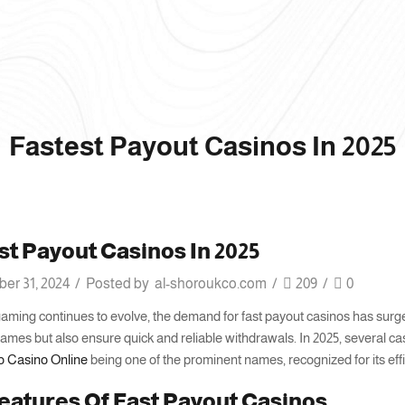
Fastest Payout Casinos In 2025
st Payout Casinos In 2025
r 31, 2024
/
Posted by
al-shoroukco.com
/
209
/
0
aming continues to evolve, the demand for fast payout casinos has surged
games but also ensure quick and reliable withdrawals. In 2025, several ca
 Casino Online
being one of the prominent names, recognized for its eff
eatures Of Fast Payout Casinos