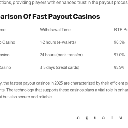
tions, providing players with enhanced trust in the payout proces
rison Of Fast Payout Casinos
ame
Withdrawal Time
RTP Pe
 Casino
1-2 hours (e-wallets)
96.5%
asino
24 hours (bank transfer)
97.0%
Casino
3-5 days (credit cards)
95.5%
, the fastest payout casinos in 2025 are characterized by their efficien
s. The technology that supports these casinos plays a vital role in enha
st but also secure and reliable.