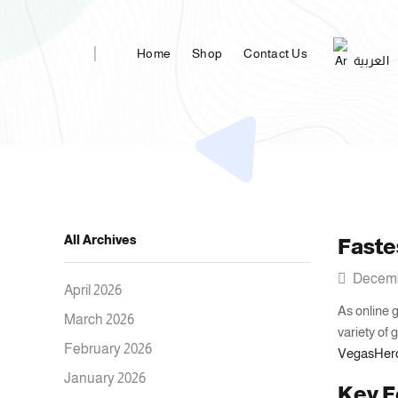
Home
Shop
Contact Us
العربية
All Archives
Faste
Decembe
April 2026
As online g
March 2026
variety of 
February 2026
VegasHero
January 2026
Key F