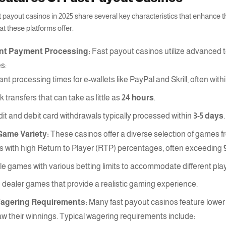
 payout casinos in 2025 share several key characteristics that enhance t
at these platforms offer:
ent Payment Processing:
Fast payout casinos utilize advanced t
s:
ant processing times for e-wallets like PayPal and Skrill, often with
 transfers that can take as little as
24 hours
.
it and debit card withdrawals typically processed within
3-5 days
.
ame Variety:
These casinos offer a diverse selection of games fr
s with high Return to Player (RTP) percentages, often exceeding
e games with various betting limits to accommodate different pla
 dealer games that provide a realistic gaming experience.
agering Requirements:
Many fast payout casinos feature lower 
w their winnings. Typical wagering requirements include: