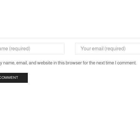
 name, email, and website in this browser for the next time I comment.