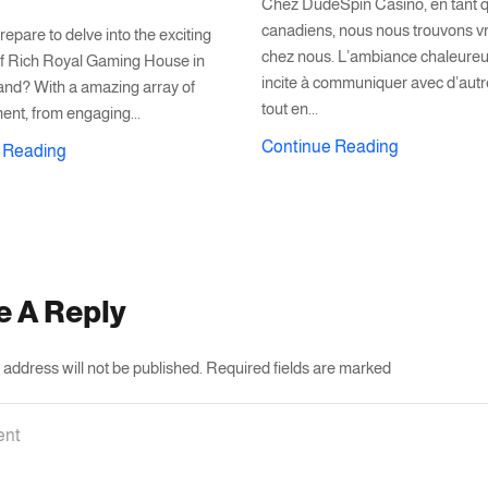
Chez DudeSpin Casino, en tant q
canadiens, nous nous trouvons v
repare to delve into the exciting
chez nous. L’ambiance chaleure
of Rich Royal Gaming House in
incite à communiquer avec d’autr
nd? With a amazing array of
tout en...
ent, from engaging...
Continue Reading
 Reading
e A Reply
 address will not be published. Required fields are marked