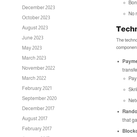
Bon
December 2023
No 
October 2023
Techn
August 2023
June 2023
The techno
components
May 2023
March 2023
Payme
November 2022
transfe
March 2022
Pay
February 2021
Skril
September 2020
Nete
December 2017
Rando
August 2017
that g
February 2017
Block