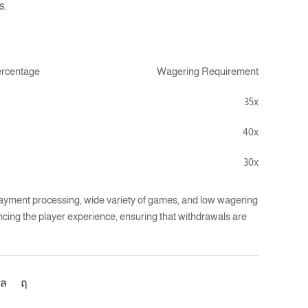
s.
rcentage
Wagering Requirement
35x
40x
30x
t payment processing, wide variety of games, and low wagering
ncing the player experience, ensuring that withdrawals are