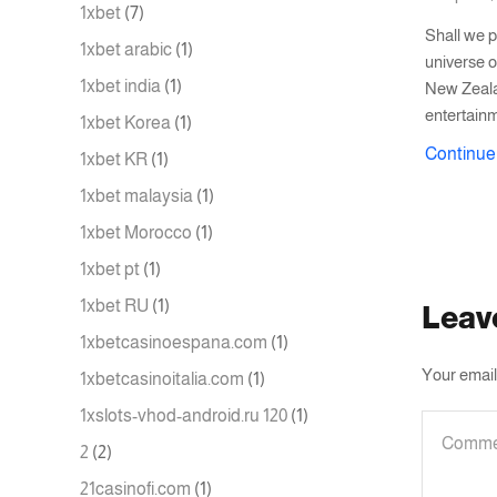
1xbet
(7)
Shall we p
1xbet arabic
(1)
universe 
1xbet india
(1)
New Zeala
entertainm
1xbet Korea
(1)
Continue
1xbet KR
(1)
1xbet malaysia
(1)
1xbet Morocco
(1)
1xbet pt
(1)
1xbet RU
(1)
Leav
1xbetcasinoespana.com
(1)
Your email
1xbetcasinoitalia.com
(1)
1xslots-vhod-android.ru 120
(1)
2
(2)
21casinofi.com
(1)