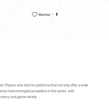
Wishlist
. Players now look for platforms that not only offer a wide
sinos have emerged as leaders in this sector, with
iciency and game variety.