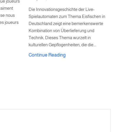
ue joueurs
Stellen
raiment
Casino,
Die Innovationsgeschichte der Live-
use nous
Durchsi
Spielautomaten zum Thema Eisfischen in
es joueurs
Glück 
Deutschland zeigt eine bemerkenswerte
Spielau
Kombination von Überlieferung und
Technik. Dieses Thema wurzelt in
Conti
kulturellen Gepflogenheiten, die die...
Continue Reading