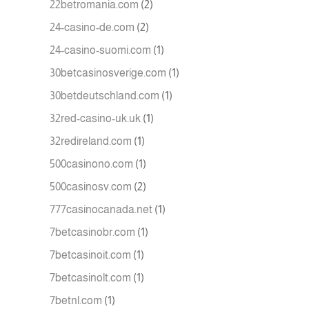
22betromania.com
(2)
24-casino-de.com
(2)
24-casino-suomi.com
(1)
30betcasinosverige.com
(1)
30betdeutschland.com
(1)
32red-casino-uk.uk
(1)
32redireland.com
(1)
500casinono.com
(1)
500casinosv.com
(2)
777casinocanada.net
(1)
7betcasinobr.com
(1)
7betcasinoit.com
(1)
7betcasinolt.com
(1)
7betnl.com
(1)