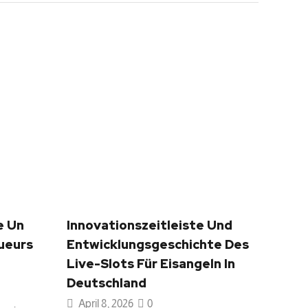
e Un
Innovationszeitleiste Und
NV C
oueurs
Entwicklungsgeschichte Des
Span
Live-Slots Für Eisangeln In
Deut
Deutschland
Apri
April 8, 2026
0