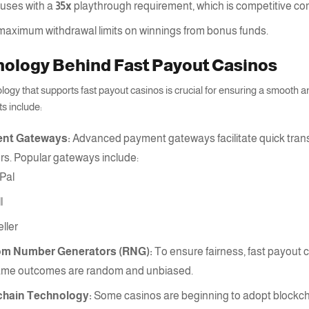
uses with a
35x
playthrough requirement, which is competitive co
maximum withdrawal limits on winnings from bonus funds.
ology Behind Fast Payout Casinos
logy that supports fast payout casinos is crucial for ensuring a smooth
 include:
nt Gateways:
Advanced payment gateways facilitate quick trans
rs. Popular gateways include:
Pal
l
ller
m Number Generators (RNG):
To ensure fairness, fast payout
ame outcomes are random and unbiased.
chain Technology:
Some casinos are beginning to adopt blockcha