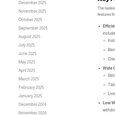
December 2025
The fastest
November 2025
features th
October 2025
Effici
September 2025
include
August 2025
Inst
July 2025
Bank
June 2025
Cred
May 2025
Wide G
April 2025
Slot
March 2025
Tabl
February 2025
Live
January 2025
Low W
December 2024
withdra
November 2024