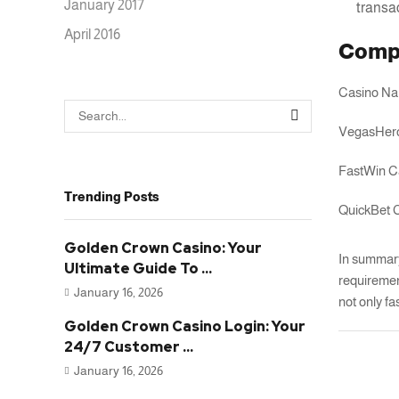
January 2017
transac
April 2016
Compa
Casino N
SEARCH
VegasHero
FastWin C
Trending Posts
QuickBet 
Golden Crown Casino: Your
In summary
Ultimate Guide To ...
requirement
January 16, 2026
not only fa
Golden Crown Casino Login: Your
24/7 Customer ...
January 16, 2026