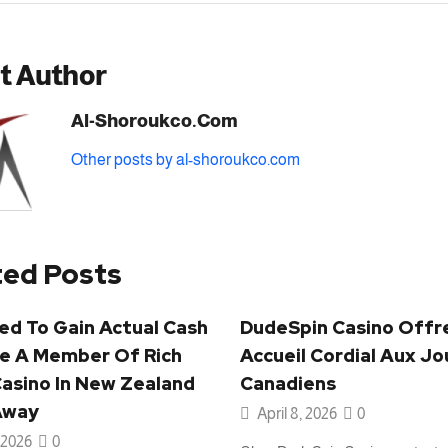
t Author
Al-Shoroukco.com
Other posts by al-shoroukco.com
ted Posts
ed To Gain Actual Cash
DudeSpin Casino Offr
 A Member Of Rich
Accueil Cordial Aux J
Casino In New Zealand
Canadiens
Away
April 8, 2026
0
 2026
0