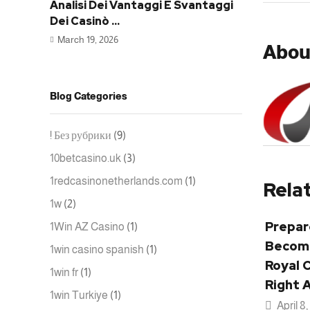
Analisi Dei Vantaggi E Svantaggi
Dei Casinò ...
March 19, 2026
Abou
Blog Categories
! Без рубрики
(9)
10betcasino.uk
(3)
1redcasinonetherlands.com
(1)
Rela
1w
(2)
Prepar
1Win AZ Casino
(1)
Become
1win casino spanish
(1)
Royal 
1win fr
(1)
Right 
1win Turkiye
(1)
April 8,