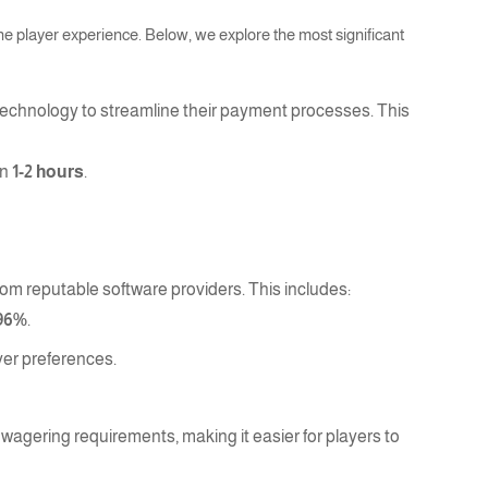
he player experience. Below, we explore the most significant
echnology to streamline their payment processes. This
in
1-2 hours
.
om reputable software providers. This includes:
96%
.
yer preferences.
wagering requirements, making it easier for players to