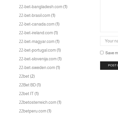
22-bet-bangladesh.com
(1)
22-bet-brasil.com
(1)
22-bet-canada.com
(1)
22-bet-ireland.com
(1)
22-bet-magyar.com
(1)
22-bet-portugal.com
(1)
Save my
22-bet-slovenija.com
(1)
22-bet-sweden.com
(1)
22bet
(2)
22Bet BD
(1)
22bet IT
(1)
22betosterreich.com
(1)
22betperu.com
(1)