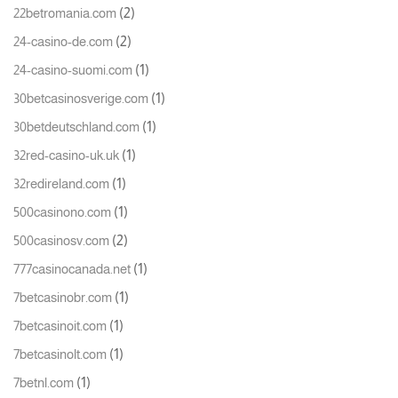
(2)
22betromania.com
(2)
24-casino-de.com
(1)
24-casino-suomi.com
(1)
30betcasinosverige.com
(1)
30betdeutschland.com
(1)
32red-casino-uk.uk
(1)
32redireland.com
(1)
500casinono.com
(2)
500casinosv.com
(1)
777casinocanada.net
(1)
7betcasinobr.com
(1)
7betcasinoit.com
(1)
7betcasinolt.com
(1)
7betnl.com