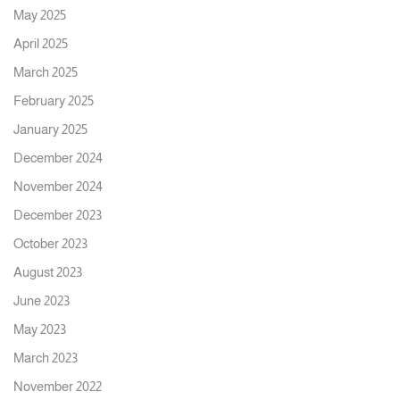
May 2025
April 2025
March 2025
February 2025
January 2025
December 2024
November 2024
December 2023
October 2023
August 2023
June 2023
May 2023
March 2023
November 2022