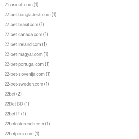
(1)
21casinofi.com
(1)
22-bet-bangladesh.com
(1)
22-bet-brasil.com
(1)
22-bet-canada.com
(1)
22-bet-ireland.com
(1)
22-bet-magyar.com
(1)
22-bet-portugal.com
(1)
22-bet-slovenija.com
(1)
22-bet-sweden.com
(2)
22bet
(1)
22Bet BD
(1)
22bet IT
(1)
22betosterreich.com
(1)
22betperu.com