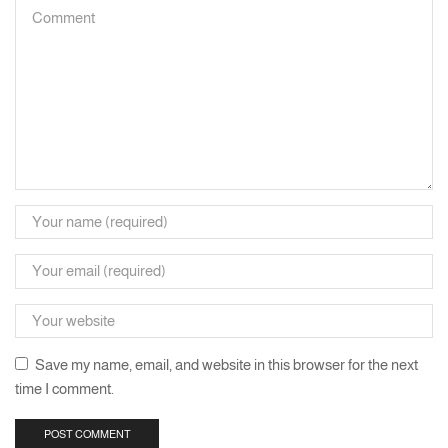
Save my name, email, and website in this browser for the next
time I comment.