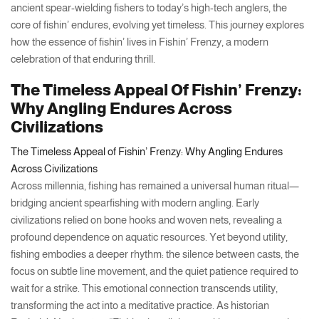
ancient spear-wielding fishers to today’s high-tech anglers, the
core of fishin’ endures, evolving yet timeless. This journey explores
how the essence of fishin’ lives in Fishin’ Frenzy, a modern
celebration of that enduring thrill.
The Timeless Appeal Of Fishin’ Frenzy:
Why Angling Endures Across
Civilizations
The Timeless Appeal of Fishin’ Frenzy: Why Angling Endures
Across Civilizations
Across millennia, fishing has remained a universal human ritual—
bridging ancient spearfishing with modern angling. Early
civilizations relied on bone hooks and woven nets, revealing a
profound dependence on aquatic resources. Yet beyond utility,
fishing embodies a deeper rhythm: the silence between casts, the
focus on subtle line movement, and the quiet patience required to
wait for a strike. This emotional connection transcends utility,
transforming the act into a meditative practice. As historian