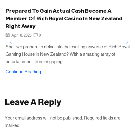
Prepared To Gain Actual Cash Become A
Member Of Rich Royal Casino In New Zealand
Right Away
April 8, 2026
0
Shall we prepare to delve into the exciting universe of Rich Royal
Gaming House in New Zealand? With a amazing array of
entertainment, from engaging...
Continue Reading
Leave A Reply
Your email address will not be published. Required fields are
marked