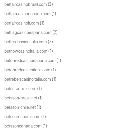
(3)
betfaircasinobrasil.com
(1)
betfaircasinoespana.com
(1)
betfaircasinoit.com
(2)
betflagcasinoespana.com
(2)
betfredcasinoitalia.com
(1)
betnowcasinoitalia.com
(1)
betonredcasinoespana.com
(1)
betonredcasinoitalia.com
(1)
betrebelscasinoitalia.com
(1)
betss-on-mx.com
(1)
betsson-brasil.net
(1)
betsson-chile.net
(1)
betsson-suomi.com
(1)
betssoncanada.com