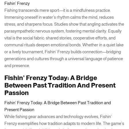
Fishin’ Frenzy
Fishing transcends mere sport—it is a mindfulness practice.
Immersing oneself in water’s rhythm calms the mind, reduces
stress, and sharpens focus. Studies show that angling activates the
parasympathetic nervous system, fostering mental clarity. Equally
vital is the social fabric: shared stories, cooperative efforts, and
communal rituals deepen emotional bonds. Whether in a quiet lake
or a lively tournament, Fishin’ Frenzy builds connection—bridging
generations and cultures through a universal language of patience
and presence.
Fishin’ Frenzy Today: A Bridge
Between Past Tradition And Present
Passion
Fishin’ Frenzy Today: A Bridge Between Past Tradition and
Present Passion
While fishing gear advances and technology evolves, Fishin’
Frenzy exemplifies how tradition adapts to modern life. The game’s