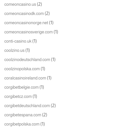
(2)
comeoncasino.us
(2)
comeoncasinodk.com
(1)
comeoncasinonorge.net
(1)
comeoncasinosverige.com
(1)
conti-casino.uk
(1)
coolzino.us
(1)
coolzinodeutschland.com
(1)
coolzinopolska.com
(1)
coralcasinoireland.com
(1)
corgibetbelgie.com
(1)
corgibetcz.com
(2)
corgibetdeutschland.com
(2)
corgibetespana.com
(1)
corgibetpolska.com