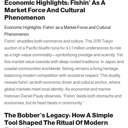
Economic Highlights: Fishin’ As A
Market Force And Cultural
Phenomenon
Economic Highlights: Fishin’ as a Market Force and Cultural
Phenomenon
Fishin’ straddles both commerce and culture. The 2019 Tokyo
auction of a Pacific bluefin tuna for $3.1 million underscores its role
as a high-value commodity—symbolizing prestige and scarcity. Yet
this market value coexists with deep-rooted traditions. In Japan and
coastal communities worldwide, fishing remains a living heritage,
balancing modern competition with ancestral respect. This duality
reveals fishin’ as both economic driver and cultural anchor, where
global markets meet local identity. As economist and marine
historian Daniel Pauly observes, “Fishin’ feeds both stomachs and
economies, but its heart beats in community.”
The Bobber’s Legacy: How A Simple
Tool Shaped The Ritual Of Modern