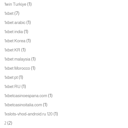
(1)
1win Turkiye
(7)
1xbet
(1)
1xbet arabic
(1)
1xbet india
(1)
1xbet Korea
(1)
1xbet KR
(1)
1xbet malaysia
(1)
1xbet Morocco
(1)
1xbet pt
(1)
1xbet RU
(1)
1xbetcasinoespana.com
(1)
1xbetcasinoitalia.com
(1)
1xslots-vhod-android.ru 120
(2)
2