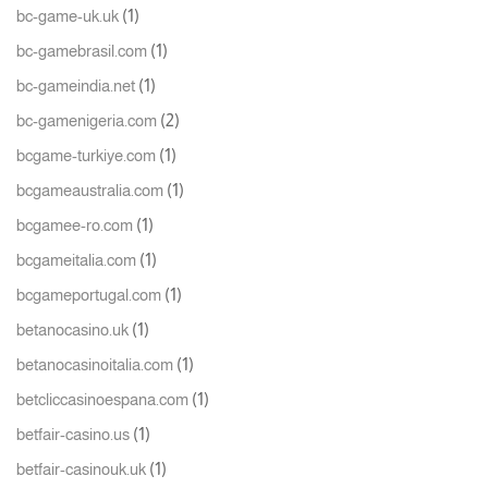
(1)
bc-game-uk.uk
(1)
bc-gamebrasil.com
(1)
bc-gameindia.net
(2)
bc-gamenigeria.com
(1)
bcgame-turkiye.com
(1)
bcgameaustralia.com
(1)
bcgamee-ro.com
(1)
bcgameitalia.com
(1)
bcgameportugal.com
(1)
betanocasino.uk
(1)
betanocasinoitalia.com
(1)
betcliccasinoespana.com
(1)
betfair-casino.us
(1)
betfair-casinouk.uk