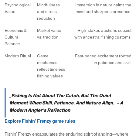
Psychological
Mindfulness
Immersion in nature calms the
Value
and stress
mind and sharpens presence.
reduction
Economic &
Market value
High-stakes auctions coexist
Cultural
vs. tradition
with ancestral fishing customs.
Balance
Modern Ritual
Game
Fast-paced excitement rooted
mechanics
in patience and skill.
reflect timeless
fishing values
_Fishing Is Not About The Catch, But The Quiet
Moment When Skill, Patience, And Nature Align._ – A
Modern Angler’s Reflection
Explore Fishin’ Frenzy game rules
Fishin’ Frenzy encapsulates the enduring spirit of angling—where