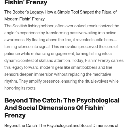
Fishin’ Frenzy
The Bobber’s Legacy: How a Simple Tool Shaped the Ritual of
Modern Fishin’ Frenzy
The Scottish fishing bobber, often overlooked, revolutionized the
angler’s experience by transforming passive waiting into active
awareness. By floating above the line, it revealed subtle bites—
turning silence into signal. This innovation preserved the core of
patience while enhancing engagement, turning fishing into a
dynamic contest of skill and attention. Today, Fishin’ Frenzy carries
this legacy forward: modern gear like smart bobbers and line
sensors deepen immersion without replacing the meditative
rhythm. They amplify presence, ensuring the ritual evolves while
honoring its roots.
Beyond The Catch: The Psychological
And Social Dimensions Of Fishin’
Frenzy
Beyond the Catch: The Psychological and Social Dimensions of