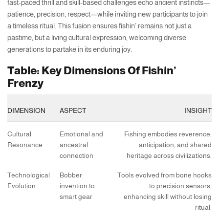
fast-paced thrill and skill-based challenges echo ancient instincts—
patience, precision, respect—while inviting new participants to join
a timeless ritual. This fusion ensures fishin’ remains not just a
pastime, but a living cultural expression, welcoming diverse
generations to partake in its enduring joy.
Table: Key Dimensions Of Fishin’
Frenzy
DIMENSION
ASPECT
INSIGHT
Cultural
Emotional and
Fishing embodies reverence,
Resonance
ancestral
anticipation, and shared
connection
heritage across civilizations.
Technological
Bobber
Tools evolved from bone hooks
Evolution
invention to
to precision sensors,
smart gear
enhancing skill without losing
ritual.