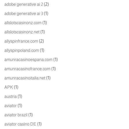
(2)
adobe generative ai 2
(1)
adobe generative ai 3
(1)
allslotscasinonz.com
(1)
allslotscasinonz.net
(2)
allyspinfrance.com
(1)
allyspinpoland.com
(1)
amunracasinoespana.com
(1)
amunracasinofrance.com
(1)
amunracasinoitalia.net
(1)
APK
(1)
austria
(1)
aviator
(1)
aviator brazil
(1)
aviator casino DE