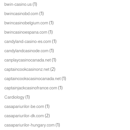
(1)
bwin-casino.us
(1)
bwincasinobd.com
(1)
bwincasinobelgium.com
(1)
bwincasinoespana.com
(1)
candyland-casino-es.com
(1)
candylandcasinode.com
(1)
canplaycasinocanada.net
(2)
captaincookcasinonz.net
(1)
captaincookscasinocanada.net
(1)
captainjackcasinofrance.com
(1)
Cardiology
(1)
casapariurilor-be.com
(2)
casapariurilor-dk.com
(1)
casapariurilor-hungary.com