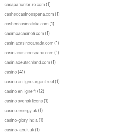
(1)
casapariurilor-ro.com
(1)
cashedcasinoespana.com
(1)
cashedcasinoitalia.com
(1)
casimbacasinofi.com
(1)
casiniacasinocanada.com
(1)
casiniacasinoespana.com
(1)
casiniadeutschland.com
(41)
casino
(1)
casino en ligne argent reel
(12)
casino en ligne fr
(1)
casino svensk licens
(1)
casino-energy.uk
(1)
casino-glory india
(1)
casino-labuk.uk