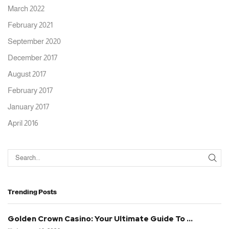
March 2022
February 2021
September 2020
December 2017
August 2017
February 2017
January 2017
April 2016
Trending Posts
Golden Crown Casino: Your Ultimate Guide To ...