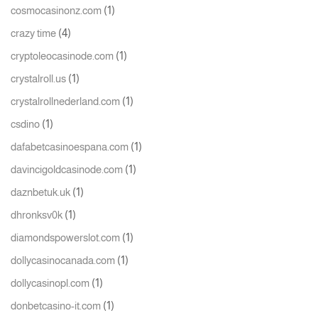
(1)
cosmocasinonz.com
(4)
crazy time
(1)
cryptoleocasinode.com
(1)
crystalroll.us
(1)
crystalrollnederland.com
(1)
csdino
(1)
dafabetcasinoespana.com
(1)
davincigoldcasinode.com
(1)
daznbetuk.uk
(1)
dhronksv0k
(1)
diamondspowerslot.com
(1)
dollycasinocanada.com
(1)
dollycasinopl.com
(1)
donbetcasino-it.com