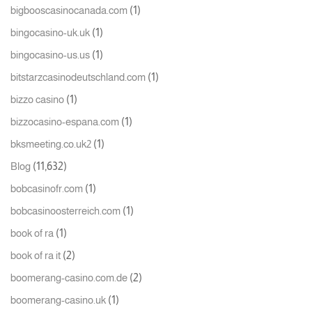
(1)
bigbooscasinocanada.com
(1)
bingocasino-uk.uk
(1)
bingocasino-us.us
(1)
bitstarzcasinodeutschland.com
(1)
bizzo casino
(1)
bizzocasino-espana.com
(1)
bksmeeting.co.uk2
(11,632)
Blog
(1)
bobcasinofr.com
(1)
bobcasinoosterreich.com
(1)
book of ra
(2)
book of ra it
(2)
boomerang-casino.com.de
(1)
boomerang-casino.uk