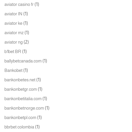
(1)
aviator casino fr
(1)
aviator IN
(1)
aviator ke
(1)
aviator mz
(2)
aviator ng
(1)
b1bet BR
(1)
ballybetcanada.com
(1)
Bankobet
(1)
bankonbetes.net
(1)
bankonbetgr.com
(1)
bankonbetitalia.com
(1)
bankonbetnorge.com
(1)
bankonbetpl.com
(1)
bbrbet colombia