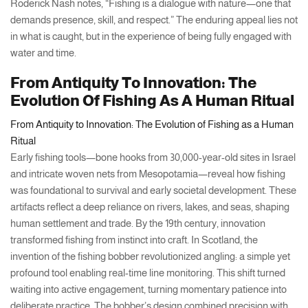
Roderick Nash notes, “Fishing is a dialogue with nature—one that
demands presence, skill, and respect.” The enduring appeal lies not
in what is caught, but in the experience of being fully engaged with
water and time.
From Antiquity To Innovation: The
Evolution Of Fishing As A Human Ritual
From Antiquity to Innovation: The Evolution of Fishing as a Human
Ritual
Early fishing tools—bone hooks from 30,000-year-old sites in Israel
and intricate woven nets from Mesopotamia—reveal how fishing
was foundational to survival and early societal development. These
artifacts reflect a deep reliance on rivers, lakes, and seas, shaping
human settlement and trade. By the 19th century, innovation
transformed fishing from instinct into craft. In Scotland, the
invention of the fishing bobber revolutionized angling: a simple yet
profound tool enabling real-time line monitoring. This shift turned
waiting into active engagement, turning momentary patience into
deliberate practice. The bobber’s design combined precision with