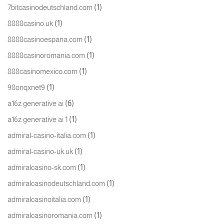
(1)
7bitcasinodeutschland.com
(1)
8888casino.uk
(1)
8888casinoespana.com
(1)
8888casinoromania.com
(1)
888casinomexico.com
(1)
98onqxnet9
(6)
a16z generative ai
(1)
a16z generative ai 1
(1)
admiral-casino-italia.com
(1)
admiral-casino-uk.uk
(1)
admiralcasino-sk.com
(1)
admiralcasinodeutschland.com
(1)
admiralcasinoitalia.com
(1)
admiralcasinoromania.com