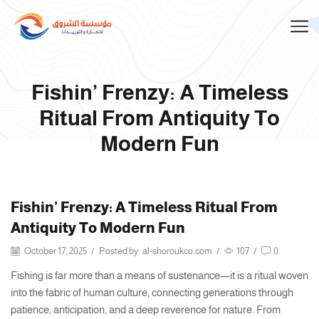
Fishin’ Frenzy: A Timeless
Ritual From Antiquity To
Modern Fun
Fishin’ Frenzy: A Timeless Ritual From
Antiquity To Modern Fun
October 17, 2025
/
Posted by
al-shoroukco.com
/
107
/
0
Fishing is far more than a means of sustenance—it is a ritual woven
into the fabric of human culture, connecting generations through
patience, anticipation, and a deep reverence for nature. From