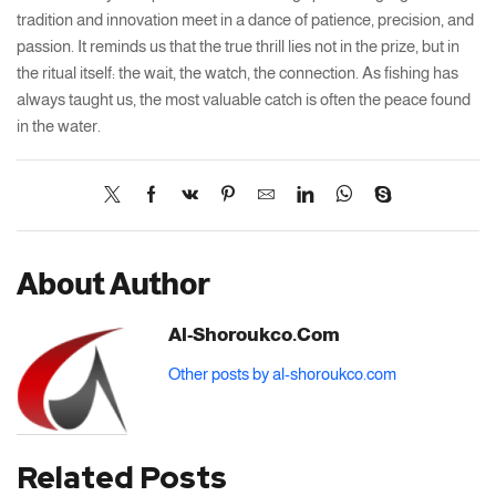
tradition and innovation meet in a dance of patience, precision, and
passion. It reminds us that the true thrill lies not in the prize, but in
the ritual itself: the wait, the watch, the connection. As fishing has
always taught us, the most valuable catch is often the peace found
in the water.
About Author
Al-Shoroukco.com
Other posts by al-shoroukco.com
Related Posts