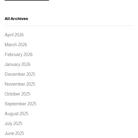
All Archives
April 2026
March 2026
February 2026
January 2026
December 2025
November 2025
October 2025
September 2025
August 2025
July 2025
June 2025