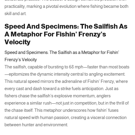
practicality, marking a pivotal evolution where fishing became both
skill and art.
Speed And Specimens: The Sailfish As
A Metaphor For Fishin’ Frenzy’s
Velocity
Speed and Specimens: The Sailfish as a Metaphor for Fishin’
Frenzy’s Velocity
The sailfish, capable of bursting to 68 mph—faster than most boats
—epitomizes the dynamic intensity central to angling excitement.
This natural speed mirrors the adrenaline of Fishin’ Frenzy, where
every cast and dash toward a strike fuels anticipation. Just as
fishers chase the sailfish’s explosive momentum, anglers
experience a similar rush—not just in competition, but in the thrill of
the chase itself. This metaphor underscores how fishin’ fuses
natural speed with human passion, creating a visceral connection
between hunter and environment.