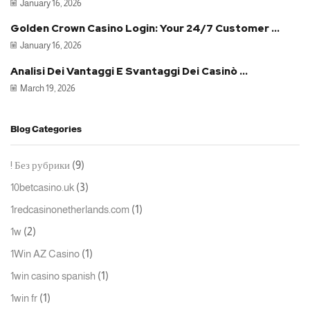
January 16, 2026
Golden Crown Casino Login: Your 24/7 Customer ...
January 16, 2026
Analisi Dei Vantaggi E Svantaggi Dei Casinò ...
March 19, 2026
Blog Categories
(9)
! Без рубрики
(3)
10betcasino.uk
(1)
1redcasinonetherlands.com
(2)
1w
(1)
1Win AZ Casino
(1)
1win casino spanish
(1)
1win fr