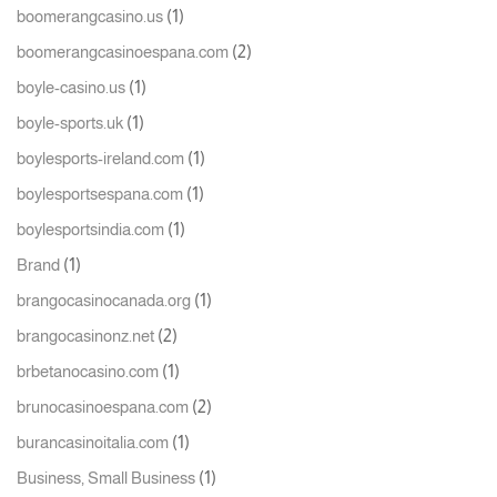
(1)
boomerangcasino.us
(2)
boomerangcasinoespana.com
(1)
boyle-casino.us
(1)
boyle-sports.uk
(1)
boylesports-ireland.com
(1)
boylesportsespana.com
(1)
boylesportsindia.com
(1)
Brand
(1)
brangocasinocanada.org
(2)
brangocasinonz.net
(1)
brbetanocasino.com
(2)
brunocasinoespana.com
(1)
burancasinoitalia.com
(1)
Business, Small Business