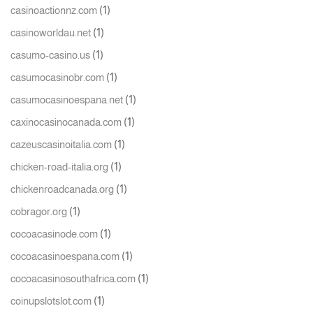
(1)
casinoactionnz.com
(1)
casinoworldau.net
(1)
casumo-casino.us
(1)
casumocasinobr.com
(1)
casumocasinoespana.net
(1)
caxinocasinocanada.com
(1)
cazeuscasinoitalia.com
(1)
chicken-road-italia.org
(1)
chickenroadcanada.org
(1)
cobragor.org
(1)
cocoacasinode.com
(1)
cocoacasinoespana.com
(1)
cocoacasinosouthafrica.com
(1)
coinupslotslot.com