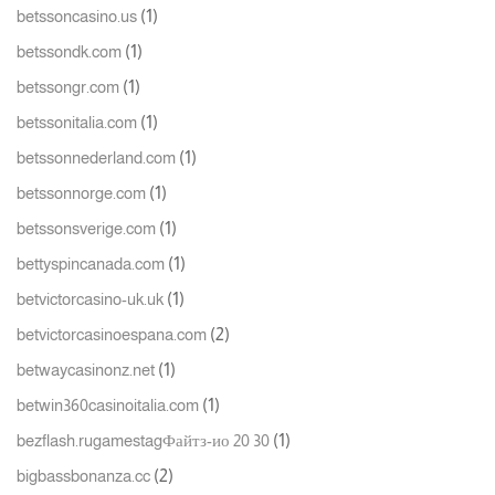
(1)
betssoncasino.us
(1)
betssondk.com
(1)
betssongr.com
(1)
betssonitalia.com
(1)
betssonnederland.com
(1)
betssonnorge.com
(1)
betssonsverige.com
(1)
bettyspincanada.com
(1)
betvictorcasino-uk.uk
(2)
betvictorcasinoespana.com
(1)
betwaycasinonz.net
(1)
betwin360casinoitalia.com
(1)
bezflash.rugamestagФайтз-ио 20 30
(2)
bigbassbonanza.cc