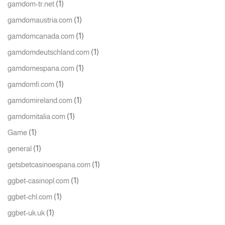
(1)
gamdom-tr.net
(1)
gamdomaustria.com
(1)
gamdomcanada.com
(1)
gamdomdeutschland.com
(1)
gamdomespana.com
(1)
gamdomfi.com
(1)
gamdomireland.com
(1)
gamdomitalia.com
(1)
Game
(1)
general
(1)
getsbetcasinoespana.com
(1)
ggbet-casinopl.com
(1)
ggbet-chl.com
(1)
ggbet-uk.uk