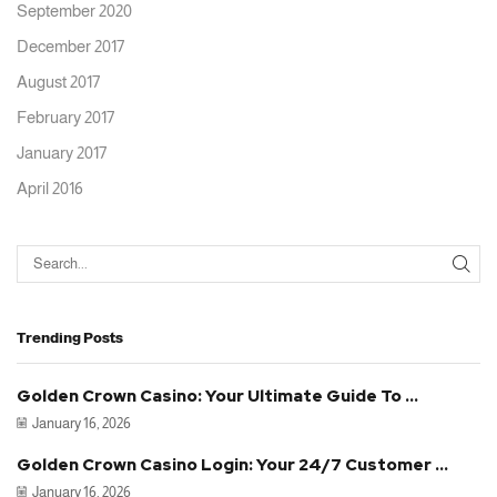
September 2020
December 2017
August 2017
February 2017
January 2017
April 2016
Trending Posts
Golden Crown Casino: Your Ultimate Guide To ...
January 16, 2026
Golden Crown Casino Login: Your 24/7 Customer ...
January 16, 2026