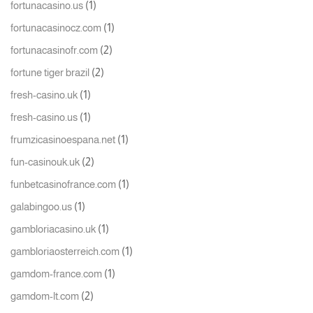
(1)
fortunacasino.us
(1)
fortunacasinocz.com
(2)
fortunacasinofr.com
(2)
fortune tiger brazil
(1)
fresh-casino.uk
(1)
fresh-casino.us
(1)
frumzicasinoespana.net
(2)
fun-casinouk.uk
(1)
funbetcasinofrance.com
(1)
galabingoo.us
(1)
gambloriacasino.uk
(1)
gambloriaosterreich.com
(1)
gamdom-france.com
(2)
gamdom-lt.com