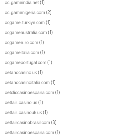
(1)
bc-gameindia.net
(2)
bc-gamenigeria.com
(1)
bcgame-turkiye.com
(1)
bcgameaustralia.com
(1)
bcgamee-ro.com
(1)
bcgameitalia.com
(1)
bcgameportugal.com
(1)
betanocasino.uk
(1)
betanocasinoitalia.com
(1)
betcliccasinoespana.com
(1)
betfair-casino.us
(1)
betfair-casinouk.uk
(3)
betfaircasinobrasil.com
(1)
betfaircasinoespana.com