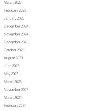
March 2025
February 2025
January 2025
December 2024
November 2024
December 2023
October 2023
August 2023
June 2023
May 2023
March 2023
November 2022
March 2022
February 2021