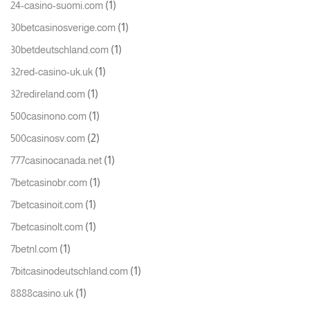
(1)
24-casino-suomi.com
(1)
30betcasinosverige.com
(1)
30betdeutschland.com
(1)
32red-casino-uk.uk
(1)
32redireland.com
(1)
500casinono.com
(2)
500casinosv.com
(1)
777casinocanada.net
(1)
7betcasinobr.com
(1)
7betcasinoit.com
(1)
7betcasinolt.com
(1)
7betnl.com
(1)
7bitcasinodeutschland.com
(1)
8888casino.uk