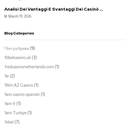
Analisi Dei Vantaggi E Svantaggi Dei Casinò ...
March 19, 2026
Blog Categories
(9)
! Без рубрики
(3)
10betcasino.uk
(1)
1redcasinonetherlands.com
(2)
1w
(1)
1Win AZ Casino
(1)
1win casino spanish
(1)
1win fr
(1)
1win Turkiye
(7)
1xbet