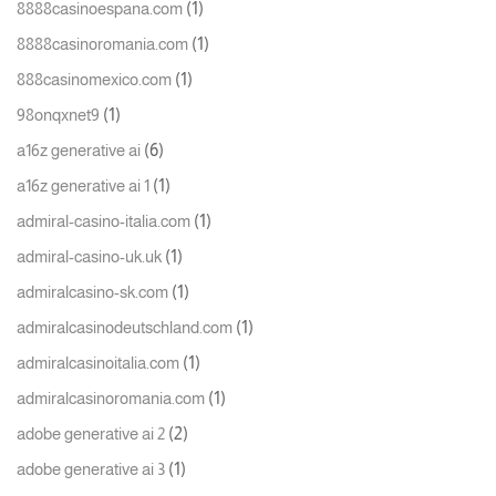
(1)
8888casinoespana.com
(1)
8888casinoromania.com
(1)
888casinomexico.com
(1)
98onqxnet9
(6)
a16z generative ai
(1)
a16z generative ai 1
(1)
admiral-casino-italia.com
(1)
admiral-casino-uk.uk
(1)
admiralcasino-sk.com
(1)
admiralcasinodeutschland.com
(1)
admiralcasinoitalia.com
(1)
admiralcasinoromania.com
(2)
adobe generative ai 2
(1)
adobe generative ai 3