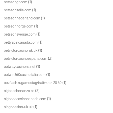
(1)
betssongr.com
(1)
betssonitalia.com
(1)
betssonnederland.com
(1)
betssonnorge.com
(1)
betssonsverige.com
(1)
bettyspincanada.com
(1)
betvictorcasino-uk.uk
(2)
betvictorcasinoespana.com
(1)
betwaycasinonz.net
(1)
betwin360casinoitalia.com
(1)
bezflash.rugamestagФайтз-ио 20 30
(2)
bigbassbonanza.cc
(1)
bigbooscasinocanada.com
(1)
bingocasino-uk.uk