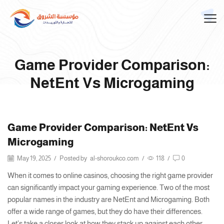
Game Provider Comparison:
NetEnt Vs Microgaming
Game Provider Comparison: NetEnt Vs
Microgaming
May 19, 2025
/
Posted by
al-shoroukco.com
/
118
/
0
When it comes to online casinos, choosing the right game provider
can significantly impact your gaming experience. Two of the most
popular names in the industry are NetEnt and Microgaming. Both
offer a wide range of games, but they do have their differences.
Let’s take a closer look at how they stack up against each other.