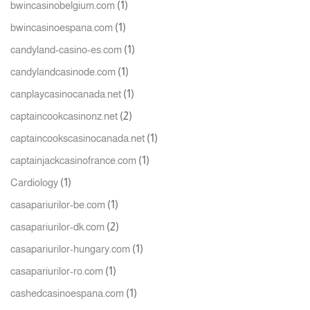
(1)
bwincasinobelgium.com
(1)
bwincasinoespana.com
(1)
candyland-casino-es.com
(1)
candylandcasinode.com
(1)
canplaycasinocanada.net
(2)
captaincookcasinonz.net
(1)
captaincookscasinocanada.net
(1)
captainjackcasinofrance.com
(1)
Cardiology
(1)
casapariurilor-be.com
(2)
casapariurilor-dk.com
(1)
casapariurilor-hungary.com
(1)
casapariurilor-ro.com
(1)
cashedcasinoespana.com