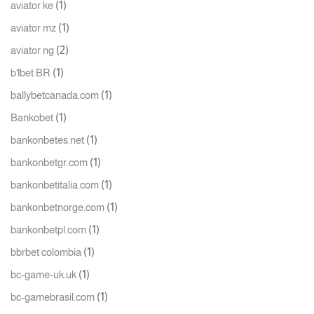
(1)
aviator ke
(1)
aviator mz
(2)
aviator ng
(1)
b1bet BR
(1)
ballybetcanada.com
(1)
Bankobet
(1)
bankonbetes.net
(1)
bankonbetgr.com
(1)
bankonbetitalia.com
(1)
bankonbetnorge.com
(1)
bankonbetpl.com
(1)
bbrbet colombia
(1)
bc-game-uk.uk
(1)
bc-gamebrasil.com