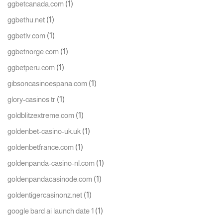
(1)
ggbetcanada.com
(1)
ggbethu.net
(1)
ggbetlv.com
(1)
ggbetnorge.com
(1)
ggbetperu.com
(1)
gibsoncasinoespana.com
(1)
glory-casinos tr
(1)
goldblitzextreme.com
(1)
goldenbet-casino-uk.uk
(1)
goldenbetfrance.com
(1)
goldenpanda-casino-nl.com
(1)
goldenpandacasinode.com
(1)
goldentigercasinonz.net
(1)
google bard ai launch date 1