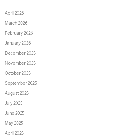
April 2026
March 2026
February 2026
January 2026
December 2025
November 2025
October 2025
September 2025
August 2025
July 2025
June 2025
May 2025
April 2025