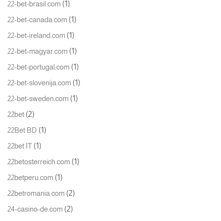
(1)
22-bet-brasil.com
(1)
22-bet-canada.com
(1)
22-bet-ireland.com
(1)
22-bet-magyar.com
(1)
22-bet-portugal.com
(1)
22-bet-slovenija.com
(1)
22-bet-sweden.com
(2)
22bet
(1)
22Bet BD
(1)
22bet IT
(1)
22betosterreich.com
(1)
22betperu.com
(2)
22betromania.com
(2)
24-casino-de.com