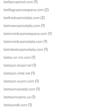
(1)
betfaircasinoit.com
(2)
betflagcasinoespana.com
(2)
betfredcasinoitalia.com
(1)
betnowcasinoitalia.com
(1)
betonredcasinoespana.com
(1)
betonredcasinoitalia.com
(1)
betrebelscasinoitalia.com
(1)
betss-on-mx.com
(1)
betsson-brasil.net
(1)
betsson-chile.net
(1)
betsson-suomi.com
(1)
betssoncanada.com
(1)
betssoncasino.us
(1)
betssondk.com