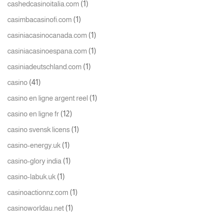
(1)
cashedcasinoitalia.com
(1)
casimbacasinofi.com
(1)
casiniacasinocanada.com
(1)
casiniacasinoespana.com
(1)
casiniadeutschland.com
(41)
casino
(1)
casino en ligne argent reel
(12)
casino en ligne fr
(1)
casino svensk licens
(1)
casino-energy.uk
(1)
casino-glory india
(1)
casino-labuk.uk
(1)
casinoactionnz.com
(1)
casinoworldau.net