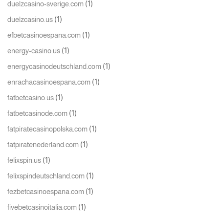
(1)
duelzcasino-sverige.com
(1)
duelzcasino.us
(1)
efbetcasinoespana.com
(1)
energy-casino.us
(1)
energycasinodeutschland.com
(1)
enrachacasinoespana.com
(1)
fatbetcasino.us
(1)
fatbetcasinode.com
(1)
fatpiratecasinopolska.com
(1)
fatpiratenederland.com
(1)
felixspin.us
(1)
felixspindeutschland.com
(1)
fezbetcasinoespana.com
(1)
fivebetcasinoitalia.com