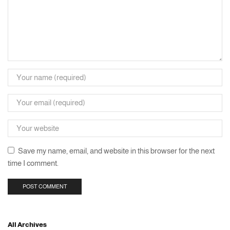
Save my name, email, and website in this browser for the next
time I comment.
All Archives