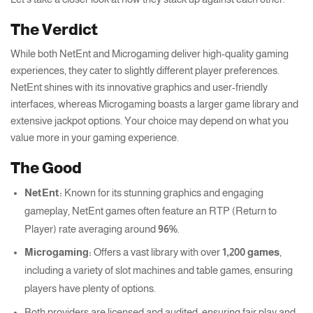
The Verdict
While both NetEnt and Microgaming deliver high-quality gaming
experiences, they cater to slightly different player preferences.
NetEnt shines with its innovative graphics and user-friendly
interfaces, whereas Microgaming boasts a larger game library and
extensive jackpot options. Your choice may depend on what you
value more in your gaming experience.
The Good
NetEnt:
Known for its stunning graphics and engaging
gameplay, NetEnt games often feature an RTP (Return to
Player) rate averaging around
96%
.
Microgaming:
Offers a vast library with over
1,200 games
,
including a variety of slot machines and table games, ensuring
players have plenty of options.
Both providers are licensed and audited, ensuring fair play and