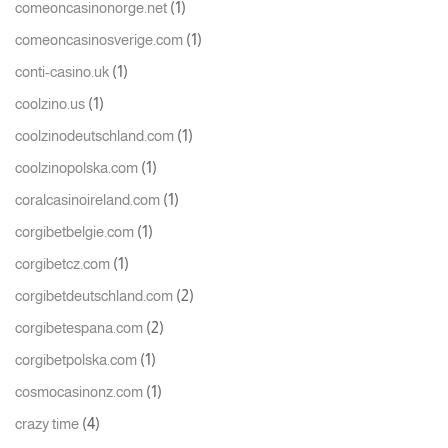
(1)
comeoncasinonorge.net
(1)
comeoncasinosverige.com
(1)
conti-casino.uk
(1)
coolzino.us
(1)
coolzinodeutschland.com
(1)
coolzinopolska.com
(1)
coralcasinoireland.com
(1)
corgibetbelgie.com
(1)
corgibetcz.com
(2)
corgibetdeutschland.com
(2)
corgibetespana.com
(1)
corgibetpolska.com
(1)
cosmocasinonz.com
(4)
crazy time