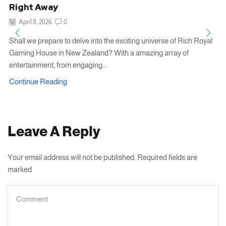
Right Away
April 8, 2026
0
Shall we prepare to delve into the exciting universe of Rich Royal
Gaming House in New Zealand? With a amazing array of
entertainment, from engaging...
Continue Reading
Leave A Reply
Your email address will not be published. Required fields are
marked