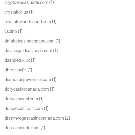
(1)
cryptoleocasinode.com
(1)
crystalroll.us
(1)
crystalrollnederland.com
(1)
csdino
(1)
dafabetcasinoespana.com
(1)
davincigoldcasinode.com
(1)
daznbetuk.uk
(1)
dhronksv0k
(1)
diamondspowerslot.com
(1)
dollycasinocanada.com
(1)
dollycasinopl.com
(1)
donbetcasino-it.com
(2)
dreamvegascasinocanada.com
(1)
drip-casinode.com