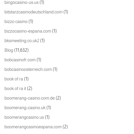
(1)
bingocasino-us.us
(1)
bitstarzcasinodeutschland.com
(1)
bizzo casino
(1)
bizzocasino-espana.com
(1)
bksmeeting.co.uk2
(11,632)
Blog
(1)
bobcasinofr.com
(1)
bobcasinoosterreich.com
(1)
book of ra
(2)
book of ra it
(2)
boomerang-casino.com.de
(1)
boomerang-casino.uk
(1)
boomerangcasino.us
(2)
boomerangcasinoespana.com