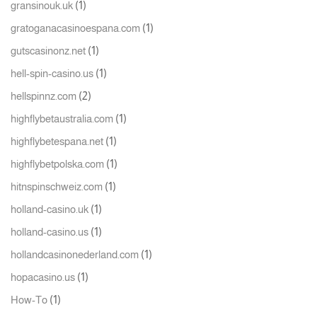
(1)
gransinouk.uk
(1)
gratoganacasinoespana.com
(1)
gutscasinonz.net
(1)
hell-spin-casino.us
(2)
hellspinnz.com
(1)
highflybetaustralia.com
(1)
highflybetespana.net
(1)
highflybetpolska.com
(1)
hitnspinschweiz.com
(1)
holland-casino.uk
(1)
holland-casino.us
(1)
hollandcasinonederland.com
(1)
hopacasino.us
(1)
How-To