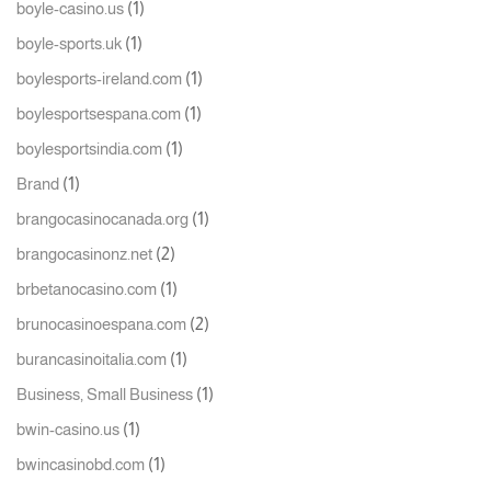
(1)
boyle-casino.us
(1)
boyle-sports.uk
(1)
boylesports-ireland.com
(1)
boylesportsespana.com
(1)
boylesportsindia.com
(1)
Brand
(1)
brangocasinocanada.org
(2)
brangocasinonz.net
(1)
brbetanocasino.com
(2)
brunocasinoespana.com
(1)
burancasinoitalia.com
(1)
Business, Small Business
(1)
bwin-casino.us
(1)
bwincasinobd.com