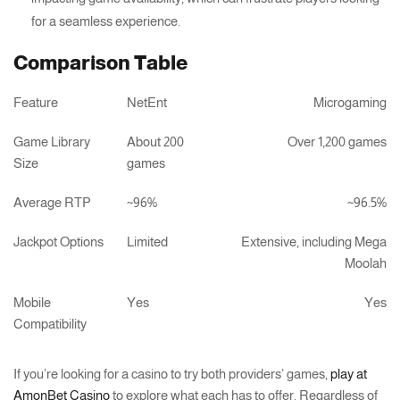
for a seamless experience.
Comparison Table
Feature
NetEnt
Microgaming
Game Library
About 200
Over 1,200 games
Size
games
Average RTP
~96%
~96.5%
Jackpot Options
Limited
Extensive, including Mega
Moolah
Mobile
Yes
Yes
Compatibility
If you’re looking for a casino to try both providers’ games,
play at
AmonBet Casino
to explore what each has to offer. Regardless of