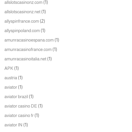
(1)
allslotscasinonz.com
(1)
allslotscasinonz.net
(2)
allyspinfrance.com
(1)
allyspinpoland.com
(1)
amunracasinoespana.com
(1)
amunracasinofrance.com
(1)
amunracasinoitalia.net
(1)
APK
(1)
austria
(1)
aviator
(1)
aviator brazil
(1)
aviator casino DE
(1)
aviator casino fr
(1)
aviator IN