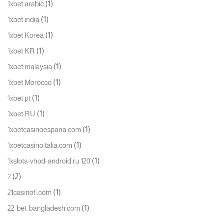
(1)
1xbet arabic
(1)
1xbet india
(1)
1xbet Korea
(1)
1xbet KR
(1)
1xbet malaysia
(1)
1xbet Morocco
(1)
1xbet pt
(1)
1xbet RU
(1)
1xbetcasinoespana.com
(1)
1xbetcasinoitalia.com
(1)
1xslots-vhod-android.ru 120
(2)
2
(1)
21casinofi.com
(1)
22-bet-bangladesh.com