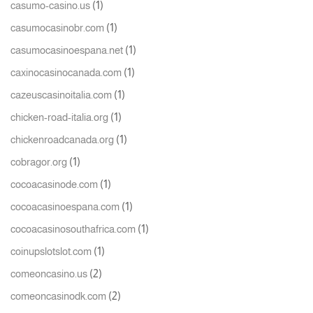
(1)
casumo-casino.us
(1)
casumocasinobr.com
(1)
casumocasinoespana.net
(1)
caxinocasinocanada.com
(1)
cazeuscasinoitalia.com
(1)
chicken-road-italia.org
(1)
chickenroadcanada.org
(1)
cobragor.org
(1)
cocoacasinode.com
(1)
cocoacasinoespana.com
(1)
cocoacasinosouthafrica.com
(1)
coinupslotslot.com
(2)
comeoncasino.us
(2)
comeoncasinodk.com