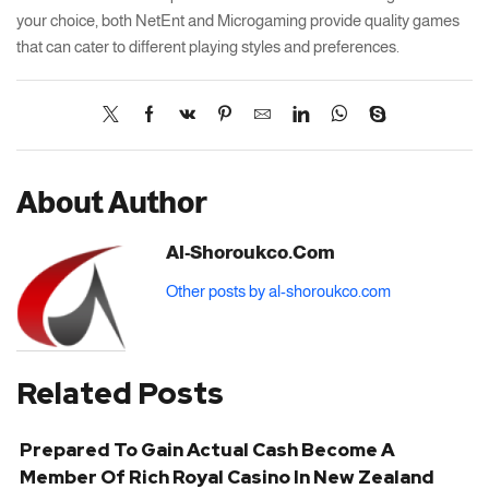
your choice, both NetEnt and Microgaming provide quality games
that can cater to different playing styles and preferences.
About Author
Al-Shoroukco.com
Other posts by al-shoroukco.com
Related Posts
Prepared To Gain Actual Cash Become A
Member Of Rich Royal Casino In New Zealand