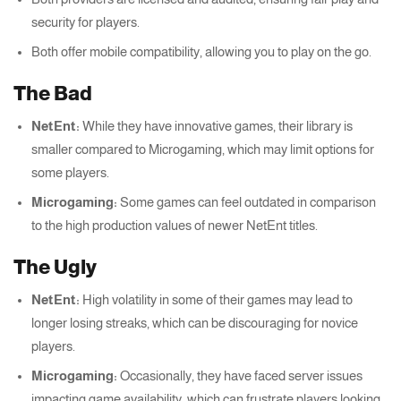
security for players.
Both offer mobile compatibility, allowing you to play on the go.
The Bad
NetEnt:
While they have innovative games, their library is
smaller compared to Microgaming, which may limit options for
some players.
Microgaming:
Some games can feel outdated in comparison
to the high production values of newer NetEnt titles.
The Ugly
NetEnt:
High volatility in some of their games may lead to
longer losing streaks, which can be discouraging for novice
players.
Microgaming:
Occasionally, they have faced server issues
impacting game availability, which can frustrate players looking