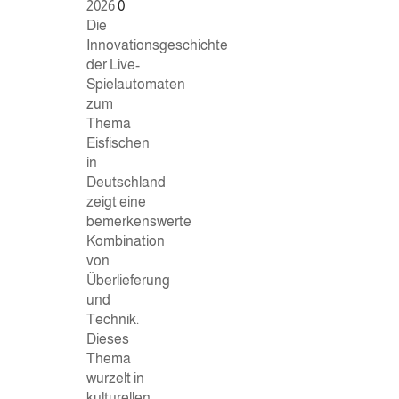
2026
0
Sie si
Die
vor, Si
Innovationsgeschichte
betret
der Live-
das N
Spielautomaten
Casino
zum
wo je
Thema
Spiel 
Eisfischen
Fairn
in
und
Deutschland
Durchs
zeigt eine
basiert
bemerkenswerte
Versu
Kombination
Sie Ihr
von
Glück
Überlieferung
einem
und
neuar
Technik.
Spiela
Dieses
Conti
Thema
Readi
wurzelt in
kulturellen