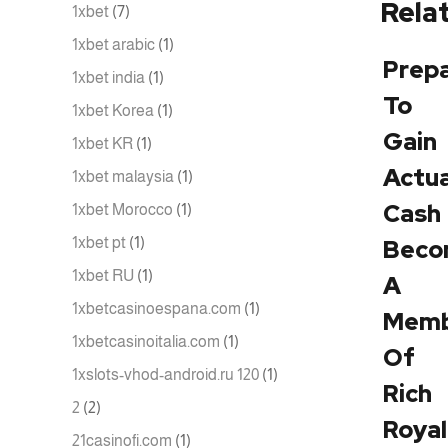
Rela
1xbet
(7)
1xbet arabic
(1)
Prep
1xbet india
(1)
To
1xbet Korea
(1)
Gain
1xbet KR
(1)
Actua
1xbet malaysia
(1)
Cash
1xbet Morocco
(1)
1xbet pt
(1)
Beco
1xbet RU
(1)
A
1xbetcasinoespana.com
(1)
Memb
1xbetcasinoitalia.com
(1)
Of
1xslots-vhod-android.ru 120
(1)
Rich
2
(2)
Royal
21casinofi.com
(1)