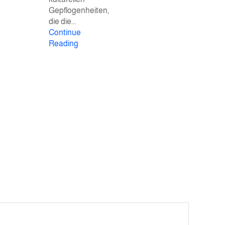
Gepflogenheiten,
die die...
Continue
Reading