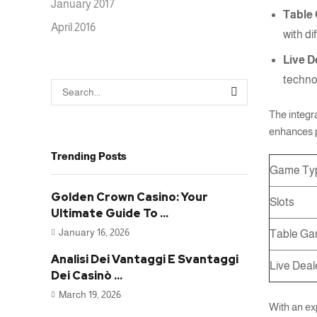
January 2017
Table
April 2016
with di
Live D
techno
SEARCH
The integr
enhances p
Trending Posts
Game Ty
Golden Crown Casino: Your
Slots
Ultimate Guide To ...
January 16, 2026
Table G
Analisi Dei Vantaggi E Svantaggi
Live Deal
Dei Casinò ...
March 19, 2026
With an ex