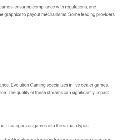
 games, ensuring compliance with regulations, and
ame graphics to payout mechanisms. Some leading providers
ce, Evolution Gaming specializes in live dealer games,
nce. The quality of these streams can significantly impact
game. It categorizes games into three main types:
ideal for players looking for longer gaming sessions