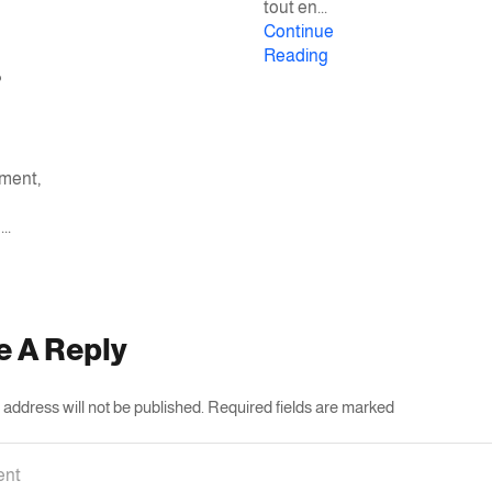
tout en...
Continue
Reading
?
nment,
..
e A Reply
 address will not be published. Required fields are marked