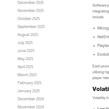
December 2025
Software p
November 2025
integratin
include:
October 2025
September 2025
Micro
August 2025
NetEn
July 2025
Playte
June 2025
Evolut
May 2025
Each provi
April 2025
utilizing h
March 2025
player rete
February 2025
Volat
January 2025
Volatility 
December 2024
November 2024
Low Vo