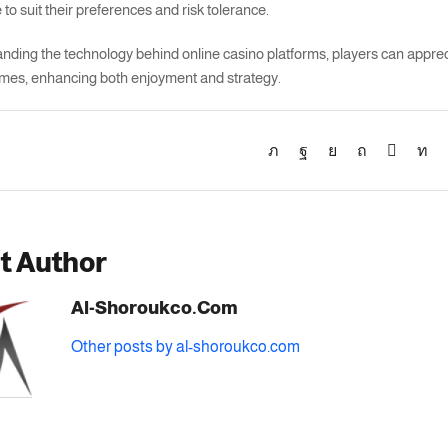
to suit their preferences and risk tolerance.
nding the technology behind online casino platforms, players can appreciat
ames, enhancing both enjoyment and strategy.
t Author
Al-Shoroukco.com
Other posts by al-shoroukco.com