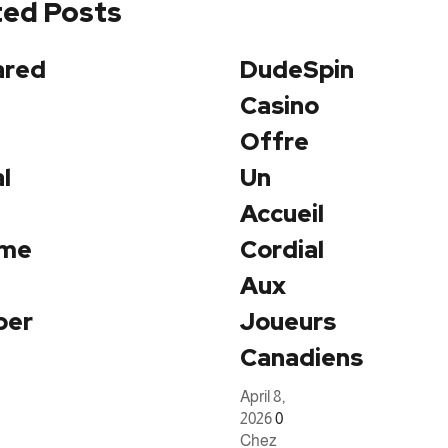
ted Posts
ared
DudeSpin
Casino
Offre
l
Un
Accueil
me
Cordial
Aux
er
Joueurs
Canadiens
April 8,
2026
0
Chez