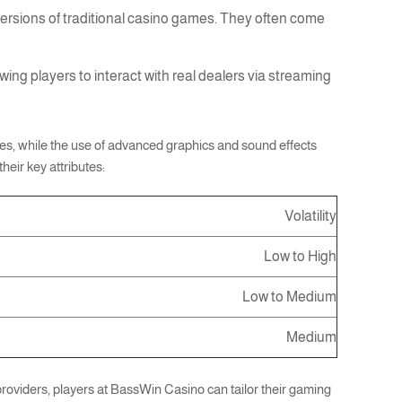
l versions of traditional casino games. They often come
ing players to interact with real dealers via streaming
s, while the use of advanced graphics and sound effects
eir key attributes:
Volatility
Low to High
Low to Medium
Medium
roviders, players at BassWin Casino can tailor their gaming