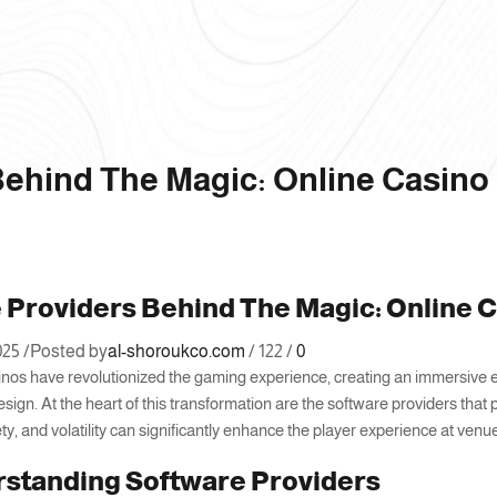
ehind The Magic: Online Casino 
Providers Behind The Magic: Online C
025
/
Posted by
al-shoroukco.com
/
122
/
0
inos have revolutionized the gaming experience, creating an immersive e
esign. At the heart of this transformation are the software providers tha
y, and volatility can significantly enhance the player experience at venu
standing Software Providers