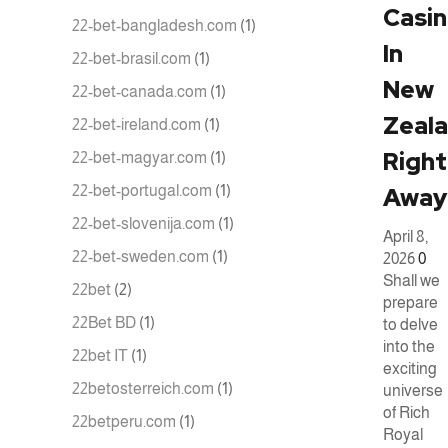
Casi
22-bet-bangladesh.com
(1)
In
22-bet-brasil.com
(1)
New
22-bet-canada.com
(1)
Zeal
22-bet-ireland.com
(1)
Right
22-bet-magyar.com
(1)
22-bet-portugal.com
(1)
Away
22-bet-slovenija.com
(1)
April 8,
22-bet-sweden.com
(1)
2026
0
Shall we
22bet
(2)
prepare
22Bet BD
(1)
to delve
into the
22bet IT
(1)
exciting
22betosterreich.com
(1)
universe
of Rich
22betperu.com
(1)
Royal