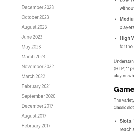
December 2023
without
October 2023
Medium
August 2023
players
June 2023
High Vo
for the
May 2023
March 2023
Understand
November 2022
(RTP)** per
players who
March 2022
February 2021
Game 
September 2020
The variety
December 2017
classic slo
August 2017
Slots:
February 2017
reach s