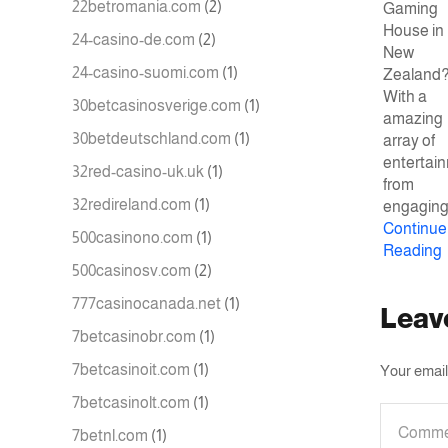
22betromania.com
(2)
Gaming
House in
24-casino-de.com
(2)
New
24-casino-suomi.com
(1)
Zealand
With a
30betcasinosverige.com
(1)
amazing
30betdeutschland.com
(1)
array of
entertai
32red-casino-uk.uk
(1)
from
32redireland.com
(1)
engaging.
Continue
500casinono.com
(1)
Reading
500casinosv.com
(2)
777casinocanada.net
(1)
Leav
7betcasinobr.com
(1)
7betcasinoit.com
(1)
Your email
7betcasinolt.com
(1)
7betnl.com
(1)