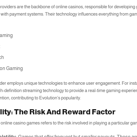
roviders are the backbone of online casinos, responsible for developing
g with payment systems. Their technology influences everything from g
gaming
t
ch
ion Gaming
der employs unique technologies to enhance user engagement. For instan
igh-definition streaming technology to provide a real-time gaming experie
ntion, contributing to Evolution’s popularity.
ility: The Risk And Reward Factor
in online casino games refers to the risk involved in playing a particular 
latility:
Games that offer frequent but smaller payouts. These are 