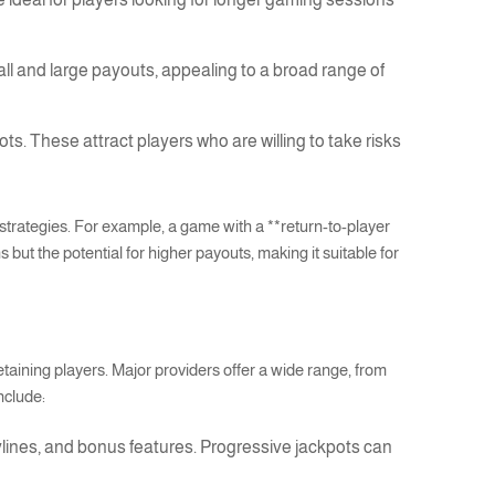
l and large payouts, appealing to a broad range of
ts. These attract players who are willing to take risks
strategies. For example, a game with a **return-to-player
but the potential for higher payouts, making it suitable for
etaining players. Major providers offer a wide range, from
nclude:
lines, and bonus features. Progressive jackpots can