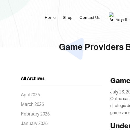
Home
Shop
Contact Us
العربية
Game Providers B
All Archives
Game 
July 28, 2
April 2026
Online cas
March 2026
strategic d
game variet
February 2026
January 2026
Under