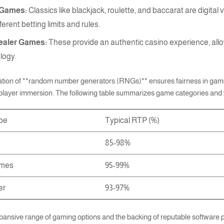
 Games:
Classics like blackjack, roulette, and baccarat are digita
fferent betting limits and rules.
ealer Games:
These provide an authentic casino experience, allow
logy.
ation of **random number generators (RNGs)** ensures fairness in game
layer immersion. The following table summarizes game categories and th
pe
Typical RTP (%)
85-98%
ames
95-99%
er
93-97%
pansive range of gaming options and the backing of reputable software p