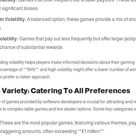
 significant losses.
 Volatility:
A balanced option, these games provide a mix of smal
.
latility:
Games that pay out less frequently but offer larger jackpo
 chance of substantial rewards.
ing volatility helps players make informed decisions about their gaming 
centage of **96%** and high volatility might offer a lower number of wins 
 prefer a riskier approach.
Variety: Catering To All Preferences
 of games provided by software developers is crucial for attracting and r
ts to complex table games and live dealer options. Some key categories i
These are the most popular games, featuring various themes, pay
taggering amounts, often exceeding **€1 million**.