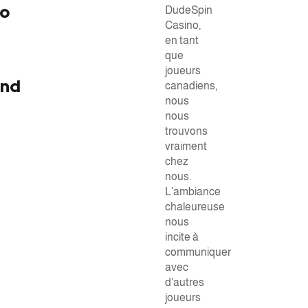
no
DudeSpin
Casino,
en tant
que
joueurs
and
canadiens,
nous
nous
trouvons
vraiment
chez
nous.
L’ambiance
chaleureuse
nous
incite à
communiquer
avec
d’autres
joueurs