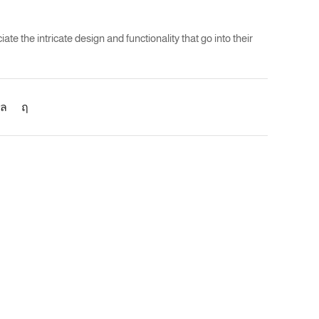
e the intricate design and functionality that go into their