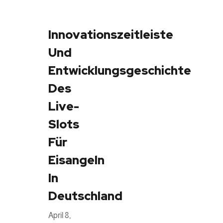
Innovationszeitleiste
NV
Und
Cas
Entwicklungsgeschichte
–
Des
Ehr
Live-
Spi
Slots
Spa
Für
Mo
Eisangeln
In
In
Deu
Deutschland
April 8,
2026
0
April 8,
Stelle