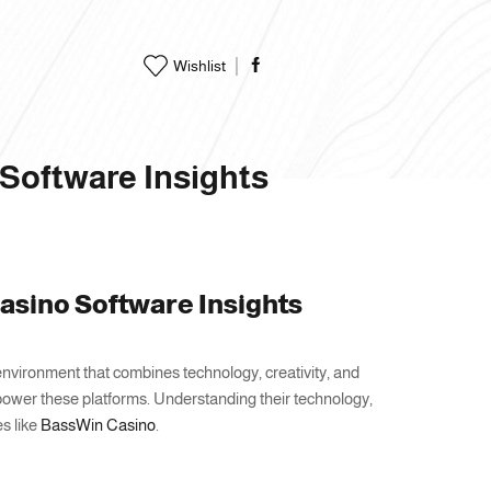
Wishlist
Software Insights
asino Software Insights
nvironment that combines technology, creativity, and
t power these platforms. Understanding their technology,
es like
BassWin Casino
.