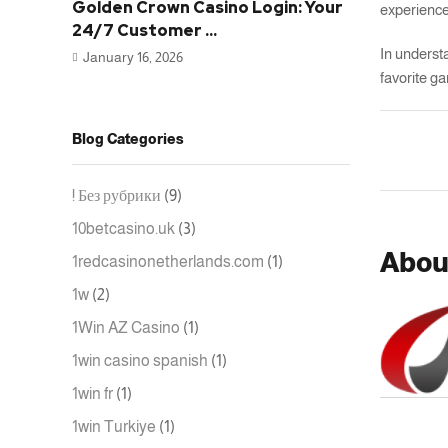
Golden Crown Casino Login: Your
experience 
24/7 Customer ...
In understa
January 16, 2026
favorite g
Blog Categories
! Без рубрики
(9)
10betcasino.uk
(3)
Abou
1redcasinonetherlands.com
(1)
1w
(2)
1Win AZ Casino
(1)
1win casino spanish
(1)
1win fr
(1)
1win Turkiye
(1)