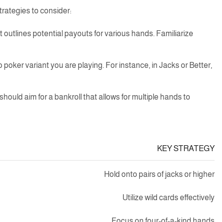
trategies to consider:
 outlines potential payouts for various hands. Familiarize
eo poker variant you are playing. For instance, in Jacks or Better,
should aim for a bankroll that allows for multiple hands to
KEY STRATEGY
Hold onto pairs of jacks or higher
Utilize wild cards effectively
Focus on four-of-a-kind hands