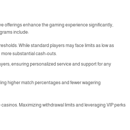
ive offerings enhance the gaming experience significantly,
ograms include:
esholds. While standard players may face limits as low as
ing more substantial cash-outs.
yers, ensuring personalized service and support for any
luding higher match percentages and fewer wagering
 casinos. Maximizing withdrawal limits and leveraging VIP perks