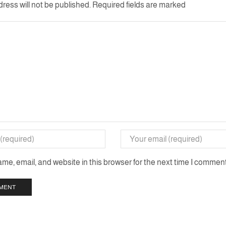
ress will not be published. Required fields are marked
e, email, and website in this browser for the next time I comment