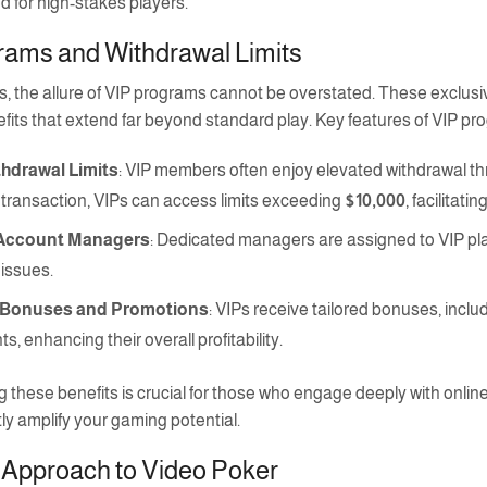
ed for high-stakes players.
rams and Withdrawal Limits
rs, the allure of VIP programs cannot be overstated. These exclus
fits that extend far beyond standard play. Key features of VIP pr
thdrawal Limits
: VIP members often enjoy elevated withdrawal thr
 transaction, VIPs can access limits exceeding
$10,000
, facilitat
 Account Managers
: Dedicated managers are assigned to VIP pla
 issues.
 Bonuses and Promotions
: VIPs receive tailored bonuses, inc
s, enhancing their overall profitability.
these benefits is crucial for those who engage deeply with online
tly amplify your gaming potential.
 Approach to Video Poker