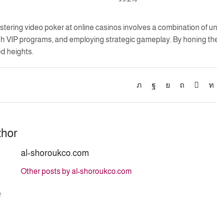
astering video poker at online casinos involves a combination of
gh VIP programs, and employing strategic gameplay. By honing thes
d heights.
thor
al-shoroukco.com
Other posts by al-shoroukco.com