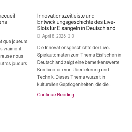
accueil
Innovationszeitleiste und
ens
Entwicklungsgeschichte des Live-
Slots für Eisangeln in Deutschland
April 8, 2026
0
t que joueurs
Die Innovationsgeschichte der Live-
s vraiment
Spielautomaten zum Thema Eisfischen in
ureuse nous
Deutschland zeigt eine bemerkenswerte
utres joueurs
Kombination von Überlieferung und
Technik. Dieses Thema wurzelt in
kulturellen Gepflogenheiten, die die...
Continue Reading