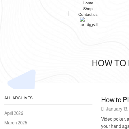
Home
Shop
Contact us
العربية
HOW TO 
ALL ARCHIVES
How to Pl
January 13,
April 2026
Video poker, a
March 2026
your hand agai