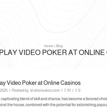
Home
Blog
PLAY VIDEO POKER AT ONLINE
ay Video Poker at Online Casinos
 2025
/
Posted by
al-shoroukco.com
/
91
/
0
 captivating blend of skill and chance, has become a favored choice
nst the house, combined with the potential for astonishing payout