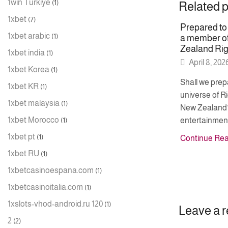
1win Turkiye
(1)
Related 
1xbet
(7)
Prepared t
1xbet arabic
(1)
a member of
Zealand Ri
1xbet india
(1)
April 8, 202
1xbet Korea
(1)
Shall we prepa
1xbet KR
(1)
universe of 
1xbet malaysia
(1)
New Zealand?
1xbet Morocco
(1)
entertainment
1xbet pt
(1)
Continue Re
1xbet RU
(1)
1xbetcasinoespana.com
(1)
1xbetcasinoitalia.com
(1)
1xslots-vhod-android.ru 120
(1)
Leave a r
2
(2)