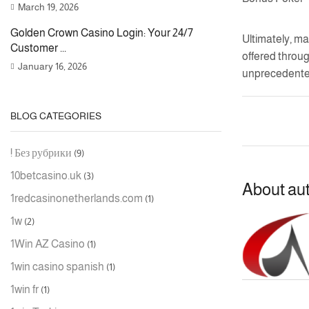
March 19, 2026
Golden Crown Casino Login: Your 24/7
Ultimately, m
Customer ...
offered throu
January 16, 2026
unprecedente
BLOG CATEGORIES
! Без рубрики
(9)
10betcasino.uk
(3)
About au
1redcasinonetherlands.com
(1)
1w
(2)
1Win AZ Casino
(1)
1win casino spanish
(1)
1win fr
(1)