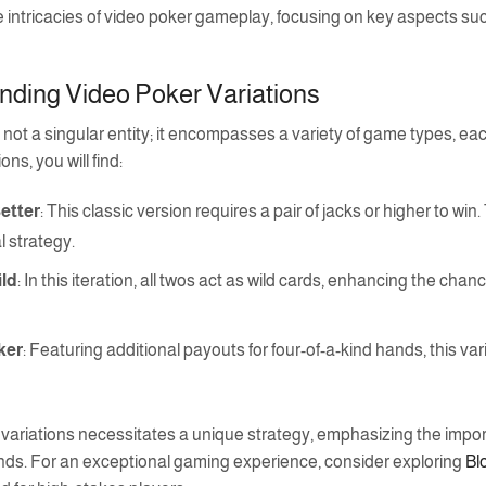
he intricacies of video poker gameplay, focusing on key aspects suc
nding Video Poker Variations
 not a singular entity; it encompasses a variety of game types, ea
ons, you will find:
etter
: This classic version requires a pair of jacks or higher to w
l strategy.
ld
: In this iteration, all twos act as wild cards, enhancing the c
ker
: Featuring additional payouts for four-of-a-kind hands, this v
 variations necessitates a unique strategy, emphasizing the impor
unds. For an exceptional gaming experience, consider exploring
Bl