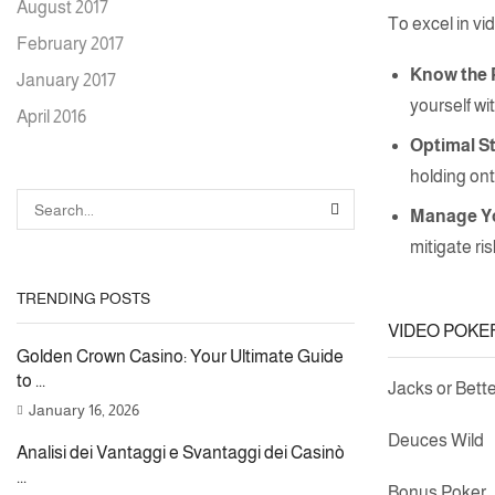
August 2017
To excel in vi
February 2017
Know the 
January 2017
yourself wi
April 2016
Optimal S
holding ont
Manage Yo
SEARCH
mitigate ri
TRENDING POSTS
VIDEO POKE
Golden Crown Casino: Your Ultimate Guide
to ...
Jacks or Bett
January 16, 2026
Deuces Wild
Analisi dei Vantaggi e Svantaggi dei Casinò
...
Bonus Poker