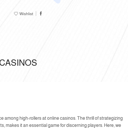
Wishlist
 CASINOS
 among high-rollers at online casinos. The thrill of strategizing
s, makes it an essential game for discerning players. Here, we