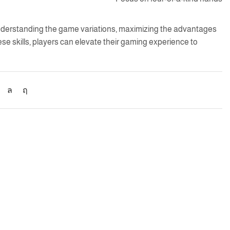
 understanding the game variations, maximizing the advantages
e skills, players can elevate their gaming experience to