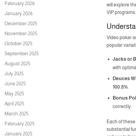
February 2026
will explore t
VIP programs.
January 2026
December 2025
Understa
November 2025
Video poker is
October 2025
popular variati
September 2025
Jacks or B
August 2025
with optima
July 2025
Deuces Wi
June 2025
100.8%
.
May 2025
Bonus Po
April 2025
correctly.
March 2025
Each of these
February 2025
substantial f
January 2025