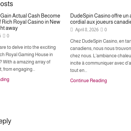
posts
o Gain Actual Cash Become
DudeSpin Casino offre un 
 Rich Royal Casino in New
cordial aux joueurs canadi
ght away
April 8, 2026
0
6
0
Chez DudeSpin Casino, en tan
re to delve into the exciting
canadiens, nous nous trouvon
Rich Royal Gaming House in
chez nous. L’ambiance chale
 With a amazing array of
incite à communiquer avec d’a
, from engaging...
tout en...
ading
Continue Reading
eply