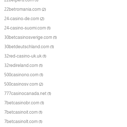
22betromania.com
(2)
24-casino-de.com
(2)
24-casino-suomi.com
(1)
30betcasinosverige.com
(1)
30betdeutschland.com
(1)
32red-casino-uk.uk
(1)
32redireland.com
(1)
500casinono.com
(1)
500casinosv.com
(2)
777casinocanada.net
(1)
7betcasinobr.com
(1)
7betcasinoit.com
(1)
7betcasinolt.com
(1)