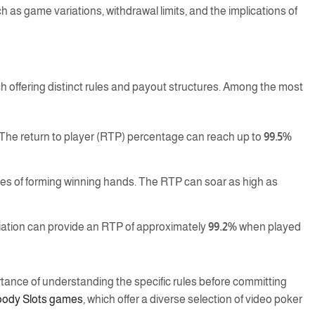
h as game variations, withdrawal limits, and the implications of
ch offering distinct rules and payout structures. Among the most
in. The return to player (RTP) percentage can reach up to
99.5%
hances of forming winning hands. The RTP can soar as high as
ariation can provide an RTP of approximately
99.2%
when played
tance of understanding the specific rules before committing
oody Slots games
, which offer a diverse selection of video poker