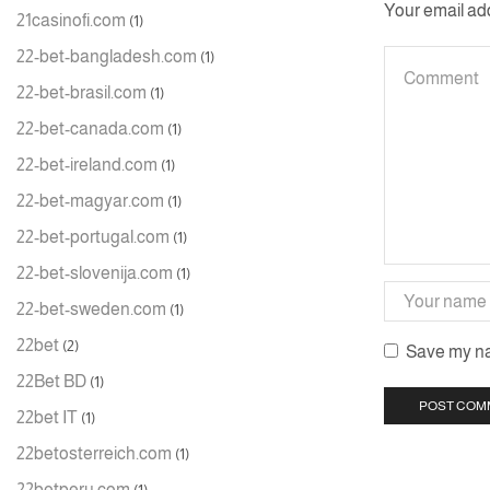
Your email add
21casinofi.com
(1)
22-bet-bangladesh.com
(1)
22-bet-brasil.com
(1)
22-bet-canada.com
(1)
22-bet-ireland.com
(1)
22-bet-magyar.com
(1)
22-bet-portugal.com
(1)
22-bet-slovenija.com
(1)
22-bet-sweden.com
(1)
22bet
(2)
Save my nam
22Bet BD
(1)
22bet IT
(1)
22betosterreich.com
(1)
22betperu.com
(1)