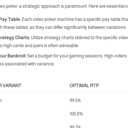
deo poker, a strategic approach is paramount. Here are essential s
Pay Table
: Each video poker machine has a specific pay table that
th these tables, as they can differ significantly between variations.
trategy Charts
: Utilize strategy charts tailored to the specific vid
o high cards and pairs is often advisable.
ur Bankroll
: Set a budget for your gaming sessions. High-rollers 
sks associated with variance.
R VARIANT
OPTIMAL RTP
er
99.5%
100.8%
99.2%