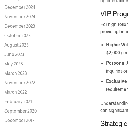
options tailor
December 2024
VIP Prog
November 2024
For high-rolle
December 2023
providing bene
October 2023
Higher Wi
August 2023
$2,000
per
June 2023
Personal
May 2023
inquiries or
March 2023
Exclusive
November 2022
requirement
March 2022
February 2021
Understanding 
can significan
September 2020
December 2017
Strategic