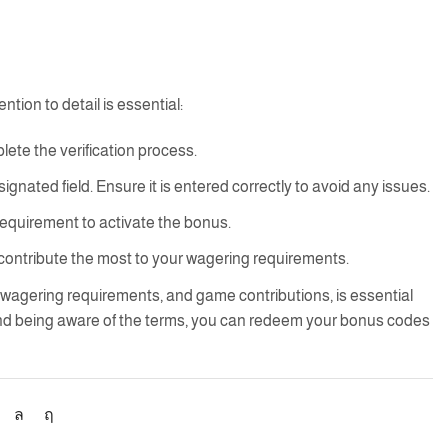
tion to detail is essential:
lete the verification process.
ignated field. Ensure it is entered correctly to avoid any issues.
equirement to activate the bonus.
contribute the most to your wagering requirements.
wagering requirements, and game contributions, is essential
s and being aware of the terms, you can redeem your bonus codes