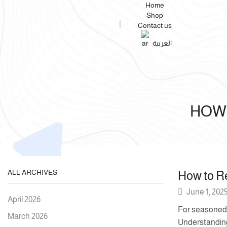
Home
Shop
Contact us
العربية
HOW
ALL ARCHIVES
How to 
June 1, 202
April 2026
For seasoned p
March 2026
Understanding