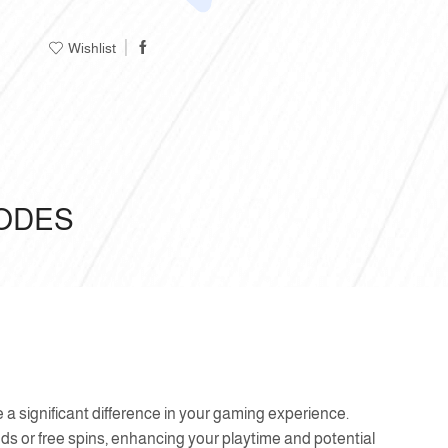
Wishlist
ODES
 a significant difference in your gaming experience.
s or free spins, enhancing your playtime and potential