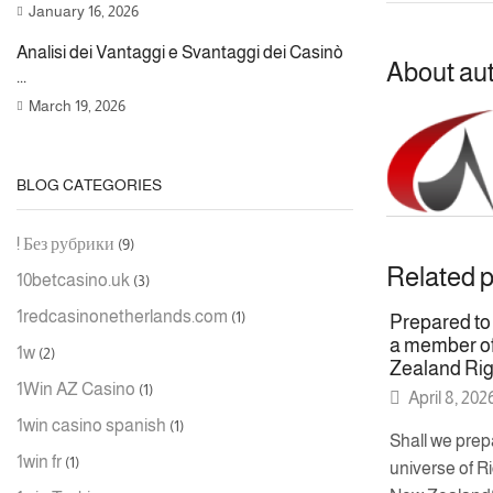
January 16, 2026
Analisi dei Vantaggi e Svantaggi dei Casinò
About au
...
March 19, 2026
BLOG CATEGORIES
! Без рубрики
(9)
Related 
10betcasino.uk
(3)
1redcasinonetherlands.com
(1)
Prepared t
a member of
1w
(2)
Zealand Ri
1Win AZ Casino
(1)
April 8, 202
1win casino spanish
(1)
Shall we prepa
1win fr
(1)
universe of 