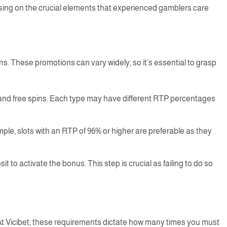
sing on the crucial elements that experienced gamblers care
s. These promotions can vary widely, so it’s essential to grasp
and free spins. Each type may have different RTP percentages
le, slots with an RTP of 96% or higher are preferable as they
t to activate the bonus. This step is crucial as failing to do so
 At Vicibet, these requirements dictate how many times you must