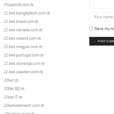
21casinofi.com
(1)
22-bet-bangladesh.com
(1)
22-bet-brasil.com
(1)
Save my nam
22-bet-canada.com
(1)
22-bet-ireland.com
(1)
22-bet-magyar.com
(1)
22-bet-portugal.com
(1)
22-bet-slovenija.com
(1)
22-bet-sweden.com
(1)
22bet
(2)
22Bet BD
(1)
22bet IT
(1)
22betosterreich.com
(1)
22betperu.com
(1)