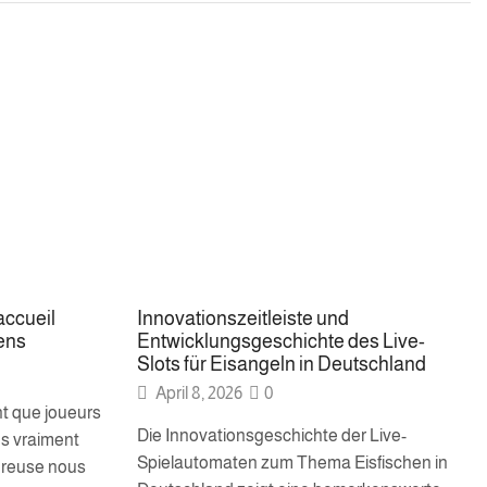
accueil
Innovationszeitleiste und
ens
Entwicklungsgeschichte des Live-
Slots für Eisangeln in Deutschland
April 8, 2026
0
t que joueurs
Die Innovationsgeschichte der Live-
s vraiment
Spielautomaten zum Thema Eisfischen in
ureuse nous