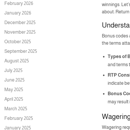
February 2026
winnings. Let
about: Return
January 2026
December 2025
Understa
November 2025
Bonus codes at
October 2025
the terms att
September 2025
Types of 
August 2025
and terms 
July 2025
RTP Consi
June 2025
indicate be
May 2025
Bonus Co
April 2025
may result 
March 2025
Wagering
February 2025
Wagering requ
January 2025