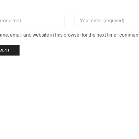
e, email, and website in this browser for the next time I comment