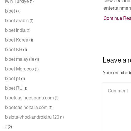
New Zealand?
1win Turkiye
(1)
entertainment
1xbet
(7)
Continue Re
1xbet arabic
(1)
1xbet india
(1)
1xbet Korea
(1)
1xbet KR
(1)
Leave a r
1xbet malaysia
(1)
1xbet Morocco
(1)
Your email add
1xbet pt
(1)
1xbet RU
(1)
1xbetcasinoespana.com
(1)
1xbetcasinoitalia.com
(1)
1xslots-vhod-android.ru 120
(1)
2
(2)