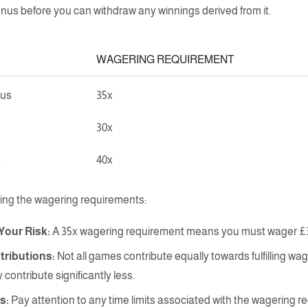
nus before you can withdraw any winnings derived from it.
WAGERING REQUIREMENT
us
35x
30x
s
40x
ng the wagering requirements:
Your Risk:
A 35x wagering requirement means you must wager £35
ributions:
Not all games contribute equally towards fulfilling wag
ontribute significantly less.
s:
Pay attention to any time limits associated with the wagering re