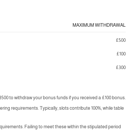
MAXIMUM WITHDRAWAL
£500
£100
£300
00 to withdraw your bonus funds if you received a £100 bonus.
ering requirements. Typically, slots contribute 100%, while table
quirements. Failing to meet these within the stipulated period