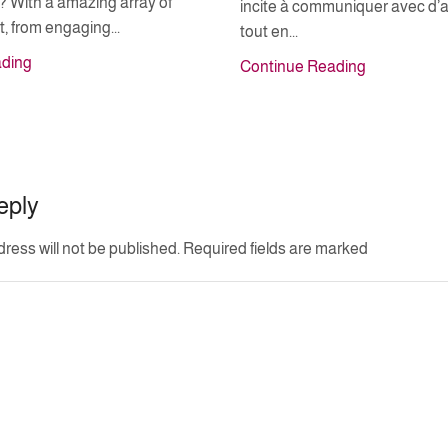
 With a amazing array of
incite à communiquer avec d’a
, from engaging...
tout en...
ading
Continue Reading
eply
ress will not be published. Required fields are marked