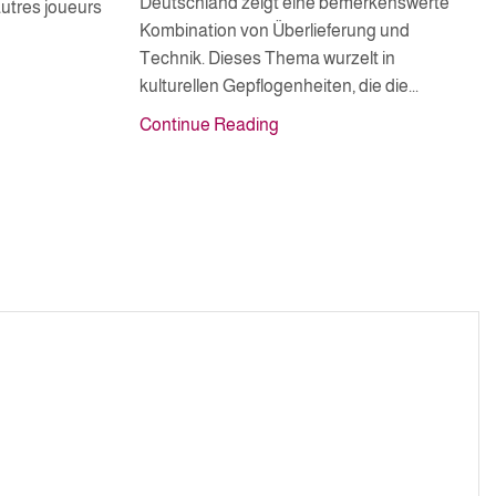
Deutschland zeigt eine bemerkenswerte
utres joueurs
Kombination von Überlieferung und
Technik. Dieses Thema wurzelt in
kulturellen Gepflogenheiten, die die...
Continue Reading