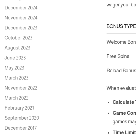
wager your bo
December 2024
November 2024
BONUS TYPE
December 2023
October 2023
Welcome Bon
August 2023
Free Spins
June 2023
May 2023
Reload Bonu
March 2023
November 2022
When evaluati
March 2022
Calculate 
February 2021
Game Cont
September 2020
games may c
December 2017
Time Limit