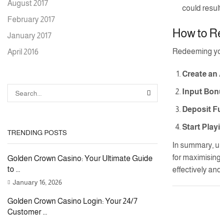
August 2017
could resul
February 2017
How to R
January 2017
Redeeming your
April 2016
Create an
Input Bon
SEARCH
Deposit F
Start Play
TRENDING POSTS
In summary, u
for maximising
Golden Crown Casino: Your Ultimate Guide
to ...
effectively a
January 16, 2026
Golden Crown Casino Login: Your 24/7
Customer ...