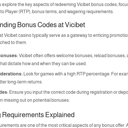
’s explore the key aspects of redeeming Vicibet bonus codes, focu
 to Player (RTP), bonus terms, and wagering requirements.
nding Bonus Codes at Vicibet
 Vicibet casino typically serve as a gateway to enticing promotion
ached to them.
Bonuses:
Vicibet often offers welcome bonuses, reload bonuses, 
that dictate how and when they can be used.
derations:
Look for games with a high RTP percentage. For examp
tter long-term returns.
des:
Ensure you input the correct code during registration or deposi
in missing out on potential bonuses.
 Requirements Explained
irements are one of the most critical aspects of any bonus offer.