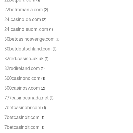
22betromania.com
(2)
24-casino-de.com
(2)
24-casino-suomi.com
(1)
30betcasinosverige.com
(1)
30betdeutschland.com
(1)
32red-casino-uk.uk
(1)
32redireland.com
(1)
500casinono.com
(1)
500casinosv.com
(2)
777casinocanada.net
(1)
7betcasinobr.com
(1)
7betcasinoit.com
(1)
7betcasinolt.com
(1)