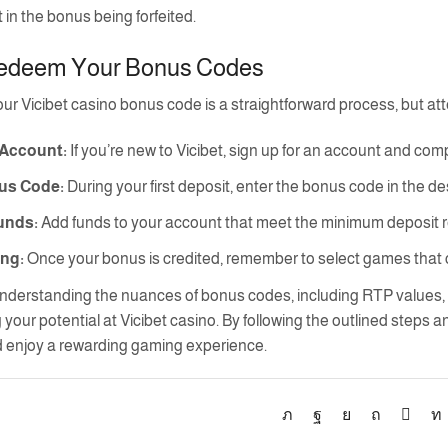
t in the bonus being forfeited.
edeem Your Bonus Codes
 Vicibet casino bonus code is a straightforward process, but atten
 Account:
If you’re new to Vicibet, sign up for an account and comp
us Code:
During your first deposit, enter the bonus code in the des
unds:
Add funds to your account that meet the minimum deposit r
ing:
Once your bonus is credited, remember to select games that 
nderstanding the nuances of bonus codes, including RTP values, 
 your potential at Vicibet casino. By following the outlined step
nd enjoy a rewarding gaming experience.