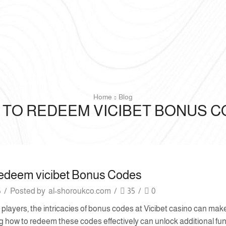
Home
Blog
 TO REDEEM
VICIBET
BONUS C
Redeem
vicibet
Bonus Codes
5
/
Posted by
al-shoroukco.com
/
35
/
0
layers, the intricacies of bonus codes at Vicibet casino can make
 how to redeem these codes effectively can unlock additional fund