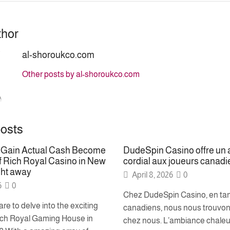
thor
al-shoroukco.com
Other posts by al-shoroukco.com
posts
o Gain Actual Cash Become
DudeSpin Casino offre un 
 Rich Royal Casino in New
cordial aux joueurs canadi
ght away
April 8, 2026
0
6
0
Chez DudeSpin Casino, en tan
re to delve into the exciting
canadiens, nous nous trouvon
Rich Royal Gaming House in
chez nous. L’ambiance chale