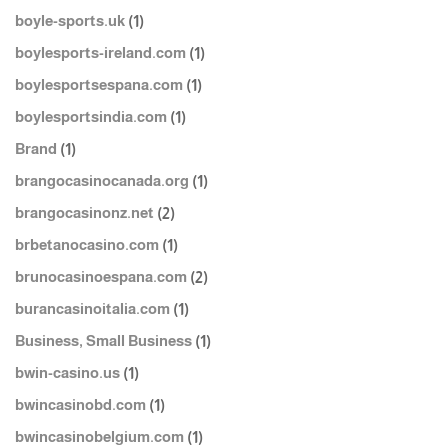
(1)
boyle-sports.uk
(1)
boylesports-ireland.com
(1)
boylesportsespana.com
(1)
boylesportsindia.com
(1)
Brand
(1)
brangocasinocanada.org
(2)
brangocasinonz.net
(1)
brbetanocasino.com
(2)
brunocasinoespana.com
(1)
burancasinoitalia.com
(1)
Business, Small Business
(1)
bwin-casino.us
(1)
bwincasinobd.com
(1)
bwincasinobelgium.com