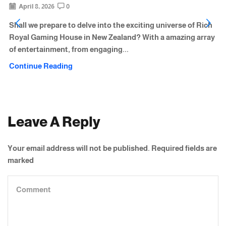
April 8, 2026
0
Shall we prepare to delve into the exciting universe of Rich
Royal Gaming House in New Zealand? With a amazing array
of entertainment, from engaging...
Continue Reading
Leave A Reply
Your email address will not be published. Required fields are
marked