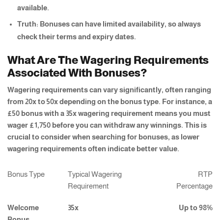
available.
Truth:
Bonuses can have limited availability, so always
check their terms and expiry dates.
What Are The Wagering Requirements
Associated With Bonuses?
Wagering requirements can vary significantly, often ranging
from
20x to 50x
depending on the bonus type. For instance, a
£50 bonus with a
35x
wagering requirement means you must
wager £1,750 before you can withdraw any winnings. This is
crucial to consider when searching for bonuses, as lower
wagering requirements often indicate better value.
Bonus Type
Typical Wagering
RTP
Requirement
Percentage
Welcome
35x
Up to 98%
Bonus