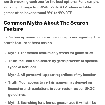
worth checking each one for the best options. For example,
slots might range from
85% to 98% RTP
, whereas table
games often hover around
95% to 99% RTP
.
Common Myths About The Search
Feature
Let’s clear up some common misconceptions regarding the
search feature at tesor casino:
Myth 1:
The search feature only works for game titles.
Truth:
You can also search by game provider or specific
types of bonuses.
Myth 2:
All games will appear regardless of my location.
Truth:
Your access to certain games may depend on
licensing and regulations in your region, as per UKGC
guidelines.
Myth 3:
Searching for a bonus guarantees it will still be