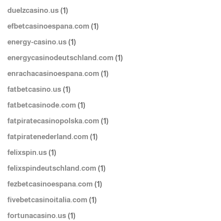
(1)
duelzcasino.us
(1)
efbetcasinoespana.com
(1)
energy-casino.us
(1)
energycasinodeutschland.com
(1)
enrachacasinoespana.com
(1)
fatbetcasino.us
(1)
fatbetcasinode.com
(1)
fatpiratecasinopolska.com
(1)
fatpiratenederland.com
(1)
felixspin.us
(1)
felixspindeutschland.com
(1)
fezbetcasinoespana.com
(1)
fivebetcasinoitalia.com
(1)
fortunacasino.us