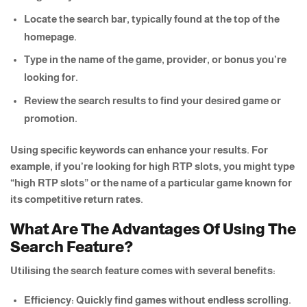
Locate the search bar, typically found at the top of the
homepage.
Type in the name of the game, provider, or bonus you’re
looking for.
Review the search results to find your desired game or
promotion.
Using specific keywords can enhance your results. For
example, if you’re looking for high RTP slots, you might type
“high RTP slots” or the name of a particular game known for
its competitive return rates.
What Are The Advantages Of Using The
Search Feature?
Utilising the search feature comes with several benefits:
Efficiency:
Quickly find games without endless scrolling.