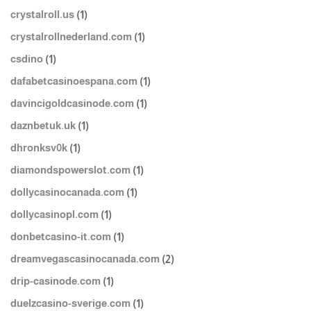
(1)
crystalroll.us
(1)
crystalrollnederland.com
(1)
csdino
(1)
dafabetcasinoespana.com
(1)
davincigoldcasinode.com
(1)
daznbetuk.uk
(1)
dhronksv0k
(1)
diamondspowerslot.com
(1)
dollycasinocanada.com
(1)
dollycasinopl.com
(1)
donbetcasino-it.com
(2)
dreamvegascasinocanada.com
(1)
drip-casinode.com
(1)
duelzcasino-sverige.com