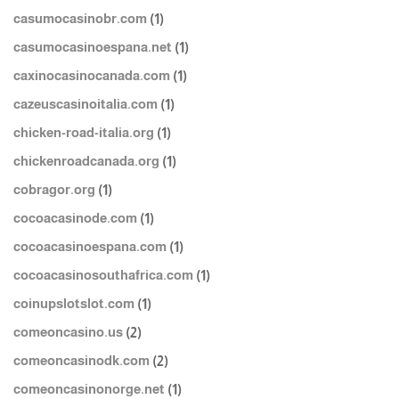
(1)
casumocasinobr.com
(1)
casumocasinoespana.net
(1)
caxinocasinocanada.com
(1)
cazeuscasinoitalia.com
(1)
chicken-road-italia.org
(1)
chickenroadcanada.org
(1)
cobragor.org
(1)
cocoacasinode.com
(1)
cocoacasinoespana.com
(1)
cocoacasinosouthafrica.com
(1)
coinupslotslot.com
(2)
comeoncasino.us
(2)
comeoncasinodk.com
(1)
comeoncasinonorge.net