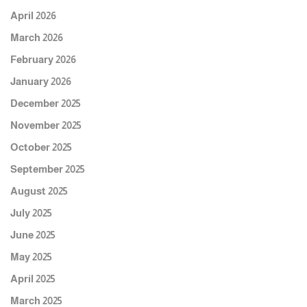
April 2026
March 2026
February 2026
January 2026
December 2025
November 2025
October 2025
September 2025
August 2025
July 2025
June 2025
May 2025
April 2025
March 2025