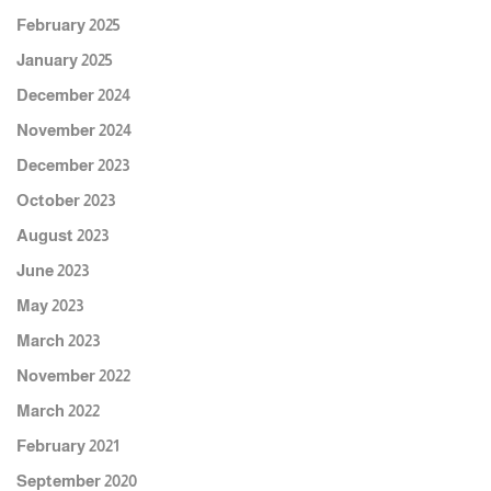
February 2025
January 2025
December 2024
November 2024
December 2023
October 2023
August 2023
June 2023
May 2023
March 2023
November 2022
March 2022
February 2021
September 2020