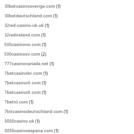
(1)
30betcasinosverige.com
(1)
30betdeutschland.com
(1)
32red-casino-uk.uk
(1)
32redireland.com
(1)
500casinono.com
(2)
500casinosv.com
(1)
777casinocanada.net
(1)
7betcasinobr.com
(1)
7betcasinoit.com
(1)
7betcasinolt.com
(1)
7betnl.com
(1)
7bitcasinodeutschland.com
(1)
8888casino.uk
(1)
8888casinoespana.com