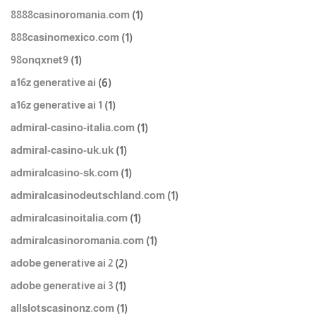
(1)
8888casinoromania.com
(1)
888casinomexico.com
(1)
98onqxnet9
(6)
a16z generative ai
(1)
a16z generative ai 1
(1)
admiral-casino-italia.com
(1)
admiral-casino-uk.uk
(1)
admiralcasino-sk.com
(1)
admiralcasinodeutschland.com
(1)
admiralcasinoitalia.com
(1)
admiralcasinoromania.com
(2)
adobe generative ai 2
(1)
adobe generative ai 3
(1)
allslotscasinonz.com