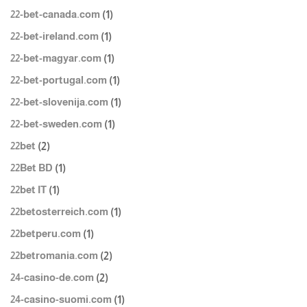
(1)
22-bet-canada.com
(1)
22-bet-ireland.com
(1)
22-bet-magyar.com
(1)
22-bet-portugal.com
(1)
22-bet-slovenija.com
(1)
22-bet-sweden.com
(2)
22bet
(1)
22Bet BD
(1)
22bet IT
(1)
22betosterreich.com
(1)
22betperu.com
(2)
22betromania.com
(2)
24-casino-de.com
(1)
24-casino-suomi.com