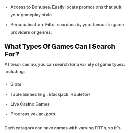
Access to Bonuses:
Easily locate promotions that suit
your gameplay style.
Personalisation:
Filter searches by your favourite game
providers or genres.
What Types Of Games Can I Search
For?
At tesor casino, you can search for a variety of game types,
including:
Slots
Table Games (e.g., Blackjack, Roulette)
Live Casino Games
Progressive Jackpots
Each category can have games with varying RTPs, so it’s