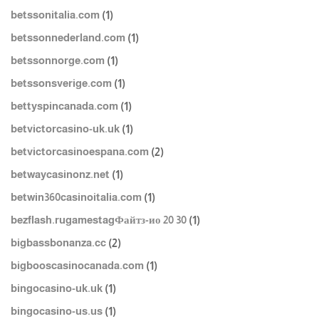
(1)
betssonitalia.com
(1)
betssonnederland.com
(1)
betssonnorge.com
(1)
betssonsverige.com
(1)
bettyspincanada.com
(1)
betvictorcasino-uk.uk
(2)
betvictorcasinoespana.com
(1)
betwaycasinonz.net
(1)
betwin360casinoitalia.com
(1)
bezflash.rugamestagФайтз-ио 20 30
(2)
bigbassbonanza.cc
(1)
bigbooscasinocanada.com
(1)
bingocasino-uk.uk
(1)
bingocasino-us.us