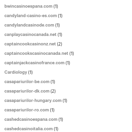
(1)
bwincasinoespana.com
(1)
candyland-casino-es.com
(1)
candylandcasinode.com
(1)
canplaycasinocanada.net
(2)
captaincookcasinonz.net
(1)
captaincookscasinocanada.net
(1)
captainjackcasinofrance.com
(1)
Cardiology
(1)
casapariurilor-be.com
(2)
casapariurilor-dk.com
(1)
casapariurilor-hungary.com
(1)
casapariurilor-ro.com
(1)
cashedcasinoespana.com
(1)
cashedcasinoitalia.com