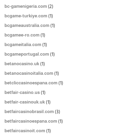
(2)
bc-gamenigeria.com
(1)
bcgame-turkiye.com
(1)
bcgameaustralia.com
(1)
bcgamee-ro.com
(1)
bcgameitalia.com
(1)
bcgameportugal.com
(1)
betanocasino.uk
(1)
betanocasinoitalia.com
(1)
betcliccasinoespana.com
(1)
betfair-casino.us
(1)
betfair-casinouk.uk
(3)
betfaircasinobrasil.com
(1)
betfaircasinoespana.com
(1)
betfaircasinoit.com