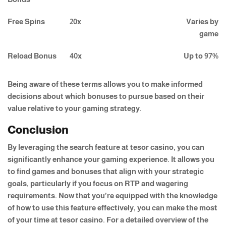
Free Spins
20x
Varies by
game
Reload Bonus
40x
Up to 97%
Being aware of these terms allows you to make informed
decisions about which bonuses to pursue based on their
value relative to your gaming strategy.
Conclusion
By leveraging the search feature at tesor casino, you can
significantly enhance your gaming experience. It allows you
to find games and bonuses that align with your strategic
goals, particularly if you focus on RTP and wagering
requirements. Now that you’re equipped with the knowledge
of how to use this feature effectively, you can make the most
of your time at tesor casino. For a detailed overview of the