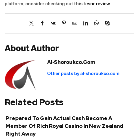
platform, consider checking out this
tesor review
.
About Author
Al-Shoroukco.com
Other posts by al-shoroukco.com
Related Posts
Prepared To Gain Actual Cash Become A
Member Of Rich Royal Casino In New Zealand
Right Away