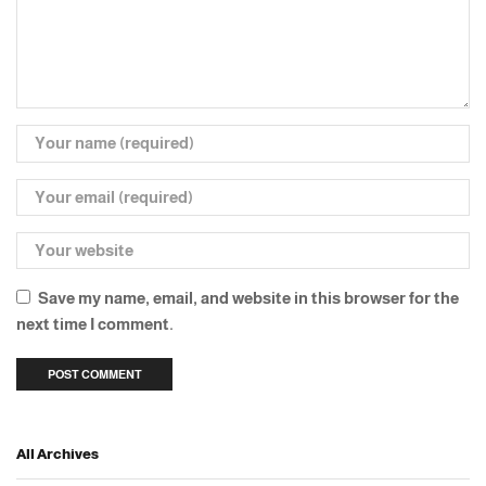
Save my name, email, and website in this browser for the
next time I comment.
All Archives