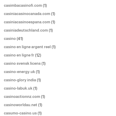
(1)
casimbacasinofi.com
(1)
casiniacasinocanada.com
(1)
casiniacasinoespana.com
(1)
casiniadeutschland.com
(41)
casino
(1)
casino en ligne argent reel
(12)
casino en ligne fr
(1)
casino svensk licens
(1)
casino-energy.uk
(1)
casino-glory india
(1)
casino-labuk.uk
(1)
casinoactionnz.com
(1)
casinoworldau.net
(1)
casumo-casino.us