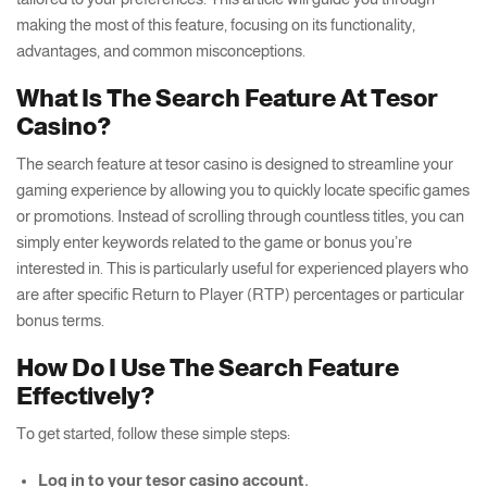
making the most of this feature, focusing on its functionality,
advantages, and common misconceptions.
What Is The Search Feature At Tesor
Casino?
The search feature at tesor casino is designed to streamline your
gaming experience by allowing you to quickly locate specific games
or promotions. Instead of scrolling through countless titles, you can
simply enter keywords related to the game or bonus you’re
interested in. This is particularly useful for experienced players who
are after specific Return to Player (RTP) percentages or particular
bonus terms.
How Do I Use The Search Feature
Effectively?
To get started, follow these simple steps:
Log in to your tesor casino account.