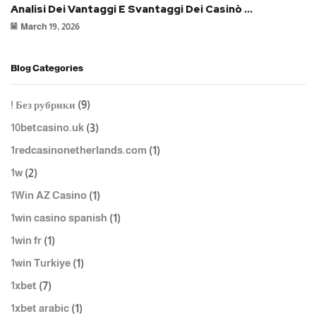
Analisi Dei Vantaggi E Svantaggi Dei Casinò ...
March 19, 2026
Blog Categories
(9)
! Без рубрики
(3)
10betcasino.uk
(1)
1redcasinonetherlands.com
(2)
1w
(1)
1Win AZ Casino
(1)
1win casino spanish
(1)
1win fr
(1)
1win Turkiye
(7)
1xbet
(1)
1xbet arabic