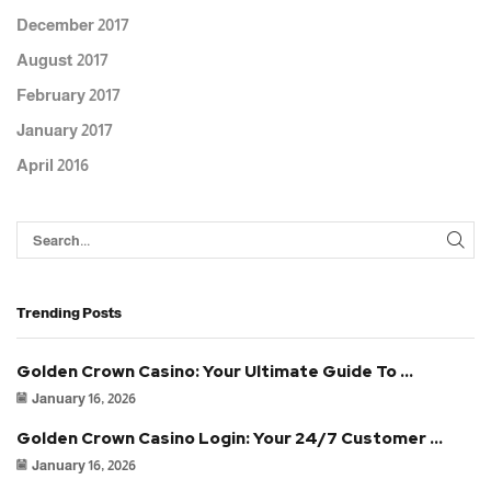
December 2017
August 2017
February 2017
January 2017
April 2016
Trending Posts
Golden Crown Casino: Your Ultimate Guide To ...
January 16, 2026
Golden Crown Casino Login: Your 24/7 Customer ...
January 16, 2026