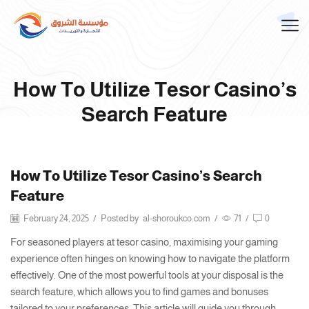
How To Utilize Tesor Casino’s
Search Feature
How To Utilize Tesor Casino’s Search
Feature
February 24, 2025
/
Posted by
al-shoroukco.com
/
71
/
0
For seasoned players at tesor casino, maximising your gaming
experience often hinges on knowing how to navigate the platform
effectively. One of the most powerful tools at your disposal is the
search feature, which allows you to find games and bonuses
tailored to your preferences. This article will guide you through