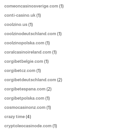
(1)
comeoncasinosverige.com
(1)
conti-casino.uk
(1)
coolzino.us
(1)
coolzinodeutschland.com
(1)
coolzinopolska.com
(1)
coralcasinoireland.com
(1)
corgibetbelgie.com
(1)
corgibetcz.com
(2)
corgibetdeutschland.com
(2)
corgibetespana.com
(1)
corgibetpolska.com
(1)
cosmocasinonz.com
(4)
crazy time
(1)
cryptoleocasinode.com