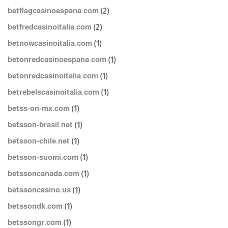
(2)
betflagcasinoespana.com
(2)
betfredcasinoitalia.com
(1)
betnowcasinoitalia.com
(1)
betonredcasinoespana.com
(1)
betonredcasinoitalia.com
(1)
betrebelscasinoitalia.com
(1)
betss-on-mx.com
(1)
betsson-brasil.net
(1)
betsson-chile.net
(1)
betsson-suomi.com
(1)
betssoncanada.com
(1)
betssoncasino.us
(1)
betssondk.com
(1)
betssongr.com