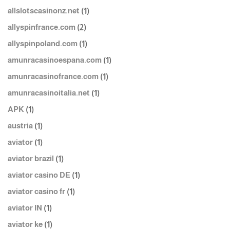
(1)
allslotscasinonz.net
(2)
allyspinfrance.com
(1)
allyspinpoland.com
(1)
amunracasinoespana.com
(1)
amunracasinofrance.com
(1)
amunracasinoitalia.net
(1)
APK
(1)
austria
(1)
aviator
(1)
aviator brazil
(1)
aviator casino DE
(1)
aviator casino fr
(1)
aviator IN
(1)
aviator ke