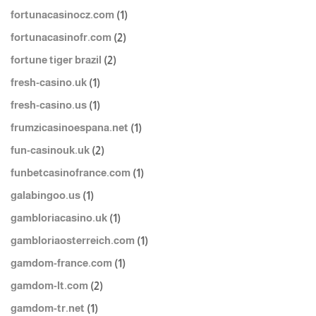
(1)
fortunacasinocz.com
(2)
fortunacasinofr.com
(2)
fortune tiger brazil
(1)
fresh-casino.uk
(1)
fresh-casino.us
(1)
frumzicasinoespana.net
(2)
fun-casinouk.uk
(1)
funbetcasinofrance.com
(1)
galabingoo.us
(1)
gambloriacasino.uk
(1)
gambloriaosterreich.com
(1)
gamdom-france.com
(2)
gamdom-lt.com
(1)
gamdom-tr.net