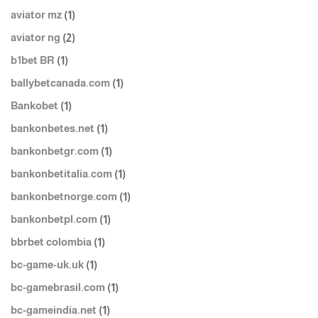
(1)
aviator mz
(2)
aviator ng
(1)
b1bet BR
(1)
ballybetcanada.com
(1)
Bankobet
(1)
bankonbetes.net
(1)
bankonbetgr.com
(1)
bankonbetitalia.com
(1)
bankonbetnorge.com
(1)
bankonbetpl.com
(1)
bbrbet colombia
(1)
bc-game-uk.uk
(1)
bc-gamebrasil.com
(1)
bc-gameindia.net