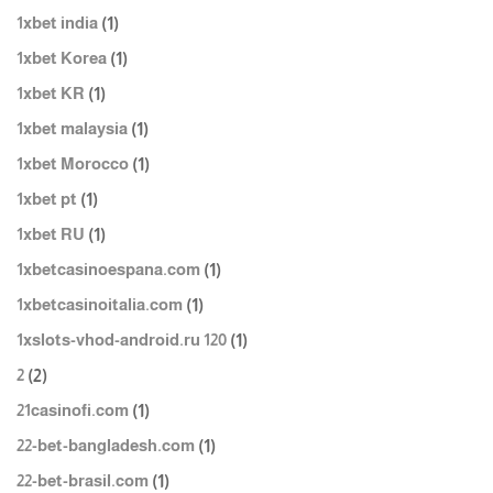
(1)
1xbet india
(1)
1xbet Korea
(1)
1xbet KR
(1)
1xbet malaysia
(1)
1xbet Morocco
(1)
1xbet pt
(1)
1xbet RU
(1)
1xbetcasinoespana.com
(1)
1xbetcasinoitalia.com
(1)
1xslots-vhod-android.ru 120
(2)
2
(1)
21casinofi.com
(1)
22-bet-bangladesh.com
(1)
22-bet-brasil.com