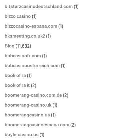
(1)
bitstarzcasinodeutschland.com
(1)
bizzo casino
(1)
bizzocasino-espana.com
(1)
bksmeeting.co.uk2
(11,632)
Blog
(1)
bobcasinofr.com
(1)
bobcasinoosterreich.com
(1)
book of ra
(2)
book of ra it
(2)
boomerang-casino.com.de
(1)
boomerang-casino.uk
(1)
boomerangcasino.us
(2)
boomerangcasinoespana.com
(1)
boyle-casino.us