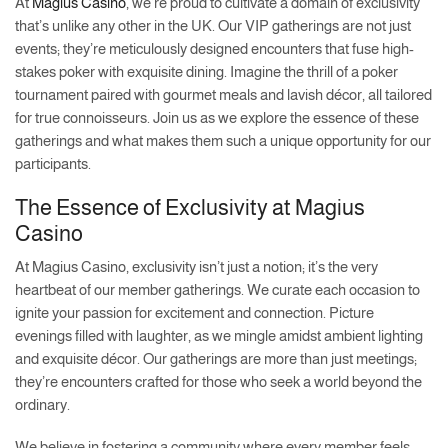
At
Magius Casino
, we’re proud to cultivate a domain of exclusivity
that’s unlike any other in the UK. Our VIP gatherings are not just
events; they’re meticulously designed encounters that fuse high-
stakes poker with exquisite dining. Imagine the thrill of a poker
tournament paired with gourmet meals and lavish décor, all tailored
for true connoisseurs. Join us as we explore the essence of these
gatherings and what makes them such a unique opportunity for our
participants.
The Essence of Exclusivity at Magius
Casino
At Magius Casino, exclusivity isn’t just a notion; it’s the very
heartbeat of our member gatherings. We curate each occasion to
ignite your passion for excitement and connection. Picture
evenings filled with laughter, as we mingle amidst ambient lighting
and exquisite décor. Our gatherings are more than just meetings;
they’re encounters crafted for those who seek a world beyond the
ordinary.
We believe in fostering a community where every member feels