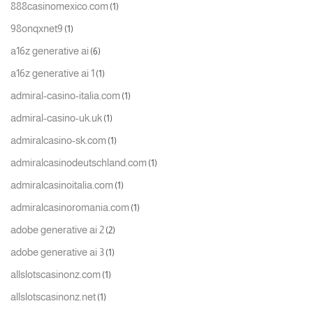
888casinomexico.com
(1)
98onqxnet9
(1)
a16z generative ai
(6)
a16z generative ai 1
(1)
admiral-casino-italia.com
(1)
admiral-casino-uk.uk
(1)
admiralcasino-sk.com
(1)
admiralcasinodeutschland.com
(1)
admiralcasinoitalia.com
(1)
admiralcasinoromania.com
(1)
adobe generative ai 2
(2)
adobe generative ai 3
(1)
allslotscasinonz.com
(1)
allslotscasinonz.net
(1)