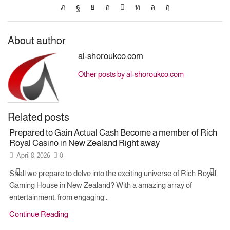
About author
al-shoroukco.com
Other posts by al-shoroukco.com
Related posts
Prepared to Gain Actual Cash Become a member of Rich
Royal Casino in New Zealand Right away
April 8, 2026
0
Shall we prepare to delve into the exciting universe of Rich Royal
Gaming House in New Zealand? With a amazing array of
entertainment, from engaging...
Continue Reading