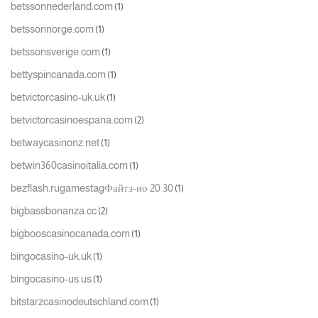
betssonnederland.com
(1)
betssonnorge.com
(1)
betssonsverige.com
(1)
bettyspincanada.com
(1)
betvictorcasino-uk.uk
(1)
betvictorcasinoespana.com
(2)
betwaycasinonz.net
(1)
betwin360casinoitalia.com
(1)
bezflash.rugamestagФайтз-ио 20 30
(1)
bigbassbonanza.cc
(2)
bigbooscasinocanada.com
(1)
bingocasino-uk.uk
(1)
bingocasino-us.us
(1)
bitstarzcasinodeutschland.com
(1)