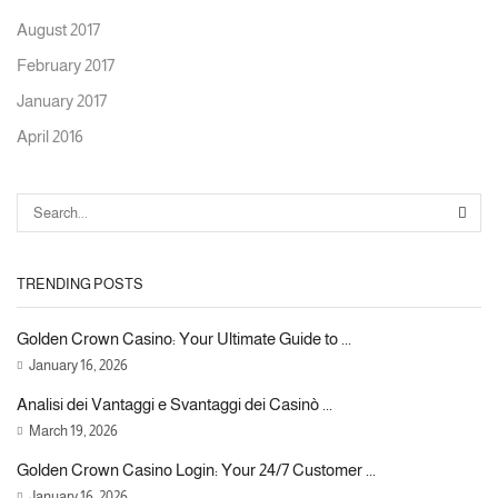
August 2017
February 2017
January 2017
April 2016
SEA
TRENDING POSTS
Golden Crown Casino: Your Ultimate Guide to ...
January 16, 2026
Analisi dei Vantaggi e Svantaggi dei Casinò ...
March 19, 2026
Golden Crown Casino Login: Your 24/7 Customer ...
January 16, 2026