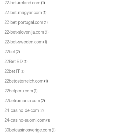
22-bet-ireland.com
(1)
22-bet-magyar.com
(1)
22-bet-portugal.com
(1)
22-bet-slovenija.com
(1)
22-bet-sweden.com
(1)
22bet
(2)
22Bet BD
(1)
22bet IT
(1)
22betosterreich.com
(1)
22betperu.com
(1)
22betromania.com
(2)
24-casino-de.com
(2)
24-casino-suomi.com
(1)
30betcasinosverige.com
(1)