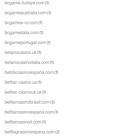
bcgame-turkiye.com
(1)
bcgameaustralia.com
(1)
bcgamee-ro.com
(1)
bcgameitalia.com
(1)
bcgameportugal.com
(1)
betanocasino.uk
(1)
betanocasinoitalia.com
(1)
betcliccasinoespana.com
(1)
betfair-casino.us
(1)
betfair-casinouk.uk
(1)
betfaircasinobrasil.com
(3)
betfaircasinoespana.com
(1)
betfaircasinoit.com
(1)
betflagcasinoespana.com
(2)