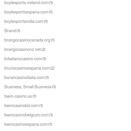
boylesports-ireland.com
(1)
boylesportsespana.com
(1)
boylesportsindia.com
(1)
Brand
(1)
brangocasinocanada.org
(1)
brangocasinonz.net
(2)
brbetanocasino.com
(1)
brunocasinoespana.com
(2)
burancasinoitalia.com
(1)
Business, Small Business
(1)
bwin-casino.us
(1)
bwincasinobd.com
(1)
bwincasinobelgium.com
(1)
bwincasinoespana.com
(1)