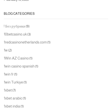
BLOG CATEGORIES
! Без рубрики
(9)
10betcasino.uk
(3)
1redcasinonetherlands.com
(1)
1w
(2)
1Win AZ Casino
(1)
1win casino spanish
(1)
1win fr
(1)
1win Turkiye
(1)
1xbet
(7)
1xbet arabic
(1)
1xbet india
(1)