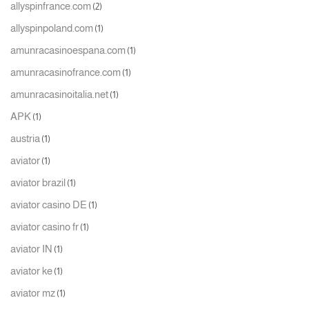
allyspinfrance.com
(2)
allyspinpoland.com
(1)
amunracasinoespana.com
(1)
amunracasinofrance.com
(1)
amunracasinoitalia.net
(1)
APK
(1)
austria
(1)
aviator
(1)
aviator brazil
(1)
aviator casino DE
(1)
aviator casino fr
(1)
aviator IN
(1)
aviator ke
(1)
aviator mz
(1)