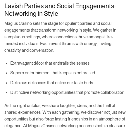
Lavish Parties and Social Engagements:
Networking in Style
Magius Casino sets the stage for opulent parties and social
engagements that transform networking in style. We gather in
sumptuous settings, where connections thrive amongst like-
minded individuals. Each event thrums with energy, inviting
creativity and conversation.
Extravagant décor that enthralls the senses
Superb entertainment that keeps us enthralled
Delicious delicacies that entice our taste buds
Distinctive networking opportunities that promote collaboration
As the night unfolds, we share laughter, ideas, and the thrill of
shared experiences. With each gathering, we discover not just new
opportunities but also forge lasting friendships in an atmosphere of
elegance. At Magius Casino, networking becomes both a pleasure