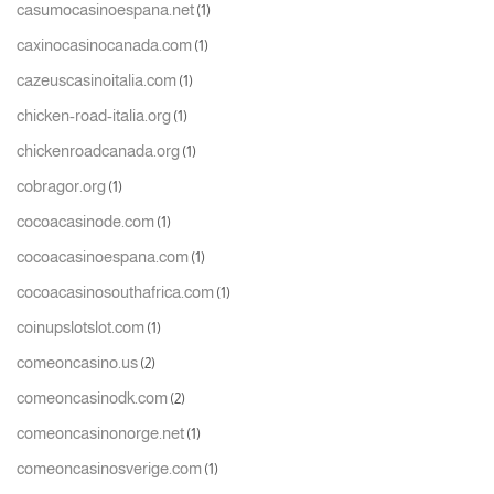
casumocasinoespana.net
(1)
caxinocasinocanada.com
(1)
cazeuscasinoitalia.com
(1)
chicken-road-italia.org
(1)
chickenroadcanada.org
(1)
cobragor.org
(1)
cocoacasinode.com
(1)
cocoacasinoespana.com
(1)
cocoacasinosouthafrica.com
(1)
coinupslotslot.com
(1)
comeoncasino.us
(2)
comeoncasinodk.com
(2)
comeoncasinonorge.net
(1)
comeoncasinosverige.com
(1)