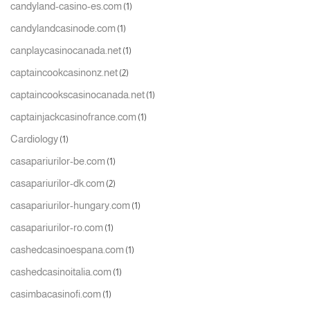
candyland-casino-es.com
(1)
candylandcasinode.com
(1)
canplaycasinocanada.net
(1)
captaincookcasinonz.net
(2)
captaincookscasinocanada.net
(1)
captainjackcasinofrance.com
(1)
Cardiology
(1)
casapariurilor-be.com
(1)
casapariurilor-dk.com
(2)
casapariurilor-hungary.com
(1)
casapariurilor-ro.com
(1)
cashedcasinoespana.com
(1)
cashedcasinoitalia.com
(1)
casimbacasinofi.com
(1)