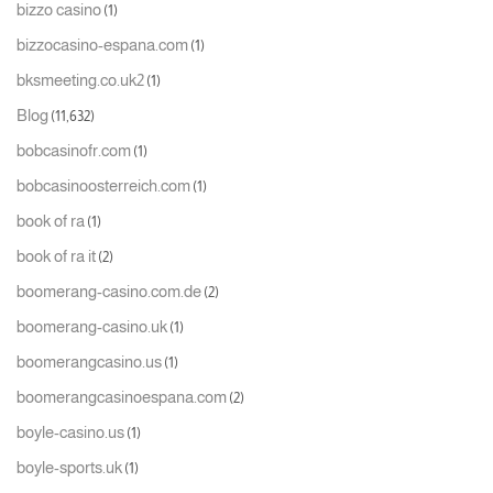
bizzo casino
(1)
bizzocasino-espana.com
(1)
bksmeeting.co.uk2
(1)
Blog
(11,632)
bobcasinofr.com
(1)
bobcasinoosterreich.com
(1)
book of ra
(1)
book of ra it
(2)
boomerang-casino.com.de
(2)
boomerang-casino.uk
(1)
boomerangcasino.us
(1)
boomerangcasinoespana.com
(2)
boyle-casino.us
(1)
boyle-sports.uk
(1)