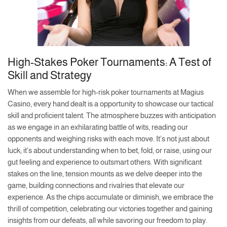
High-Stakes Poker Tournaments: A Test of
Skill and Strategy
When we assemble for high-risk poker tournaments at Magius
Casino, every hand dealt is a opportunity to showcase our tactical
skill and proficient talent. The atmosphere buzzes with anticipation
as we engage in an exhilarating battle of wits, reading our
opponents and weighing risks with each move. It’s not just about
luck; it’s about understanding when to bet, fold, or raise, using our
gut feeling and experience to outsmart others. With significant
stakes on the line, tension mounts as we delve deeper into the
game, building connections and rivalries that elevate our
experience. As the chips accumulate or diminish, we embrace the
thrill of competition, celebrating our victories together and gaining
insights from our defeats, all while savoring our freedom to play.