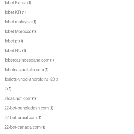
1xbet Korea
(1)
1xbet KR
(1)
1xbet malaysia
(1)
1xbet Morocco
(1)
1xbet pt
(1)
1xbet RU
(1)
1xbetcasinoespana.com
(1)
1xbetcasinoitalia.com
(1)
1xslots-vhod-android.ru 120
(1)
2
(2)
21casinofi.com
(1)
22-bet-bangladesh.com
(1)
22-bet-brasil.com
(1)
22-bet-canada.com
(1)