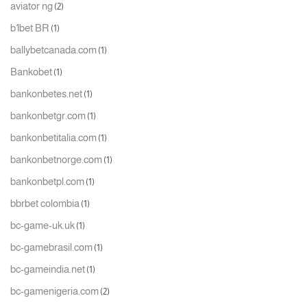
aviator ng
(2)
b1bet BR
(1)
ballybetcanada.com
(1)
Bankobet
(1)
bankonbetes.net
(1)
bankonbetgr.com
(1)
bankonbetitalia.com
(1)
bankonbetnorge.com
(1)
bankonbetpl.com
(1)
bbrbet colombia
(1)
bc-game-uk.uk
(1)
bc-gamebrasil.com
(1)
bc-gameindia.net
(1)
bc-gamenigeria.com
(2)