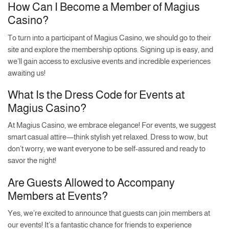
How Can I Become a Member of Magius
Casino?
To turn into a participant of Magius Casino, we should go to their
site and explore the membership options. Signing up is easy, and
we’ll gain access to exclusive events and incredible experiences
awaiting us!
What Is the Dress Code for Events at
Magius Casino?
At Magius Casino, we embrace elegance! For events, we suggest
smart casual attire—think stylish yet relaxed. Dress to wow, but
don’t worry; we want everyone to be self-assured and ready to
savor the night!
Are Guests Allowed to Accompany
Members at Events?
Yes, we’re excited to announce that guests can join members at
our events! It’s a fantastic chance for friends to experience