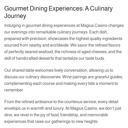
Gourmet Dining Experiences: A Culinary
Journey
Indulging in gourmet dining experiences at Magius Casino changes
our evenings into remarkable culinary journeys. Each dish,
prepared with precision, showcases the highest quality ingredients
sourced from nearby and worldwide. We savor the refined flavors
of perfectly seared seafood, the richness of aged cheeses, and the
skill of handcrafted desserts that tantalize our taste buds.
Our shared table welcomes lively conversation, allowing us to
discuss our culinary discoveries. Wine pairings are graceful guides,
complementing each course and making every bite a moment to
remember.
From the refined ambiance to the courteous service, every detail
envelops us in warmth and luxury. At Magius Casino, we don’t just
dine; we revel in the joy of food, friendship, and memorable
experiences that raise our gatherings to new heights.