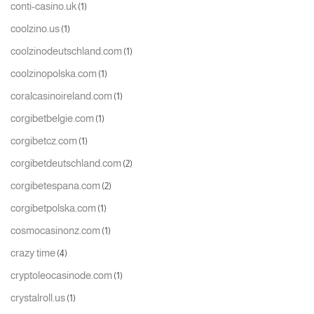
conti-casino.uk
(1)
coolzino.us
(1)
coolzinodeutschland.com
(1)
coolzinopolska.com
(1)
coralcasinoireland.com
(1)
corgibetbelgie.com
(1)
corgibetcz.com
(1)
corgibetdeutschland.com
(2)
corgibetespana.com
(2)
corgibetpolska.com
(1)
cosmocasinonz.com
(1)
crazy time
(4)
cryptoleocasinode.com
(1)
crystalroll.us
(1)