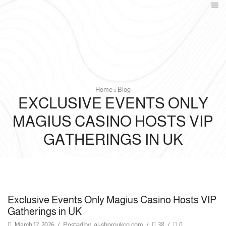
Home
Blog
EXCLUSIVE EVENTS ONLY
MAGIUS CASINO HOSTS VIP
GATHERINGS IN UK
Exclusive Events Only Magius Casino Hosts VIP
Gatherings in UK
March 12, 2026
/
Posted by
al-shoroukco.com
/
38
/
0