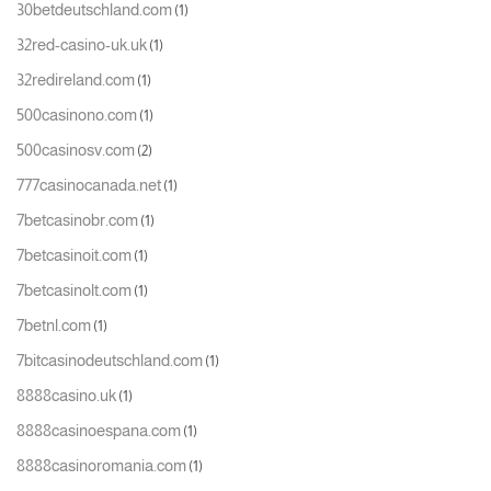
30betdeutschland.com
(1)
32red-casino-uk.uk
(1)
32redireland.com
(1)
500casinono.com
(1)
500casinosv.com
(2)
777casinocanada.net
(1)
7betcasinobr.com
(1)
7betcasinoit.com
(1)
7betcasinolt.com
(1)
7betnl.com
(1)
7bitcasinodeutschland.com
(1)
8888casino.uk
(1)
8888casinoespana.com
(1)
8888casinoromania.com
(1)