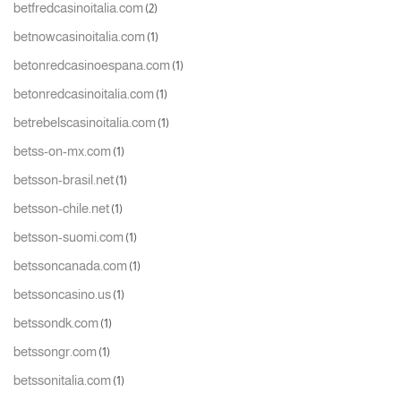
betfredcasinoitalia.com
(2)
betnowcasinoitalia.com
(1)
betonredcasinoespana.com
(1)
betonredcasinoitalia.com
(1)
betrebelscasinoitalia.com
(1)
betss-on-mx.com
(1)
betsson-brasil.net
(1)
betsson-chile.net
(1)
betsson-suomi.com
(1)
betssoncanada.com
(1)
betssoncasino.us
(1)
betssondk.com
(1)
betssongr.com
(1)
betssonitalia.com
(1)