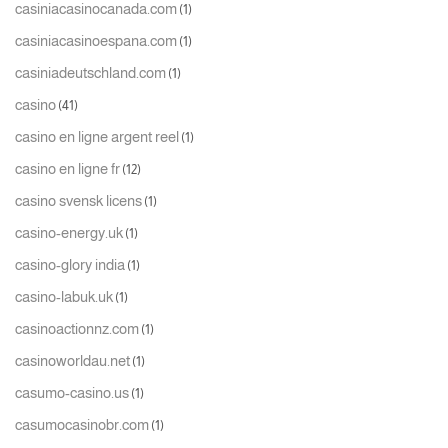
casiniacasinocanada.com
(1)
casiniacasinoespana.com
(1)
casiniadeutschland.com
(1)
casino
(41)
casino en ligne argent reel
(1)
casino en ligne fr
(12)
casino svensk licens
(1)
casino-energy.uk
(1)
casino-glory india
(1)
casino-labuk.uk
(1)
casinoactionnz.com
(1)
casinoworldau.net
(1)
casumo-casino.us
(1)
casumocasinobr.com
(1)