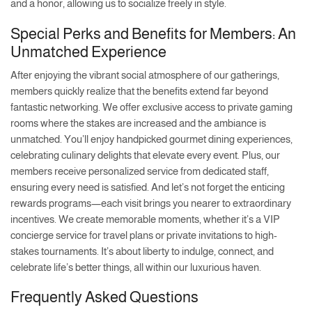
and a honor, allowing us to socialize freely in style.
Special Perks and Benefits for Members: An
Unmatched Experience
After enjoying the vibrant social atmosphere of our gatherings,
members quickly realize that the benefits extend far beyond
fantastic networking. We offer exclusive access to private gaming
rooms where the stakes are increased and the ambiance is
unmatched. You’ll enjoy handpicked gourmet dining experiences,
celebrating culinary delights that elevate every event. Plus, our
members receive personalized service from dedicated staff,
ensuring every need is satisfied. And let’s not forget the enticing
rewards programs—each visit brings you nearer to extraordinary
incentives. We create memorable moments, whether it’s a VIP
concierge service for travel plans or private invitations to high-
stakes tournaments. It’s about liberty to indulge, connect, and
celebrate life’s better things, all within our luxurious haven.
Frequently Asked Questions