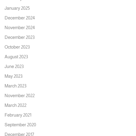
January 2025
December 2024
November 2024
December 2023
October 2023
August 2023
June 2023
May 2023
March 2023
November 2022
March 2022
February 2021
September 2020
December 2017