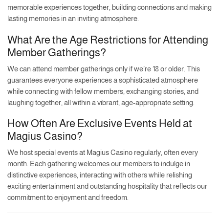
memorable experiences together, building connections and making
lasting memories in an inviting atmosphere.
What Are the Age Restrictions for Attending
Member Gatherings?
We can attend member gatherings only if we’re 18 or older. This
guarantees everyone experiences a sophisticated atmosphere
while connecting with fellow members, exchanging stories, and
laughing together, all within a vibrant, age-appropriate setting.
How Often Are Exclusive Events Held at
Magius Casino?
We host special events at Magius Casino regularly, often every
month. Each gathering welcomes our members to indulge in
distinctive experiences, interacting with others while relishing
exciting entertainment and outstanding hospitality that reflects our
commitment to enjoyment and freedom.