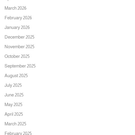
March 2026
February 2026
January 2026
December 2025
November 2025
October 2025
September 2025
August 2025
July 2025
June 2025
May 2025
April 2025
March 2025
February 2025