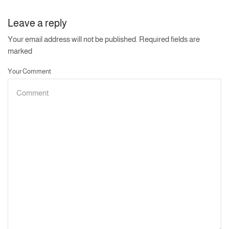
Leave a reply
Your email address will not be published. Required fields are
marked
Your Comment