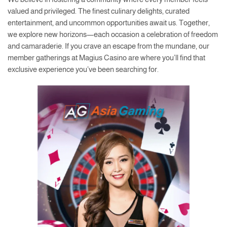
valued and privileged. The finest culinary delights, curated
entertainment, and uncommon opportunities await us. Together,
we explore new horizons—each occasion a celebration of freedom
and camaraderie. If you crave an escape from the mundane, our
member gatherings at Magius Casino are where you’ll find that
exclusive experience you’ve been searching for.