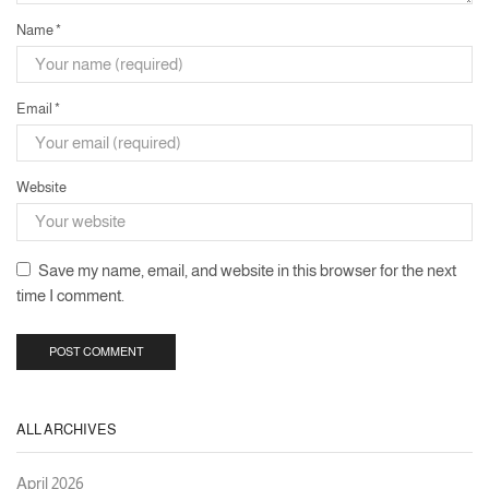
Name
*
Email
*
Website
Save my name, email, and website in this browser for the next
time I comment.
ALL ARCHIVES
April 2026