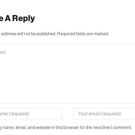
e A Reply
 address will not be published. Required fields are marked
 name, email, and website in this browser for the next time I comment.