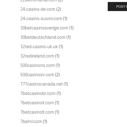
24-casino-de.com
(2)
24-casino-suomi.com
(1)
30betcasinosverige.com
(1)
30betdeutschland.com
(1)
32red-casino-uk.uk
(1)
32redireland.com
(1)
500casinono.com
(1)
500casinosv.com
(2)
777casinocanada.net
(1)
7betcasinobr.com
(1)
7betcasinoit.com
(1)
7betcasinolt.com
(1)
7betnl.com
(1)