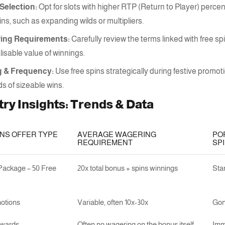
Selection:
Opt for slots with higher RTP (Return to Player) perce
ins, such as expanding wilds or multipliers.
ing Requirements:
Carefully review the terms linked with free s
lisable value of winnings.
g & Frequency:
Use free spins strategically during festive promo
s of sizeable wins.
try Insights: Trends & Data
INS OFFER TYPE
AVERAGE WAGERING
PO
REQUIREMENT
SP
ackage – 50 Free
20x total bonus + spins winnings
Sta
otions
Variable, often 10x-30x
Gon
ewards
Often no wagering on the bonus itself
Imm