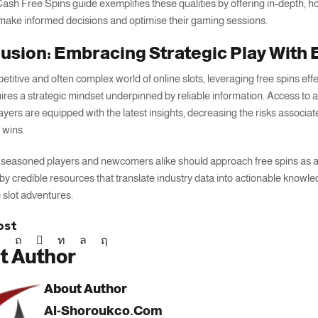
ash Free Spins guide exemplifies these qualities by offering in-depth, 
 make informed decisions and optimise their gaming sessions.
usion: Embracing Strategic Play With
etitive and often complex world of online slots, leveraging free spins e
quires a strategic mindset underpinned by reliable information. Access to
yers are equipped with the latest insights, decreasing the risks associat
 wins.
 seasoned players and newcomers alike should approach free spins as a 
y credible resources that translate industry data into actionable knowled
e slot adventures.
ost
t Author
About Author
Al-Shoroukco.com