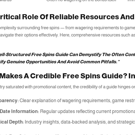
ritical Role Of Reliable Resources An
omplexity surrounding free spins — from wagering requirements to game co
navigate their options effectively. Here, comprehensive resources such a
ll-Structured Free Spins Guide Can Demystify The Often Conf
ify Genuine Opportunities And Avoid Common Pitfalls.”
Makes A Credible Free Spins Guide? In
try saturated with promotional content, the credibility of a guide hinges on 
parency:
Clear explanation of wagering requirements, game restric
Date Information:
Regular updates reflecting current promotion
ical Depth:
Industry insights, data-backed analysis, and strateg