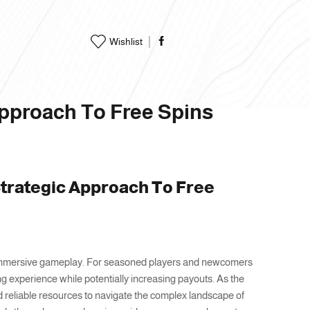
Wishlist
Approach To Free Spins
Strategic Approach To Free
ith immersive gameplay. For seasoned players and newcomers
g experience while potentially increasing payouts. As the
nd reliable resources to navigate the complex landscape of