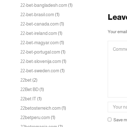
22-bet-bangladesh.com
(1)
22-bet-brasil.com
(1)
Leav
22-bet-canada.com
(1)
Your email
22-bet-ireland.com
(1)
22-bet-magyar.com
(1)
22-bet-portugal.com
(1)
22-bet-slovenija.com
(1)
22-bet-sweden.com
(1)
22bet
(2)
22Bet BD
(1)
22bet IT
(1)
22betosterreich.com
(1)
22betperu.com
(1)
Save my
22betromania.com
(2)