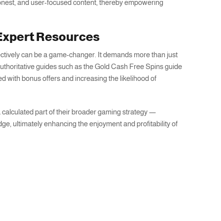
honest, and user-focused content, thereby empowering
 Expert Resources
ffectively can be a game-changer. It demands more than just
 authoritative guides such as the Gold Cash Free Spins guide
ed with bonus offers and increasing the likelihood of
calculated part of their broader gaming strategy —
ge, ultimately enhancing the enjoyment and profitability of