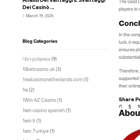
Analisi Dei Vantaggi E Svantaggi
The Gold C
Dei Casinò ...
players to
March 19, 2026
Concl
In the comp
Blog Categories
luck; it re
ensures pla
substantial
! Без рубрики
(9)
10betcasino.uk
(3)
Therefore,
supported b
1redcasinonetherlands.com
(1)
their onlin
1w
(2)
Share P
1Win AZ Casino
(1)
1win casino spanish
(1)
Abou
1win fr
(1)
1win Turkiye
(1)