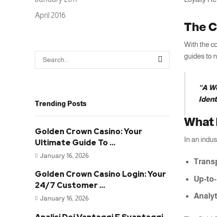
April 2016
The C
With the c
guides to 
SEARCH
“A We
Ident
Trending Posts
What 
Golden Crown Casino: Your
In an indus
Ultimate Guide To ...
January 16, 2026
Trans
Golden Crown Casino Login: Your
Up-to-
24/7 Customer ...
Analyt
January 16, 2026