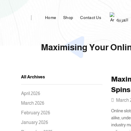
Home
Shop
Contact Us
العربية
Maximising Your Onlin
All Archives
Maxim
Spins
April 2026
March 2
March 2026
Online slo
February 2026
alike, unde
January 2026
industry ma