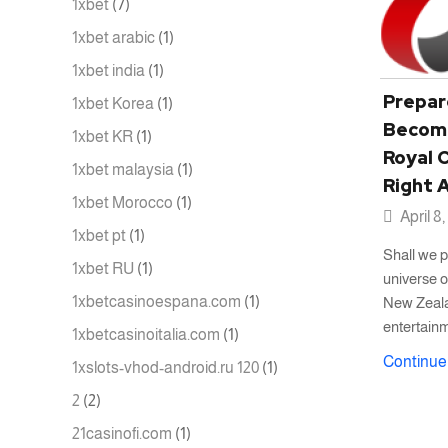
1xbet
(7)
1xbet arabic
(1)
1xbet india
(1)
Prepar
1xbet Korea
(1)
Become
1xbet KR
(1)
Royal 
1xbet malaysia
(1)
Right 
1xbet Morocco
(1)
April 8,
1xbet pt
(1)
Shall we p
1xbet RU
(1)
universe 
1xbetcasinoespana.com
(1)
New Zeala
entertainm
1xbetcasinoitalia.com
(1)
Continue
1xslots-vhod-android.ru 120
(1)
2
(2)
21casinofi.com
(1)