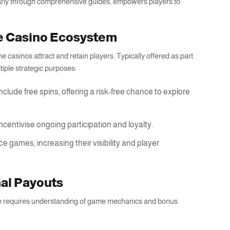
ularly through comprehensive guides, empowers players to
ne Casino Ecosystem
e casinos attract and retain players. Typically offered as part
iple strategic purposes:
lude free spins, offering a risk-free chance to explore
ncentivise ongoing participation and loyalty.
e games, increasing their visibility and player
mal Payouts
ve use requires understanding of game mechanics and bonus