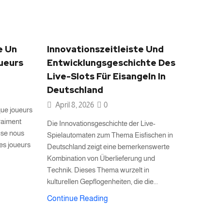
e Un
Innovationszeitleiste Und
NV C
oueurs
Entwicklungsgeschichte Des
Span
Live-Slots Für Eisangeln In
Deut
Deutschland
Apri
April 8, 2026
0
ue joueurs
Stellen
raiment
Casino,
Die Innovationsgeschichte der Live-
use nous
Durchsi
Spielautomaten zum Thema Eisfischen in
es joueurs
Glück 
Deutschland zeigt eine bemerkenswerte
Spielau
Kombination von Überlieferung und
Technik. Dieses Thema wurzelt in
Conti
kulturellen Gepflogenheiten, die die...
Continue Reading