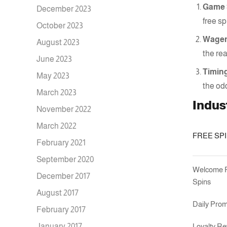
Game 
December 2023
free sp
October 2023
Wager
August 2023
the rea
June 2023
Timin
May 2023
the odd
March 2023
Indus
November 2022
March 2022
FREE SP
February 2021
September 2020
Welcome P
December 2017
Spins
August 2017
Daily Prom
February 2017
Loyalty R
January 2017