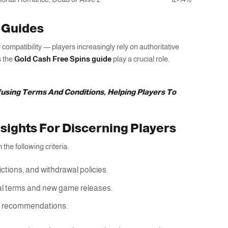
d Guides
mpatibility — players increasingly rely on authoritative
s the
Gold Cash Free Spins guide
play a crucial role.
using Terms And Conditions, Helping Players To
sights For Discerning Players
the following criteria:
tions, and withdrawal policies.
al terms and new game releases.
ic recommendations.