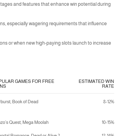
ntages and features that enhance win potential during
pins, especially wagering requirements that influence
tions or when new high-paying slots launch to increase
PULAR GAMES FOR FREE
ESTIMATED WIN
INS
RATE
rburst, Book of Dead
8-12%
zo’s Quest, Mega Moolah
10-15%
ortal Romance, Dead or Alive 2
12-14%