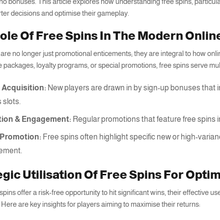
ino bonuses. This article explores how understanding free spins, partic
er decisions and optimise their gameplay.
ole Of Free Spins In The Modern Onli
are no longer just promotional enticements; they are integral to how onlin
packages, loyalty programs, or special promotions, free spins serve mult
 Acquisition:
New players are drawn in by sign-up bonuses that inc
 slots.
tion & Engagement:
Regular promotions that feature free spins i
Promotion:
Free spins often highlight specific new or high-varianc
ement.
egic Utilisation Of Free Spins For Opti
spins offer a risk-free opportunity to hit significant wins, their effecti
 Here are key insights for players aiming to maximise their returns: