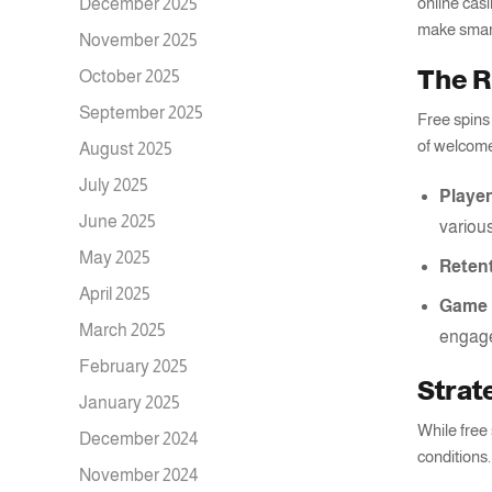
online cas
December 2025
make smart
November 2025
The R
October 2025
September 2025
Free spins 
of welcome 
August 2025
July 2025
Player
June 2025
various
May 2025
Reten
April 2025
Game 
March 2025
engag
February 2025
Strat
January 2025
While free 
December 2024
conditions.
November 2024