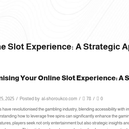
e Slot Experience: A Strategic 
ising Your Online Slot Experience: A 
5, 2025
/
Posted by
al-shoroukco.com
/
78
/
0
ts have revolutionised the gambling industry, blending accessibility w
rstanding how to leverage free spins can significantly enhance the gamin
tures, players seek not only entertainment but also strategic insights a