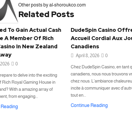
Other posts by al-shoroukco.com
Related Posts
ed To Gain Actual Cash
DudeSpin Casino Offr
 A Member Of Rich
Accueil Cordial Aux J
Casino In New Zealand
Canadiens
Away
April 8, 2026
0
 2026
0
Chez DudeSpin Casino, en tant q
canadiens, nous nous trouvons v
repare to delve into the exciting
chez nous. L’ambiance chaleure
of Rich Royal Gaming House in
incite à communiquer avec d’autr
nd? With a amazing array of
tout en...
ent, from engaging...
Continue Reading
 Reading