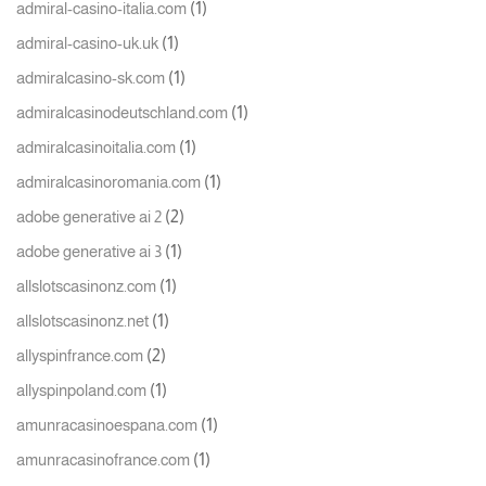
(1)
admiral-casino-italia.com
(1)
admiral-casino-uk.uk
(1)
admiralcasino-sk.com
(1)
admiralcasinodeutschland.com
(1)
admiralcasinoitalia.com
(1)
admiralcasinoromania.com
(2)
adobe generative ai 2
(1)
adobe generative ai 3
(1)
allslotscasinonz.com
(1)
allslotscasinonz.net
(2)
allyspinfrance.com
(1)
allyspinpoland.com
(1)
amunracasinoespana.com
(1)
amunracasinofrance.com