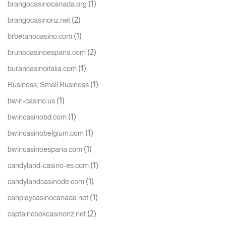
(1)
brangocasinocanada.org
(2)
brangocasinonz.net
(1)
brbetanocasino.com
(2)
brunocasinoespana.com
(1)
burancasinoitalia.com
(1)
Business, Small Business
(1)
bwin-casino.us
(1)
bwincasinobd.com
(1)
bwincasinobelgium.com
(1)
bwincasinoespana.com
(1)
candyland-casino-es.com
(1)
candylandcasinode.com
(1)
canplaycasinocanada.net
(2)
captaincookcasinonz.net