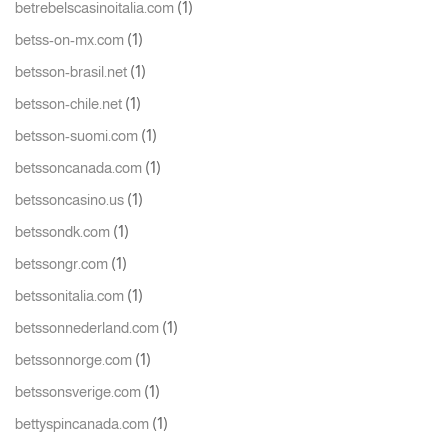
(1)
betrebelscasinoitalia.com
(1)
betss-on-mx.com
(1)
betsson-brasil.net
(1)
betsson-chile.net
(1)
betsson-suomi.com
(1)
betssoncanada.com
(1)
betssoncasino.us
(1)
betssondk.com
(1)
betssongr.com
(1)
betssonitalia.com
(1)
betssonnederland.com
(1)
betssonnorge.com
(1)
betssonsverige.com
(1)
bettyspincanada.com