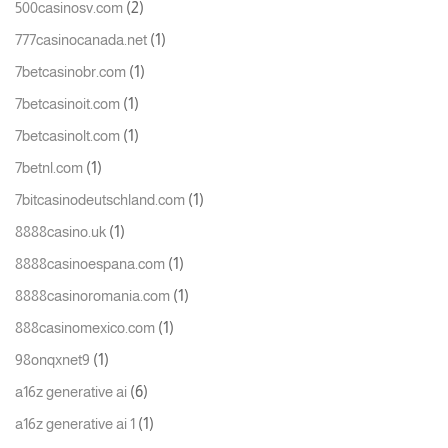
(2)
500casinosv.com
(1)
777casinocanada.net
(1)
7betcasinobr.com
(1)
7betcasinoit.com
(1)
7betcasinolt.com
(1)
7betnl.com
(1)
7bitcasinodeutschland.com
(1)
8888casino.uk
(1)
8888casinoespana.com
(1)
8888casinoromania.com
(1)
888casinomexico.com
(1)
98onqxnet9
(6)
a16z generative ai
(1)
a16z generative ai 1