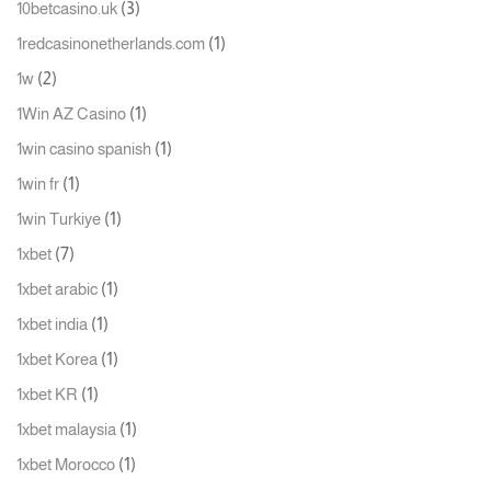
(3)
10betcasino.uk
(1)
1redcasinonetherlands.com
(2)
1w
(1)
1Win AZ Casino
(1)
1win casino spanish
(1)
1win fr
(1)
1win Turkiye
(7)
1xbet
(1)
1xbet arabic
(1)
1xbet india
(1)
1xbet Korea
(1)
1xbet KR
(1)
1xbet malaysia
(1)
1xbet Morocco