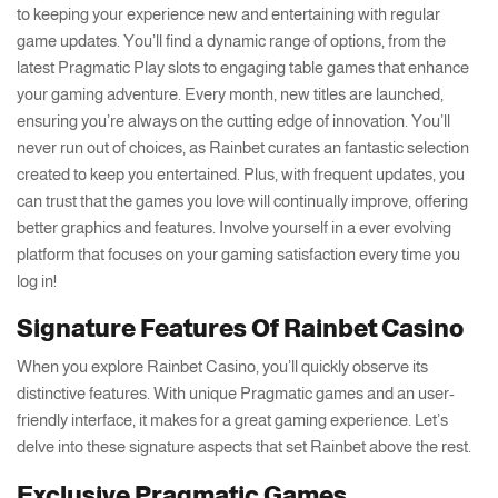
to keeping your experience new and entertaining with regular
game updates. You’ll find a dynamic range of options, from the
latest Pragmatic Play slots to engaging table games that enhance
your gaming adventure. Every month, new titles are launched,
ensuring you’re always on the cutting edge of innovation. You’ll
never run out of choices, as Rainbet curates an fantastic selection
created to keep you entertained. Plus, with frequent updates, you
can trust that the games you love will continually improve, offering
better graphics and features. Involve yourself in a ever evolving
platform that focuses on your gaming satisfaction every time you
log in!
Signature Features Of Rainbet Casino
When you explore Rainbet Casino, you’ll quickly observe its
distinctive features. With unique Pragmatic games and an user-
friendly interface, it makes for a great gaming experience. Let’s
delve into these signature aspects that set Rainbet above the rest.
Exclusive Pragmatic Games