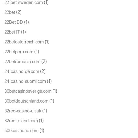
(1)
22-bet-sweden.com
(2)
22bet
(1)
22Bet BD
(1)
22bet IT
(1)
22betosterreich.com
(1)
22betperu.com
(2)
22betromania.com
(2)
24-casino-de.com
(1)
24-casino-suomi.com
(1)
30betcasinosverige.com
(1)
30betdeutschland.com
(1)
32red-casino-uk.uk
(1)
32redireland.com
(1)
500casinono.com