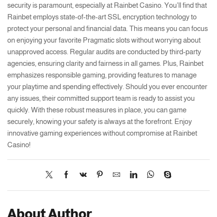
security is paramount, especially at Rainbet Casino. You’ll find that
Rainbet employs state-of-the-art SSL encryption technology to
protect your personal and financial data. This means you can focus
on enjoying your favorite Pragmatic slots without worrying about
unapproved access. Regular audits are conducted by third-party
agencies, ensuring clarity and fairness in all games. Plus, Rainbet
emphasizes responsible gaming, providing features to manage
your playtime and spending effectively. Should you ever encounter
any issues, their committed support team is ready to assist you
quickly. With these robust measures in place, you can game
securely, knowing your safety is always at the forefront. Enjoy
innovative gaming experiences without compromise at Rainbet
Casino!
About Author