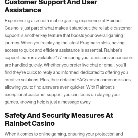
Customer Support And User
Assistance
Experiencing a smooth mobile gaming experience at Rainbet
Casino is just part of what makes it stand out; the reliable customer
support is another key feature that boosts your overall gaming
journey. When you’re playing the latest Pragmatic slots, having
access to quick and efficient assistance is essential. Rainbet’s
support team is available 24/7, ensuring your questions or concerns
are handled quickly. Whether you prefer live chat or email, you’ll
find they’re quick to reply and informed, dedicated to offering you
creative solutions. Plus, their detailed FAQs cover common issues,
allowing you to find answers even quicker. With Rainbet’s
exceptional customer support, you can focus on playing your
games, knowing help is just a message away.
Safety And Security Measures At
Rainbet Casino
When it comes to online gaming, ensuring your protection and