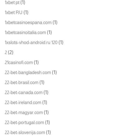
(1)
1xbet pt
(1)
1xbet RU
(1)
1xbetcasinoespana.com
(1)
1xbetcasinoitalia.com
(1)
1xslots-vhod-android.ru 120
(2)
2
(1)
21casinofi.com
(1)
22-bet-bangladesh.com
(1)
22-bet-brasil.com
(1)
22-bet-canada.com
(1)
22-bet-ireland.com
(1)
22-bet-magyar.com
(1)
22-bet-portugal.com
(1)
22-bet-slovenija.com