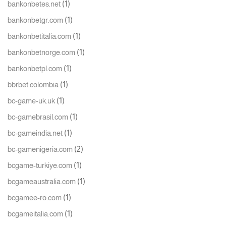
(1)
bankonbetes.net
(1)
bankonbetgr.com
(1)
bankonbetitalia.com
(1)
bankonbetnorge.com
(1)
bankonbetpl.com
(1)
bbrbet colombia
(1)
bc-game-uk.uk
(1)
bc-gamebrasil.com
(1)
bc-gameindia.net
(2)
bc-gamenigeria.com
(1)
bcgame-turkiye.com
(1)
bcgameaustralia.com
(1)
bcgamee-ro.com
(1)
bcgameitalia.com