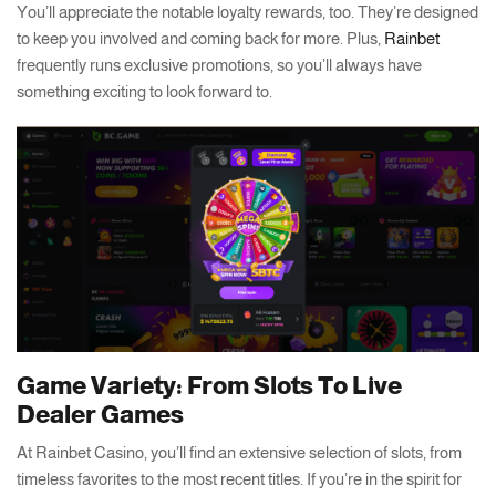
You’ll appreciate the notable loyalty rewards, too. They’re designed
to keep you involved and coming back for more. Plus,
Rainbet
frequently runs exclusive promotions, so you’ll always have
something exciting to look forward to.
Game Variety: From Slots To Live
Dealer Games
At Rainbet Casino, you’ll find an extensive selection of slots, from
timeless favorites to the most recent titles. If you’re in the spirit for