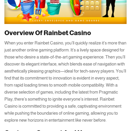
Overview Of Rainbet Casino
When you enter Rainbet Casino, you’ll quickly realize it’s more than
just another online gaming platform. It’s a lively space designed for
those who desire a state-of-the-art gaming experience. Then you’ll
discover its elegant interface, which blends ease of navigation with
aesthetically pleasing graphics—ideal for tech-savvy players. You’ll
find that its commitment to innovation is evident in every aspect,
from rapid loading times to smooth mobile compatibility. With a
diverse selection of games, including the latest from Pragmatic
Play, there’s something to ignite everyone’s interest. Rainbet
Casino is committed to providing a safe, captivating environment
while pushing the boundaries of online gaming, allowing you to
explore new horizons in entertainment like never before.