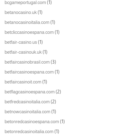
(1)
bcgameportugal.com
(1)
betanocasino.uk
(1)
betanocasinoitalia.com
(1)
betcliccasinoespana.com
(1)
betfair-casino.us
(1)
betfair-casinouk.uk
(3)
betfaircasinobrasil.com
(1)
betfaircasinoespana.com
(1)
betfaircasinoit.com
(2)
betflagcasinoespana.com
(2)
betfredcasinoitalia.com
(1)
betnowcasinoitalia.com
(1)
betonredcasinoespana.com
(1)
betonredcasinoitalia.com