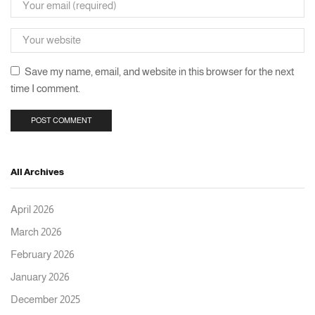
Save my name, email, and website in this browser for the next
time I comment.
All Archives
April 2026
March 2026
February 2026
January 2026
December 2025