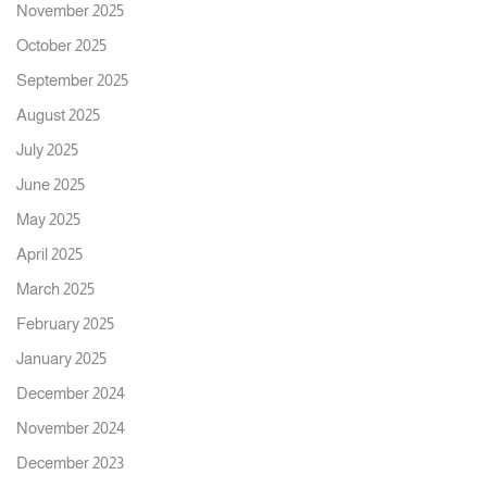
November 2025
October 2025
September 2025
August 2025
July 2025
June 2025
May 2025
April 2025
March 2025
February 2025
January 2025
December 2024
November 2024
December 2023