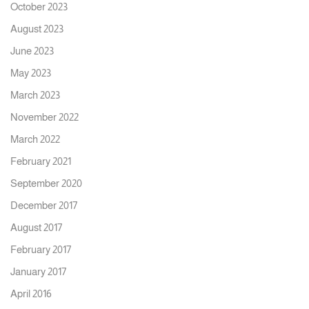
October 2023
August 2023
June 2023
May 2023
March 2023
November 2022
March 2022
February 2021
September 2020
December 2017
August 2017
February 2017
January 2017
April 2016