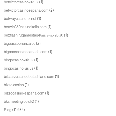
(1)
betvictorcasino-uk.uk
(2)
betvictorcasinoespana.com
(1)
betwaycasinonz.net
(1)
betwin360casinoitalia.com
(1)
bezflash.rugamestagФайтз-ио 20 30
(2)
bigbassbonanza.cc
(1)
bigbooscasinocanada.com
(1)
bingocasino-uk.uk
(1)
bingocasino-us.us
(1)
bitstarzcasinodeutschland.com
(1)
bizzo casino
(1)
bizzocasino-espana.com
(1)
bksmeeting.co.uk2
(11,632)
Blog