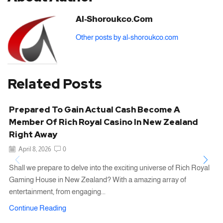
Al-Shoroukco.com
Other posts by al-shoroukco.com
Related Posts
Prepared To Gain Actual Cash Become A
Member Of Rich Royal Casino In New Zealand
Right Away
April 8, 2026
0
Shall we prepare to delve into the exciting universe of Rich Royal
Gaming House in New Zealand? With a amazing array of
entertainment, from engaging...
Continue Reading