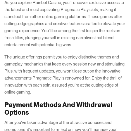
As you explore Rainbet Casino, you’ll uncover exclusive access to
the latest and most captivating Pragmatic Play slots, making it
stand out from other online gaming platforms. These games offer
cutting-edge graphics and creative features crafted to elevate your
gaming experience. You’ll be among the first to spin the reels on
fresh titles, plunging yourself in exciting narratives that blend
entertainment with potential big wins.
The unique offerings permit you to enjoy distinctive themes and
gameplay mechanics that keep every session new and stimulating.
Plus, with frequent updates, you won’t lose out on the innovative
advancements Pragmatic Play is renowned for. Enjoy the thrill of
innovation with each spin, assured you’re at the cutting edge of
online gaming.
Payment Methods And Withdrawal
Options
After you’ve taken advantage of the attractive bonuses and
promotions, it’s important to reflect on how you’ll manage your