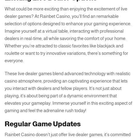
What could be more exciting than enjoying the excitement of live
dealer games? At Rainbet Casino, you’ll find an remarkable
selection of options designed to enhance your gaming experience.
Imagine yourself at a virtual table, interacting with professional
dealers in real-time, all while savoring the comfort of your home.
Whether you’re attracted to classic favorites like blackjack and
roulette or want to try innovative variations, there’s something for
everyone.
These live dealer games blend advanced technology with realistic
casino atmosphere, providing an captivating experience that lets
you interact with dealers and fellow players. It’s not just about
playing; it’s about being part of a dynamic environment that
elevates your gameplay. Immerse yourself in this exciting aspect of
gaming and feel the adrenaline rush today!
Regular Game Updates
Rainbet Casino doesn’t just offer live dealer games; it’s committed