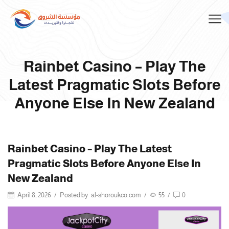
Rainbet Casino – Play The
Latest Pragmatic Slots Before
Anyone Else In New Zealand
Rainbet Casino – Play The Latest
Pragmatic Slots Before Anyone Else In
New Zealand
April 8, 2026
/
Posted by
al-shoroukco.com
/
55
/
0