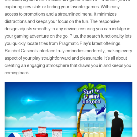
exploring new slots or finding your favorite games. With easy
access to promotions and a streamlined menu, it minimizes
distractions and keeps your focus on the fun. The responsive
design adjusts smoothly to any device, ensuring you can indulge in
your gaming adventure on the go. Plus, the search functionality lets
you quickly locate titles from Pragmatic Play’s latest offerings.
Rainbet Casino’s interface truly embodies modernity, making every
aspect of your play straightforward and pleasurable. It’s all about
creating an engaging atmosphere that draws you in and keeps you
coming back.