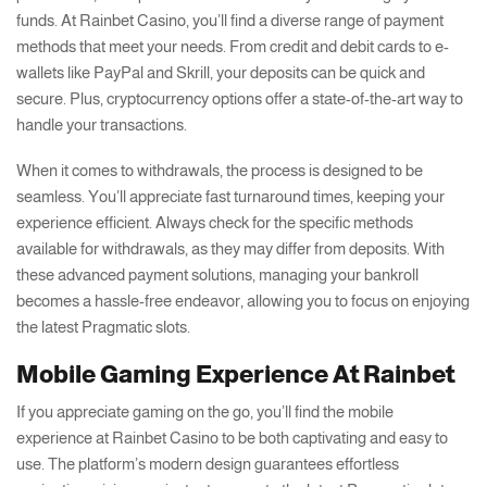
funds. At Rainbet Casino, you’ll find a diverse range of payment
methods that meet your needs. From credit and debit cards to e-
wallets like PayPal and Skrill, your deposits can be quick and
secure. Plus, cryptocurrency options offer a state-of-the-art way to
handle your transactions.
When it comes to withdrawals, the process is designed to be
seamless. You’ll appreciate fast turnaround times, keeping your
experience efficient. Always check for the specific methods
available for withdrawals, as they may differ from deposits. With
these advanced payment solutions, managing your bankroll
becomes a hassle-free endeavor, allowing you to focus on enjoying
the latest Pragmatic slots.
Mobile Gaming Experience At Rainbet
If you appreciate gaming on the go, you’ll find the mobile
experience at Rainbet Casino to be both captivating and easy to
use. The platform’s modern design guarantees effortless