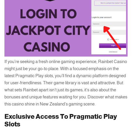
If you’re seeking a fresh online gaming experience, Rainbet Casino
might just be your go-to place. With a focused emphasis on the
latest Pragmatic Play slots, you’ll find a dynamic platform designed
for user-friendliness. Their game library is vast and attractive. But
what sets Rainbet apart isn’t just its games; it’s also about the
bonuses and unique features waiting for you. Discover what makes
this casino shine in New Zealand’s gaming scene.
Exclusive Access To Pragmatic Play
Slots