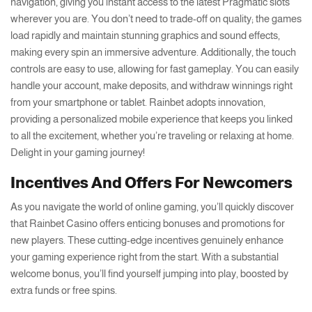
navigation, giving you instant access to the latest Pragmatic slots
wherever you are. You don’t need to trade-off on quality; the games
load rapidly and maintain stunning graphics and sound effects,
making every spin an immersive adventure. Additionally, the touch
controls are easy to use, allowing for fast gameplay. You can easily
handle your account, make deposits, and withdraw winnings right
from your smartphone or tablet. Rainbet adopts innovation,
providing a personalized mobile experience that keeps you linked
to all the excitement, whether you’re traveling or relaxing at home.
Delight in your gaming journey!
Incentives And Offers For Newcomers
As you navigate the world of online gaming, you’ll quickly discover
that Rainbet Casino offers enticing bonuses and promotions for
new players. These cutting-edge incentives genuinely enhance
your gaming experience right from the start. With a substantial
welcome bonus, you’ll find yourself jumping into play, boosted by
extra funds or free spins.