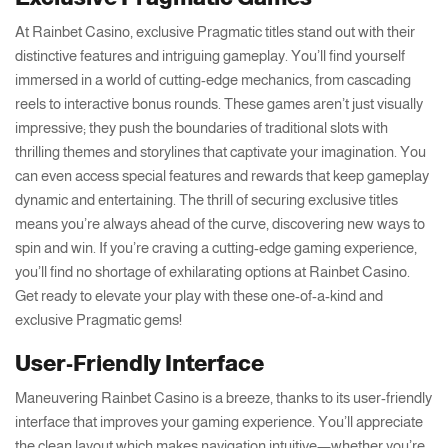
At Rainbet Casino, exclusive Pragmatic titles stand out with their
distinctive features and intriguing gameplay. You’ll find yourself
immersed in a world of cutting-edge mechanics, from cascading
reels to interactive bonus rounds. These games aren’t just visually
impressive; they push the boundaries of traditional slots with
thrilling themes and storylines that captivate your imagination. You
can even access special features and rewards that keep gameplay
dynamic and entertaining. The thrill of securing exclusive titles
means you’re always ahead of the curve, discovering new ways to
spin and win. If you’re craving a cutting-edge gaming experience,
you’ll find no shortage of exhilarating options at Rainbet Casino.
Get ready to elevate your play with these one-of-a-kind and
exclusive Pragmatic gems!
User-Friendly Interface
Maneuvering Rainbet Casino is a breeze, thanks to its user-friendly
interface that improves your gaming experience. You’ll appreciate
the clean layout which makes navigation intuitive—whether you’re