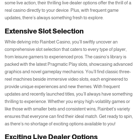
some live action, their thrilling live dealer options offer the thrill of a
real casino directly to your device. Plus, with frequent game
updates, there’s always something fresh to explore.
Extensive Slot Selection
While delving into Rainbet Casino, you’ll swiftly uncover an
comprehensive slot selection that caters to every type of player,
from leisure gamers to experienced pros. The casino’s library is
packed with the latest Pragmatic Play slots, showcasing advanced
graphics and novel gameplay mechanics. You’ll find classic three-
reel machines beside immersive video slots, each engineered to
provide unique experiences and new themes. With frequent
updates and recently launched titles, you’ll always have something
thrilling to experience. Whether you enjoy high-volatility games or
like those with smaller bets and consistent wins, Rainbet’s variety
ensures that everyone can find their ideal match. Get ready to spin,
as there’s no shortage of exciting options available to you!
Exciting Live Dealer Options