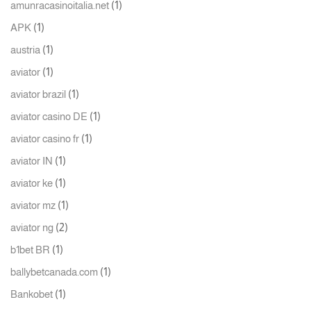
(1)
amunracasinoitalia.net
(1)
APK
(1)
austria
(1)
aviator
(1)
aviator brazil
(1)
aviator casino DE
(1)
aviator casino fr
(1)
aviator IN
(1)
aviator ke
(1)
aviator mz
(2)
aviator ng
(1)
b1bet BR
(1)
ballybetcanada.com
(1)
Bankobet