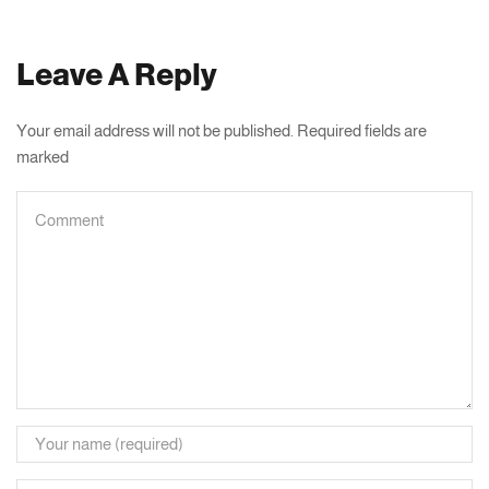
Leave A Reply
Your email address will not be published. Required fields are
marked