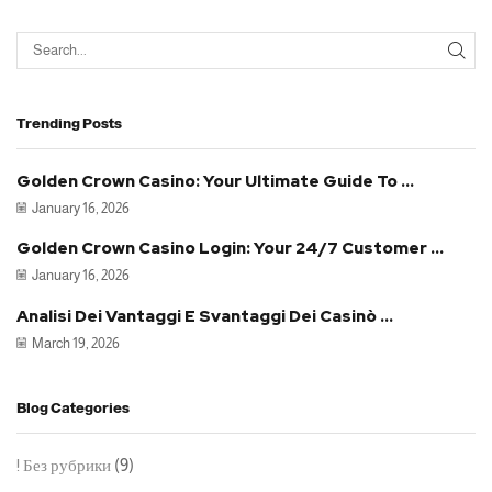
Trending Posts
Golden Crown Casino: Your Ultimate Guide To ...
January 16, 2026
Golden Crown Casino Login: Your 24/7 Customer ...
January 16, 2026
Analisi Dei Vantaggi E Svantaggi Dei Casinò ...
March 19, 2026
Blog Categories
(9)
! Без рубрики