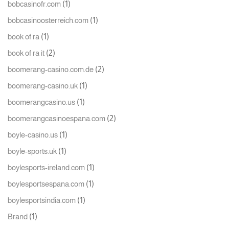
(1)
bobcasinofr.com
(1)
bobcasinoosterreich.com
(1)
book of ra
(2)
book of ra it
(2)
boomerang-casino.com.de
(1)
boomerang-casino.uk
(1)
boomerangcasino.us
(2)
boomerangcasinoespana.com
(1)
boyle-casino.us
(1)
boyle-sports.uk
(1)
boylesports-ireland.com
(1)
boylesportsespana.com
(1)
boylesportsindia.com
(1)
Brand