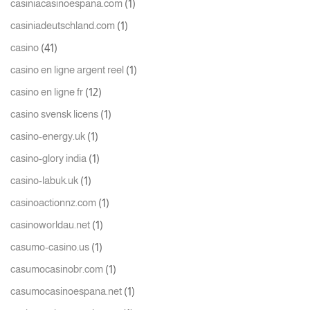
(1)
casiniacasinoespana.com
(1)
casiniadeutschland.com
(41)
casino
(1)
casino en ligne argent reel
(12)
casino en ligne fr
(1)
casino svensk licens
(1)
casino-energy.uk
(1)
casino-glory india
(1)
casino-labuk.uk
(1)
casinoactionnz.com
(1)
casinoworldau.net
(1)
casumo-casino.us
(1)
casumocasinobr.com
(1)
casumocasinoespana.net