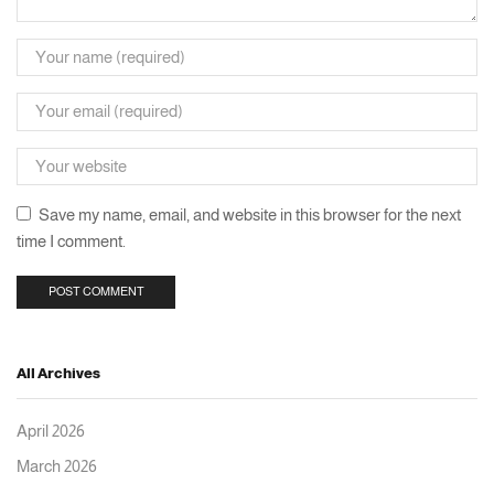
Save my name, email, and website in this browser for the next
time I comment.
All Archives
April 2026
March 2026