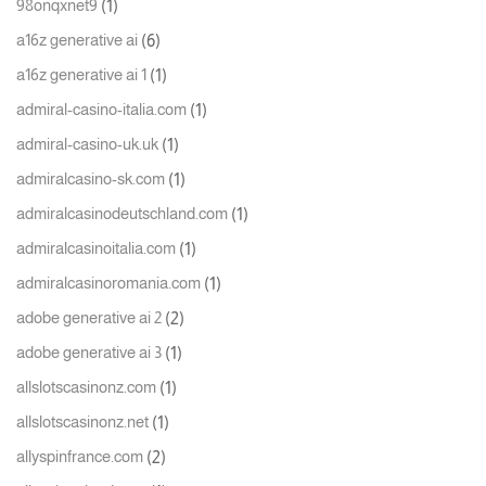
(1)
98onqxnet9
(6)
a16z generative ai
(1)
a16z generative ai 1
(1)
admiral-casino-italia.com
(1)
admiral-casino-uk.uk
(1)
admiralcasino-sk.com
(1)
admiralcasinodeutschland.com
(1)
admiralcasinoitalia.com
(1)
admiralcasinoromania.com
(2)
adobe generative ai 2
(1)
adobe generative ai 3
(1)
allslotscasinonz.com
(1)
allslotscasinonz.net
(2)
allyspinfrance.com