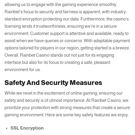
allowing us to engage with the gaming experience smoothly.
Rainbet’s focus to security and fairness is apparent, with industry-
standard encryption protecting our data. Furthermore, the casino’s
licensing lends it trustworthiness, ensuring we’re in a secure
environment. Customer support is attentive and available, ready to
assist when we have queries or concerns. With adaptable payment
options tailored for players in our region, getting started is a breeze.
Overall, Rainbet Casino stands out not just for its engaging
interface but also for its focus to creating a safe, pleasant
environment for us.
Safety And Security Measures
While we revel in the excitement of online gaming, ensuring our
safety and security is of utmost importance. At Rainbet Casino, we
prioritize your protection with strong measures that create a secure
gaming environment. Here are some key safety features we enjoy:
SSL Encryption