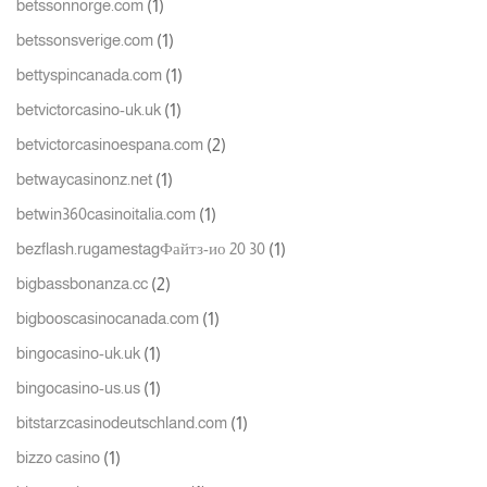
(1)
betssonnorge.com
(1)
betssonsverige.com
(1)
bettyspincanada.com
(1)
betvictorcasino-uk.uk
(2)
betvictorcasinoespana.com
(1)
betwaycasinonz.net
(1)
betwin360casinoitalia.com
(1)
bezflash.rugamestagФайтз-ио 20 30
(2)
bigbassbonanza.cc
(1)
bigbooscasinocanada.com
(1)
bingocasino-uk.uk
(1)
bingocasino-us.us
(1)
bitstarzcasinodeutschland.com
(1)
bizzo casino