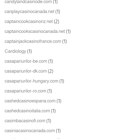
(1)
candylandcasinode.com
(1)
canplaycasinocanada.net
(2)
captaincookcasinonz.net
(1)
captaincookscasinocanada.net
(1)
captainjackcasinofrance.com
(1)
Cardiology
(1)
casapariurilor-be.com
(2)
casapariurilor-dk.com
(1)
casapariurilor-hungary.com
(1)
casapariurilor-ro.com
(1)
cashedcasinoespana.com
(1)
cashedcasinoitalia.com
(1)
casimbacasinofi.com
(1)
casiniacasinocanada.com