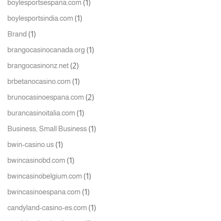
(1)
boylesportsespana.com
(1)
boylesportsindia.com
(1)
Brand
(1)
brangocasinocanada.org
(2)
brangocasinonz.net
(1)
brbetanocasino.com
(2)
brunocasinoespana.com
(1)
burancasinoitalia.com
(1)
Business, Small Business
(1)
bwin-casino.us
(1)
bwincasinobd.com
(1)
bwincasinobelgium.com
(1)
bwincasinoespana.com
(1)
candyland-casino-es.com