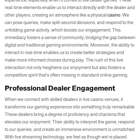
real-time elements enable us to interact directly with the dealer and
other players, creating an atmosphere like a physical
casino
. We
can pose queries, make split-second decisions, and respond to the
unfolding game activity, which boosts our engagement. This
immediacy fosters a sense of community, bridging the gap between
digital and traditional gaming environments. Moreover, the ability to
interact in real-time enables us to create better strategies and
make more informed choices during play. The rush of this live
interaction not only heightens our enjoyment but also fosters a
competitive spirit that’s often missing in standard online gaming.
Professional Dealer Engagement
When we connect with skilled dealers in live casino venues, it
transforms our gaming experience into something truly remarkable.
These dealers bring a degree of proficiency and charisma that
elevates our enjoyment. Their ability to interpret the game, respond
to our queries, and create an immersive environment is unmatched.
With live streaming technology, we feel as though we’re placed