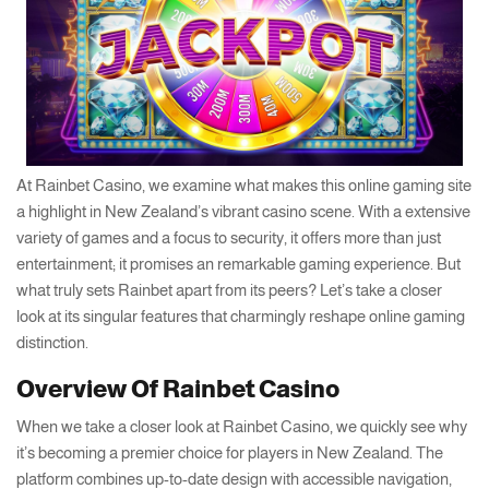
At Rainbet Casino, we examine what makes this online gaming site
a highlight in New Zealand’s vibrant casino scene. With a extensive
variety of games and a focus to security, it offers more than just
entertainment; it promises an remarkable gaming experience. But
what truly sets Rainbet apart from its peers? Let’s take a closer
look at its singular features that charmingly reshape online gaming
distinction.
Overview Of Rainbet Casino
When we take a closer look at Rainbet Casino, we quickly see why
it’s becoming a premier choice for players in New Zealand. The
platform combines up-to-date design with accessible navigation,