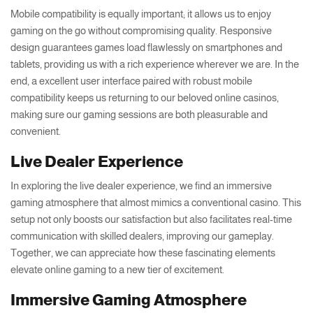
Mobile compatibility is equally important; it allows us to enjoy
gaming on the go without compromising quality. Responsive
design guarantees games load flawlessly on smartphones and
tablets, providing us with a rich experience wherever we are. In the
end, a excellent user interface paired with robust mobile
compatibility keeps us returning to our beloved online casinos,
making sure our gaming sessions are both pleasurable and
convenient.
Live Dealer Experience
In exploring the live dealer experience, we find an immersive
gaming atmosphere that almost mimics a conventional casino. This
setup not only boosts our satisfaction but also facilitates real-time
communication with skilled dealers, improving our gameplay.
Together, we can appreciate how these fascinating elements
elevate online gaming to a new tier of excitement.
Immersive Gaming Atmosphere