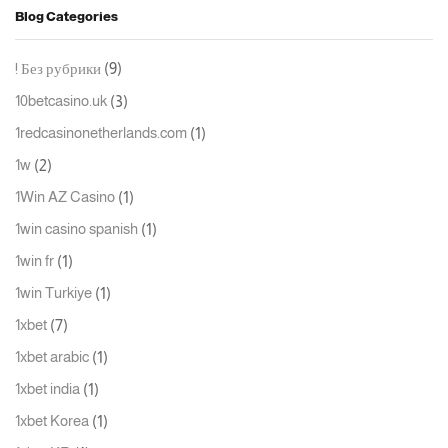
Blog Categories
(9)
! Без рубрики
(3)
10betcasino.uk
(1)
1redcasinonetherlands.com
(2)
1w
(1)
1Win AZ Casino
(1)
1win casino spanish
(1)
1win fr
(1)
1win Turkiye
(7)
1xbet
(1)
1xbet arabic
(1)
1xbet india
(1)
1xbet Korea