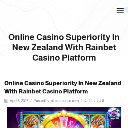
Online Casino Superiority In
New Zealand With Rainbet
Casino Platform
Online Casino Superiority In New Zealand
With Rainbet Casino Platform
April 8, 2026
/
Posted by
al-shoroukco.com
/
42
/
0