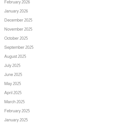
February 2026
January 2026
December 2025
November 2025
October 2025
September 2025
August 2025
July 2025
June 2025
May 2025
April 2025
March 2025
February 2025
January 2025