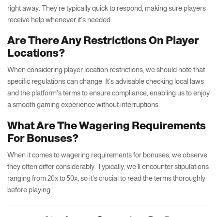
right away. They’re typically quick to respond, making sure players
receive help whenever it’s needed.
Are There Any Restrictions On Player
Locations?
When considering player location restrictions, we should note that
specific regulations can change. It’s advisable checking local laws
and the platform’s terms to ensure compliance, enabling us to enjoy
a smooth gaming experience without interruptions.
What Are The Wagering Requirements
For Bonuses?
When it comes to wagering requirements for bonuses, we observe
they often differ considerably. Typically, we’ll encounter stipulations
ranging from 20x to 50x, so it’s crucial to read the terms thoroughly
before playing.