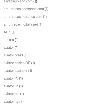
(1)
allyspinpoland.com
(1)
amunracasinoespana.com
(1)
amunracasinofrance.com
(1)
amunracasinoitalia.net
(1)
APK
(1)
austria
(1)
aviator
(1)
aviator brazil
(1)
aviator casino DE
(1)
aviator casino fr
(1)
aviator IN
(1)
aviator ke
(1)
aviator mz
(2)
aviator ng