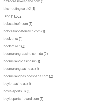
(1)
bizzocasino-espana.com
(1)
bksmeeting.co.uk2
(11,632)
Blog
(1)
bobcasinofr.com
(1)
bobcasinoosterreich.com
(1)
book of ra
(2)
book of ra it
(2)
boomerang-casino.com.de
(1)
boomerang-casino.uk
(1)
boomerangcasino.us
(2)
boomerangcasinoespana.com
(1)
boyle-casino.us
(1)
boyle-sports.uk
(1)
boylesports-ireland.com