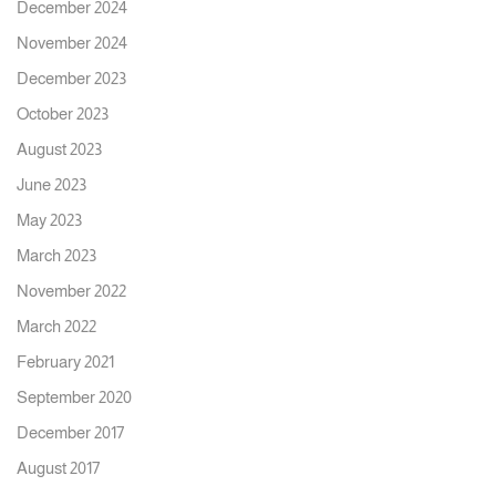
December 2024
November 2024
December 2023
October 2023
August 2023
June 2023
May 2023
March 2023
November 2022
March 2022
February 2021
September 2020
December 2017
August 2017