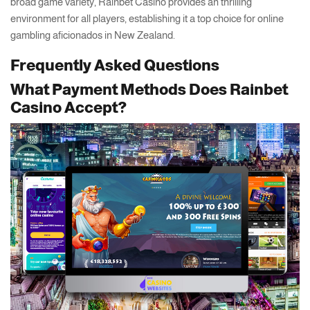
broad game variety, Rainbet Casino provides an thrilling
environment for all players, establishing it a top choice for online
gambling aficionados in New Zealand.
Frequently Asked Questions
What Payment Methods Does Rainbet
Casino Accept?