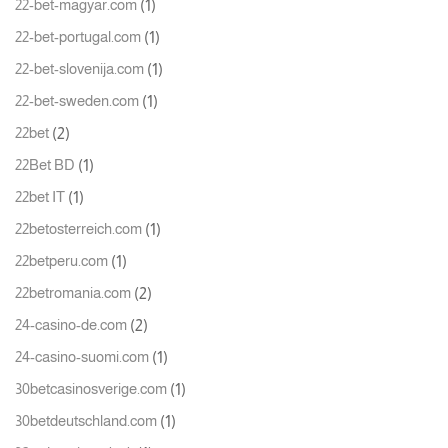
(1)
22-bet-magyar.com
(1)
22-bet-portugal.com
(1)
22-bet-slovenija.com
(1)
22-bet-sweden.com
(2)
22bet
(1)
22Bet BD
(1)
22bet IT
(1)
22betosterreich.com
(1)
22betperu.com
(2)
22betromania.com
(2)
24-casino-de.com
(1)
24-casino-suomi.com
(1)
30betcasinosverige.com
(1)
30betdeutschland.com