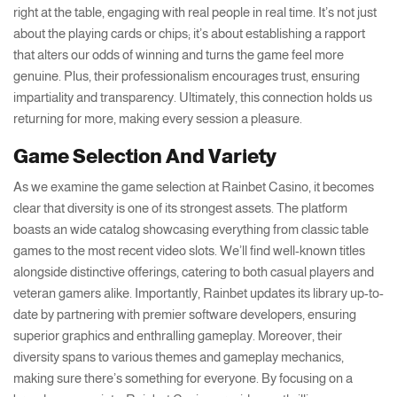
right at the table, engaging with real people in real time. It’s not just
about the playing cards or chips; it’s about establishing a rapport
that alters our odds of winning and turns the game feel more
genuine. Plus, their professionalism encourages trust, ensuring
impartiality and transparency. Ultimately, this connection holds us
returning for more, making every session a pleasure.
Game Selection And Variety
As we examine the game selection at Rainbet Casino, it becomes
clear that diversity is one of its strongest assets. The platform
boasts an wide catalog showcasing everything from classic table
games to the most recent video slots. We’ll find well-known titles
alongside distinctive offerings, catering to both casual players and
veteran gamers alike. Importantly, Rainbet updates its library up-to-
date by partnering with premier software developers, ensuring
superior graphics and enthralling gameplay. Moreover, their
diversity spans to various themes and gameplay mechanics,
making sure there’s something for everyone. By focusing on a