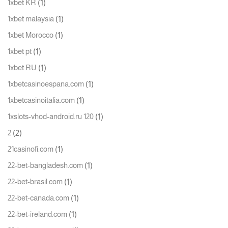
(1)
1xbet KR
(1)
1xbet malaysia
(1)
1xbet Morocco
(1)
1xbet pt
(1)
1xbet RU
(1)
1xbetcasinoespana.com
(1)
1xbetcasinoitalia.com
(1)
1xslots-vhod-android.ru 120
(2)
2
(1)
21casinofi.com
(1)
22-bet-bangladesh.com
(1)
22-bet-brasil.com
(1)
22-bet-canada.com
(1)
22-bet-ireland.com