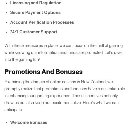
Licensing and Regulation
Secure Payment Options
Account Verification Processes
24/7 Customer Support
With these measures in place, we can focus on the thrill of gaming
while knowing our information and funds are protected. Let’s dive
into the gaming fun!
Promotions And Bonuses
Examining the domain of online casinos in New Zealand, we
promptly realize that promotions and bonuses have a essential role
in enhancing our gaming experience. These incentives not only
draw us but also keep our excitement alive. Here’s what we can
anticipate:
Welcome Bonuses