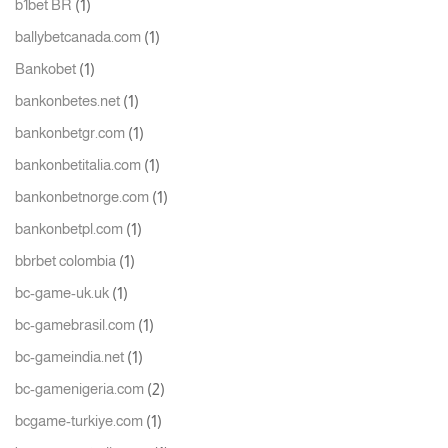
(1)
b1bet BR
(1)
ballybetcanada.com
(1)
Bankobet
(1)
bankonbetes.net
(1)
bankonbetgr.com
(1)
bankonbetitalia.com
(1)
bankonbetnorge.com
(1)
bankonbetpl.com
(1)
bbrbet colombia
(1)
bc-game-uk.uk
(1)
bc-gamebrasil.com
(1)
bc-gameindia.net
(2)
bc-gamenigeria.com
(1)
bcgame-turkiye.com