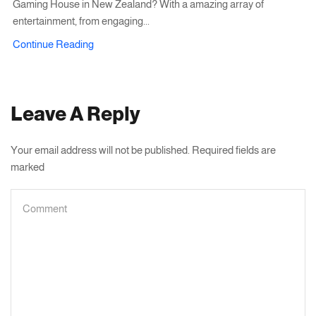
Gaming House in New Zealand? With a amazing array of
entertainment, from engaging...
Continue Reading
Leave A Reply
Your email address will not be published. Required fields are
marked