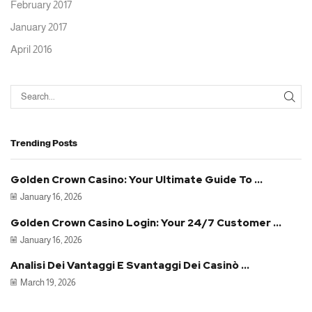
February 2017
January 2017
April 2016
Trending Posts
Golden Crown Casino: Your Ultimate Guide To ...
January 16, 2026
Golden Crown Casino Login: Your 24/7 Customer ...
January 16, 2026
Analisi Dei Vantaggi E Svantaggi Dei Casinò ...
March 19, 2026