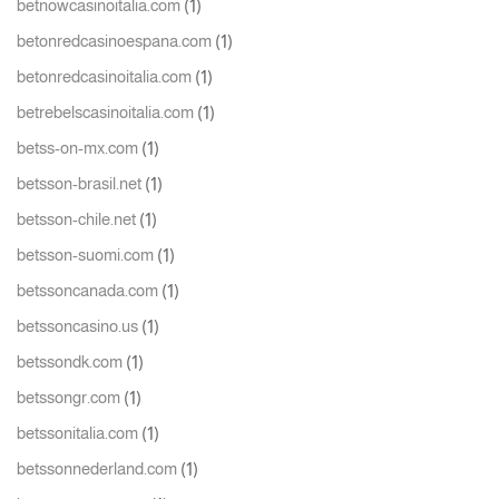
(1)
betnowcasinoitalia.com
(1)
betonredcasinoespana.com
(1)
betonredcasinoitalia.com
(1)
betrebelscasinoitalia.com
(1)
betss-on-mx.com
(1)
betsson-brasil.net
(1)
betsson-chile.net
(1)
betsson-suomi.com
(1)
betssoncanada.com
(1)
betssoncasino.us
(1)
betssondk.com
(1)
betssongr.com
(1)
betssonitalia.com
(1)
betssonnederland.com