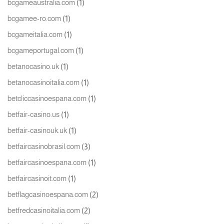
(1)
bcgameaustralia.com
(1)
bcgamee-ro.com
(1)
bcgameitalia.com
(1)
bcgameportugal.com
(1)
betanocasino.uk
(1)
betanocasinoitalia.com
(1)
betcliccasinoespana.com
(1)
betfair-casino.us
(1)
betfair-casinouk.uk
(3)
betfaircasinobrasil.com
(1)
betfaircasinoespana.com
(1)
betfaircasinoit.com
(2)
betflagcasinoespana.com
(2)
betfredcasinoitalia.com