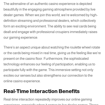
The adrenaline of an authentic casino experience is depicted
beautifully in the engaging gaming atmosphere provided by live
dealer games. When we join this world, we’re welcomed by high-
definition streaming and professional dealers, which collectively
form an exciting environment. The ability to see real cards being
dealt and engage with professional croupiers immediately raises
our gaming experience.
There’s an aspect unique about watching the roulette wheel rotate
or the cards being mixed in real time, giving us the feeling like we’re
present on the casino floor. Furthermore, the sophisticated
technology enhances our feeling of participation, enabling us to
participate fully with the game. This immersive setting not only
excites our senses but also strengthens our connection to the
online casino experience.
Real-Time Interaction Benefits
Real-time interaction repeatedly improves our online gaming
experience, especially when it comes to live dealer games. These