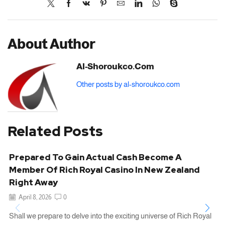
About Author
Al-Shoroukco.com
Other posts by al-shoroukco.com
Related Posts
Prepared To Gain Actual Cash Become A
Member Of Rich Royal Casino In New Zealand
Right Away
April 8, 2026
0
Shall we prepare to delve into the exciting universe of Rich Royal