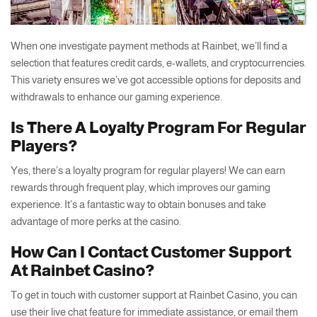
When one investigate payment methods at Rainbet, we’ll find a
selection that features credit cards, e-wallets, and cryptocurrencies.
This variety ensures we’ve got accessible options for deposits and
withdrawals to enhance our gaming experience.
Is There A Loyalty Program For Regular
Players?
Yes, there’s a loyalty program for regular players! We can earn
rewards through frequent play, which improves our gaming
experience. It’s a fantastic way to obtain bonuses and take
advantage of more perks at the casino.
How Can I Contact Customer Support
At Rainbet Casino?
To get in touch with customer support at Rainbet Casino, you can
use their live chat feature for immediate assistance, or email them