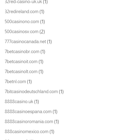
(1)
32red-casino-uk.uk
(1)
32redireland.com
(1)
500casinono.com
(2)
500casinosv.com
(1)
777casinocanada.net
(1)
7betcasinobr.com
(1)
7betcasinoit.com
(1)
7betcasinolt.com
(1)
7betnl.com
(1)
7bitcasinodeutschland.com
(1)
8888casino.uk
(1)
8888casinoespana.com
(1)
8888casinoromania.com
(1)
888casinomexico.com