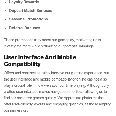
Loyalty Rewards
Deposit Match Bonuses
Seasonal Promotions
Referral Bonuses
These promotions truly boost our gameplay, motivating us to
investigate more while optimizing our potential winnings.
User Interface And Mobile
Compatibility
Offers and bonuses certainly improve our gaming experience, but
the user interface and mobile compatibility of online casinos also
play a crucial role in how we savor our time playing. A thoughtfully
crafted user interface makes navigation effortless, allowing us to
find our preferred games quickly. We appreciate platforms that
offer user-friendly layouts and engaging graphics, as these amplify
our immersion.