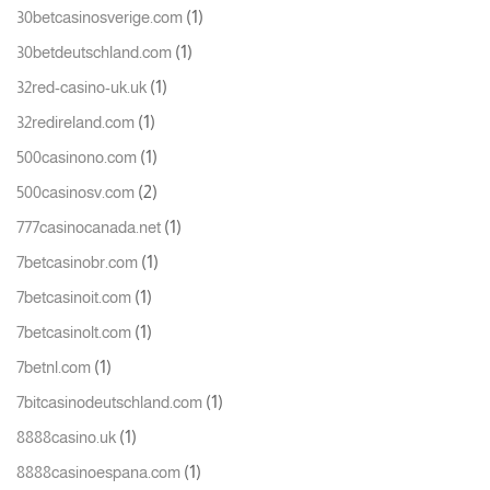
(1)
30betcasinosverige.com
(1)
30betdeutschland.com
(1)
32red-casino-uk.uk
(1)
32redireland.com
(1)
500casinono.com
(2)
500casinosv.com
(1)
777casinocanada.net
(1)
7betcasinobr.com
(1)
7betcasinoit.com
(1)
7betcasinolt.com
(1)
7betnl.com
(1)
7bitcasinodeutschland.com
(1)
8888casino.uk
(1)
8888casinoespana.com