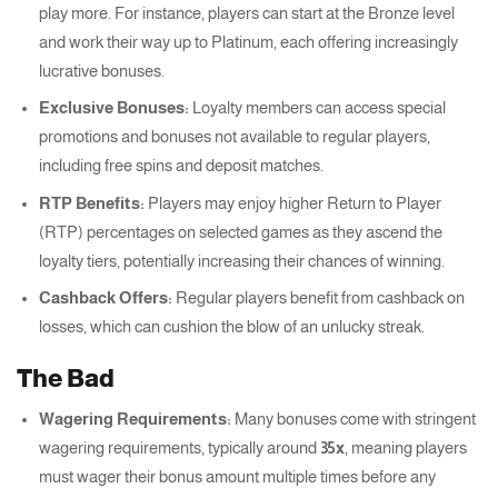
play more. For instance, players can start at the Bronze level
and work their way up to Platinum, each offering increasingly
lucrative bonuses.
Exclusive Bonuses:
Loyalty members can access special
promotions and bonuses not available to regular players,
including free spins and deposit matches.
RTP Benefits:
Players may enjoy higher Return to Player
(RTP) percentages on selected games as they ascend the
loyalty tiers, potentially increasing their chances of winning.
Cashback Offers:
Regular players benefit from cashback on
losses, which can cushion the blow of an unlucky streak.
The Bad
Wagering Requirements:
Many bonuses come with stringent
wagering requirements, typically around
35x
, meaning players
must wager their bonus amount multiple times before any