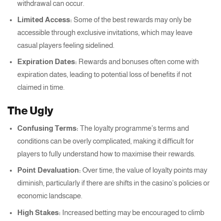
withdrawal can occur.
Limited Access:
Some of the best rewards may only be
accessible through exclusive invitations, which may leave
casual players feeling sidelined.
Expiration Dates:
Rewards and bonuses often come with
expiration dates, leading to potential loss of benefits if not
claimed in time.
The Ugly
Confusing Terms:
The loyalty programme’s terms and
conditions can be overly complicated, making it difficult for
players to fully understand how to maximise their rewards.
Point Devaluation:
Over time, the value of loyalty points may
diminish, particularly if there are shifts in the casino’s policies or
economic landscape.
High Stakes:
Increased betting may be encouraged to climb