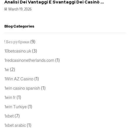
Analisi Dei Vantaggi E Svantaggi Dei Casinò ...
March 19, 2026
Blog Categories
(9)
! Без рубрики
(3)
10betcasino.uk
(1)
1redcasinonetherlands.com
(2)
1w
(1)
1Win AZ Casino
(1)
1win casino spanish
(1)
1win fr
(1)
1win Turkiye
(7)
1xbet
(1)
1xbet arabic