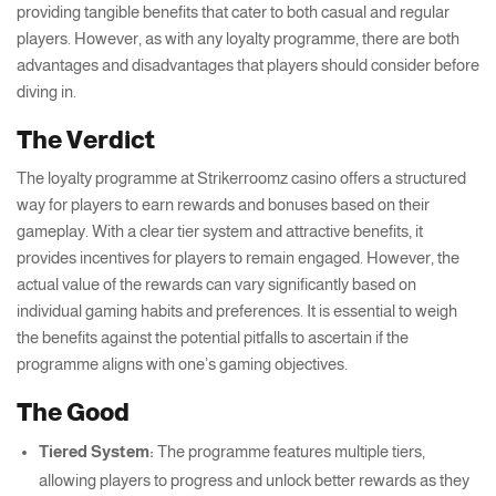
providing tangible benefits that cater to both casual and regular
players. However, as with any loyalty programme, there are both
advantages and disadvantages that players should consider before
diving in.
The Verdict
The loyalty programme at Strikerroomz casino offers a structured
way for players to earn rewards and bonuses based on their
gameplay. With a clear tier system and attractive benefits, it
provides incentives for players to remain engaged. However, the
actual value of the rewards can vary significantly based on
individual gaming habits and preferences. It is essential to weigh
the benefits against the potential pitfalls to ascertain if the
programme aligns with one’s gaming objectives.
The Good
Tiered System:
The programme features multiple tiers,
allowing players to progress and unlock better rewards as they