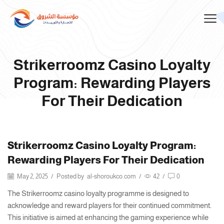
Strikerroomz Casino Loyalty
Program: Rewarding Players
For Their Dedication
Strikerroomz Casino Loyalty Program:
Rewarding Players For Their Dedication
May 2, 2025
/
Posted by
al-shoroukco.com
/
42
/
0
The Strikerroomz casino loyalty programme is designed to
acknowledge and reward players for their continued commitment.
This initiative is aimed at enhancing the gaming experience while