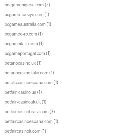
(2)
bc-gamenigeria.com
(1)
bcgame-turkiye.com
(1)
bcgameaustralia.com
(1)
bcgamee-ro.com
(1)
bcgameitalia.com
(1)
bcgameportugal.com
(1)
betanocasino.uk
(1)
betanocasinoitalia.com
(1)
betcliccasinoespana.com
(1)
betfair-casino.us
(1)
betfair-casinouk.uk
(3)
betfaircasinobrasil.com
(1)
betfaircasinoespana.com
(1)
betfaircasinoit.com