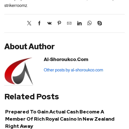
strikerroomz
.
About Author
Al-Shoroukco.com
Other posts by al-shoroukco.com
Related Posts
Prepared To Gain Actual Cash Become A
Member Of Rich Royal Casino In New Zealand
Right Away