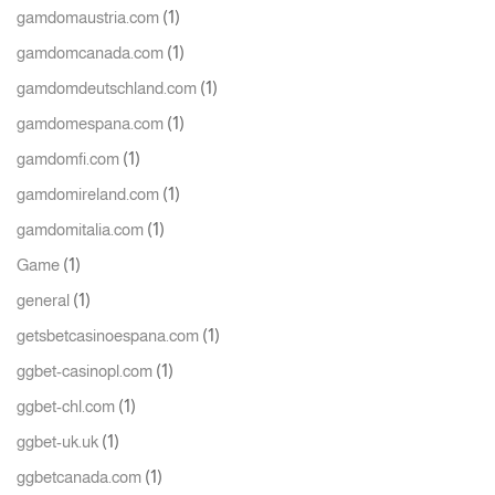
(1)
gamdomaustria.com
(1)
gamdomcanada.com
(1)
gamdomdeutschland.com
(1)
gamdomespana.com
(1)
gamdomfi.com
(1)
gamdomireland.com
(1)
gamdomitalia.com
(1)
Game
(1)
general
(1)
getsbetcasinoespana.com
(1)
ggbet-casinopl.com
(1)
ggbet-chl.com
(1)
ggbet-uk.uk
(1)
ggbetcanada.com