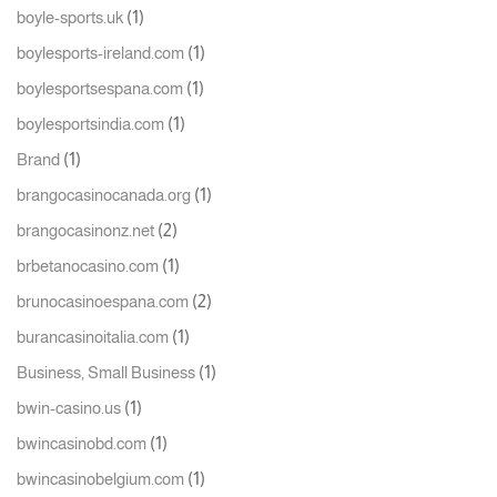
(1)
boyle-sports.uk
(1)
boylesports-ireland.com
(1)
boylesportsespana.com
(1)
boylesportsindia.com
(1)
Brand
(1)
brangocasinocanada.org
(2)
brangocasinonz.net
(1)
brbetanocasino.com
(2)
brunocasinoespana.com
(1)
burancasinoitalia.com
(1)
Business, Small Business
(1)
bwin-casino.us
(1)
bwincasinobd.com
(1)
bwincasinobelgium.com