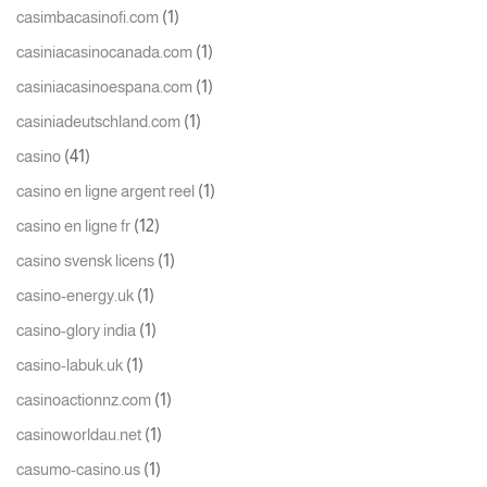
(1)
casimbacasinofi.com
(1)
casiniacasinocanada.com
(1)
casiniacasinoespana.com
(1)
casiniadeutschland.com
(41)
casino
(1)
casino en ligne argent reel
(12)
casino en ligne fr
(1)
casino svensk licens
(1)
casino-energy.uk
(1)
casino-glory india
(1)
casino-labuk.uk
(1)
casinoactionnz.com
(1)
casinoworldau.net
(1)
casumo-casino.us