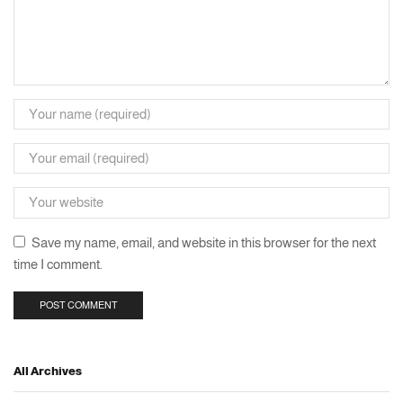
Save my name, email, and website in this browser for the next
time I comment.
All Archives