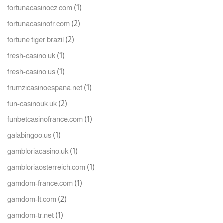
(1)
fortunacasinocz.com
(2)
fortunacasinofr.com
(2)
fortune tiger brazil
(1)
fresh-casino.uk
(1)
fresh-casino.us
(1)
frumzicasinoespana.net
(2)
fun-casinouk.uk
(1)
funbetcasinofrance.com
(1)
galabingoo.us
(1)
gambloriacasino.uk
(1)
gambloriaosterreich.com
(1)
gamdom-france.com
(2)
gamdom-lt.com
(1)
gamdom-tr.net