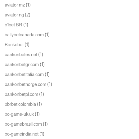
(1)
aviator mz
(2)
aviator ng
(1)
b1bet BR
(1)
ballybetcanada.com
(1)
Bankobet
(1)
bankonbetes.net
(1)
bankonbetgr.com
(1)
bankonbetitalia.com
(1)
bankonbetnorge.com
(1)
bankonbetpl.com
(1)
bbrbet colombia
(1)
bc-game-uk.uk
(1)
bc-gamebrasil.com
(1)
bc-gameindia.net