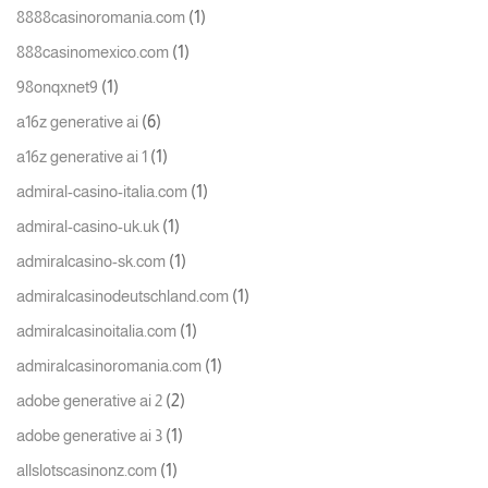
(1)
8888casinoromania.com
(1)
888casinomexico.com
(1)
98onqxnet9
(6)
a16z generative ai
(1)
a16z generative ai 1
(1)
admiral-casino-italia.com
(1)
admiral-casino-uk.uk
(1)
admiralcasino-sk.com
(1)
admiralcasinodeutschland.com
(1)
admiralcasinoitalia.com
(1)
admiralcasinoromania.com
(2)
adobe generative ai 2
(1)
adobe generative ai 3
(1)
allslotscasinonz.com