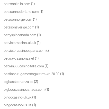
(1)
betssonitalia.com
(1)
betssonnederland.com
(1)
betssonnorge.com
(1)
betssonsverige.com
(1)
bettyspincanada.com
(1)
betvictorcasino-uk.uk
(2)
betvictorcasinoespana.com
(1)
betwaycasinonz.net
(1)
betwin360casinoitalia.com
(1)
bezflash.rugamestagФайтз-ио 20 30
(2)
bigbassbonanza.cc
(1)
bigbooscasinocanada.com
(1)
bingocasino-uk.uk
(1)
bingocasino-us.us