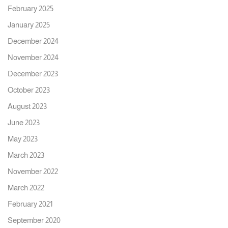
February 2025
January 2025
December 2024
November 2024
December 2023
October 2023
August 2023
June 2023
May 2023
March 2023
November 2022
March 2022
February 2021
September 2020