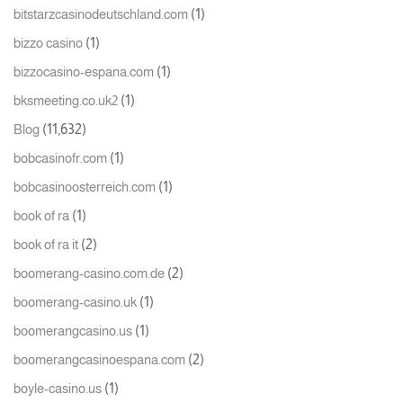
(1)
bitstarzcasinodeutschland.com
(1)
bizzo casino
(1)
bizzocasino-espana.com
(1)
bksmeeting.co.uk2
(11,632)
Blog
(1)
bobcasinofr.com
(1)
bobcasinoosterreich.com
(1)
book of ra
(2)
book of ra it
(2)
boomerang-casino.com.de
(1)
boomerang-casino.uk
(1)
boomerangcasino.us
(2)
boomerangcasinoespana.com
(1)
boyle-casino.us