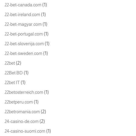
(1)
22-bet-canada.com
(1)
22-bet-ireland.com
(1)
22-bet-magyar.com
(1)
22-bet-portugal.com
(1)
22-bet-slovenija.com
(1)
22-bet-sweden.com
(2)
22bet
(1)
22Bet BD
(1)
22bet IT
(1)
22betosterreich.com
(1)
22betperu.com
(2)
22betromania.com
(2)
24-casino-de.com
(1)
24-casino-suomi.com