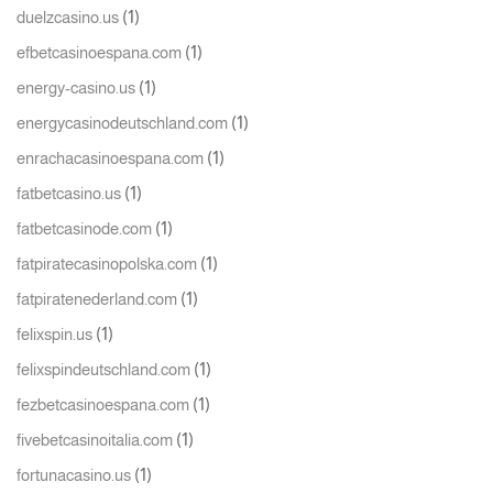
(1)
duelzcasino.us
(1)
efbetcasinoespana.com
(1)
energy-casino.us
(1)
energycasinodeutschland.com
(1)
enrachacasinoespana.com
(1)
fatbetcasino.us
(1)
fatbetcasinode.com
(1)
fatpiratecasinopolska.com
(1)
fatpiratenederland.com
(1)
felixspin.us
(1)
felixspindeutschland.com
(1)
fezbetcasinoespana.com
(1)
fivebetcasinoitalia.com
(1)
fortunacasino.us