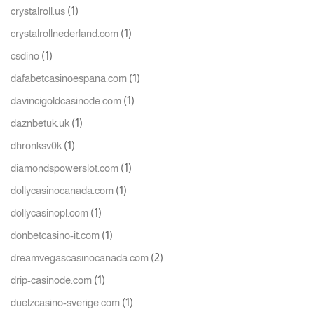
(1)
crystalroll.us
(1)
crystalrollnederland.com
(1)
csdino
(1)
dafabetcasinoespana.com
(1)
davincigoldcasinode.com
(1)
daznbetuk.uk
(1)
dhronksv0k
(1)
diamondspowerslot.com
(1)
dollycasinocanada.com
(1)
dollycasinopl.com
(1)
donbetcasino-it.com
(2)
dreamvegascasinocanada.com
(1)
drip-casinode.com
(1)
duelzcasino-sverige.com