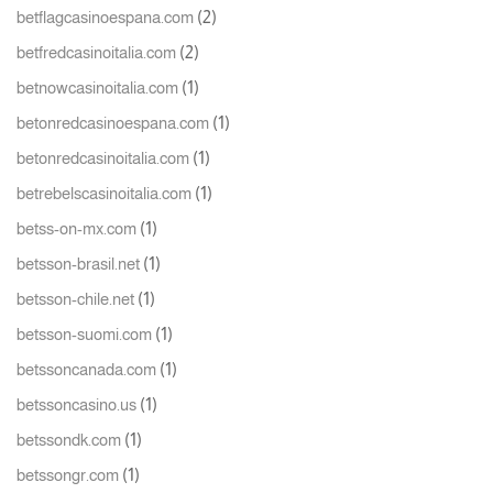
(2)
betflagcasinoespana.com
(2)
betfredcasinoitalia.com
(1)
betnowcasinoitalia.com
(1)
betonredcasinoespana.com
(1)
betonredcasinoitalia.com
(1)
betrebelscasinoitalia.com
(1)
betss-on-mx.com
(1)
betsson-brasil.net
(1)
betsson-chile.net
(1)
betsson-suomi.com
(1)
betssoncanada.com
(1)
betssoncasino.us
(1)
betssondk.com
(1)
betssongr.com