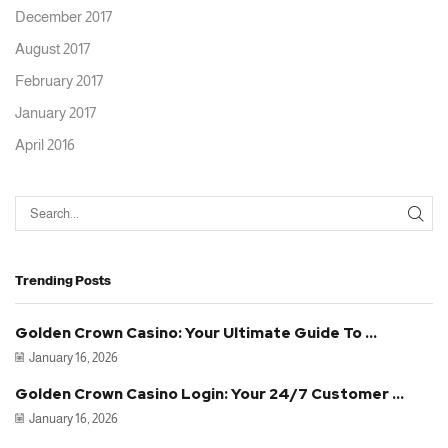
December 2017
August 2017
February 2017
January 2017
April 2016
Trending Posts
Golden Crown Casino: Your Ultimate Guide To ...
January 16, 2026
Golden Crown Casino Login: Your 24/7 Customer ...
January 16, 2026