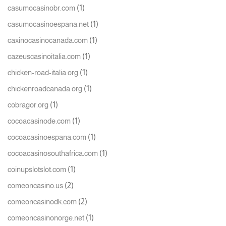
(1)
casumocasinobr.com
(1)
casumocasinoespana.net
(1)
caxinocasinocanada.com
(1)
cazeuscasinoitalia.com
(1)
chicken-road-italia.org
(1)
chickenroadcanada.org
(1)
cobragor.org
(1)
cocoacasinode.com
(1)
cocoacasinoespana.com
(1)
cocoacasinosouthafrica.com
(1)
coinupslotslot.com
(2)
comeoncasino.us
(2)
comeoncasinodk.com
(1)
comeoncasinonorge.net