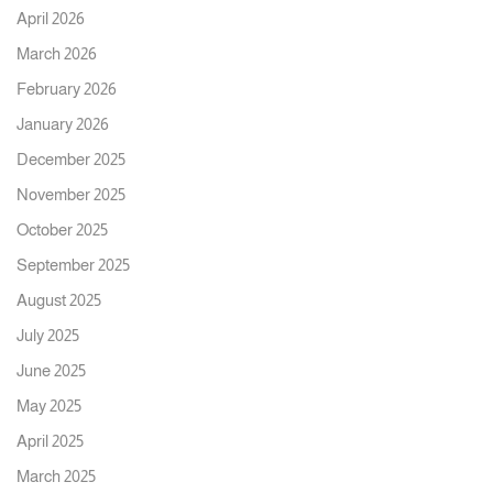
April 2026
March 2026
February 2026
January 2026
December 2025
November 2025
October 2025
September 2025
August 2025
July 2025
June 2025
May 2025
April 2025
March 2025