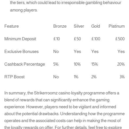
the tiers, which could lead to irresponsible gambling behaviour
among players.
Feature
Bronze
Silver
Gold
Platinum
Minimum Deposit
£10
£50
£100
£500
Exclusive Bonuses
No
Yes
Yes
Yes
Cashback Percentage
5%
10%
15%
20%
RTP Boost
No
1%
2%
3%
In summary, the Strikerroomz casino loyalty programme offers a
blend of rewards that can significantly enhance the gaming
experience. However, players need to be vigilant and informed
about the potential drawbacks. Understanding how the programme
operates and the associated costs can help in making the most of
the loyalty rewards on offer. For further details, feel free to explore