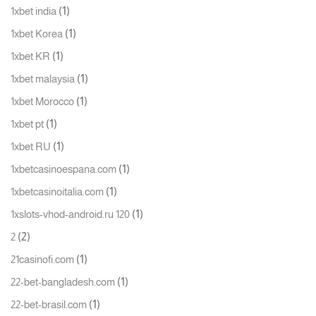
(1)
1xbet india
(1)
1xbet Korea
(1)
1xbet KR
(1)
1xbet malaysia
(1)
1xbet Morocco
(1)
1xbet pt
(1)
1xbet RU
(1)
1xbetcasinoespana.com
(1)
1xbetcasinoitalia.com
(1)
1xslots-vhod-android.ru 120
(2)
2
(1)
21casinofi.com
(1)
22-bet-bangladesh.com
(1)
22-bet-brasil.com