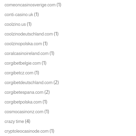
(1)
comeoncasinosverige.com
(1)
conti-casino.uk
(1)
coolzino.us
(1)
coolzinodeutschland.com
(1)
coolzinopolska.com
(1)
coralcasinoireland.com
(1)
corgibetbelgie.com
(1)
corgibetcz.com
(2)
corgibetdeutschland.com
(2)
corgibetespana.com
(1)
corgibetpolska.com
(1)
cosmocasinonz.com
(4)
crazy time
(1)
cryptoleocasinode.com