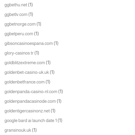
(1)
ggbethu.net
(1)
ggbetlv.com
(1)
ggbetnorge.com
(1)
ggbetperu.com
(1)
gibsoncasinoespana.com
(1)
glory-casinos tr
(1)
goldblitzextreme.com
(1)
goldenbet-casino-uk.uk
(1)
goldenbetfrance.com
(1)
goldenpanda-casino-nl.com
(1)
goldenpandacasinode.com
(1)
goldentigercasinonz.net
(1)
google bard ai launch date 1
(1)
gransinouk.uk