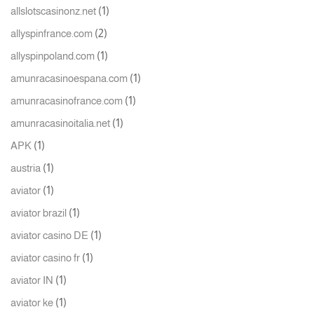
(1)
allslotscasinonz.net
(2)
allyspinfrance.com
(1)
allyspinpoland.com
(1)
amunracasinoespana.com
(1)
amunracasinofrance.com
(1)
amunracasinoitalia.net
(1)
APK
(1)
austria
(1)
aviator
(1)
aviator brazil
(1)
aviator casino DE
(1)
aviator casino fr
(1)
aviator IN
(1)
aviator ke