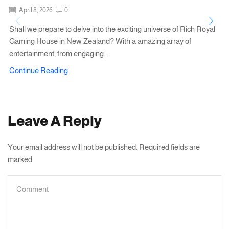
April 8, 2026
0
Shall we prepare to delve into the exciting universe of Rich Royal
Gaming House in New Zealand? With a amazing array of
entertainment, from engaging...
Continue Reading
Leave A Reply
Your email address will not be published. Required fields are
marked