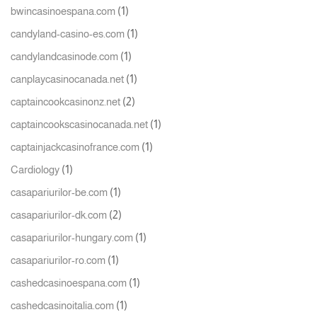
(1)
bwincasinoespana.com
(1)
candyland-casino-es.com
(1)
candylandcasinode.com
(1)
canplaycasinocanada.net
(2)
captaincookcasinonz.net
(1)
captaincookscasinocanada.net
(1)
captainjackcasinofrance.com
(1)
Cardiology
(1)
casapariurilor-be.com
(2)
casapariurilor-dk.com
(1)
casapariurilor-hungary.com
(1)
casapariurilor-ro.com
(1)
cashedcasinoespana.com
(1)
cashedcasinoitalia.com