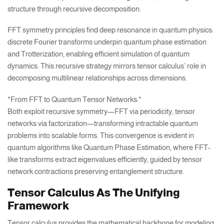
structure through recursive decomposition.
FFT symmetry principles find deep resonance in quantum physics:
discrete Fourier transforms underpin quantum phase estimation
and Trotterization, enabling efficient simulation of quantum
dynamics. This recursive strategy mirrors tensor calculus’ role in
decomposing multilinear relationships across dimensions.
*From FFT to Quantum Tensor Networks:*
Both exploit recursive symmetry—FFT via periodicity, tensor
networks via factorization—transforming intractable quantum
problems into scalable forms. This convergence is evident in
quantum algorithms like Quantum Phase Estimation, where FFT-
like transforms extract eigenvalues efficiently, guided by tensor
network contractions preserving entanglement structure.
Tensor Calculus As The Unifying
Framework
Tensor calculus provides the mathematical backbone for modeling