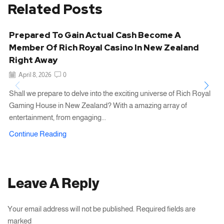
Related Posts
Prepared To Gain Actual Cash Become A
Member Of Rich Royal Casino In New Zealand
Right Away
April 8, 2026
0
Shall we prepare to delve into the exciting universe of Rich Royal
Gaming House in New Zealand? With a amazing array of
entertainment, from engaging...
Continue Reading
Leave A Reply
Your email address will not be published. Required fields are
marked