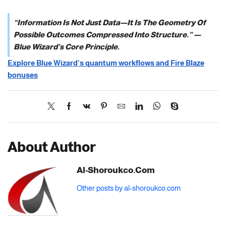
“Information Is Not Just Data—It Is The Geometry Of
Possible Outcomes Compressed Into Structure.” —
Blue Wizard’s Core Principle.
Explore Blue Wizard’s quantum workflows and Fire Blaze
bonuses
About Author
Al-Shoroukco.com
Other posts by al-shoroukco.com