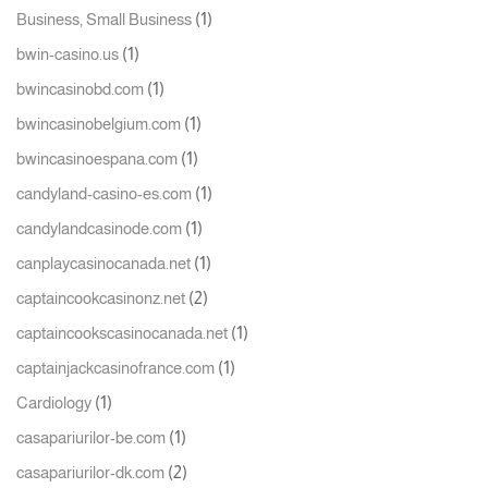
(1)
Business, Small Business
(1)
bwin-casino.us
(1)
bwincasinobd.com
(1)
bwincasinobelgium.com
(1)
bwincasinoespana.com
(1)
candyland-casino-es.com
(1)
candylandcasinode.com
(1)
canplaycasinocanada.net
(2)
captaincookcasinonz.net
(1)
captaincookscasinocanada.net
(1)
captainjackcasinofrance.com
(1)
Cardiology
(1)
casapariurilor-be.com
(2)
casapariurilor-dk.com