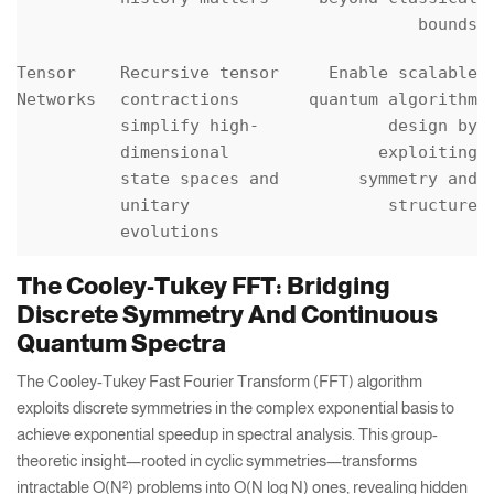
bounds
Tensor
Recursive tensor
Enable scalable
Networks
contractions
quantum algorithm
simplify high-
design by
dimensional
exploiting
state spaces and
symmetry and
unitary
structure
evolutions
The Cooley-Tukey FFT: Bridging
Discrete Symmetry And Continuous
Quantum Spectra
The Cooley-Tukey Fast Fourier Transform (FFT) algorithm
exploits discrete symmetries in the complex exponential basis to
achieve exponential speedup in spectral analysis. This group-
theoretic insight—rooted in cyclic symmetries—transforms
intractable O(N²) problems into O(N log N) ones, revealing hidden