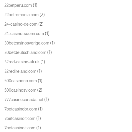
(1)
22betperu.com
(2)
22betromania.com
(2)
24-casino-de.com
(1)
24-casino-suomi.com
(1)
30betcasinosverige.com
(1)
30betdeutschland.com
(1)
32red-casino-uk.uk
(1)
32redireland.com
(1)
500casinono.com
(2)
500casinosv.com
(1)
777casinocanada.net
(1)
7betcasinobr.com
(1)
7betcasinoit.com
(1)
7betcasinolt.com