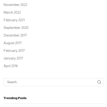
November 2022
March 2022
February 2021
September 2020
December 2017
August 2017
February 2017
January 2017
April 2016
Trending Posts