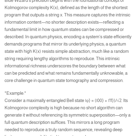
Blue Wizard’s precision begins with the foundational concept of
Kolmogorov complexity K(x), defined as the length of the shortest
program that outputs a string x. This measure captures the intrinsic
information content—no shorter description exists—reflecting a
fundamental limit in how quantum states can be compressed or
described. In quantum physics, encoding a system’s state efficiently
demands programs that mirror its underlying physics; a quantum
state with high K(x) resists simple abstraction, much like a random
string requiring lengthy algorithms to reproduce. This intrinsic
informational richness underscores the boundary between what
can be predicted and what remains fundamentally unknowable, a
core challenge in quantum state tomography and compression.
*Example:*
Consider a maximally entangled Bell state |ψ⟩ = (|00⟩ + |11⟩)/√2. Its
Kolmogorov complexity is high because no short algorithm can
generate it without referencing its symmetric superposition—only a
full quantum description suffices. This mirrors a long program
needed to reproduce a truly random sequence, revealing deep