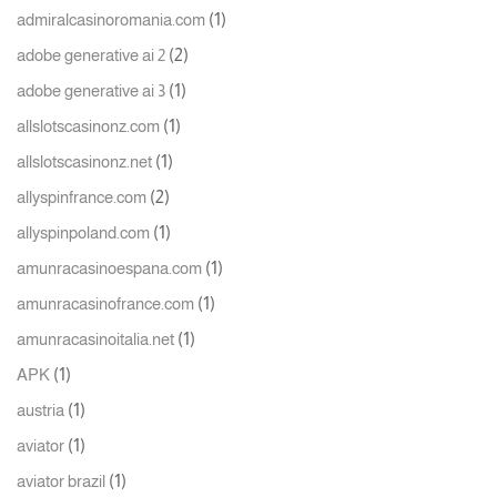
(1)
admiralcasinoromania.com
(2)
adobe generative ai 2
(1)
adobe generative ai 3
(1)
allslotscasinonz.com
(1)
allslotscasinonz.net
(2)
allyspinfrance.com
(1)
allyspinpoland.com
(1)
amunracasinoespana.com
(1)
amunracasinofrance.com
(1)
amunracasinoitalia.net
(1)
APK
(1)
austria
(1)
aviator
(1)
aviator brazil