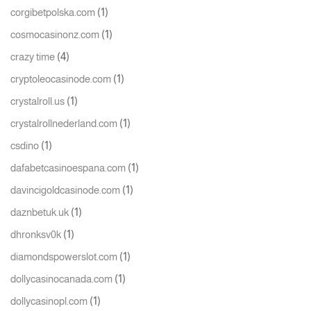
(1)
corgibetpolska.com
(1)
cosmocasinonz.com
(4)
crazy time
(1)
cryptoleocasinode.com
(1)
crystalroll.us
(1)
crystalrollnederland.com
(1)
csdino
(1)
dafabetcasinoespana.com
(1)
davincigoldcasinode.com
(1)
daznbetuk.uk
(1)
dhronksv0k
(1)
diamondspowerslot.com
(1)
dollycasinocanada.com
(1)
dollycasinopl.com