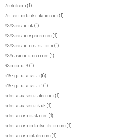
(1)
7betnl.com
(1)
7bitcasinodeutschland.com
(1)
8888casino.uk
(1)
8888casinoespana.com
(1)
8888casinoromania.com
(1)
888casinomexico.com
(1)
98onqxnet9
(6)
a16z generative ai
(1)
a16z generative ai 1
(1)
admiral-casino-italia.com
(1)
admiral-casino-uk.uk
(1)
admiralcasino-sk.com
(1)
admiralcasinodeutschland.com
(1)
admiralcasinoitalia.com