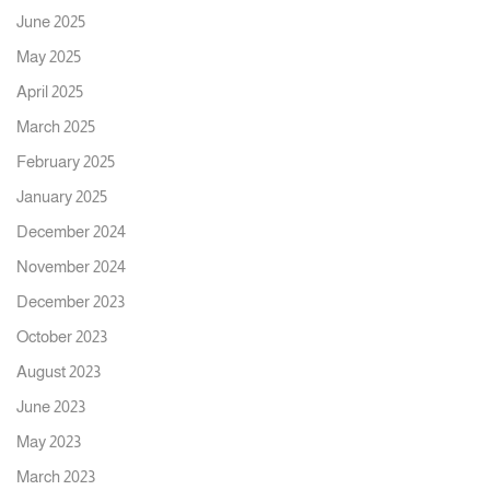
June 2025
May 2025
April 2025
March 2025
February 2025
January 2025
December 2024
November 2024
December 2023
October 2023
August 2023
June 2023
May 2023
March 2023