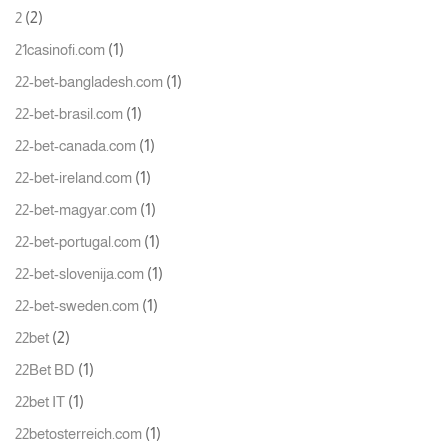
(2)
2
(1)
21casinofi.com
(1)
22-bet-bangladesh.com
(1)
22-bet-brasil.com
(1)
22-bet-canada.com
(1)
22-bet-ireland.com
(1)
22-bet-magyar.com
(1)
22-bet-portugal.com
(1)
22-bet-slovenija.com
(1)
22-bet-sweden.com
(2)
22bet
(1)
22Bet BD
(1)
22bet IT
(1)
22betosterreich.com