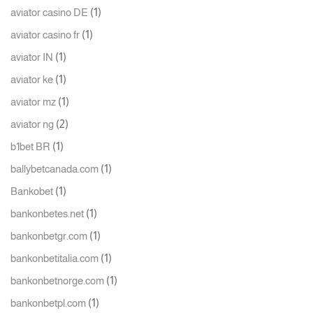
(1)
aviator casino DE
(1)
aviator casino fr
(1)
aviator IN
(1)
aviator ke
(1)
aviator mz
(2)
aviator ng
(1)
b1bet BR
(1)
ballybetcanada.com
(1)
Bankobet
(1)
bankonbetes.net
(1)
bankonbetgr.com
(1)
bankonbetitalia.com
(1)
bankonbetnorge.com
(1)
bankonbetpl.com