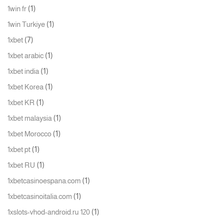
(1)
1win fr
(1)
1win Turkiye
(7)
1xbet
(1)
1xbet arabic
(1)
1xbet india
(1)
1xbet Korea
(1)
1xbet KR
(1)
1xbet malaysia
(1)
1xbet Morocco
(1)
1xbet pt
(1)
1xbet RU
(1)
1xbetcasinoespana.com
(1)
1xbetcasinoitalia.com
(1)
1xslots-vhod-android.ru 120