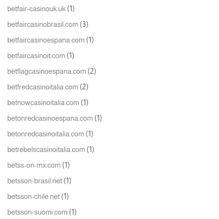
(1)
betfair-casinouk.uk
(3)
betfaircasinobrasil.com
(1)
betfaircasinoespana.com
(1)
betfaircasinoit.com
(2)
betflagcasinoespana.com
(2)
betfredcasinoitalia.com
(1)
betnowcasinoitalia.com
(1)
betonredcasinoespana.com
(1)
betonredcasinoitalia.com
(1)
betrebelscasinoitalia.com
(1)
betss-on-mx.com
(1)
betsson-brasil.net
(1)
betsson-chile.net
(1)
betsson-suomi.com