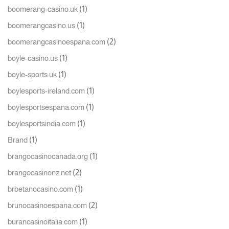
(1)
boomerang-casino.uk
(1)
boomerangcasino.us
(2)
boomerangcasinoespana.com
(1)
boyle-casino.us
(1)
boyle-sports.uk
(1)
boylesports-ireland.com
(1)
boylesportsespana.com
(1)
boylesportsindia.com
(1)
Brand
(1)
brangocasinocanada.org
(2)
brangocasinonz.net
(1)
brbetanocasino.com
(2)
brunocasinoespana.com
(1)
burancasinoitalia.com