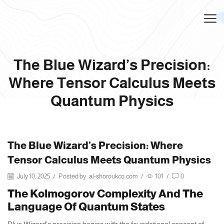
The Blue Wizard’s Precision:
Where Tensor Calculus Meets
Quantum Physics
The Blue Wizard’s Precision: Where
Tensor Calculus Meets Quantum Physics
July 10, 2025
/
Posted by
al-shoroukco.com
/
101
/
0
The Kolmogorov Complexity And The
Language Of Quantum States