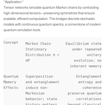
*Application:*
Tensor networks simulate quantum Markov chains by contracting
high-dimensional tensors—preserving symmetries that ensure
scalable, efficient computation. This bridges discrete stochastic
models with continuous quantum spectra, a cornerstone of modern
quantum simulation tools.
Concept
Markov Chain
Equilibrium state
Stationary
under repeated
Distribution π =
unitary
πP
evolution; no
inherent memory
Quantum
Superposition
Entanglement
Memory
and entanglement
entropy and
Effects
induce non-
coherence
Markovian
preserve quantum
behavior; state
correlations
history matters
beyond classical