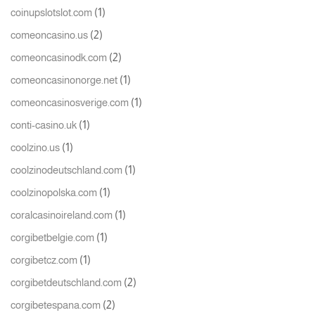
(1)
coinupslotslot.com
(2)
comeoncasino.us
(2)
comeoncasinodk.com
(1)
comeoncasinonorge.net
(1)
comeoncasinosverige.com
(1)
conti-casino.uk
(1)
coolzino.us
(1)
coolzinodeutschland.com
(1)
coolzinopolska.com
(1)
coralcasinoireland.com
(1)
corgibetbelgie.com
(1)
corgibetcz.com
(2)
corgibetdeutschland.com
(2)
corgibetespana.com