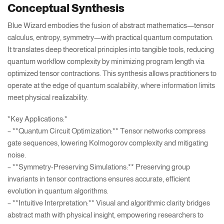
Conceptual Synthesis
Blue Wizard embodies the fusion of abstract mathematics—tensor
calculus, entropy, symmetry—with practical quantum computation.
It translates deep theoretical principles into tangible tools, reducing
quantum workflow complexity by minimizing program length via
optimized tensor contractions. This synthesis allows practitioners to
operate at the edge of quantum scalability, where information limits
meet physical realizability.
*Key Applications:*
– **Quantum Circuit Optimization:** Tensor networks compress
gate sequences, lowering Kolmogorov complexity and mitigating
noise.
– **Symmetry-Preserving Simulations:** Preserving group
invariants in tensor contractions ensures accurate, efficient
evolution in quantum algorithms.
– **Intuitive Interpretation:** Visual and algorithmic clarity bridges
abstract math with physical insight, empowering researchers to