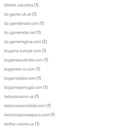
(1)
bbrbet colombia
(1)
bc-game-uk.uk
(1)
bc-gamebrasil.com
(1)
bc-gameindia.net
(2)
bc-gamenigeria.com
(1)
bcgame-turkiye.com
(1)
bcgameaustralia.com
(1)
bcgamee-ro.com
(1)
bcgameitalia.com
(1)
bcgameportugal.com
(1)
betanocasino.uk
(1)
betanocasinoitalia.com
(1)
betcliccasinoespana.com
(1)
betfair-casino.us