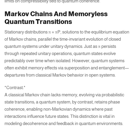
limits on compressibility tied to quantum coherence.
Markov Chains And Memoryless
Quantum Transitions
Stationary distributions π = πP, solutions to the equilibrium equation
of Markov chains, parallel the time-invariant evolution of closed
quantum systems under unitary dynamics. Just as π persists
through repeated unitary operations, quantum states evolve
predictably over time when isolated. However, quantum systems
often exhibit memory effects via superposition and entanglement—
departures from classical Markov behavior in open systems.
*Contrast:*
A classical Markov chain lacks memory, evolving via probabilistic
state transitions; a quantum system, by contrast, retains phase
coherence, enabling non-Markovian dynamics where past
interactions influence future states. This distinction is vital in
modeling decoherence and feedback in quantum environments.