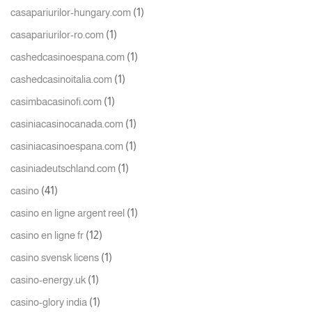
(1)
casapariurilor-hungary.com
(1)
casapariurilor-ro.com
(1)
cashedcasinoespana.com
(1)
cashedcasinoitalia.com
(1)
casimbacasinofi.com
(1)
casiniacasinocanada.com
(1)
casiniacasinoespana.com
(1)
casiniadeutschland.com
(41)
casino
(1)
casino en ligne argent reel
(12)
casino en ligne fr
(1)
casino svensk licens
(1)
casino-energy.uk
(1)
casino-glory india