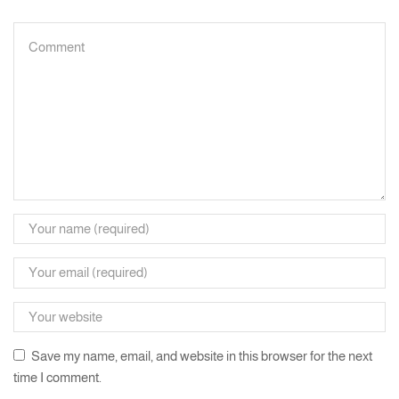
Save my name, email, and website in this browser for the next
time I comment.