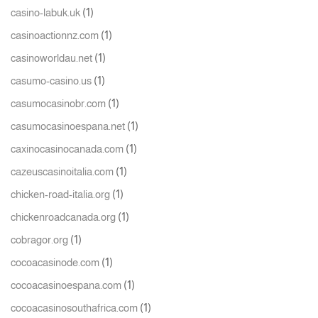
(1)
casino-labuk.uk
(1)
casinoactionnz.com
(1)
casinoworldau.net
(1)
casumo-casino.us
(1)
casumocasinobr.com
(1)
casumocasinoespana.net
(1)
caxinocasinocanada.com
(1)
cazeuscasinoitalia.com
(1)
chicken-road-italia.org
(1)
chickenroadcanada.org
(1)
cobragor.org
(1)
cocoacasinode.com
(1)
cocoacasinoespana.com
(1)
cocoacasinosouthafrica.com