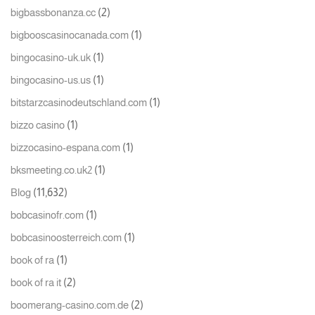
(2)
bigbassbonanza.cc
(1)
bigbooscasinocanada.com
(1)
bingocasino-uk.uk
(1)
bingocasino-us.us
(1)
bitstarzcasinodeutschland.com
(1)
bizzo casino
(1)
bizzocasino-espana.com
(1)
bksmeeting.co.uk2
(11,632)
Blog
(1)
bobcasinofr.com
(1)
bobcasinoosterreich.com
(1)
book of ra
(2)
book of ra it
(2)
boomerang-casino.com.de