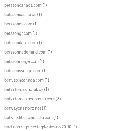
(1)
betssoncanada.com
(1)
betssoncasino.us
(1)
betssondk.com
(1)
betssongr.com
(1)
betssonitalia.com
(1)
betssonnederland.com
(1)
betssonnorge.com
(1)
betssonsverige.com
(1)
bettyspincanada.com
(1)
betvictorcasino-uk.uk
(2)
betvictorcasinoespana.com
(1)
betwaycasinonz.net
(1)
betwin360casinoitalia.com
(1)
bezflash.rugamestagФайтз-ио 20 30