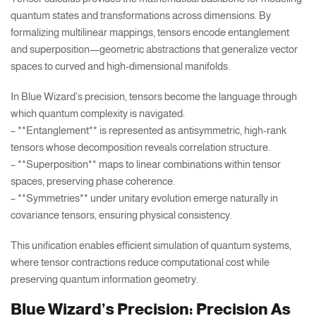
quantum states and transformations across dimensions. By
formalizing multilinear mappings, tensors encode entanglement
and superposition—geometric abstractions that generalize vector
spaces to curved and high-dimensional manifolds.
In Blue Wizard’s precision, tensors become the language through
which quantum complexity is navigated:
– **Entanglement** is represented as antisymmetric, high-rank
tensors whose decomposition reveals correlation structure.
– **Superposition** maps to linear combinations within tensor
spaces, preserving phase coherence.
– **Symmetries** under unitary evolution emerge naturally in
covariance tensors, ensuring physical consistency.
This unification enables efficient simulation of quantum systems,
where tensor contractions reduce computational cost while
preserving quantum information geometry.
Blue Wizard’s Precision: Precision As