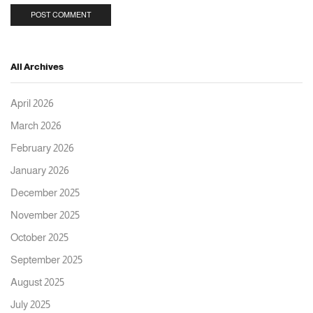
All Archives
April 2026
March 2026
February 2026
January 2026
December 2025
November 2025
October 2025
September 2025
August 2025
July 2025