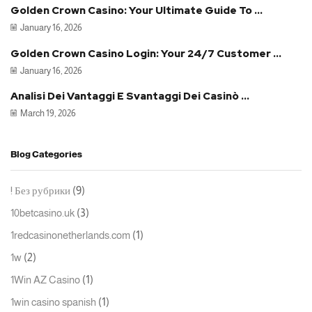
Golden Crown Casino: Your Ultimate Guide To ...
January 16, 2026
Golden Crown Casino Login: Your 24/7 Customer ...
January 16, 2026
Analisi Dei Vantaggi E Svantaggi Dei Casinò ...
March 19, 2026
Blog Categories
(9)
! Без рубрики
(3)
10betcasino.uk
(1)
1redcasinonetherlands.com
(2)
1w
(1)
1Win AZ Casino
(1)
1win casino spanish