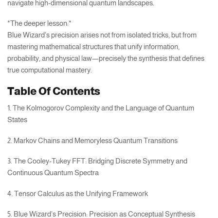
navigate high-dimensional quantum landscapes.
*The deeper lesson:*
Blue Wizard’s precision arises not from isolated tricks, but from
mastering mathematical structures that unify information,
probability, and physical law—precisely the synthesis that defines
true computational mastery.
Table Of Contents
1. The Kolmogorov Complexity and the Language of Quantum
States
2. Markov Chains and Memoryless Quantum Transitions
3. The Cooley-Tukey FFT: Bridging Discrete Symmetry and
Continuous Quantum Spectra
4. Tensor Calculus as the Unifying Framework
5. Blue Wizard’s Precision: Precision as Conceptual Synthesis