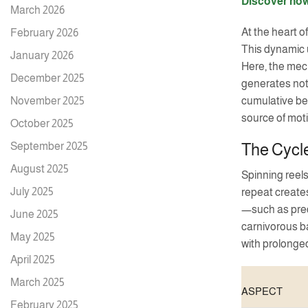
Discover how
March 2026
At the heart o
February 2026
This dynamic u
January 2026
Here, the mech
December 2025
generates not 
November 2025
cumulative ben
source of mot
October 2025
September 2025
The Cycle
August 2025
Spinning reels
July 2025
repeat creates
—such as pred
June 2025
carnivorous b
May 2025
with prolonged
April 2025
March 2025
ASPECT
February 2025