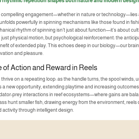
 rhythmic repetition shapes both nature and modern design
f compelling engagement—whether in nature or technology—lies a s
nfolds powerfully in spinning mechanisms like those found in fish
anical rhythm of spinning isn’t just about function—it’s about cul
just physical motion, but psychological reinforcement: the anticipat
efit of extended play. This echoes deep in our biology—our brain
ivation and pleasure.
 of Action and Reward in Reels
 thrive on a repeating loop: as the handle turns, the spool wind
 a new opportunity, extending playtime and increasing outcomes wit
ator-prey interactions in reef ecosystems—where gains are balanc
ass hunt smaller fish, drawing energy from the environment, re
 activity through intelligent design.