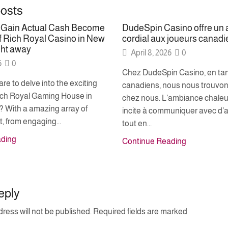
posts
o Gain Actual Cash Become
DudeSpin Casino offre un 
 Rich Royal Casino in New
cordial aux joueurs canadi
ght away
April 8, 2026
0
6
0
Chez DudeSpin Casino, en tan
re to delve into the exciting
canadiens, nous nous trouvon
Rich Royal Gaming House in
chez nous. L’ambiance chale
 With a amazing array of
incite à communiquer avec d’a
, from engaging...
tout en...
ading
Continue Reading
eply
ress will not be published. Required fields are marked