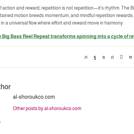
f action and reward, repetition is not repetition—it’s rhythm. Th
ustained motion breeds momentum, and mindful repetition rewards 
 in a universal flow where effort and reward move in harmony.
 Big Bass Reel Repeat transforms spinning into a cycle of r
thor
al-shoroukco.com
Other posts by al-shoroukco.com