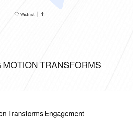
Wishlist
NG MOTION TRANSFORMS
tion Transforms Engagement