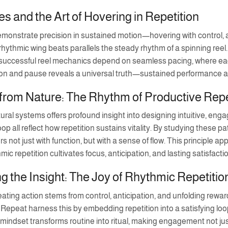
es and the Art of Hovering in Repetition
monstrate precision in sustained motion—hovering with control, almo
 rhythmic wing beats parallels the steady rhythm of a spinning reel.
ly, successful reel mechanics depend on seamless pacing, where e
n and pause reveals a universal truth—sustained performance aris
from Nature: The Rhythm of Productive Repe
ral systems offers profound insight into designing intuitive, engagi
 loop all reflect how repetition sustains vitality. By studying these
s not just with function, but with a sense of flow. This principle ap
mic repetition cultivates focus, anticipation, and lasting satisfacti
 the Insight: The Joy of Rhythmic Repetitio
eating action stems from control, anticipation, and unfolding rew
Repeat harness this by embedding repetition into a satisfying lo
indset transforms routine into ritual, making engagement not just e