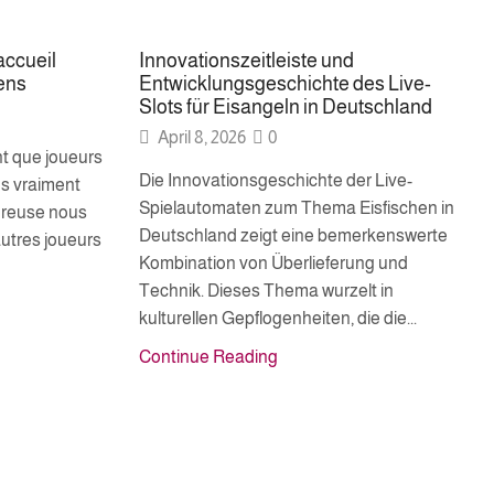
accueil
Innovationszeitleiste und
ens
Entwicklungsgeschichte des Live-
Slots für Eisangeln in Deutschland
April 8, 2026
0
t que joueurs
Die Innovationsgeschichte der Live-
s vraiment
Spielautomaten zum Thema Eisfischen in
ureuse nous
Deutschland zeigt eine bemerkenswerte
utres joueurs
Kombination von Überlieferung und
Technik. Dieses Thema wurzelt in
kulturellen Gepflogenheiten, die die...
Continue Reading