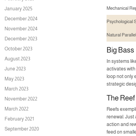
Mechanical Rep
January 2025
December 2024
Psychological S
November 2024
Natural Paralle
December 2023
Big Bass 
October 2023
August 2023
In systems li
June 2023
activates with
loop not only 
May 2023
strategic des
March 2023
The Reef
November 2022
March 2022
Reefs exempli
renewal. Just
February 2021
action and re
September 2020
feed on smalle