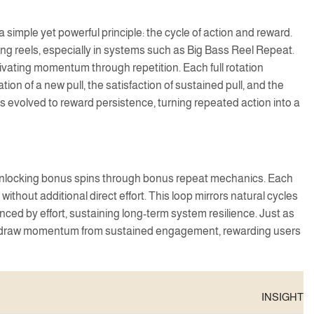
imple yet powerful principle: the cycle of action and reward.
ing reels, especially in systems such as Big Bass Reel Repeat.
tivating momentum through repetition. Each full rotation
ion of a new pull, the satisfaction of sustained pull, and the
s evolved to reward persistence, turning repeated action into a
s, unlocking bonus spins through bonus repeat mechanics. Each
hout additional direct effort. This loop mirrors natural cycles
ed by effort, sustaining long-term system resilience. Just as
els draw momentum from sustained engagement, rewarding users
INSIGHT