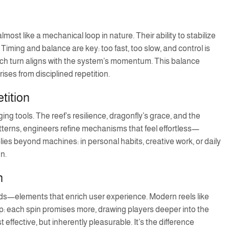
st like a mechanical loop in nature. Their ability to stabilize
 Timing and balance are key: too fast, too slow, and control is
ach turn aligns with the system’s momentum. This balance
es from disciplined repetition.
tition
ng tools. The reef’s resilience, dragonfly’s grace, and the
 patterns, engineers refine mechanisms that feel effortless—
plies beyond machines: in personal habits, creative work, or daily
on.
n
ards—elements that enrich user experience. Modern reels like
op: each spin promises more, drawing players deeper into the
ffective, but inherently pleasurable. It’s the difference