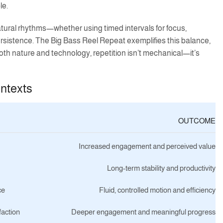
le.
natural rhythms—whether using timed intervals for focus,
ersistence. The Big Bass Reel Repeat exemplifies this balance,
h nature and technology, repetition isn’t mechanical—it’s
ontexts
OUTCOME
Increased engagement and perceived value
Long-term stability and productivity
ce
Fluid, controlled motion and efficiency
faction
Deeper engagement and meaningful progress