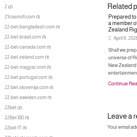
Related 
2
(2)
Prepared t
21casinofi.com
(1)
a member of
22-bet-bangladesh.com
(1)
Zealand Ri
22-bet-brasil.com
(1)
April 8, 202
22-bet-canada.com
(1)
Shall we prepa
22-bet-ireland.com
(1)
universe of 
New Zealand?
22-bet-magyar.com
(1)
entertainment
22-bet-portugal.com
(1)
Continue Re
22-bet-slovenija.com
(1)
22-bet-sweden.com
(1)
22bet
(2)
Leave a r
22Bet BD
(1)
Your email add
22bet IT
(1)