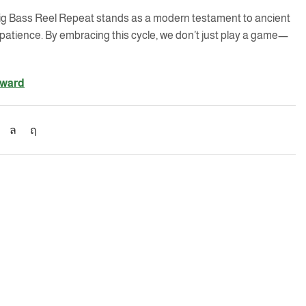
e Big Bass Reel Repeat stands as a modern testament to ancient
patience. By embracing this cycle, we don’t just play a game—
eward