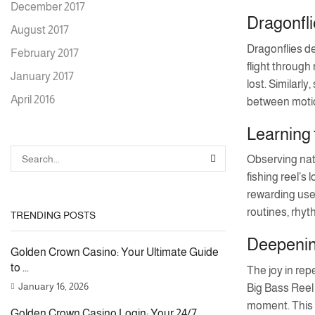
December 2017
Dragonfli
August 2017
Dragonflies de
February 2017
flight through
January 2017
lost. Similar
April 2016
between motio
Learning 
Observing natu
SEARCH
fishing reel’s
rewarding user
routines, rhyth
TRENDING POSTS
Deepening
Golden Crown Casino: Your Ultimate Guide
to ...
The joy in rep
January 16, 2026
Big Bass Reel 
moment. This m
Golden Crown Casino Login: Your 24/7