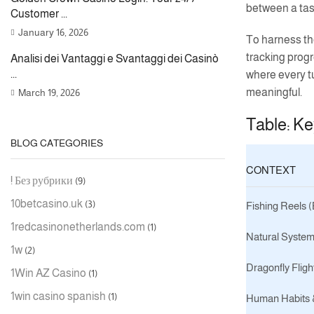
between a task
Customer ...
January 16, 2026
To harness the
tracking progr
Analisi dei Vantaggi e Svantaggi dei Casinò
...
where every t
meaningful.
March 19, 2026
Table: Ke
BLOG CATEGORIES
CONTEXT
! Без рубрики
(9)
10betcasino.uk
(3)
Fishing Reels 
1redcasinonetherlands.com
(1)
Natural System
1w
(2)
Dragonfly Fligh
1Win AZ Casino
(1)
1win casino spanish
(1)
Human Habits &