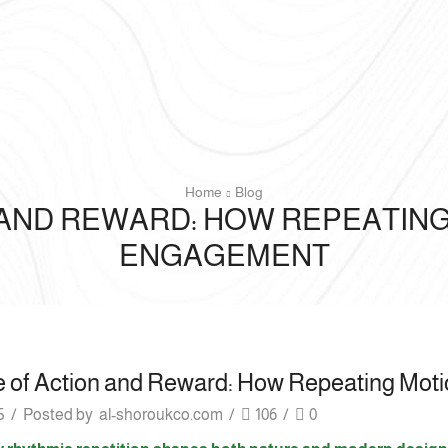
Home
Blog
 AND REWARD: HOW REPEATI
ENGAGEMENT
e of Action and Reward: How Repeating Mo
5
/
Posted by
al-shoroukco.com
/
106
/
0