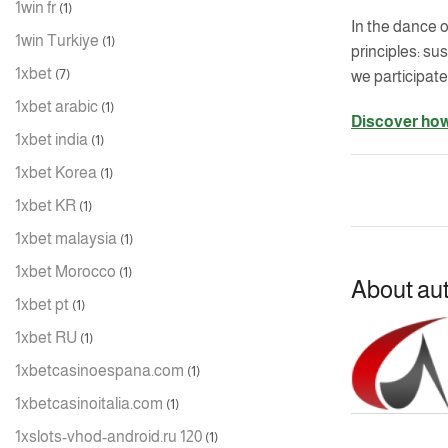
1win fr
(1)
In the dance o
1win Turkiye
(1)
principles: s
1xbet
(7)
we participate
1xbet arabic
(1)
Discover how
1xbet india
(1)
1xbet Korea
(1)
1xbet KR
(1)
1xbet malaysia
(1)
1xbet Morocco
(1)
About au
1xbet pt
(1)
1xbet RU
(1)
1xbetcasinoespana.com
(1)
1xbetcasinoitalia.com
(1)
1xslots-vhod-android.ru 120
(1)