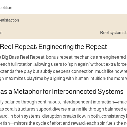
etition
atisfaction
ls
Reef systems b
Reel Repeat: Engineering the Repeat
ke Big Bass Reel Repeat, bonus repeat mechanics are engineered 
 each full rotation, allowing users to ‘spin again’ without extra 
extends free play but subtly deepens connection, much like how reef
ign maximizes playtime by aligning with human intuition: the more
 as a Metaphor for Interconnected Systems
fy balance through continuous, interdependent interaction—much
 as coral structures support diverse marine life through balanced
ward. In both systems, disruption breaks flow; in both, consisten
r fish—mirrors the cycle of effort and reward: each spin fuels the ne