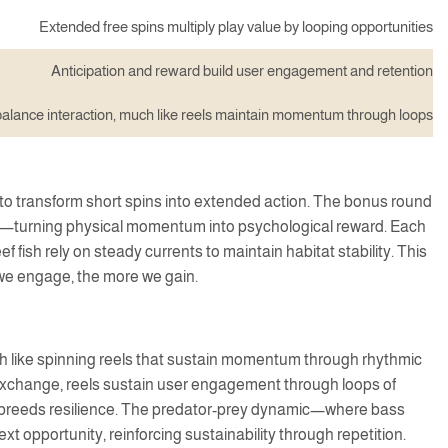
Extended free spins multiply play value by looping opportunities
Anticipation and reward build user engagement and retention
alance interaction, much like reels maintain momentum through loops
to transform short spins into extended action. The bonus round
force—turning physical momentum into psychological reward. Each
 fish rely on steady currents to maintain habitat stability. This
 we engage, the more we gain.
 like spinning reels that sustain momentum through rhythmic
 exchange, reels sustain user engagement through loops of
cy breeds resilience. The predator-prey dynamic—where bass
xt opportunity, reinforcing sustainability through repetition.