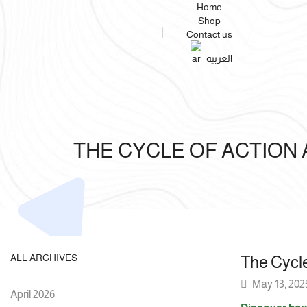
Home
Shop
Contact us
العربية
THE CYCLE OF ACTION
ALL ARCHIVES
The Cycl
May 13, 202
April 2026