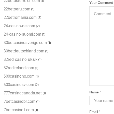
22betosterreich.com
(1)
Your Comment
22betperu.com
(1)
22betromania.com
(2)
24-casino-de.com
(2)
24-casino-suomi.com
(1)
30betcasinosverige.com
(1)
30betdeutschland.com
(1)
32red-casino-uk.uk
(1)
32redireland.com
(1)
500casinono.com
(1)
500casinosv.com
(2)
Name
*
777casinocanada.net
(1)
7betcasinobr.com
(1)
7betcasinoit.com
(1)
Email
*