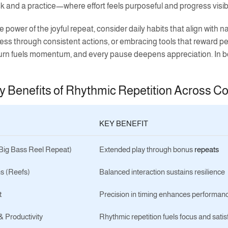
 and a practice—where effort feels purposeful and progress visib
 power of the joyful repeat, consider daily habits that align with 
ess through consistent actions, or embracing tools that reward p
urn fuels momentum, and every pause deepens appreciation. In bot
y Benefits of Rhythmic Repetition Across C
KEY BENEFIT
(Big Bass Reel Repeat)
Extended play through bonus
repeats
s (Reefs)
Balanced interaction sustains resilience
t
Precision in timing enhances performan
 Productivity
Rhythmic repetition fuels focus and satis