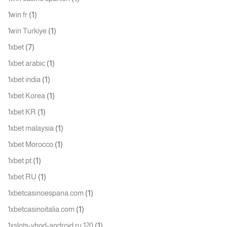
(1)
1win fr
(1)
1win Turkiye
(7)
1xbet
(1)
1xbet arabic
(1)
1xbet india
(1)
1xbet Korea
(1)
1xbet KR
(1)
1xbet malaysia
(1)
1xbet Morocco
(1)
1xbet pt
(1)
1xbet RU
(1)
1xbetcasinoespana.com
(1)
1xbetcasinoitalia.com
(1)
1xslots-vhod-android.ru 120