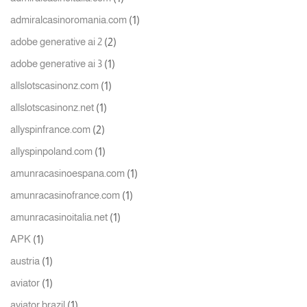
(1)
admiralcasinoromania.com
(2)
adobe generative ai 2
(1)
adobe generative ai 3
(1)
allslotscasinonz.com
(1)
allslotscasinonz.net
(2)
allyspinfrance.com
(1)
allyspinpoland.com
(1)
amunracasinoespana.com
(1)
amunracasinofrance.com
(1)
amunracasinoitalia.net
(1)
APK
(1)
austria
(1)
aviator
(1)
aviator brazil