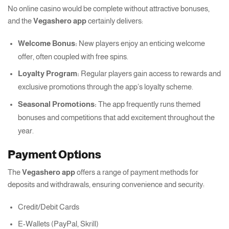
No online casino would be complete without attractive bonuses,
and the
Vegashero app
certainly delivers:
Welcome Bonus:
New players enjoy an enticing welcome
offer, often coupled with free spins.
Loyalty Program:
Regular players gain access to rewards and
exclusive promotions through the app’s loyalty scheme.
Seasonal Promotions:
The app frequently runs themed
bonuses and competitions that add excitement throughout the
year.
Payment Options
The
Vegashero app
offers a range of payment methods for
deposits and withdrawals, ensuring convenience and security:
Credit/Debit Cards
E-Wallets (PayPal, Skrill)