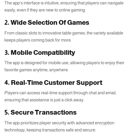
The app’s interface is intuitive, ensuring that players can navigate
easily, even if they are new to online gaming.
2. Wide Selection Of Games
From classic slots to innovative table games, the variety available
keeps players coming back for more.
3. Mobile Compatibility
The app is designed for mobile use, allowing players to enjoy their
favorite games anytime, anywhere.
4. Real-Time Customer Support
Players can access real-time support through chat and email,
ensuring that assistance is just a click away.
5. Secure Transactions
The app prioritizes player security with advanced encryption
technology, keeping transactions safe and secure.