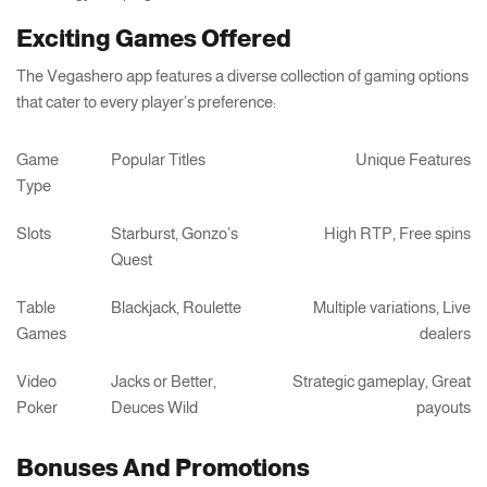
Exciting Games Offered
The Vegashero app features a diverse collection of gaming options
that cater to every player’s preference:
Game
Popular Titles
Unique Features
Type
Slots
Starburst, Gonzo’s
High RTP, Free spins
Quest
Table
Blackjack, Roulette
Multiple variations, Live
Games
dealers
Video
Jacks or Better,
Strategic gameplay, Great
Poker
Deuces Wild
payouts
Bonuses And Promotions