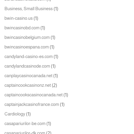
(1)
Business, Small Business
(1)
bwin-casino.us
(1)
bwincasinobd.com
(1)
bwincasinobelgium.com
(1)
bwincasinoespana.com
(1)
candyland-casino-es.com
(1)
candylandcasinode.com
(1)
canplaycasinocanada.net
(2)
captaincookcasinonz.net
(1)
captaincookscasinocanada.net
(1)
captainjackcasinofrance.com
(1)
Cardiology
(1)
casapariurilor-be.com
(2)
casapariurilor-dk.com