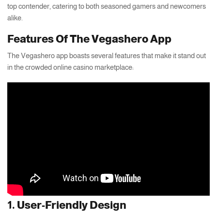
top contender, catering to both seasoned gamers and newcomers
alike.
Features Of The Vegashero App
The Vegashero app boasts several features that make it stand out
in the crowded online casino marketplace:
1. User-Friendly Design