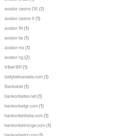
(1)
aviator casino DE
(1)
aviator casino fr
(1)
aviator IN
(1)
aviator ke
(1)
aviator mz
(2)
aviator ng
(1)
b1bet BR
(1)
ballybetcanada.com
(1)
Bankobet
(1)
bankonbetes.net
(1)
bankonbetgr.com
(1)
bankonbetitalia.com
(1)
bankonbetnorge.com
(1)
bankonbetpl.com