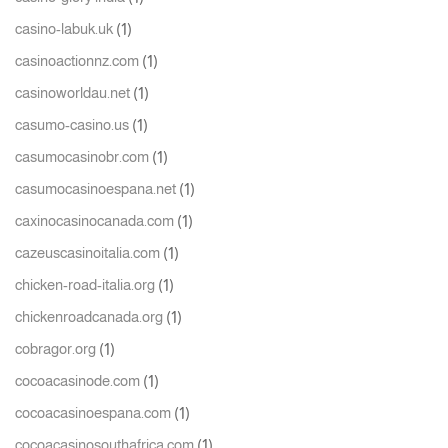
(1)
casino-labuk.uk
(1)
casinoactionnz.com
(1)
casinoworldau.net
(1)
casumo-casino.us
(1)
casumocasinobr.com
(1)
casumocasinoespana.net
(1)
caxinocasinocanada.com
(1)
cazeuscasinoitalia.com
(1)
chicken-road-italia.org
(1)
chickenroadcanada.org
(1)
cobragor.org
(1)
cocoacasinode.com
(1)
cocoacasinoespana.com
(1)
cocoacasinosouthafrica.com