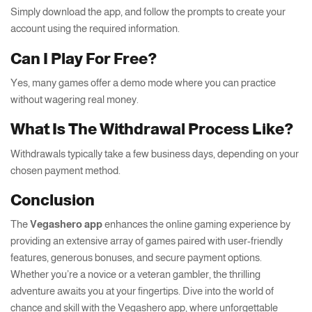
Simply download the app, and follow the prompts to create your
account using the required information.
Can I Play For Free?
Yes, many games offer a demo mode where you can practice
without wagering real money.
What Is The Withdrawal Process Like?
Withdrawals typically take a few business days, depending on your
chosen payment method.
Conclusion
The
Vegashero app
enhances the online gaming experience by
providing an extensive array of games paired with user-friendly
features, generous bonuses, and secure payment options.
Whether you’re a novice or a veteran gambler, the thrilling
adventure awaits you at your fingertips. Dive into the world of
chance and skill with the Vegashero app, where unforgettable