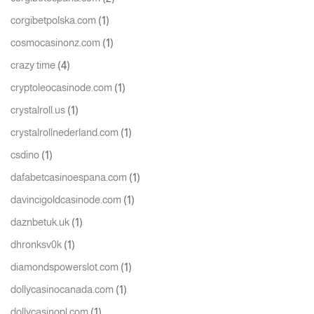
(1)
corgibetpolska.com
(1)
cosmocasinonz.com
(4)
crazy time
(1)
cryptoleocasinode.com
(1)
crystalroll.us
(1)
crystalrollnederland.com
(1)
csdino
(1)
dafabetcasinoespana.com
(1)
davincigoldcasinode.com
(1)
daznbetuk.uk
(1)
dhronksv0k
(1)
diamondspowerslot.com
(1)
dollycasinocanada.com
(1)
dollycasinopl.com