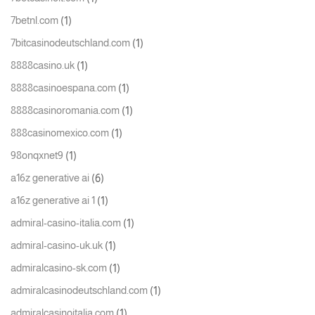
(1)
7betnl.com
(1)
7bitcasinodeutschland.com
(1)
8888casino.uk
(1)
8888casinoespana.com
(1)
8888casinoromania.com
(1)
888casinomexico.com
(1)
98onqxnet9
(6)
a16z generative ai
(1)
a16z generative ai 1
(1)
admiral-casino-italia.com
(1)
admiral-casino-uk.uk
(1)
admiralcasino-sk.com
(1)
admiralcasinodeutschland.com
(1)
admiralcasinoitalia.com