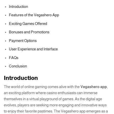
Introduction
Features of the Vegashero App
Exciting Games Offered
Bonuses and Promotions
Payment Options
User Experience and Interface
FAQs
Conclusion
Introduction
The world of online gaming comes alive with the
Vegashero app
,
an exciting platform where casino enthusiasts can immerse
themselves in a virtual playground of games. As the digital age
evolves, players are seeking more engaging and innovative ways
to enjoy their favorite pastimes. The Vegashero app emerges as a