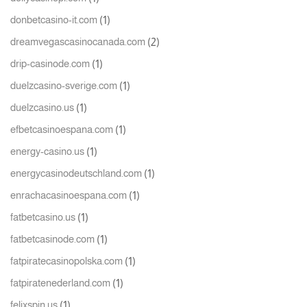
(1)
donbetcasino-it.com
(2)
dreamvegascasinocanada.com
(1)
drip-casinode.com
(1)
duelzcasino-sverige.com
(1)
duelzcasino.us
(1)
efbetcasinoespana.com
(1)
energy-casino.us
(1)
energycasinodeutschland.com
(1)
enrachacasinoespana.com
(1)
fatbetcasino.us
(1)
fatbetcasinode.com
(1)
fatpiratecasinopolska.com
(1)
fatpiratenederland.com
(1)
felixspin.us