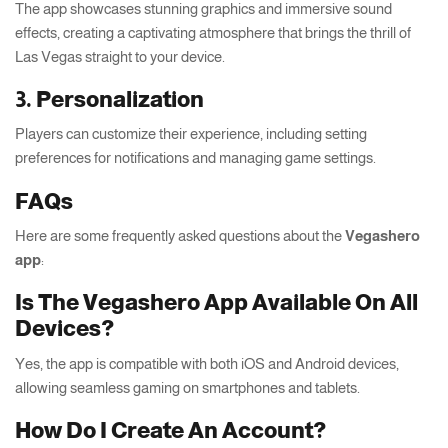
The app showcases stunning graphics and immersive sound
effects, creating a captivating atmosphere that brings the thrill of
Las Vegas straight to your device.
3. Personalization
Players can customize their experience, including setting
preferences for notifications and managing game settings.
FAQs
Here are some frequently asked questions about the
Vegashero
app
:
Is The Vegashero App Available On All
Devices?
Yes, the app is compatible with both iOS and Android devices,
allowing seamless gaming on smartphones and tablets.
How Do I Create An Account?