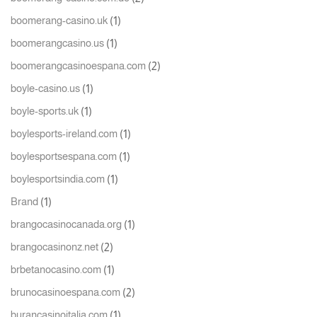
(1)
boomerang-casino.uk
(1)
boomerangcasino.us
(2)
boomerangcasinoespana.com
(1)
boyle-casino.us
(1)
boyle-sports.uk
(1)
boylesports-ireland.com
(1)
boylesportsespana.com
(1)
boylesportsindia.com
(1)
Brand
(1)
brangocasinocanada.org
(2)
brangocasinonz.net
(1)
brbetanocasino.com
(2)
brunocasinoespana.com
(1)
burancasinoitalia.com