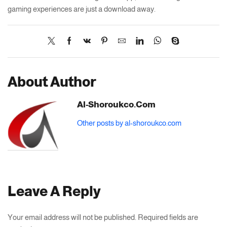
gaming experiences are just a download away.
About Author
Al-Shoroukco.com
Other posts by al-shoroukco.com
Leave A Reply
Your email address will not be published. Required fields are