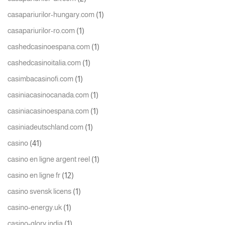
(1)
casapariurilor-hungary.com
(1)
casapariurilor-ro.com
(1)
cashedcasinoespana.com
(1)
cashedcasinoitalia.com
(1)
casimbacasinofi.com
(1)
casiniacasinocanada.com
(1)
casiniacasinoespana.com
(1)
casiniadeutschland.com
(41)
casino
(1)
casino en ligne argent reel
(12)
casino en ligne fr
(1)
casino svensk licens
(1)
casino-energy.uk
(1)
casino-glory india