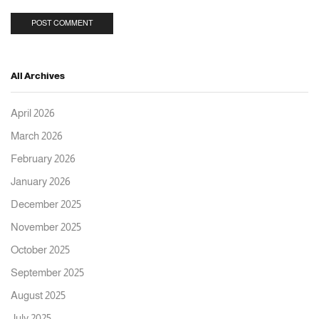
All Archives
April 2026
March 2026
February 2026
January 2026
December 2025
November 2025
October 2025
September 2025
August 2025
July 2025