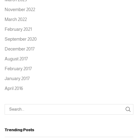
November 2022
March 2022
February 2021
September 2020
December 2017
August 2017
February 2017
January 2017
April 2016
Trending Posts