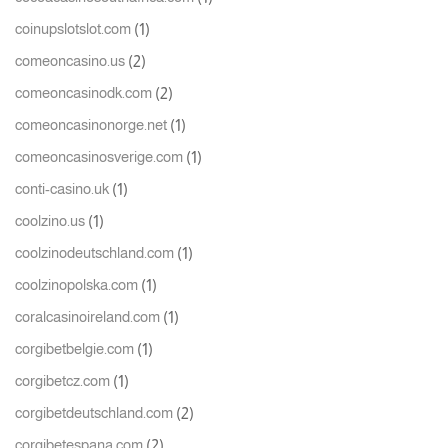
(1)
coinupslotslot.com
(2)
comeoncasino.us
(2)
comeoncasinodk.com
(1)
comeoncasinonorge.net
(1)
comeoncasinosverige.com
(1)
conti-casino.uk
(1)
coolzino.us
(1)
coolzinodeutschland.com
(1)
coolzinopolska.com
(1)
coralcasinoireland.com
(1)
corgibetbelgie.com
(1)
corgibetcz.com
(2)
corgibetdeutschland.com
(2)
corgibetespana.com