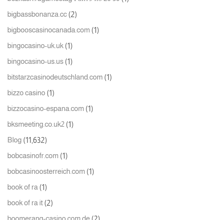
(2)
bigbassbonanza.cc
(1)
bigbooscasinocanada.com
(1)
bingocasino-uk.uk
(1)
bingocasino-us.us
(1)
bitstarzcasinodeutschland.com
(1)
bizzo casino
(1)
bizzocasino-espana.com
(1)
bksmeeting.co.uk2
(11,632)
Blog
(1)
bobcasinofr.com
(1)
bobcasinoosterreich.com
(1)
book of ra
(2)
book of ra it
(2)
boomerang-casino.com.de