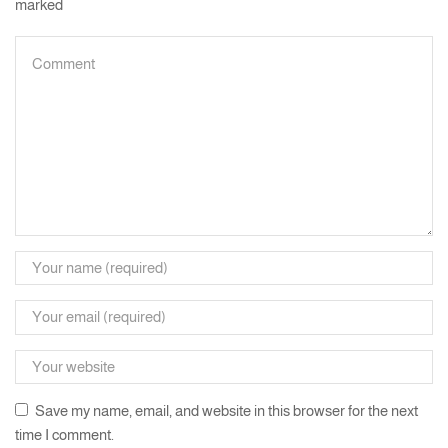
marked
Save my name, email, and website in this browser for the next
time I comment.