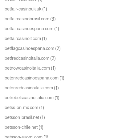
(1)
betfair-casinouk.uk
(3)
betfaircasinobrasil.com
(1)
betfaircasinoespana.com
(1)
betfaircasinoit.com
(2)
betflagcasinoespana.com
(2)
betfredcasinoitalia.com
(1)
betnowcasinoitalia.com
(1)
betonredcasinoespana.com
(1)
betonredcasinoitalia.com
(1)
betrebelscasinoitalia.com
(1)
betss-on-mx.com
(1)
betsson-brasil.net
(1)
betsson-chile.net
(1)
betsson-suomi.com