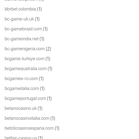
(1)
bbrbet colombia
(1)
bc-game-uk.uk
(1)
bc-gamebrasil.com
(1)
bc-gameindia.net
(2)
bc-gamenigeria.com
(1)
bcgame-turkiye.com
(1)
bcgameaustralia.com
(1)
bcgamee-ro.com
(1)
bcgameitalia.com
(1)
bcgameportugal.com
(1)
betanocasino.uk
(1)
betanocasinoitalia.com
(1)
betcliccasinoespana.com
(1)
betfair-casino.us