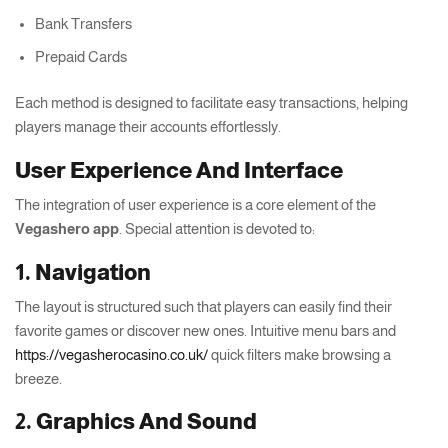
Bank Transfers
Prepaid Cards
Each method is designed to facilitate easy transactions, helping
players manage their accounts effortlessly.
User Experience And Interface
The integration of user experience is a core element of the
Vegashero app
. Special attention is devoted to:
1. Navigation
The layout is structured such that players can easily find their
favorite games or discover new ones. Intuitive menu bars and
https://vegasherocasino.co.uk/
quick filters make browsing a
breeze.
2. Graphics And Sound