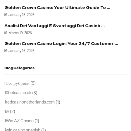
Golden Crown Casino: Your Ultimate Guide To ...
January 16, 2026
Analisi Dei Vantaggi E Svantaggi Dei Casinò ...
March 19, 2026
Golden Crown Casino Login: Your 24/7 Customer ...
January 16, 2026
Blog Categories
(9)
! Без рубрики
(3)
10betcasino.uk
(1)
1redcasinonetherlands.com
(2)
1w
(1)
1Win AZ Casino
(1)
1win casino spanish