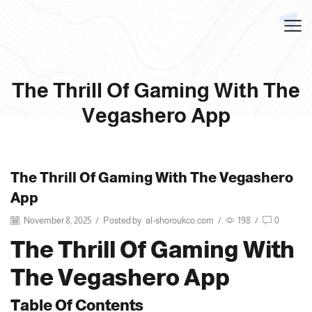
The Thrill Of Gaming With The
Vegashero App
The Thrill Of Gaming With The Vegashero
App
November 8, 2025
/
Posted by
al-shoroukco.com
/
198
/
0
The Thrill Of Gaming With
The Vegashero App
Table Of Contents