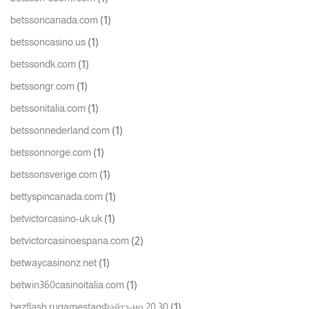
(1)
betssoncanada.com
(1)
betssoncasino.us
(1)
betssondk.com
(1)
betssongr.com
(1)
betssonitalia.com
(1)
betssonnederland.com
(1)
betssonnorge.com
(1)
betssonsverige.com
(1)
bettyspincanada.com
(1)
betvictorcasino-uk.uk
(2)
betvictorcasinoespana.com
(1)
betwaycasinonz.net
(1)
betwin360casinoitalia.com
(1)
bezflash.rugamestagФайтз-ио 20 30