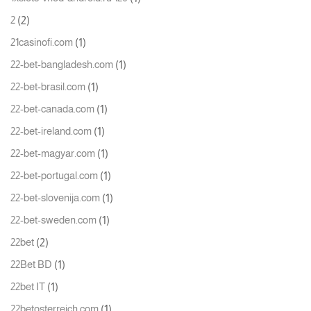
(2)
2
(1)
21casinofi.com
(1)
22-bet-bangladesh.com
(1)
22-bet-brasil.com
(1)
22-bet-canada.com
(1)
22-bet-ireland.com
(1)
22-bet-magyar.com
(1)
22-bet-portugal.com
(1)
22-bet-slovenija.com
(1)
22-bet-sweden.com
(2)
22bet
(1)
22Bet BD
(1)
22bet IT
(1)
22betosterreich.com