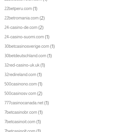
(1)
22betperu.com
(2)
22betromania.com
(2)
24-casino-de.com
(1)
24-casino-suomi.com
(1)
30betcasinosverige.com
(1)
30betdeutschland.com
(1)
32red-casino-uk.uk
(1)
32redireland.com
(1)
500casinono.com
(2)
500casinosv.com
(1)
777casinocanada.net
(1)
7betcasinobr.com
(1)
7betcasinoit.com
(1)
7betcasinolt.com