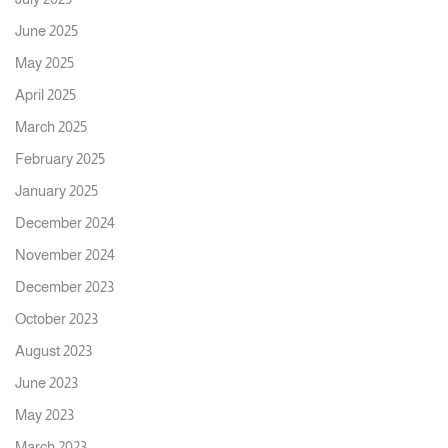
June 2025
May 2025
April 2025
March 2025
February 2025
January 2025
December 2024
November 2024
December 2023
October 2023
August 2023
June 2023
May 2023
March 2023