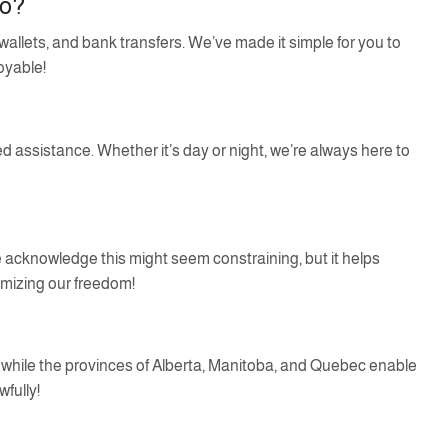
no?
allets, and bank transfers. We’ve made it simple for you to
oyable!
 assistance. Whether it’s day or night, we’re always here to
We acknowledge this might seem constraining, but it helps
imizing our freedom!
s, while the provinces of Alberta, Manitoba, and Quebec enable
fully!