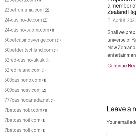
a member of
22betromania.com
(2)
Zealand Ri
24-casino-de.com
(2)
April 8, 202
24-casino-suomi.com
(1)
Shall we prepa
universe of 
30betcasinosverige.com
(1)
New Zealand?
30betdeutschland.com
(1)
entertainment
32red-casino-uk.uk
(1)
Continue Re
32redireland.com
(1)
500casinono.com
(1)
500casinosv.com
(2)
777casinocanada.net
(1)
Leave a r
7betcasinobr.com
(1)
7betcasinoit.com
(1)
Your email add
7betcasinolt.com
(1)