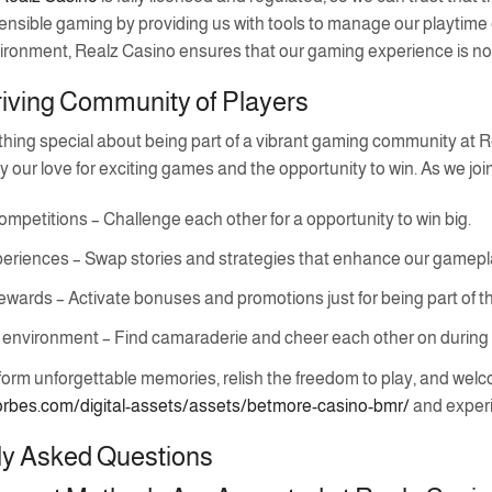
sible gaming by providing us with tools to manage our playtime ef
ronment, Realz Casino ensures that our gaming experience is not o
riving Community of Players
ing special about being part of a vibrant gaming community at Rea
d by our love for exciting games and the opportunity to win. As we jo
mpetitions – Challenge each other for a opportunity to win big.
eriences – Swap stories and strategies that enhance our gamepl
ewards – Activate bonuses and promotions just for being part of th
 environment – Find camaraderie and cheer each other on during 
orm unforgettable memories, relish the freedom to play, and welcom
orbes.com/digital-assets/assets/betmore-casino-bmr/
and experi
ly Asked Questions