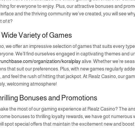
hing for everyone to enjoy. Plus, our attractive bonuses and prom
erface and the thriving community we’ve created, you will see why
 of it?
a Wide Variety of Games
o, we offer an impressive selection of games that suits every type of
eryone. We’ll find ourselves engaged in captivating themes and u
runchbase.com/organization/koralplay
alive. Whether we’re season
ions that suit our preferences. Plus, with new games regularly adde
 and feel the rush of hitting that jackpot. At Realz Casino, our g
lively, welcoming atmosphere!
rilling Bonuses and Promotions
ke the most of our gaming experience at Realz Casino? The answ
ome bonuses to thrilling loyalty rewards, we have got numerous 
will spot special offers that maintain the excitement new and boost 