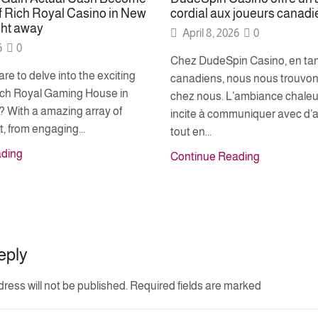
 Rich Royal Casino in New
cordial aux joueurs canadi
ght away
April 8, 2026
0
6
0
Chez DudeSpin Casino, en tan
re to delve into the exciting
canadiens, nous nous trouvon
Rich Royal Gaming House in
chez nous. L’ambiance chale
 With a amazing array of
incite à communiquer avec d’a
, from engaging...
tout en...
ading
Continue Reading
eply
ress will not be published. Required fields are marked