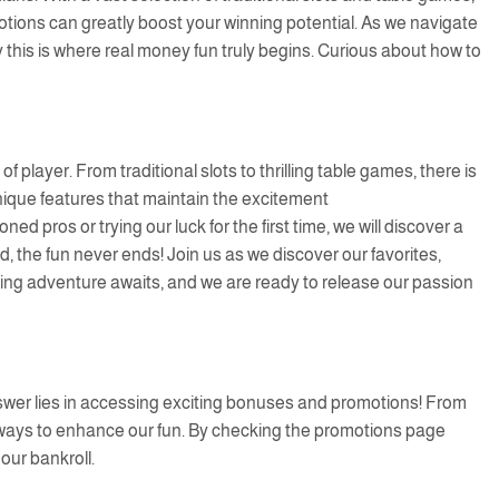
otions can greatly boost your winning potential. As we navigate
 this is where real money fun truly begins. Curious about how to
 player. From traditional slots to thrilling table games, there is
nique features that maintain the excitement
ed pros or trying our luck for the first time, we will discover a
d, the fun never ends! Join us as we discover our favorites,
aming adventure awaits, and we are ready to release our passion
er lies in accessing exciting bonuses and promotions! From
ways to enhance our fun. By checking the promotions page
our bankroll.