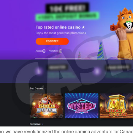
o, we have revolutionized the online gaming adventure for Canadia