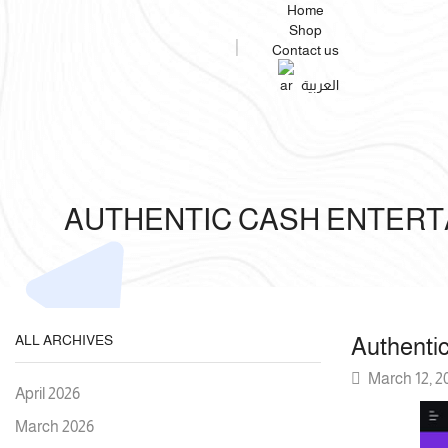
Home
Shop
Contact us
العربية
AUTHENTIC CASH ENTERT
ALL ARCHIVES
Authenti
March 12, 2
April 2026
March 2026