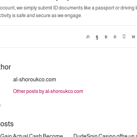
account, we simply submit ID documents like a passport or driving lic
tivity is safe and secure as we engage.
thor
al-shoroukco.com
Other posts by al-shoroukco.com
posts
o Gain Actual Cash Become
DudeSpin Casino offre un 