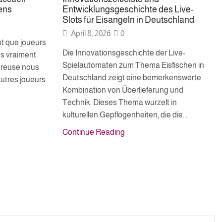
ens
Entwicklungsgeschichte des Live-
Slots für Eisangeln in Deutschland
April 8, 2026
0
t que joueurs
Die Innovationsgeschichte der Live-
s vraiment
Spielautomaten zum Thema Eisfischen in
ureuse nous
Deutschland zeigt eine bemerkenswerte
utres joueurs
Kombination von Überlieferung und
Technik. Dieses Thema wurzelt in
kulturellen Gepflogenheiten, die die...
Continue Reading