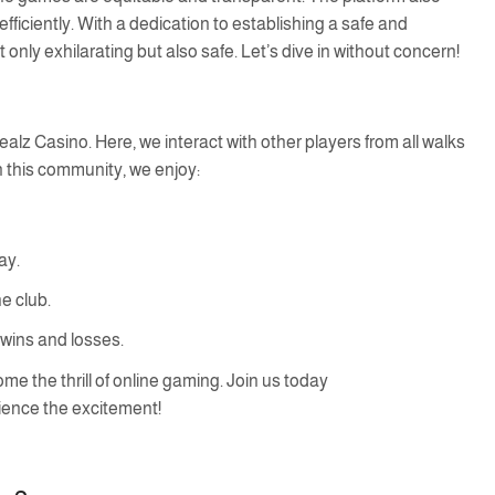
ficiently. With a dedication to establishing a safe and
nly exhilarating but also safe. Let’s dive in without concern!
lz Casino. Here, we interact with other players from all walks
in this community, we enjoy:
ay.
e club.
wins and losses.
e the thrill of online gaming. Join us today
ence the excitement!