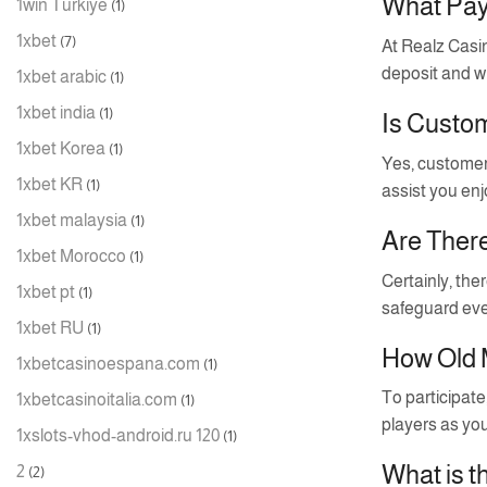
What Pay
1win Turkiye
(1)
1xbet
(7)
At Realz Casin
deposit and w
1xbet arabic
(1)
1xbet india
(1)
Is Custom
1xbet Korea
(1)
Yes, customer 
1xbet KR
(1)
assist you enj
1xbet malaysia
(1)
Are Ther
1xbet Morocco
(1)
Certainly, the
1xbet pt
(1)
safeguard eve
1xbet RU
(1)
How Old 
1xbetcasinoespana.com
(1)
To participate
1xbetcasinoitalia.com
(1)
players as you
1xslots-vhod-android.ru 120
(1)
What is t
2
(2)