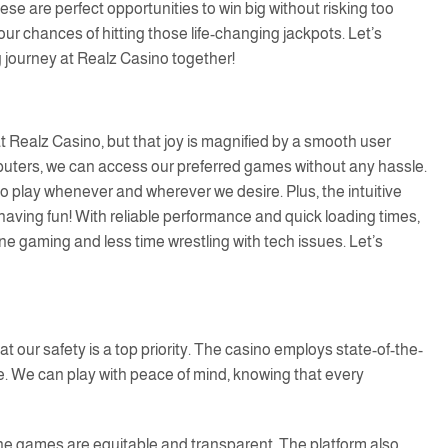
se are perfect opportunities to win big without risking too
r chances of hitting those life-changing jackpots. Let’s
g journey at Realz Casino together!
Realz Casino, but that joy is magnified by a smooth user
mputers, we can access our preferred games without any hassle.
 play whenever and wherever we desire. Plus, the intuitive
having fun! With reliable performance and quick loading times,
ine gaming and less time wrestling with tech issues. Let’s
t our safety is a top priority. The casino employs state-of-the-
fe. We can play with peace of mind, knowing that every
 the games are equitable and transparent. The platform also