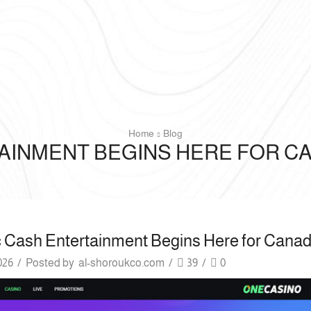
Home
Blog
AINMENT BEGINS HERE FOR CA
c Cash Entertainment Begins Here for Canad
026
/
Posted by
al-shoroukco.com
/
39
/
0