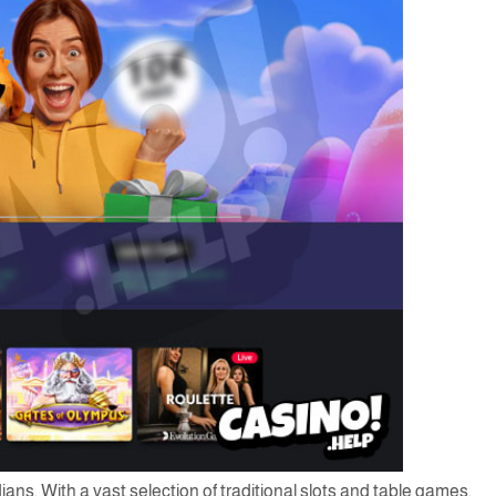
ns. With a vast selection of traditional slots and table games,