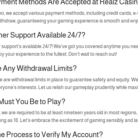
ment Methods Are Accepted at Realz Casi
o, we accept various payment methods, including credit cards, e-w
ithdraw, guaranteeing your gaming experience is smooth and enj
er Support Available 24/7?
support’s available 24/7! We’ve got you covered anytime you need
oy your experience to the fullest. Don’t wait to reach out!
e Any Withdrawal Limits?
re are withdrawal limits in place to guarantee safety and equity. 
ryone’s interests. Let us relish our gameplay prudently while max
Must You Be to Play?
, we are required to be at least nineteen years old in most region
ng as 18. Let’s embrace the excitement of gaming sensibly and law
he Process to Verify My Account?