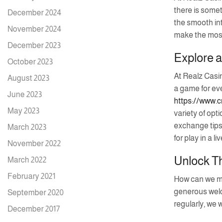
there is somet
December 2024
the smooth int
November 2024
make the most
December 2023
Explore 
October 2023
At Realz Casin
August 2023
a game for ev
June 2023
https://www.c
May 2023
variety of opt
exchange tips,
March 2023
for play in a 
November 2022
Unlock Th
March 2022
February 2021
How can we ma
generous welc
September 2020
regularly, we 
December 2017