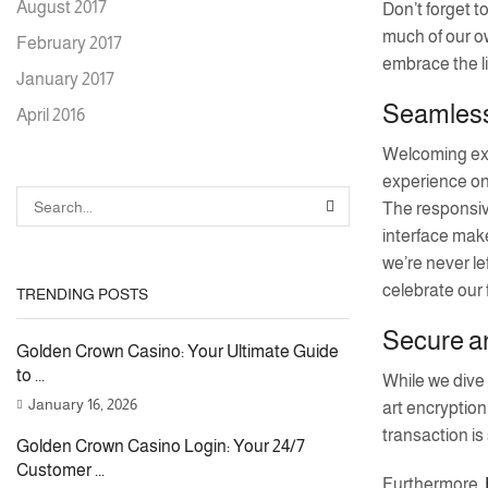
August 2017
Don’t forget t
much of our ow
February 2017
embrace the li
January 2017
Seamless
April 2016
Welcoming exc
experience on
The responsiv
SEARCH
interface make
we’re never le
celebrate our 
TRENDING POSTS
Secure a
Golden Crown Casino: Your Ultimate Guide
to ...
While we dive 
January 16, 2026
art encryption
transaction i
Golden Crown Casino Login: Your 24/7
Customer ...
Furthermore,