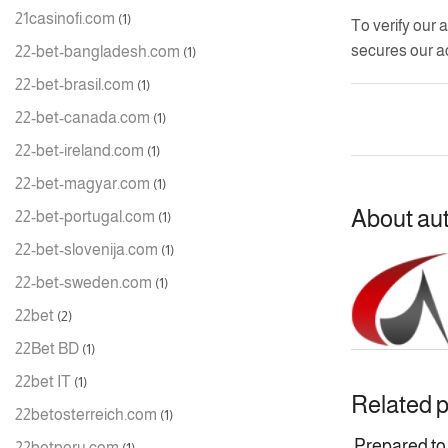
21casinofi.com
(1)
To verify our 
secures our ac
22-bet-bangladesh.com
(1)
22-bet-brasil.com
(1)
22-bet-canada.com
(1)
22-bet-ireland.com
(1)
22-bet-magyar.com
(1)
About au
22-bet-portugal.com
(1)
22-bet-slovenija.com
(1)
22-bet-sweden.com
(1)
22bet
(2)
22Bet BD
(1)
22bet IT
(1)
Related 
22betosterreich.com
(1)
Prepared t
22betperu.com
(1)