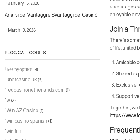
January 16, 2026
encourages sen
enjoyable envi
Analisi dei Vantaggi e Svantaggi dei Casinò
...
Join a Th
March 19, 2026
There’s someth
of life, unite
BLOG CATEGORIES
Amicable co
! Без рубрики
(9)
Shared exp
10betcasino.uk
(3)
Exclusive r
1redcasinonetherlands.com
(1)
Supportive
1w
(2)
Together, we f
1Win AZ Casino
(1)
https://www.f
1win casino spanish
(1)
Frequent
1win fr
(1)