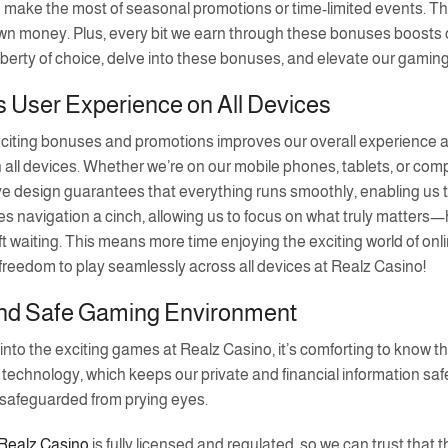
o make the most of seasonal promotions or time-limited events. The
n money. Plus, every bit we earn through these bonuses boosts ou
berty of choice, delve into these bonuses, and elevate our gamin
 User Experience on All Devices
iting bonuses and promotions improves our overall experience at 
 all devices. Whether we’re on our mobile phones, tablets, or co
e design guarantees that everything runs smoothly, enabling us to
s navigation a cinch, allowing us to focus on what truly matters—
ft waiting. This means more time enjoying the exciting world of onl
freedom to play seamlessly across all devices at Realz Casino!
nd Safe Gaming Environment
into the exciting games at Realz Casino, it’s comforting to know tha
 technology, which keeps our private and financial information sa
s safeguarded from prying eyes.
Realz Casino
is fully licensed and regulated, so we can trust that