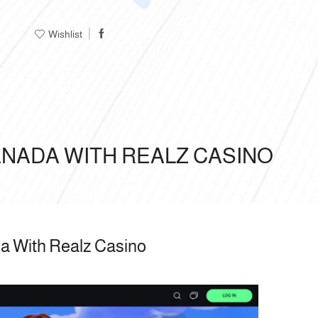
Wishlist
NADA WITH REALZ CASINO
a With Realz Casino