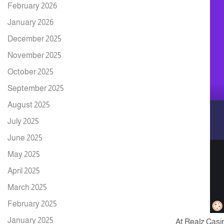
February 2026
January 2026
December 2025
November 2025
October 2025
September 2025
August 2025
July 2025
June 2025
May 2025
April 2025
March 2025
February 2025
January 2025
At Realz Casin