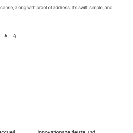
ense, along with proof of address. It’s swift, simple, and
accueil
Innovationszeitleiste und