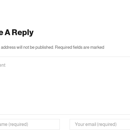
e A Reply
 address will not be published. Required fields are marked