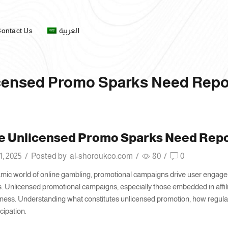
ontact Us
العربية
censed Promo Sparks Need Repor
 Unlicensed Promo Sparks Need Repo
1, 2025
/
Posted by
al-shoroukco.com
/
80
/
0
amic world of online gambling, promotional campaigns drive user engage
. Unlicensed promotional campaigns, especially those embedded in affi
rness. Understanding what constitutes unlicensed promotion, how regulato
icipation.