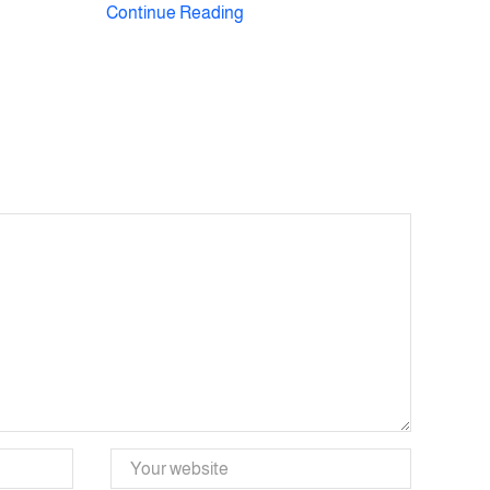
Continue Reading