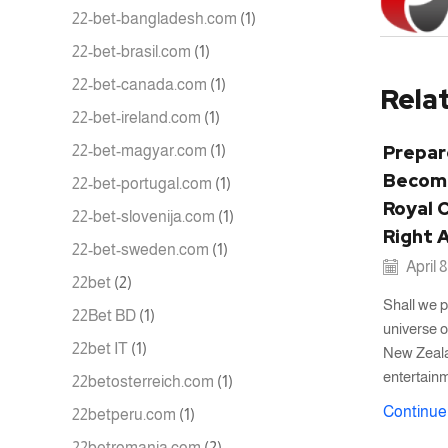
22-bet-bangladesh.com
(1)
22-bet-brasil.com
(1)
22-bet-canada.com
(1)
Rela
22-bet-ireland.com
(1)
Prepar
22-bet-magyar.com
(1)
Become
22-bet-portugal.com
(1)
Royal 
22-bet-slovenija.com
(1)
Right 
22-bet-sweden.com
(1)
April 8
22bet
(2)
Shall we p
22Bet BD
(1)
universe 
22bet IT
(1)
New Zeala
entertainm
22betosterreich.com
(1)
Continue
22betperu.com
(1)
22betromania.com
(2)