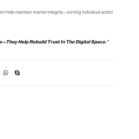
em help maintain market integrity—turning individual action
They Help Rebuild Trust In The Digital Space.”