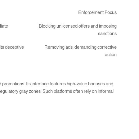
Enforcement Focus
liate
Blocking unlicensed offers and imposing
sanctions
its deceptive
Removing ads, demanding corrective
action
 promotions. Its interface features high-value bonuses and
 regulatory gray zones. Such platforms often rely on informal