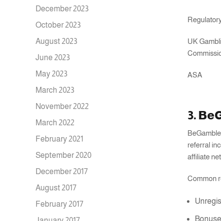
December 2023
Regulator
October 2023
August 2023
UK Gambl
Commissi
June 2023
May 2023
ASA
March 2023
November 2022
3. Be
March 2022
BeGamblewa
February 2021
referral in
September 2020
affiliate ne
December 2017
Common red
August 2017
Unregis
February 2017
Bonuses
January 2017