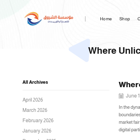
Home
Shop
C
Where Unli
All Archives
Where
June 1
April 2026
In the dyn
March 2026
boundaries
February 2026
market fai
digital part
January 2026