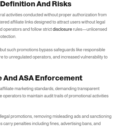
Definition And Risks
al activities conducted without proper authorization from
red affiliate links designed to attract users without legal
d operators and follow strict
disclosure
rules—unlicensed
otection.
, but such promotions bypass safeguards like responsible
re to unregulated operators, and increased vulnerability to
ce And ASA Enforcement
affiliate marketing standards, demanding transparent
 operators to maintain audit trails of promotional activities
illegal promotions, removing misleading ads and sanctioning
arry penalties including fines, advertising bans, and