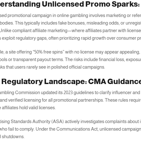
derstanding Unlicensed Promo Sparks: 
sed promotional campaign in online gambling involves marketing or referr
bodies. This typically includes fake bonuses, misleading odds, or unregiste
Unlike compliant affiliate marketing—where affiliates partner with license
exploit regulatory gaps, often prioritizing rapid growth over consumer pr
e, a site offering “50% free spins” with no license may appear appealing
ols or transparent payout terms. The risks include financial loss, exposu
 that users rarely see in polished official campaigns.
e Regulatory Landscape: CMA Guidan
bling Commission updated its 2023 guidelines to clarify influencer and 
and verified licensing for all promotional partnerships. These rules require
affiliates hold valid licenses.
ising Standards Authority (ASA) actively investigates complaints about 
who fail to comply. Under the Communications Act, unlicensed campaigns c
l shutdowns.