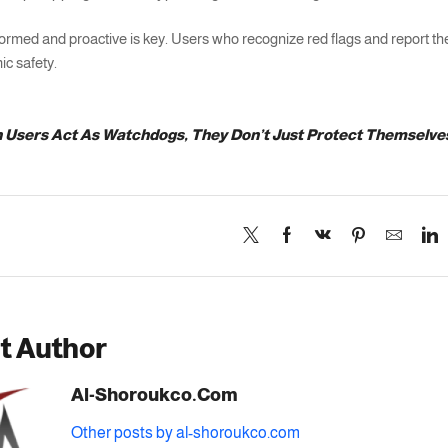
formed and proactive is key. Users who recognize red flags and report th
ic safety.
Users Act As Watchdogs, They Don’t Just Protect Themselves—
t Author
Al-Shoroukco.com
Other posts by al-shoroukco.com