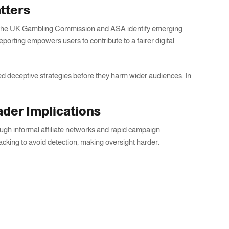
tters
like the UK Gambling Commission and ASA identify emerging
orting empowers users to contribute to a fairer digital
 deceptive strategies before they harm wider audiences. In
der Implications
ugh informal affiliate networks and rapid campaign
king to avoid detection, making oversight harder.