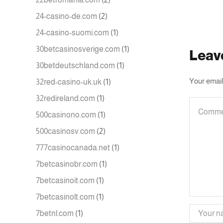
24-casino-de.com
(2)
24-casino-suomi.com
(1)
30betcasinosverige.com
(1)
Leav
30betdeutschland.com
(1)
Your email
32red-casino-uk.uk
(1)
32redireland.com
(1)
500casinono.com
(1)
500casinosv.com
(2)
777casinocanada.net
(1)
7betcasinobr.com
(1)
7betcasinoit.com
(1)
7betcasinolt.com
(1)
7betnl.com
(1)