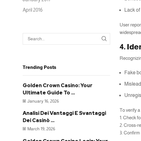
April 2016
Lack of
User report
widesprea
SEARCH
4. Id
Recognizing
Trending Posts
Fake bo
Mislead
Golden Crown Casino: Your
Ultimate Guide To ...
Unregist
January 16, 2026
To verify a
Analisi Dei Vantaggi E Svantaggi
1. Check fo
Dei Casinò ...
2. Cross-r
March 19, 2026
3. Confirm 