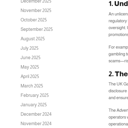
December 2025
1. Un
November 2025
An unlicen
October 2025
regulatory 
oversight. 
September 2025
promotions 
August 2025
For exampl
July 2025
gambling to
June 2025
scams—risks
May 2025
2. Th
April 2025
The UK Gam
March 2025
disclosure 
February 2025
and ensure 
January 2025
The Advert
December 2024
operators 
November 2024
operationa