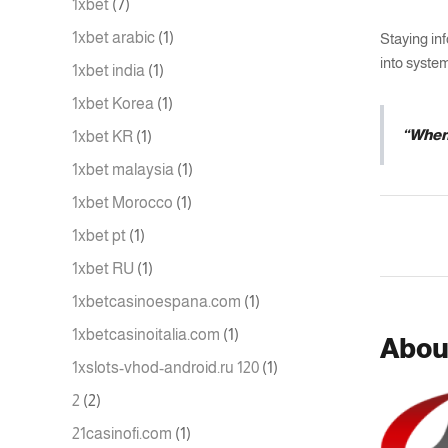
1xbet
(7)
1xbet arabic
(1)
Staying in
into system
1xbet india
(1)
1xbet Korea
(1)
“When 
1xbet KR
(1)
1xbet malaysia
(1)
1xbet Morocco
(1)
1xbet pt
(1)
1xbet RU
(1)
1xbetcasinoespana.com
(1)
1xbetcasinoitalia.com
(1)
Abou
1xslots-vhod-android.ru 120
(1)
2
(2)
21casinofi.com
(1)