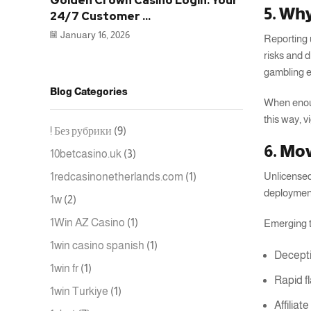
Golden Crown Casino Login: Your
5. Wh
24/7 Customer ...
January 16, 2026
Reporting 
risks and d
gambling e
Blog Categories
When enoug
this way, v
! Без рубрики
(9)
6. Mo
10betcasino.uk
(3)
Unlicensed
1redcasinonetherlands.com
(1)
deployment
1w
(2)
1Win AZ Casino
(1)
Emerging t
1win casino spanish
(1)
Decepti
1win fr
(1)
Rapid f
1win Turkiye
(1)
Affilia