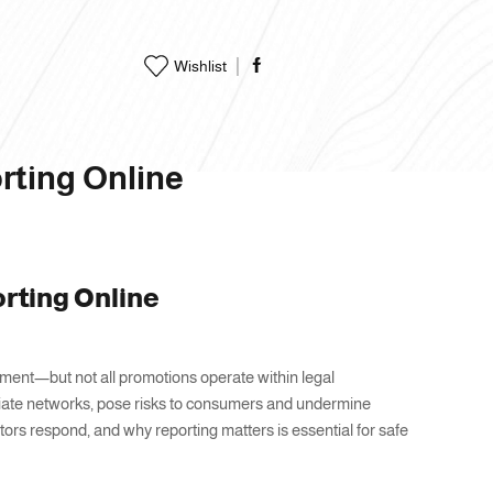
Wishlist
ting Online
rting Online
ment—but not all promotions operate within legal
liate networks, pose risks to consumers and undermine
rs respond, and why reporting matters is essential for safe