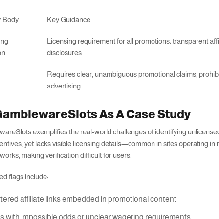
y Body
Key Guidance
ing
Licensing requirement for all promotions; transparent affi
on
disclosures
Requires clear, unambiguous promotional claims; prohib
advertising
GamblewareSlots As A Case Study
reSlots exemplifies the real-world challenges of identifying unlicensed
centives, yet lacks visible licensing details—common in sites operating in
tworks, making verification difficult for users.
 flags include:
tered affiliate links embedded in promotional content
 with impossible odds or unclear wagering requirements