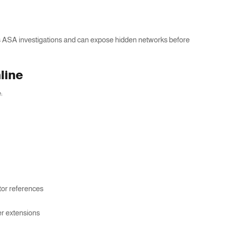
ggers ASA investigations and can expose hidden networks before
line
:
tor references
ser extensions