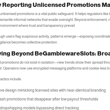
y Reporting Unlicensed Promotions Ma
unlicensed promotions is a vital public safeguard. It helps regulators 
ismantle informal networks that evade oversight. Beyond enforcement, rep
nvironment where trust and transparency prevail.
h users flag suspicious activity, patterns emerge—exposing coordinated
igilance becomes collective protection.
ving Beyond BeGamblewareSlots: Broa
 promotions do not exist in isolation—new trends show their spread thro
. Operators now use encrypted messaging platforms and cookie-less trac
actics include:
ve design mimicking licensed sites with near-identical branding
lash promotions that disappear after low payout thresholds
te dropshipping models bypassing direct tracking