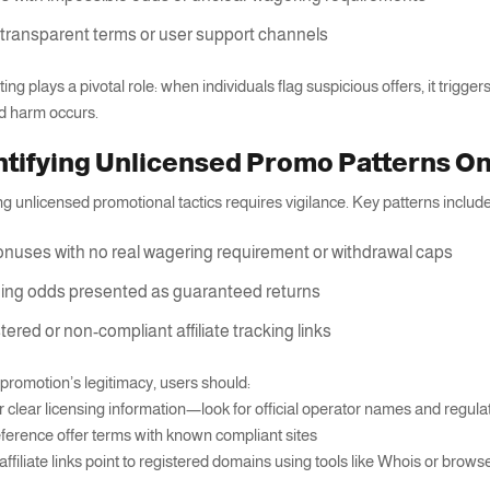
 transparent terms or user support channels
ing plays a pivotal role: when individuals flag suspicious offers, it tri
d harm occurs.
entifying Unlicensed Promo Patterns On
 unlicensed promotional tactics requires vigilance. Key patterns include
nuses with no real wagering requirement or withdrawal caps
ing odds presented as guaranteed returns
ered or non-compliant affiliate tracking links
 promotion’s legitimacy, users should:
r clear licensing information—look for official operator names and regula
eference offer terms with known compliant sites
affiliate links point to registered domains using tools like Whois or brow