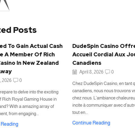
ted Posts
ed To Gain Actual Cash
DudeSpin Casino Offr
 A Member Of Rich
Accueil Cordial Aux J
Casino In New Zealand
Canadiens
Away
April 8, 2026
0
, 2026
0
Chez DudeSpin Casino, en tant q
canadiens, nous nous trouvons v
repare to delve into the exciting
chez nous. L’ambiance chaleure
of Rich Royal Gaming House in
incite à communiquer avec d’autr
nd? With a amazing array of
tout en...
ent, from engaging...
Continue Reading
 Reading