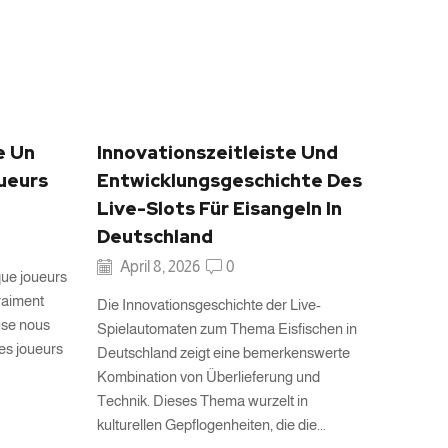
e Un
Innovationszeitleiste Und
NV C
oueurs
Entwicklungsgeschichte Des
Span
Live-Slots Für Eisangeln In
Deut
Deutschland
Apr
April 8, 2026
0
ue joueurs
Stellen
raiment
Casino,
Die Innovationsgeschichte der Live-
use nous
Durchsi
Spielautomaten zum Thema Eisfischen in
es joueurs
Glück 
Deutschland zeigt eine bemerkenswerte
Spielau
Kombination von Überlieferung und
Technik. Dieses Thema wurzelt in
Conti
kulturellen Gepflogenheiten, die die...